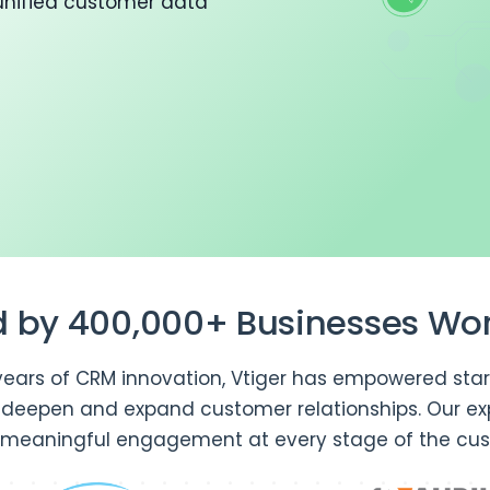
unified customer data
d by 400,000+ Businesses Wo
years of CRM innovation, Vtiger has empowered star
o deepen and expand customer relationships. Our ex
 meaningful engagement at every stage of the cus