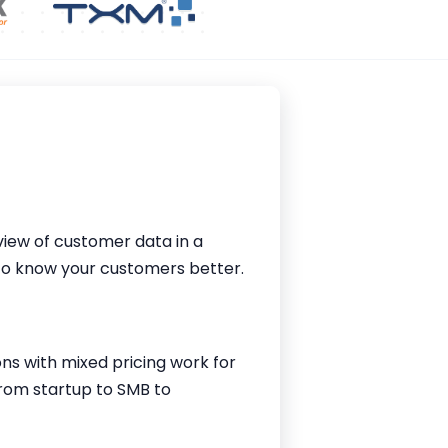
iew of customer data in a
 to know your customers better.
ions with mixed pricing work for
from startup to SMB to