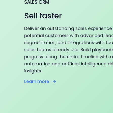
SALES CRM
Sell faster
Deliver an outstanding sales experience 
potential customers with advanced lead
segmentation, and integrations with too
sales teams already use. Build playbook
progress along the entire timeline with
automation and artificial intelligence dr
insights.
Learn more