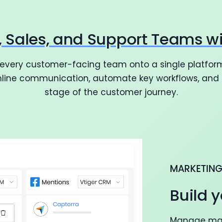
g, Sales, and Support Teams w
 every customer-facing team onto a single platform
amline communication, automate key workflows, and d
stage of the customer journey.
MARKETIN
Build y
Manage mark