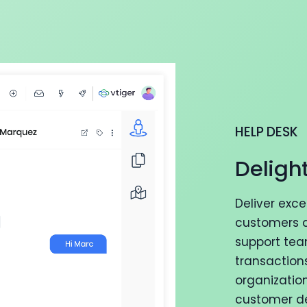
HELP DESK
Deligh
Deliver exc
customers a
support tea
transaction
organizatio
customer del