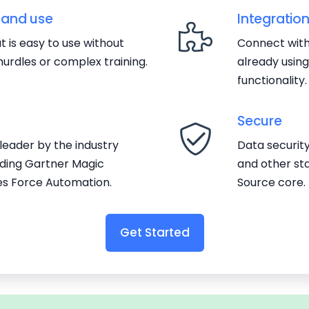
 and use
Integratio
 is easy to use without
Connect with
urdles or complex training.
already usin
functionality.
Secure
eader by the industry
Data securit
luding Gartner Magic
and other st
es Force Automation.
Source core.
Get Started