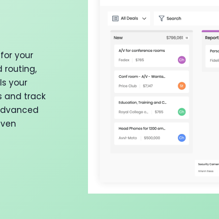
for your
 routing,
ls your
s and track
 advanced
iven