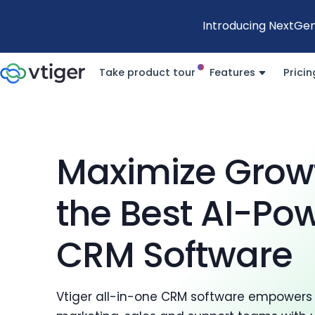
Introducing NextGen
Take product tour
Features
Pricin
Maximize Grow
the Best AI-Po
CRM Software
Vtiger all-in-one CRM software empowers 