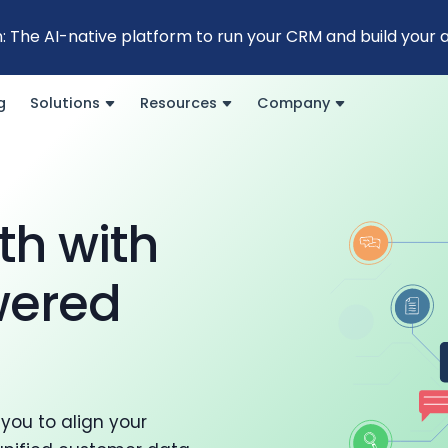
: The AI-native platform to run your CRM and build your
g
Solutions
Resources
Company
th with
wered
you to align your