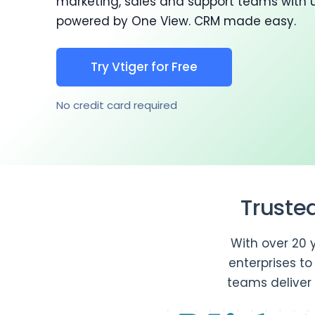
marketing, sales and support teams with 
powered by One View. CRM made easy.
Try Vtiger for Free
No credit card required
Truste
With over 20 
enterprises t
teams deliver