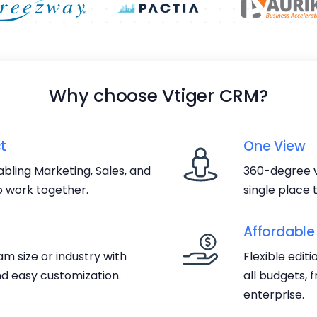
Why choose Vtiger CRM?
t
One View
bling Marketing, Sales, and
360-degree v
 work together.
single place
Affordable
m size or industry with
Flexible edit
d easy customization.
all budgets, 
enterprise.