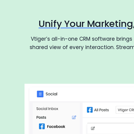
Unify Your Marketin
Vtiger’s all-in-one CRM software brings
shared view of every interaction. Stre