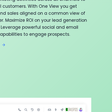
al customers. With One View you get
nd sales aligned on a common view of
r. Maximize ROI on your lead generation
Leverage powerful social and email
apabilities to engage prospects.