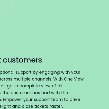
t customers
eptional support by engaging with your
cross multiple channels. With One View,
ms get a complete view of all
s the customer has had with the
n. Empower your support team to drive
ight and close tickets faster.