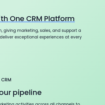
ith One CRM Platform
, giving marketing, sales, and support a
eliver exceptional experiences at every
G CRM
our pipeline
eting activities across all channels to