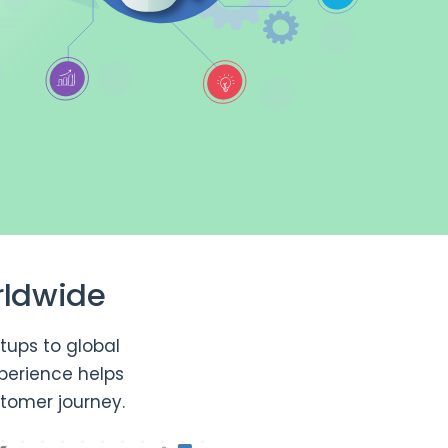
rldwide
tups to global
perience helps
tomer journey.