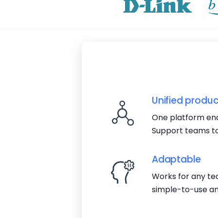
Unified produc
One platform ena
Support teams to
Adaptable
Works for any tea
simple-to-use an