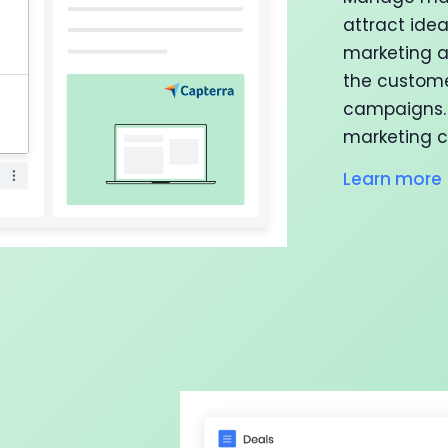
attract ide
marketing a
the custome
campaigns. 
marketing c
Learn more