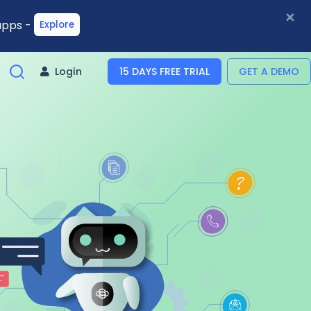
×
 apps -
Explore
Login
15 DAYS FREE TRIAL
GET A DEMO