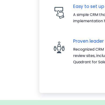
Easy to set up
A simple CRM that
implementation h
Proven leader
Recognized CRM l
review sites, inc
Quadrant for Sal