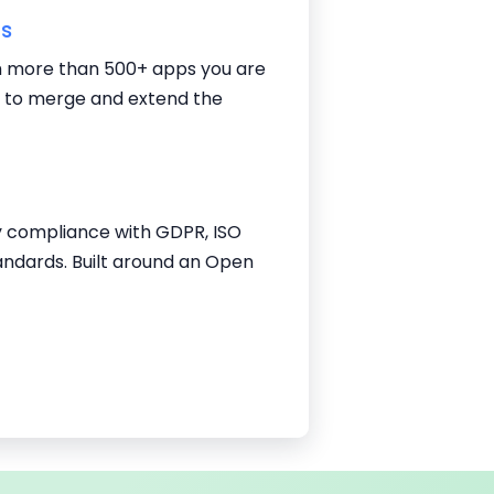
ns
 more than 500+ apps you are
g to merge and extend the
y compliance with GDPR, ISO
andards. Built around an Open