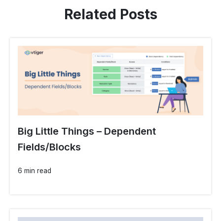
Related Posts
Big Little Things – Dependent
Fields/Blocks
6 min read