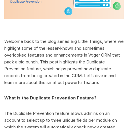
Welcome back to the blog series Big Little Things, where we
highlight some of the lesser-known and sometimes
overlooked features and enhancements in Vtiger CRM that
pack a big punch. This post highlights the Duplicate
Prevention feature, which helps prevent new duplicate
records from being created in the CRM. Let’s dive in and
learn more about this small but powerful feature.
What is the Duplicate Prevention Feature?
The Duplicate Prevention feature allows admins on an
account to select up to three unique fields per module on
which the system will automatically check newly created