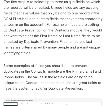
The first step is to select up to three unique fields on which
the records will be checked. Unique fields are any existing
fields that have values that only belong to one record in the
CRM (This includes custom fields that have been created by
an admin on the account). For example, if users are setting
up Duplicate Prevention on the Contacts module, they would
not want to select the First Name or Last Name fields to be
checked by Duplicate Prevention. First names and last
names are often shared by many people and are not unique
identifying fields.
Some examples of fields you should use to prevent
duplicates in the Contacts module are the Primary Email and
Phone fields. The values in these fields are going to be
unique to the Contact that holds them and are great fields to
have the system check for Duplicate Prevention.