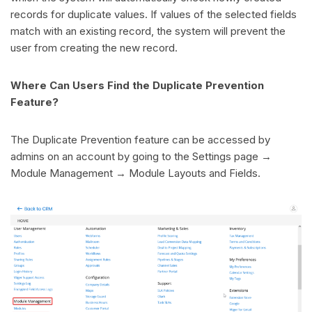
records for duplicate values. If values of the selected fields
match with an existing record, the system will prevent the
user from creating the new record.
Where Can Users Find the Duplicate Prevention
Feature?
The Duplicate Prevention feature can be accessed by
admins on an account by going to the Settings page →
Module Management → Module Layouts and Fields.