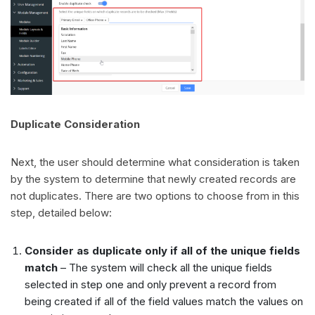
Duplicate Consideration
Next, the user should determine what consideration is taken
by the system to determine that newly created records are
not duplicates. There are two options to choose from in this
step, detailed below:
Consider as duplicate only if all of the unique fields
match
– The system will check all the unique fields
selected in step one and only prevent a record from
being created if all of the field values match the values on