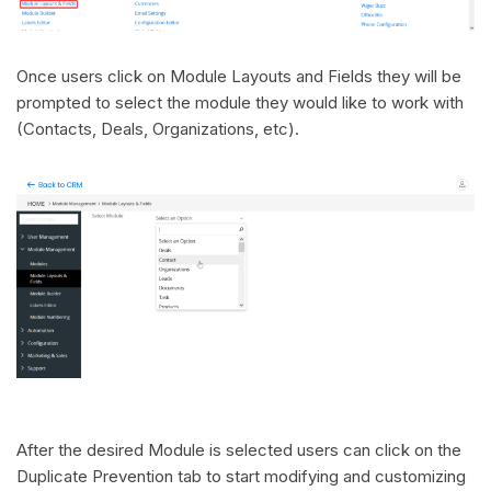
Once users click on Module Layouts and Fields they will be
prompted to select the module they would like to work with
(Contacts, Deals, Organizations, etc).
After the desired Module is selected users can click on the
Duplicate Prevention tab to start modifying and customizing