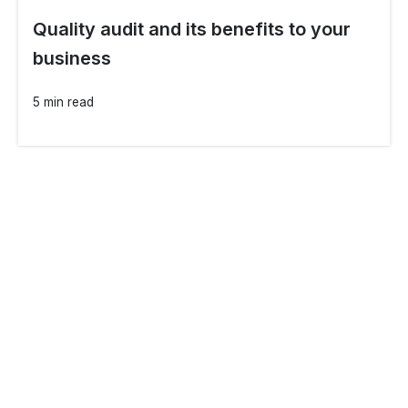
Quality audit and its benefits to your
business
5 min read