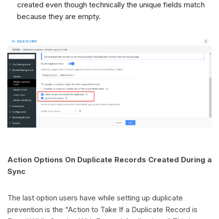
created even though technically the unique fields match
because they are empty.
Action Options On Duplicate Records Created During a
Sync
The last option users have while setting up duplicate
prevention is the “Action to Take If a Duplicate Record is