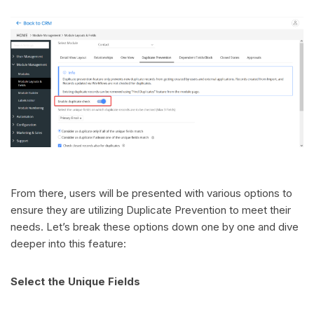
From there, users will be presented with various options to
ensure they are utilizing Duplicate Prevention to meet their
needs. Let’s break these options down one by one and dive
deeper into this feature:
Select the Unique Fields