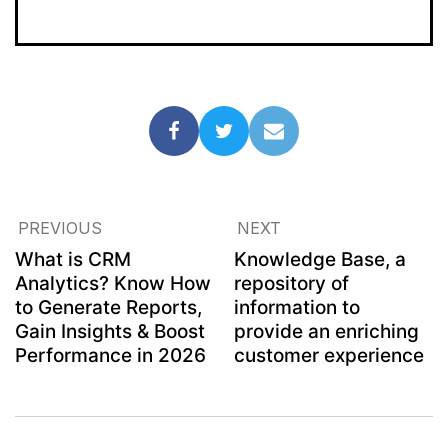
PREVIOUS
NEXT
What is CRM
Knowledge Base, a
Analytics? Know How
repository of
to Generate Reports,
information to
Gain Insights & Boost
provide an enriching
Performance in 2026
customer experience