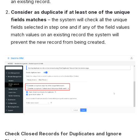
an existing record.
Consider as duplicate if at least one of the unique
fields matches
– the system will check all the unique
fields selected in step one and if any of the field values
match values on an existing record the system will
prevent the new record from being created.
Check Closed Records for Duplicates and Ignore