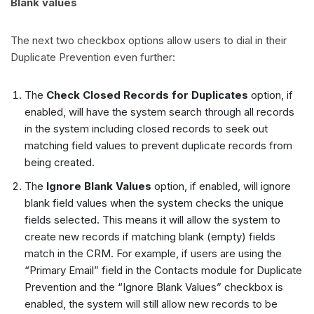
Blank values
The next two checkbox options allow users to dial in their
Duplicate Prevention even further:
The
Check Closed Records for Duplicates
option, if
enabled, will have the system search through all records
in the system including closed records to seek out
matching field values to prevent duplicate records from
being created.
The
Ignore Blank Values
option, if enabled, will ignore
blank field values when the system checks the unique
fields selected. This means it will allow the system to
create new records if matching blank (empty) fields
match in the CRM. For example, if users are using the
“Primary Email” field in the Contacts module for Duplicate
Prevention and the “Ignore Blank Values” checkbox is
enabled, the system will still allow new records to be