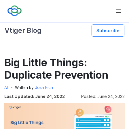
Vtiger Blog
Subscribe
Skip
Big Little Things:
to
content
Duplicate Prevention
All
Written by
Josh Rich
Last Updated: June 24, 2022
Posted: June 24, 2022