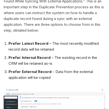
Found While Syncing With External Applications.” This is an
important step in the Duplicate Prevention process as this is
where users can instruct the system on how to handle a
duplicate record found during a sync with an external
application. There are three options to choose from in this
step, detailed below:
Prefer Latest Record
– The most recently modified
record data will be retained
Prefer Internal Record
– The existing record in the
CRM will be retained as-is
Prefer External Record
– Data from the external
application will be copied