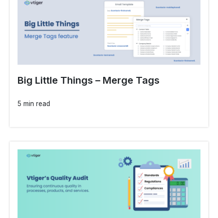
Big Little Things – Merge Tags
5 min read