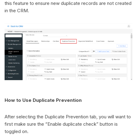
this feature to ensure new duplicate records are not created
in the CRM.
How to Use Duplicate Prevention
After selecting the Duplicate Prevention tab, you will want to
first make sure the “Enable duplicate check” button is
toggled on.