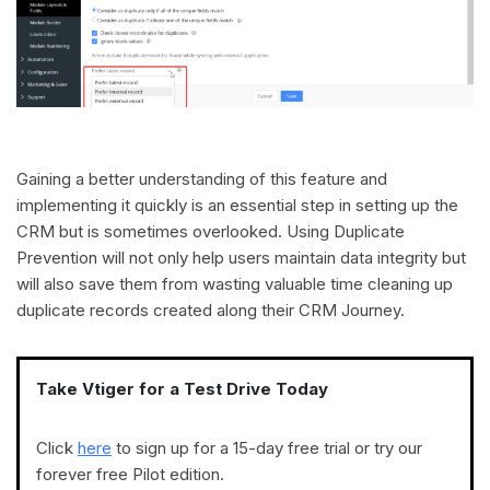
Gaining a better understanding of this feature and
implementing it quickly is an essential step in setting up the
CRM but is sometimes overlooked. Using Duplicate
Prevention will not only help users maintain data integrity but
will also save them from wasting valuable time cleaning up
duplicate records created along their CRM Journey.
Take Vtiger for a Test Drive Today
Click
here
to sign up for a 15-day free trial or try our
forever free Pilot edition.