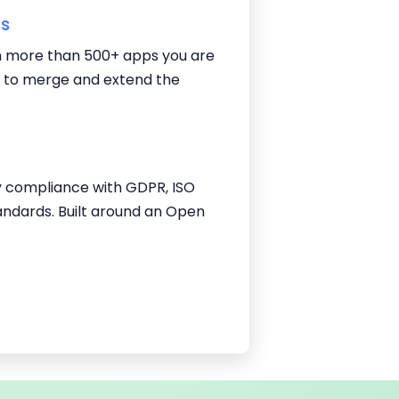
ns
 more than 500+ apps you are
g to merge and extend the
y compliance with GDPR, ISO
andards. Built around an Open