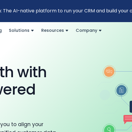
: The AI-native platform to run your CRM and build your
g
Solutions
Resources
Company
th with
wered
you to align your