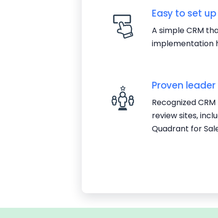
Easy to set up
A simple CRM that
implementation h
Proven leader
Recognized CRM l
review sites, inc
Quadrant for Sal