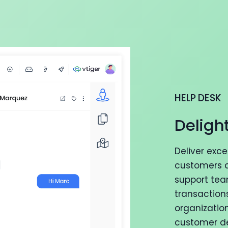
HELP DESK
Deligh
Deliver exc
customers a
support tea
transaction
organizatio
customer del