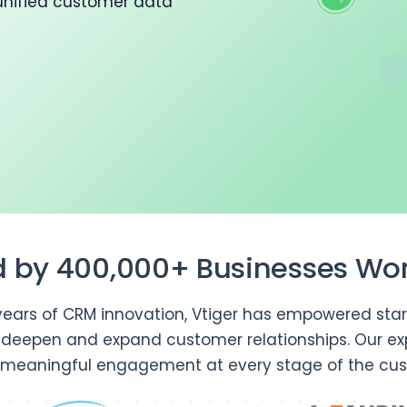
unified customer data
d by 400,000+ Businesses Wo
years of CRM innovation, Vtiger has empowered star
o deepen and expand customer relationships. Our ex
 meaningful engagement at every stage of the cus