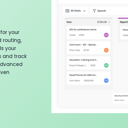
for your
 routing,
ls your
s and track
 advanced
iven