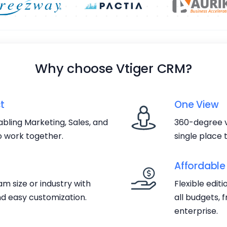
Why choose Vtiger CRM?
t
One View
bling Marketing, Sales, and
360-degree v
 work together.
single place
Affordable
m size or industry with
Flexible edit
d easy customization.
all budgets, 
enterprise.