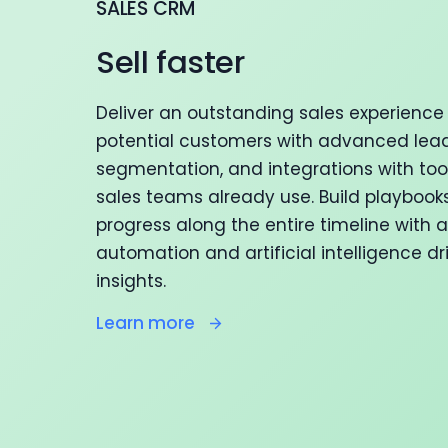
SALES CRM
Sell faster
Deliver an outstanding sales experience 
potential customers with advanced lead
segmentation, and integrations with too
sales teams already use. Build playbook
progress along the entire timeline with
automation and artificial intelligence dr
insights.
Learn more