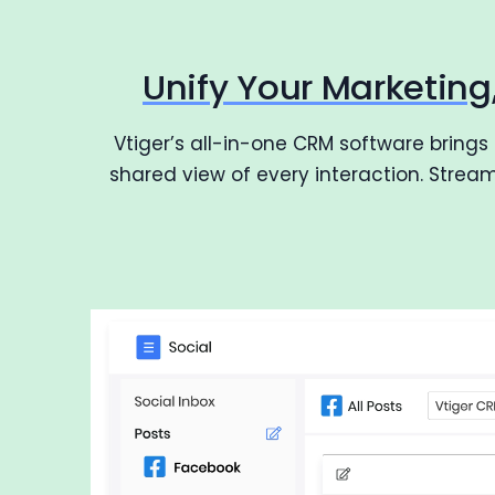
Unify Your Marketin
Vtiger’s all-in-one CRM software brings
shared view of every interaction. Stre