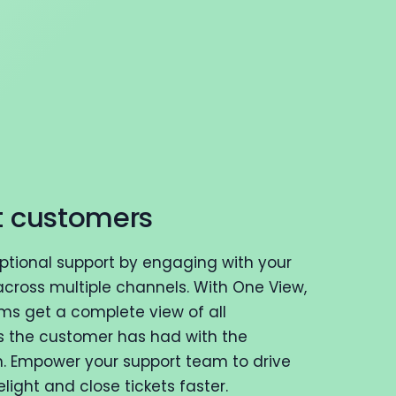
t customers
eptional support by engaging with your
cross multiple channels. With One View,
ms get a complete view of all
s the customer has had with the
n. Empower your support team to drive
ight and close tickets faster.