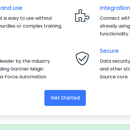
 and use
Integratio
 is easy to use without
Connect with
urdles or complex training.
already usin
functionality.
Secure
eader by the industry
Data securit
luding Gartner Magic
and other st
es Force Automation.
Source core.
Get Started