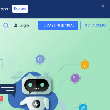
×
 apps -
Explore
Login
15 DAYS FREE TRIAL
GET A DEMO