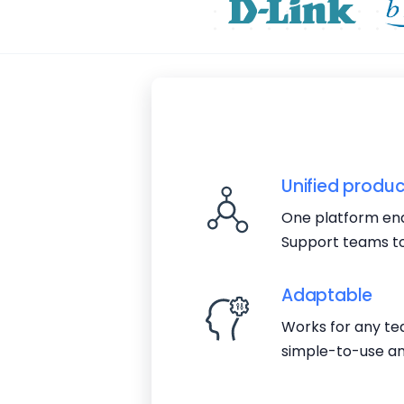
Unified produc
One platform ena
Support teams to
Adaptable
Works for any tea
simple-to-use an