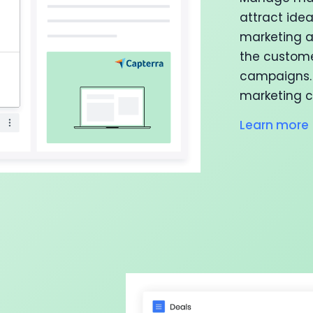
attract ide
marketing a
the custome
campaigns. 
marketing c
Learn more