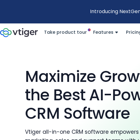
Introducing NextGen
Take product tour
Features
Pricin
Maximize Grow
the Best AI-Po
CRM Software
Vtiger all-in-one CRM software empowers 