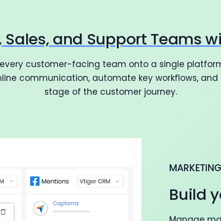
g, Sales, and Support Teams w
 every customer-facing team onto a single platform
amline communication, automate key workflows, and d
stage of the customer journey.
MARKETIN
Build y
Manage mark