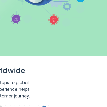
rldwide
tups to global
perience helps
tomer journey.