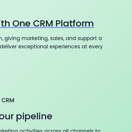
ith One CRM Platform
, giving marketing, sales, and support a
eliver exceptional experiences at every
G CRM
our pipeline
eting activities across all channels to