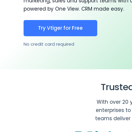
marketing, sales and support teams with 
powered by One View. CRM made easy.
Try Vtiger for Free
No credit card required
Truste
With over 20 
enterprises t
teams deliver