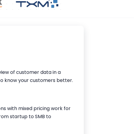
iew of customer data in a
 to know your customers better.
ions with mixed pricing work for
from startup to SMB to