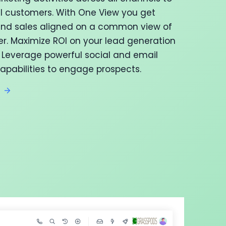
al customers. With One View you get
nd sales aligned on a common view of
r. Maximize ROI on your lead generation
Leverage powerful social and email
apabilities to engage prospects.