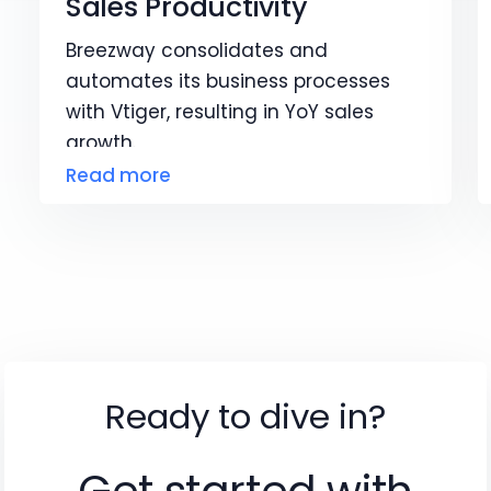
Sales Productivity
Breezway consolidates and
automates its business processes
with Vtiger, resulting in YoY sales
growth.
Read more
Ready to dive in?