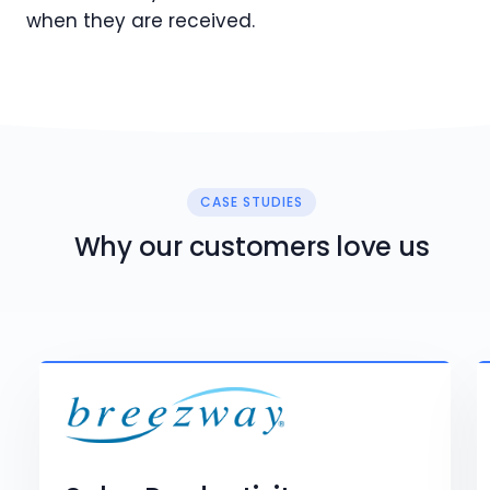
when they are received.
CASE STUDIES
Why our customers love us