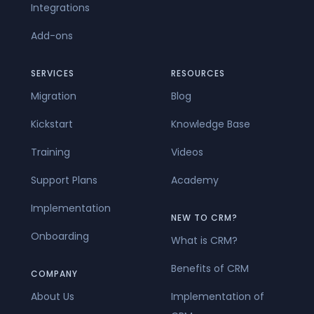
Integrations
Add-ons
SERVICES
RESOURCES
Migration
Blog
Kickstart
Knowledge Base
Training
Videos
Support Plans
Academy
Implementation
NEW TO CRM?
Onboarding
What is CRM?
Benefits of CRM
COMPANY
About Us
Implementation of