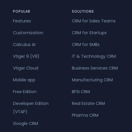
POPULAR
SOLUTIONS
Features
CRM for Sales Teams
Customization
CRM for Startups
Calculus AI
CRM for SMBs
Vtiger 9 (V9)
IT & Technology CRM
Vtiger Cloud
Business Services CRM
Mobile app
Manufacturing CRM
Free Edition
BFSI CRM
Developer Edition
Real Estate CRM
(VTAP)
Pharma CRM
Google CRM