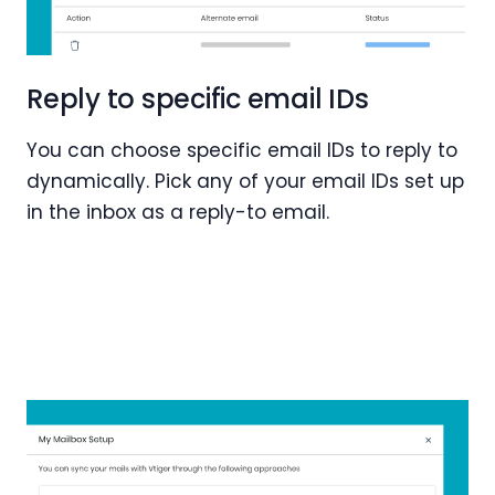
Reply to specific email IDs
You can choose specific email IDs to reply to
dynamically. Pick any of your email IDs set up
in the inbox as a reply-to email.