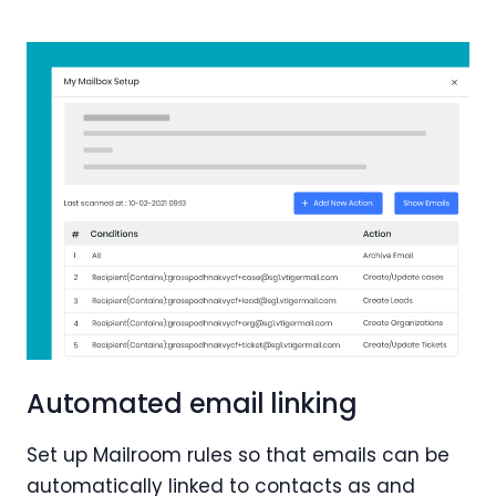
Automated email linking
Set up Mailroom rules so that emails can be
automatically linked to contacts as and