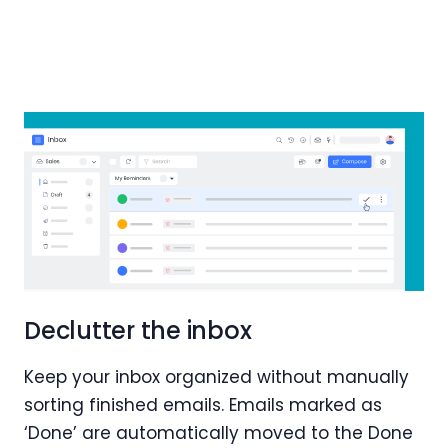
Declutter the inbox
Keep your inbox organized without manually
sorting finished emails. Emails marked as
‘Done’ are automatically moved to the Done