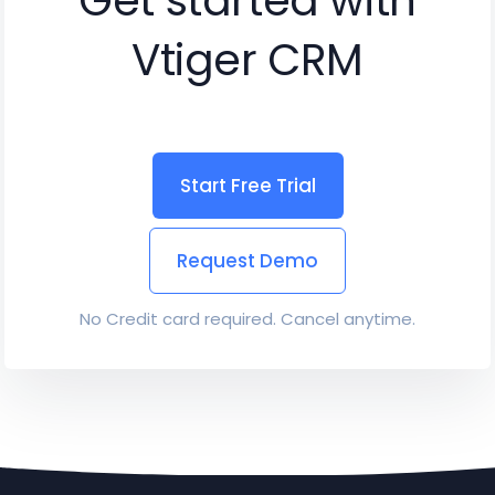
Get started with
Vtiger CRM
Start Free Trial
Request Demo
No Credit card required. Cancel anytime.