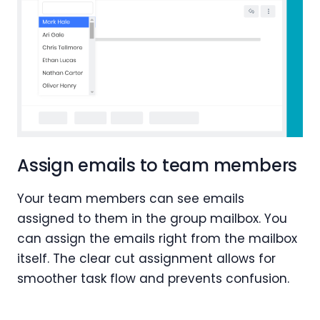
Assign emails to team members
Your team members can see emails
assigned to them in the group mailbox. You
can assign the emails right from the mailbox
itself. The clear cut assignment allows for
smoother task flow and prevents confusion.