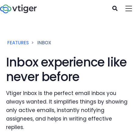
FEATURES
INBOX
Inbox experience like
never before
Vtiger Inbox is the perfect email inbox you
always wanted. It simplifies things by showing
only active emails, instantly notifying
assignees, and helps in writing effective
replies.