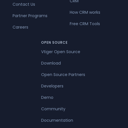
CRM
Contact Us
How CRM works
Partner Programs
Free CRM Tools
Careers
OPEN SOURCE
Vtiger Open Source
Download
Open Source Partners
Developers
Demo
Community
Documentation