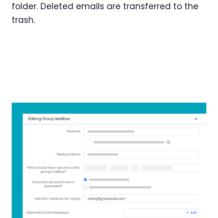
folder. Deleted emails are transferred to the
trash.