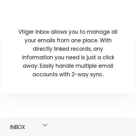
Vtiger Inbox allows you to manage all
your emails from one place. With
directly linked records, any
information you need is just a click
away. Easily handle multiple email
accounts with 2-way sync.
INBOX