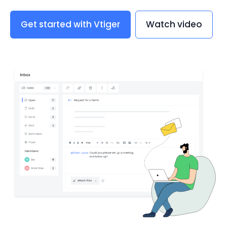
Get started with Vtiger
Watch video