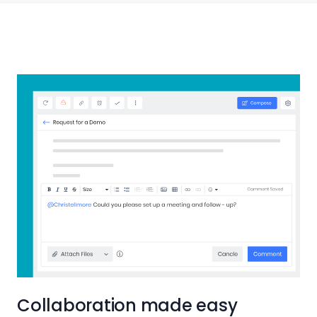
Collaboration made easy