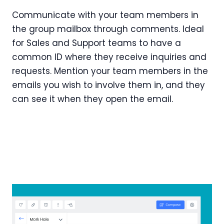
Communicate with your team members in
the group mailbox through comments. Ideal
for Sales and Support teams to have a
common ID where they receive inquiries and
requests. Mention your team members in the
emails you wish to involve them in, and they
can see it when they open the email.