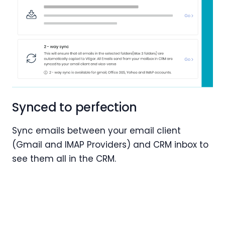
Synced to perfection
Sync emails between your email client
(Gmail and IMAP Providers) and CRM inbox to
see them all in the CRM.