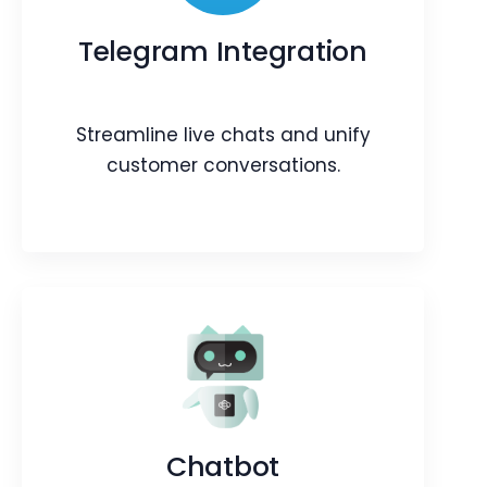
Manage your Instamojo payments
within the CRM.
Telegram Integration
Webpage
Blog
Article
Streamline live chats and unify
customer conversations.
Telegram Integration
Streamline live chats and unify
customer conversations.
Chatbot