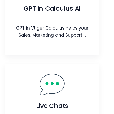
professional-looking quotes with
GPT in Calculus AI
prospects/customers.
Webpage
Video
GPT in Vtiger Calculus helps your
Blog
Article
Sales, Marketing and Support ...
GPT in Calculus AI
GPT in Vtiger Calculus helps your Sales,
Marketing and Support teams have
effective conversations with your
Live Chats
customers.