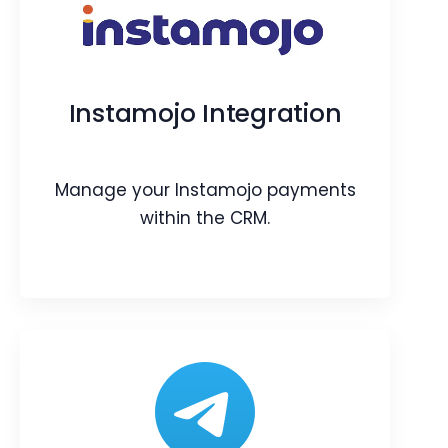
Server Scripts and Jobs
Easily create custom server-side
scripts and tasks. Build custom
Instamojo Integration
automation in your CRM.
Webpage
Blog
Article
Manage your Instamojo payments
within the CRM.
Instamojo Integration