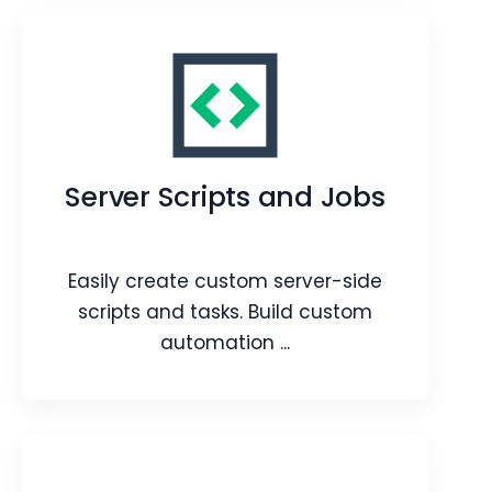
Layout Designer
Design, create, and customize module
layouts with an easy drag-and-drop
Server Scripts and Jobs
action.
Webpage
Blog
Article
Easily create custom server-side
scripts and tasks. Build custom
automation ...