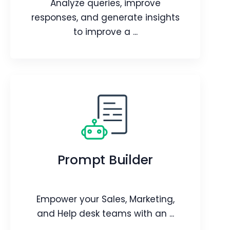
Analyze queries, improve
Article
responses, and generate insights
to improve a ...
Generative AI Designer
Analyze queries, improve responses,
and generate insights to improve a
Prompt Builder
bot’s performance.
Webpage
Video
Blog
Article
Empower your Sales, Marketing,
and Help desk teams with an ...