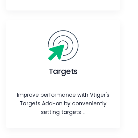
QR Code
Improve customer interactions and
streamline various aspects of
Targets
customer relationship management.
Webpage
Video
Blog
Article
Improve performance with Vtiger's
Targets Add-on by conveniently
setting targets ...