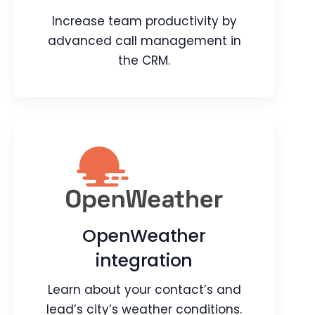
Webpage
Video
Increase team productivity by
Blog
Article
advanced call management in
the CRM.
Ozonetel integration
Increase team productivity by
advanced call management in the
OpenWeather
CRM.
integration
Webpage
Article
Learn about your contact’s and
lead’s city’s weather conditions.