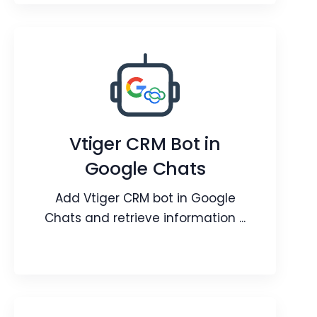
Google Workspace
Customer One View with your
Workspace Applications.
Vtiger CRM Bot in
Google Chats
Webpage
Video
Blog
Add Vtiger CRM bot in Google
Chats and retrieve information ...