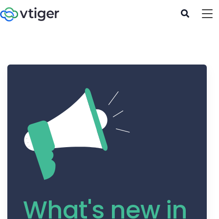
What's new in