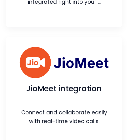
integrated right into your ...
Quality Audit
Power of an end-to-end audit tool
integrated right into your CRM.
JioMeet integration
Webpage
Video
Blog
Article
Connect and collaborate easily
with real-time video calls.