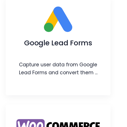
Booster Packs
Feature add-ons that will help you
increase the limits of a CRM feature.
Google Lead Forms
Webpage
Video
Blog
Article
Capture user data from Google
Lead Forms and convert them ...
Google Lead Forms