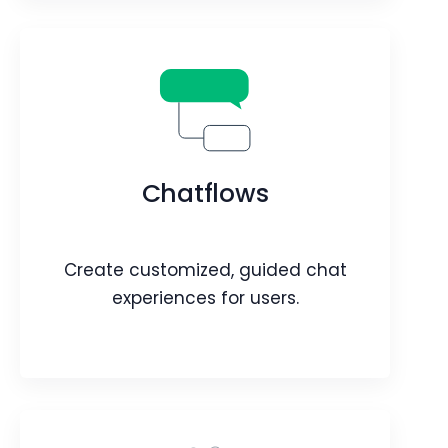
Connections
Discover Connections Across Contacts
& Organizations.
Chatflows
Webpage
Video
Blog
Article
Create customized, guided chat
experiences for users.