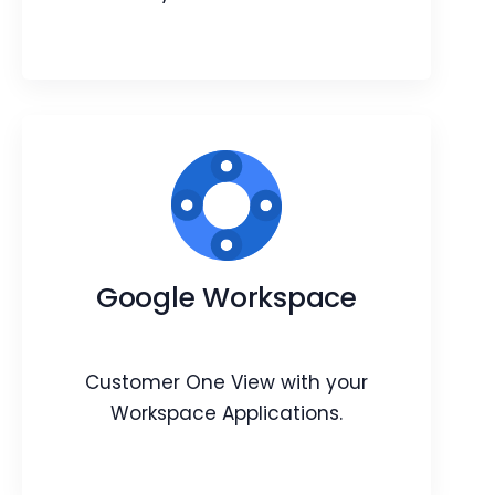
OpenWeather integration
Learn about your contact’s and lead’s
Google Workspace
city’s weather conditions.
Webpage
Article
Customer One View with your
Workspace Applications.