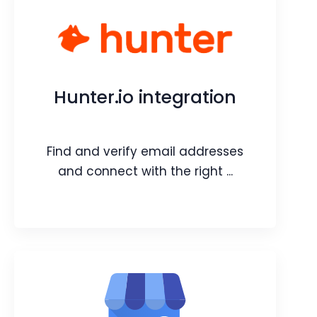
Vtiger CRM Bot in Google
Chats
Add Vtiger CRM bot in Google Chats
Hunter.io integration
and retrieve information in a flash.
Webpage
Video
Find and verify email addresses
Blog
Article
and connect with the right ...
Hunter.io integration