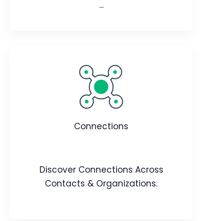
...
Agent Builder
Create AI agents to automate tasks,
offer real-time support, and improve
Connections
user and customer experiences.
Webpage
Video
Blog
Article
Discover Connections Across
Contacts & Organizations.