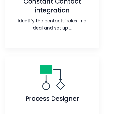
Constant Contact
target audience and customers.
integration
Webpage
Blog
Article
Identify the contacts' roles in a
deal and set up ...
Constant Contact
integration
Identify the contacts' roles in a deal
Process Designer
and set up contact roles for them.