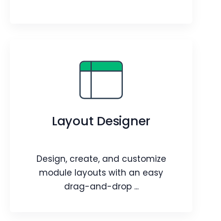
Prompt Builder
Empower your Sales, Marketing, and
Help desk teams with an AI assistant
Layout Designer
tailored to perform various tasks.
Webpage
Video
Blog
Article
Design, create, and customize
module layouts with an easy
drag-and-drop ...