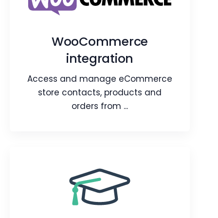
Capture user data from Google Lead
Forms and convert them in CRM.
WooCommerce
integration
Webpage
Video
Blog
Article
Access and manage eCommerce
store contacts, products and
orders from ...
WooCommerce
integration
Access and manage eCommerce