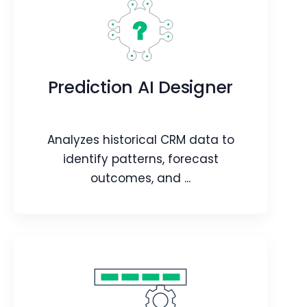
Chatflows
Create customized, guided chat
Prediction AI Designer
experiences for users.
Webpage
Article
Analyzes historical CRM data to
identify patterns, forecast
outcomes, and ...
Prediction AI Designer