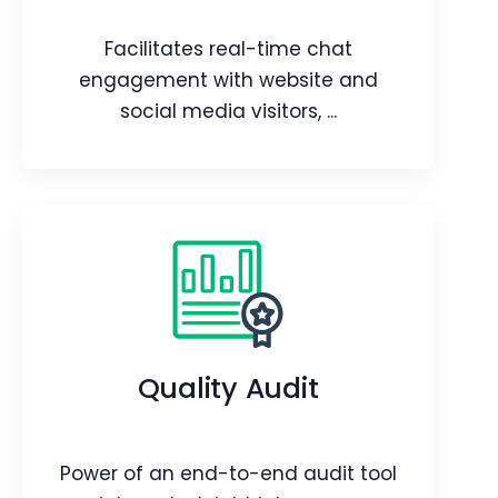
Webpage
Video
Facilitates real-time chat
Blog
Article
engagement with website and
social media visitors, ...
Live Chats
Facilitates real-time chat
engagement with website and social
media visitors, all within the CRM
Quality Audit
platform.
Webpage
Blog
Power of an end-to-end audit tool
Article