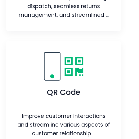
Article
dispatch, seamless returns
management, and streamlined ...
Stockroom
Real-time stock updates during
dispatch, seamless returns
management, and streamlined
QR Code
warehouse inventory transfers.
Webpage
Video
Improve customer interactions
Blog
Article
and streamline various aspects of
customer relationship ...