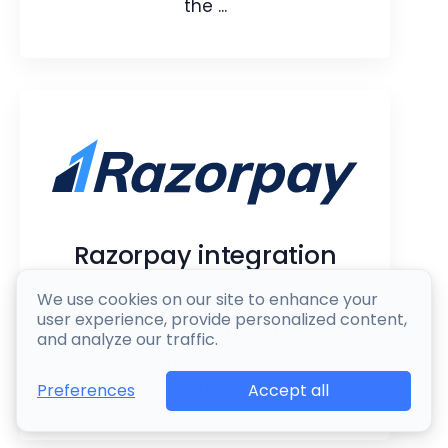
the ...
Sage integration
Sync and manage your Sage
accounting operations right from the
Razorpay integration
CRM.​​​
We use cookies on our site to enhance your
Webpage
Article
user experience, provide personalized content,
Manage your marketplace and
and analyze our traffic.
share payment links safely via
Razorpay ...
Accept all
Preferences