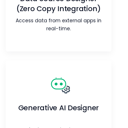
records.
(Zero Copy Integration)
Webpage
Blog
Access data from external apps in
Article
real-time.
Data Source Designer
(Zero Copy Integration)
Access data from external apps in
Generative AI Designer
real-time.
Webpage
Blog