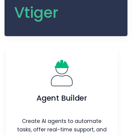
Vtiger
Agent Builder
Create AI agents to automate
tasks, offer real-time support, and