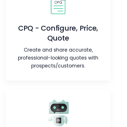
Field Sales
Maximize your field agents
performance while they're in the field.
CPQ - Configure, Price,
Quote
Webpage
Video
Blog
Article
Create and share accurate,
professional-looking quotes with
prospects/customers.
CPQ - Configure, Price,
Quote
Create and share accurate,