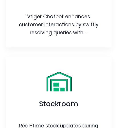
Webpage
Blog
Article
Vtiger Chatbot enhances
customer interactions by swiftly
resolving queries with ...
Chatbot
Vtiger Chatbot enhances customer
interactions by swiftly resolving
queries with LLMs, allowing easy
Stockroom
training for precise responses from
business knowledge.
Webpage
Blog
Real-time stock updates during