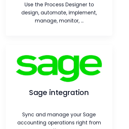
Webpage
Article
Use the Process Designer to
design, automate, implement,
manage, monitor, ...
Process Designer
Use the Process Designer to design,
automate, implement, manage,
monitor, and optimize your business
Sage integration
processes.
Webpage
Blog
Sync and manage your Sage
Article
accounting operations right from