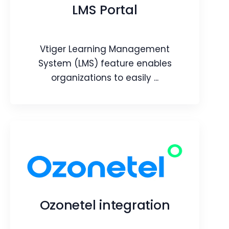
store contacts, products and orders
LMS Portal
from the CRM.
Webpage
Video
Vtiger Learning Management
Blog
Article
System (LMS) feature enables
organizations to easily ...
LMS Portal
Vtiger Learning Management System
(LMS) feature enables organizations to
easily create and publish learning
Ozonetel integration
courses both internally and externally.