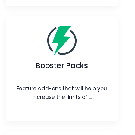
JioMeet integration
Connect and collaborate easily with
real-time video calls.
Booster Packs
Webpage
Video
Blog
Article
Feature add-ons that will help you
increase the limits of ...