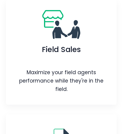
Targets
Improve performance with Vtiger's
Targets Add-on by conveniently
Field Sales
setting targets for user activity.
Webpage
Video
Blog
Article
Maximize your field agents
performance while they're in the
field.