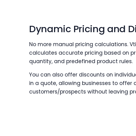
Dynamic Pricing and D
No more manual pricing calculations. V
calculates accurate pricing based on pr
quantity, and predefined product rules.
You can also offer discounts on individu
in a quote, allowing businesses to offer 
customers/prospects without leaving pro