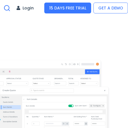
Login
15 DAYS FREE TRIAL
GET A DEMO