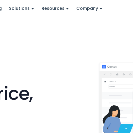
g
Solutions
Resources
Company
-
ice,