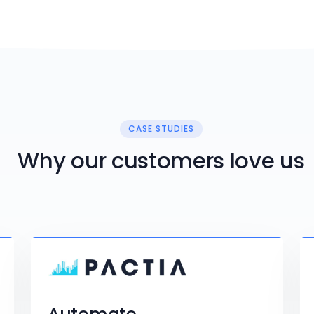
CASE STUDIES
Why our customers love us