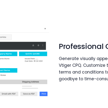
Professional
Generate visually appe
Vtiger CPQ. Customize 
terms and conditions t
goodbye to time-cons