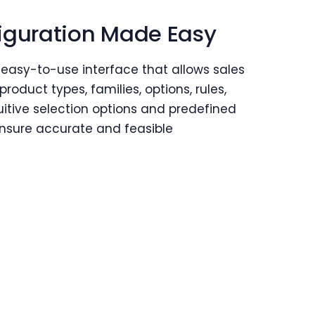
iguration Made Easy
 easy-to-use interface that allows sales
product types, families, options, rules,
uitive selection options and predefined
ensure accurate and feasible