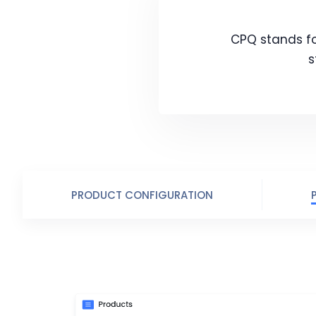
CPQ stands for
s
PRODUCT CONFIGURATION