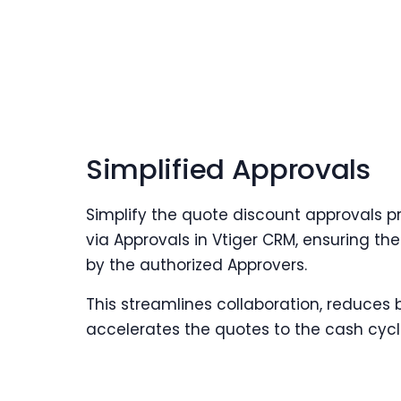
Simplified Approvals
Simplify the quote discount approvals p
via Approvals in Vtiger CRM, ensuring t
by the authorized Approvers.
This streamlines collaboration, reduces 
accelerates the quotes to the cash cycl