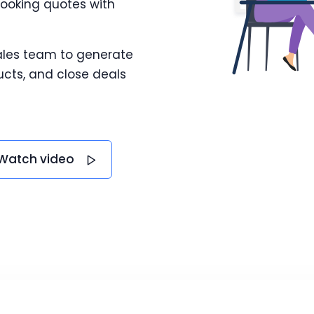
looking quotes with
ales team to generate
cts, and close deals
Watch video