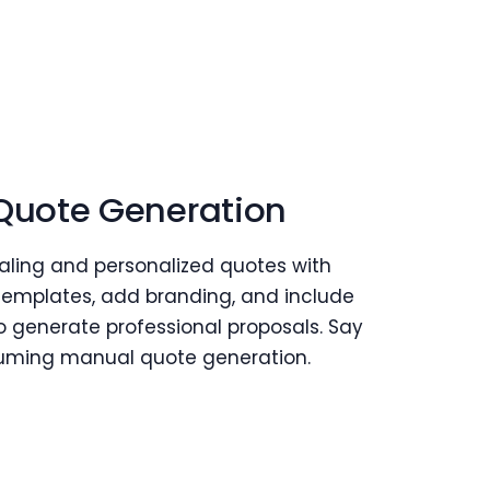
 Quote Generation
aling and personalized quotes with
templates, add branding, and include
o generate professional proposals. Say
uming manual quote generation.