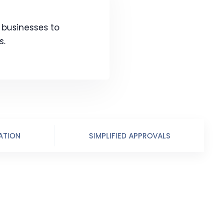
s businesses to
s.
ATION
SIMPLIFIED APPROVALS