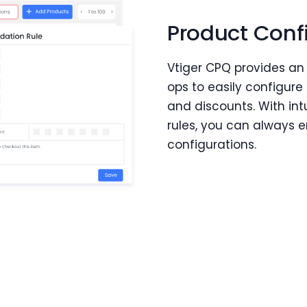
Product Conf
Vtiger CPQ provides an
ops to easily configure 
and discounts. With int
rules, you can always 
configurations.