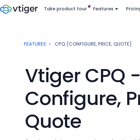
Take product tour
Features
Pricin
FEATURES
CPQ (CONFIGURE, PRICE, QUOTE)
Vtiger CPQ 
Configure, Pr
Quote