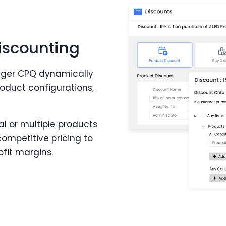
iscounting
tiger CPQ dynamically
oduct configurations,
al or multiple products
competitive pricing to
fit margins.