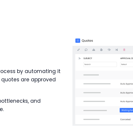
rocess by automating it
he quotes are approved
bottlenecks, and
e.