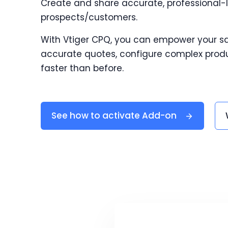
Create and share accurate, professional-
prospects/customers.
With Vtiger CPQ, you can empower your s
accurate quotes, configure complex produ
faster than before.
See how to activate Add-on