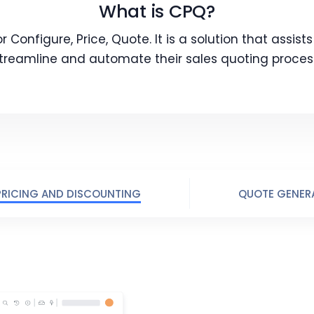
What is CPQ?
 Configure, Price, Quote. It is a solution that assist
treamline and automate their sales quoting proces
PRICING AND DISCOUNTING
QUOTE GENER