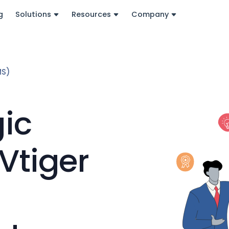
g
Solutions
Resources
Company
MS)
gic
Vtiger