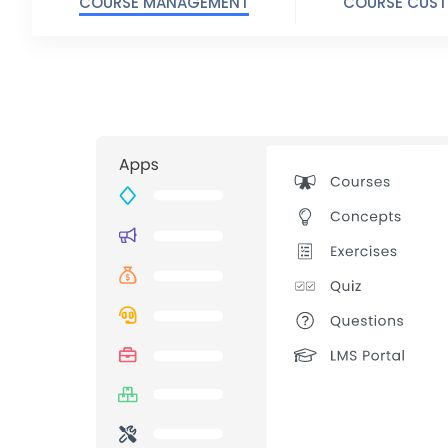
COURSE MANAGEMENT
COURSE CUST