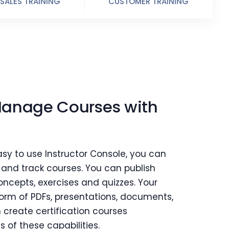
SALES TRAINING
CUSTOMER TRAINING
Manage Courses with
asy to use Instructor Console, you can
t and track courses. You can publish
oncepts, exercises and quizzes. Your
form of PDFs, presentations, documents,
 create certification courses
s of these capabilities.