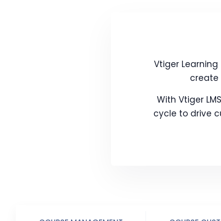
Vtiger Learnin
create 
With Vtiger LMS
cycle to drive