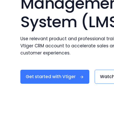
Manageme
System (LM
Use relevant product and professional trai
Vtiger CRM account to accelerate sales an
customer experiences.
Get started with Vtiger
Watch