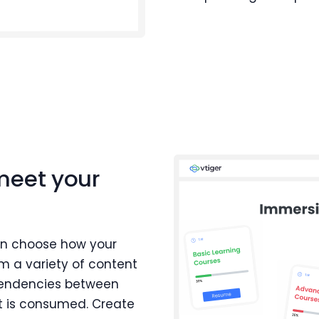
meet your
an choose how your
m a variety of content
ependencies between
t is consumed. Create