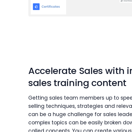
Accelerate Sales with 
sales training content
Getting sales team members up to spee
selling techniques, strategies and relev
can be a huge challenge for sales leader
complex topics can be easily broken down
called concepts. You can create various