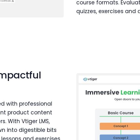
course formats. Evalua
quizzes, exercises and
impactful
d with professional
ant product content
s. With Vtiger LMS,
 into digestible bits
 lessons and exercises