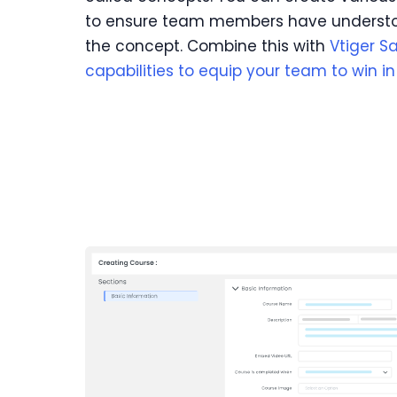
to ensure team members have understo
the concept. Combine this with
Vtiger S
capabilities to equip your team to win i