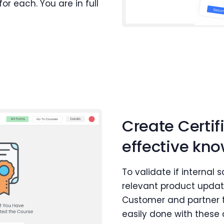
r each. You are in full
Create Certif
effective k
To validate if internal
relevant product update
Customer and partner t
easily done with thes