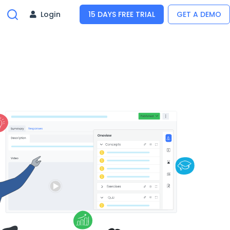
Login
15 DAYS FREE TRIAL
GET A DEMO