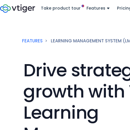
Take product tour
Features
Pricin
FEATURES
LEARNING MANAGEMENT SYSTEM (L
Drive strate
growth with 
Learning