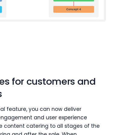
ses for customers and
s
tal feature, you can now deliver
engagement and user experience
 content catering to all stages of the
uring and after the sale. When