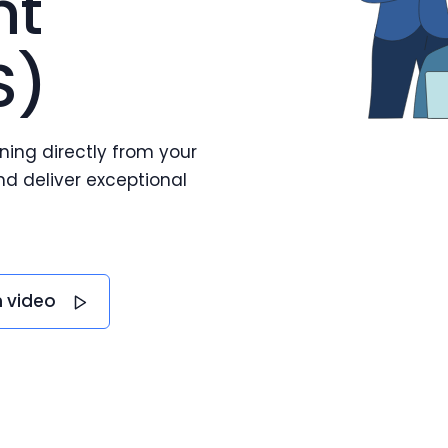
nt
S)
ning directly from your
d deliver exceptional
 video