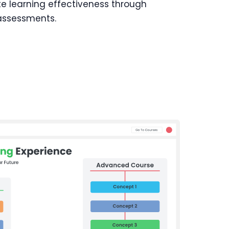
te learning effectiveness through
 assessments.