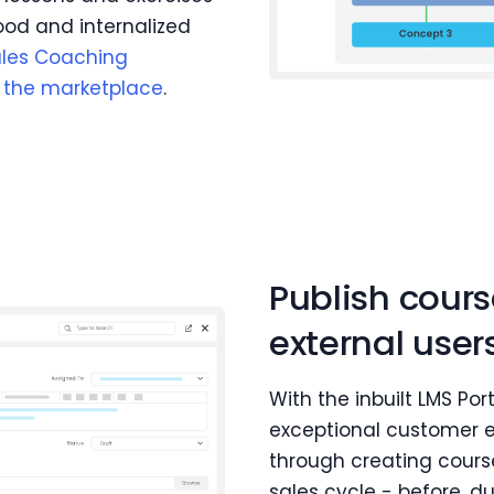
od and internalized
ales Coaching
n the marketplace
.
Publish cour
external user
With the inbuilt LMS Por
exceptional customer 
through creating course
sales cycle - before, d