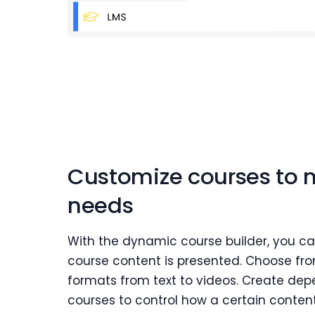
Customize courses to 
needs
With the dynamic course builder, you c
course content is presented. Choose fro
formats from text to videos. Create d
courses to control how a certain conten