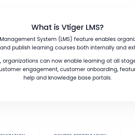
What is Vtiger LMS?
g Management System (LMS) feature enables organiza
and publish learning courses both internally and ext
, organizations can now enable learning at all stage
 customer engagement, customer onboarding, feature
help and knowledge base portals.