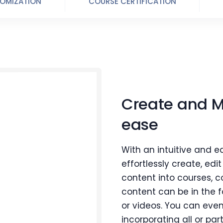
OMIZATION
COURSE CERTIFICATION
Create and 
ease
With an intuitive and e
effortlessly create, edi
content into courses, c
content can be in the 
or videos. You can even
incorporating all or part