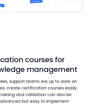
ication courses for
nowledge management
 sales, support teams are up to date on
s, create certification courses easily.
raining and validation can also be
e advanced but easy to implement