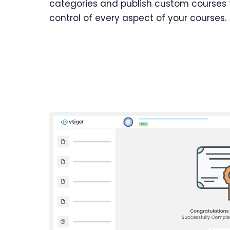
categories and publish custom courses fo
control of every aspect of your courses.