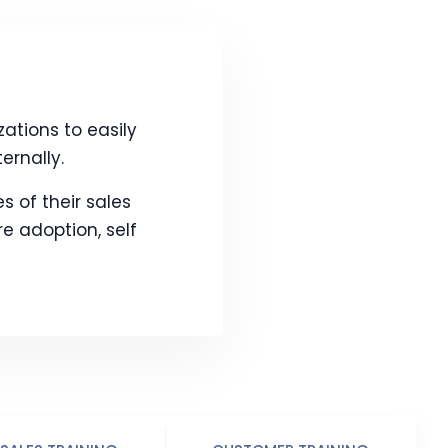
tions to easily
ernally.
s of their sales
 adoption, self