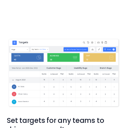
Set targets for any teams to