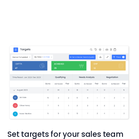
Set targets for your sales team