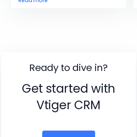
Read more
Ready to dive in?
Get started with
Vtiger CRM