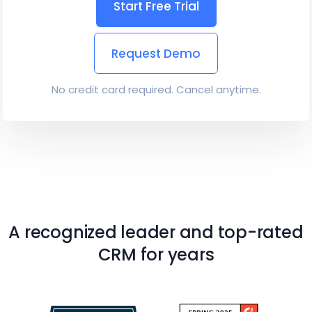
Start Free Trial
Request Demo
No credit card required. Cancel anytime.
A recognized leader and top-rated
CRM for years