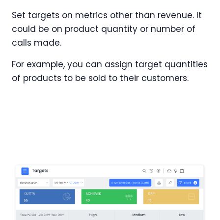
Set targets on metrics other than revenue. It
could be on product quantity or number of
calls made.
For example, you can assign target quantities
of products to be sold to their customers.