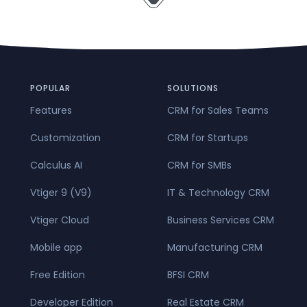
POPULAR
SOLUTIONS
Features
CRM for Sales Teams
Customization
CRM for Startups
Calculus AI
CRM for SMBs
Vtiger 9 (V9)
IT & Technology CRM
Vtiger Cloud
Business Services CRM
Mobile app
Manufacturing CRM
Free Edition
BFSI CRM
Developer Edition
Real Estate CRM