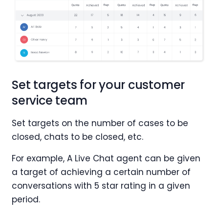
Set targets for your customer
service team
Set targets on the number of cases to be
closed, chats to be closed, etc.
For example, A Live Chat agent can be given
a target of achieving a certain number of
conversations with 5 star rating in a given
period.