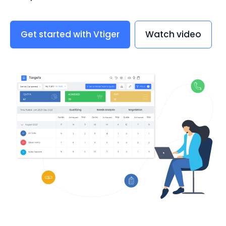
Get started with Vtiger
Watch video