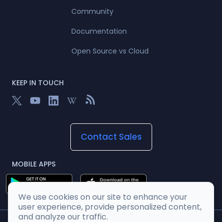
Community
Documentation
Open Source vs Cloud
KEEP IN TOUCH
Contact Sales
MOBILE APPS
We use cookies on our site to enhance your
user experience, provide personalized content,
and analyze our traffic.