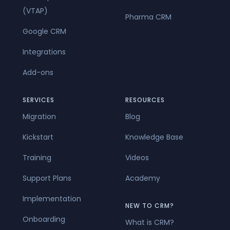
(VTAP)
Pharma CRM
Google CRM
Integrations
Add-ons
SERVICES
RESOURCES
Migration
Blog
Kickstart
Knowledge Base
Training
Videos
Support Plans
Academy
Implementation
NEW TO CRM?
Onboarding
What is CRM?