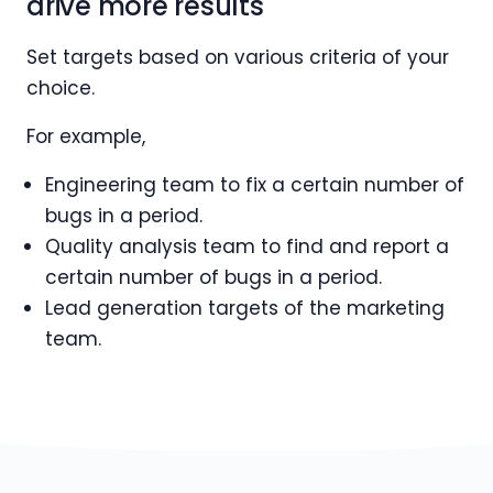
drive more results
Set targets based on various criteria of your
choice.
For example,
Engineering team to fix a certain number of
bugs in a period.
Quality analysis team to find and report a
certain number of bugs in a period.
Lead generation targets of the marketing
team.