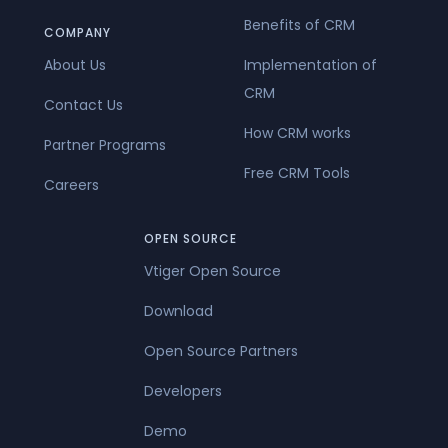
Benefits of CRM
COMPANY
About Us
Implementation of
CRM
Contact Us
How CRM works
Partner Programs
Free CRM Tools
Careers
OPEN SOURCE
Vtiger Open Source
Download
Open Source Partners
Developers
Demo