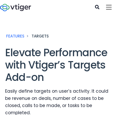
FEATURES
TARGETS
Elevate Performance
with Vtiger’s Targets
Add-on
Easily define targets on user’s activity. It could
be revenue on deals, number of cases to be
closed, calls to be made, or tasks to be
completed.