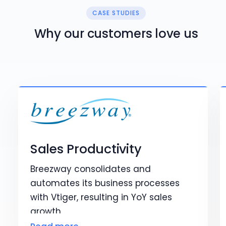
CASE STUDIES
Why our customers love us
Sales Productivity
Breezway consolidates and
automates its business processes
with Vtiger, resulting in YoY sales
growth.