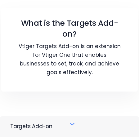
What is the Targets Add-
on?
Vtiger Targets Add-on is an extension
for Vtiger One that enables
businesses to set, track, and achieve
goals effectively.
Targets Add-on