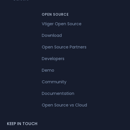
OPEN SOURCE
Vtiger Open Source
Download
Open Source Partners
Developers
Demo
Community
Documentation
Open Source vs Cloud
KEEP IN TOUCH