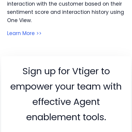
interaction with the customer based on their
sentiment score and interaction history using
One View.
Learn More >>
Sign up for Vtiger to
empower your team with
effective Agent
enablement tools.