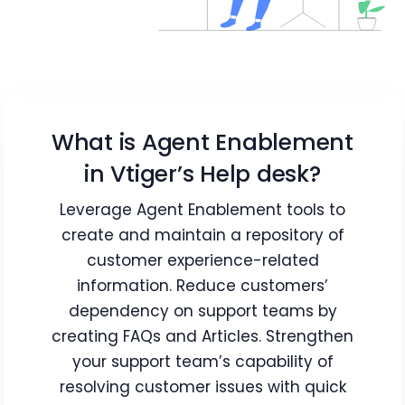
What is Agent Enablement
in Vtiger’s Help desk?
Leverage Agent Enablement tools to
create and maintain a repository of
customer experience-related
information. Reduce customers’
dependency on support teams by
creating FAQs and Articles. Strengthen
your support team’s capability of
resolving customer issues with quick