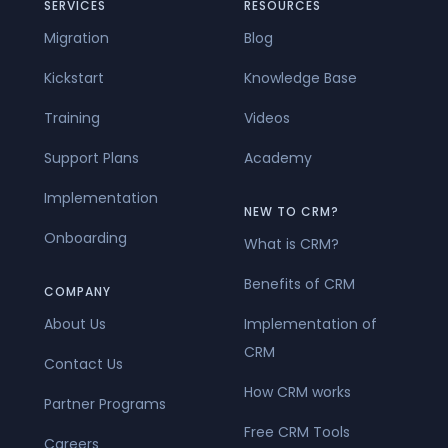
SERVICES
RESOURCES
Migration
Blog
Kickstart
Knowledge Base
Training
Videos
Support Plans
Academy
Implementation
NEW TO CRM?
Onboarding
What is CRM?
Benefits of CRM
COMPANY
About Us
Implementation of
CRM
Contact Us
How CRM works
Partner Programs
Free CRM Tools
Careers