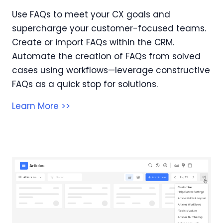
Use FAQs to meet your CX goals and
supercharge your customer-focused teams.
Create or import FAQs within the CRM.
Automate the creation of FAQs from solved
cases using workflows—leverage constructive
FAQs as a quick stop for solutions.
Learn More >>