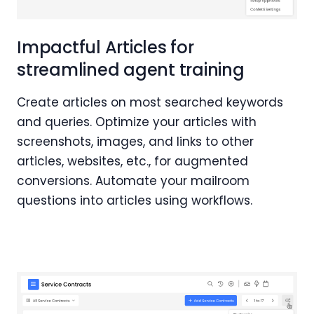
Impactful Articles for
streamlined agent training
Create articles on most searched keywords
and queries. Optimize your articles with
screenshots, images, and links to other
articles, websites, etc., for augmented
conversions. Automate your mailroom
questions into articles using workflows.