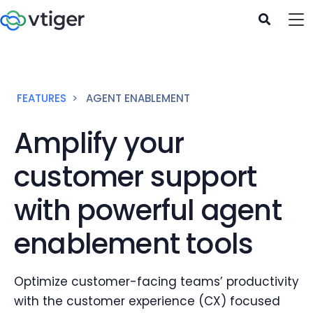
FEATURES
AGENT ENABLEMENT
Amplify your
customer support
with powerful agent
enablement tools
Optimize customer-facing teams’ productivity
with the customer experience (CX) focused