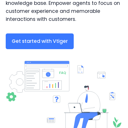
knowledge base. Empower agents to focus on
customer experience and memorable
interactions with customers.
Get started with Vtiger