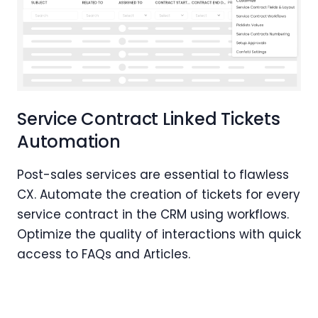
Service Contract Linked Tickets
Automation
Post-sales services are essential to flawless
CX. Automate the creation of tickets for every
service contract in the CRM using workflows.
Optimize the quality of interactions with quick
access to FAQs and Articles.