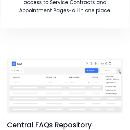
access to Service Contracts and
Appointment Pages-all in one place.
Central FAQs Repository