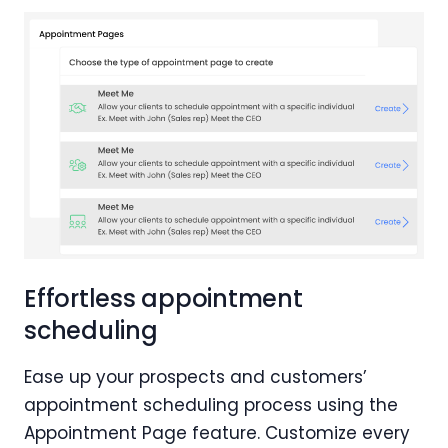
Effortless appointment
scheduling
Ease up your prospects and customers’
appointment scheduling process using the
Appointment Page feature. Customize every