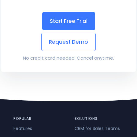
Start Free Trial
Request Demo
No credit card needed. Cancel anytime.
POPULAR
SOLUTIONS
Features
CRM for Sales Teams