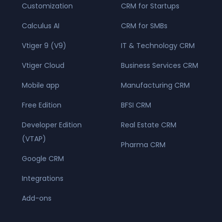
Customization
CRM for Startups
Calculus AI
CRM for SMBs
Vtiger 9 (V9)
IT & Technology CRM
Vtiger Cloud
Business Services CRM
Mobile app
Manufacturing CRM
Free Edition
BFSI CRM
Developer Edition
Real Estate CRM
(VTAP)
Pharma CRM
Google CRM
Integrations
Add-ons