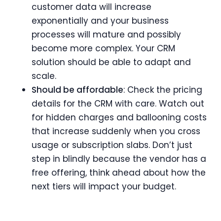
customer data will increase
exponentially and your business
processes will mature and possibly
become more complex. Your CRM
solution should be able to adapt and
scale.
Should be affordable
: Check the pricing
details for the CRM with care. Watch out
for hidden charges and ballooning costs
that increase suddenly when you cross
usage or subscription slabs. Don’t just
step in blindly because the vendor has a
free offering, think ahead about how the
next tiers will impact your budget.