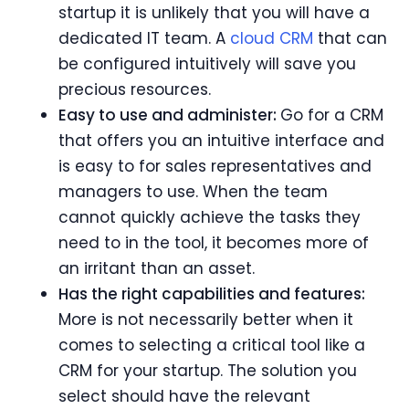
startup it is unlikely that you will have a
dedicated IT team. A
cloud CRM
that can
be configured intuitively will save you
precious resources.
Easy to use and administer:
Go for a CRM
that offers you an intuitive interface and
is easy to for sales representatives and
managers to use. When the team
cannot quickly achieve the tasks they
need to in the tool, it becomes more of
an irritant than an asset.
Has the right capabilities and features:
More is not necessarily better when it
comes to selecting a critical tool like a
CRM for your startup. The solution you
select should have the relevant