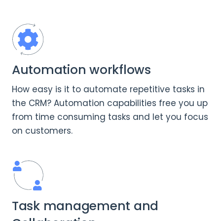
Automation workflows
How easy is it to automate repetitive tasks in
the CRM? Automation capabilities free you up
from time consuming tasks and let you focus
on customers.
Task management and