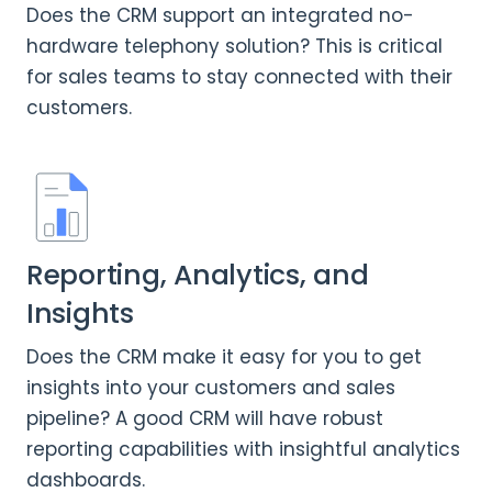
Does the CRM support an integrated no-
hardware telephony solution? This is critical
for sales teams to stay connected with their
customers.
Reporting, Analytics, and
Insights
Does the CRM make it easy for you to get
insights into your customers and sales
pipeline? A good CRM will have robust
reporting capabilities with insightful analytics
dashboards.