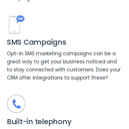
SMS Campaigns
Opt-in SMS marketing campaigns can be a
great way to get your business noticed and
to stay connected with customers. Does your
CRM offer integrations to support these?
Built-in telephony