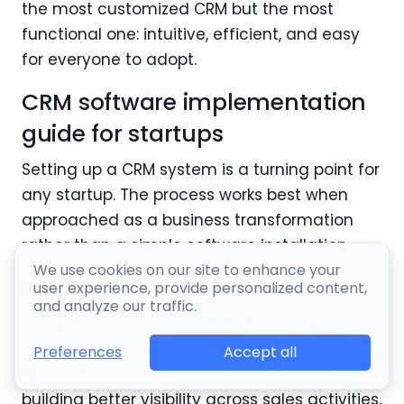
the most customized CRM but the most
functional one: intuitive, efficient, and easy
for everyone to adopt.
CRM software implementation
guide for startups
Setting up a CRM system is a turning point for
any startup. The process works best when
approached as a business transformation
rather than a simple software installation.
We use cookies on our site to enhance your
Preparation and Planning
user experience, provide personalized content,
and analyze our traffic.
Before bringing in a CRM, the leadership team
must outline what success looks like. Whether
Accept all
Preferences
the focus is on improving data accuracy or
building better visibility across sales activities,