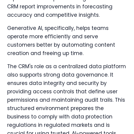
CRM report improvements in forecasting
accuracy and competitive insights.
Generative AI, specifically, helps teams
operate more efficiently and serve
customers better by automating content
creation and freeing up time.
The CRM's role as a centralized data platform
also supports strong data governance. It
ensures data integrity and security by
providing access controls that define user
permissions and maintaining audit trails. This
structured environment prepares the
business to comply with data protection
regulations in regulated markets and is
crucial for using trusted, AI-powered tools.