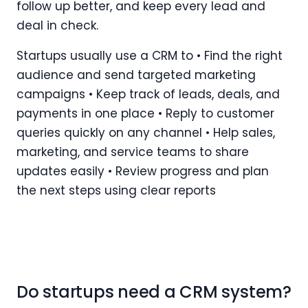
follow up better, and keep every lead and
deal in check.
Startups usually use a CRM to • Find the right
audience and send targeted marketing
campaigns • Keep track of leads, deals, and
payments in one place • Reply to customer
queries quickly on any channel • Help sales,
marketing, and service teams to share
updates easily • Review progress and plan
the next steps using clear reports
Do startups need a CRM system?