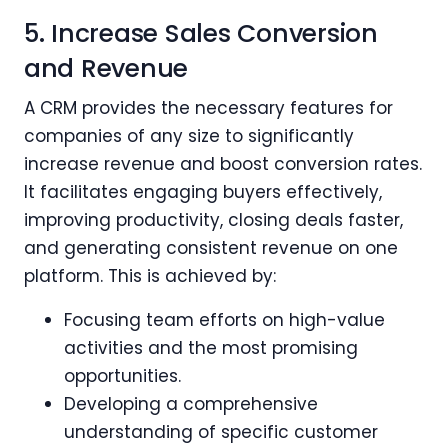
5. Increase Sales Conversion
and Revenue
A CRM provides the necessary features for
companies of any size to significantly
increase revenue and boost conversion rates.
It facilitates engaging buyers effectively,
improving productivity, closing deals faster,
and generating consistent revenue on one
platform. This is achieved by:
Focusing team efforts on high-value
activities and the most promising
opportunities.
Developing a comprehensive
understanding of specific customer