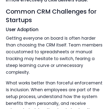
Common CRM Challenges for
Startups
User Adoption
Getting everyone on board is often harder
than choosing the CRM itself. Team members
accustomed to spreadsheets or manual
tracking may hesitate to switch, fearing a
steep learning curve or unnecessary
complexity.
What works better than forceful enforcement
is inclusion. When employees are part of the
setup process, understand how the system
benefits them personally, and receive