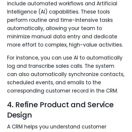
include automated workflows and Artificial
Intelligence (AI) capabilities. These tools
perform routine and time-intensive tasks
automatically, allowing your team to
minimize manual data entry and dedicate
more effort to complex, high-value activities.
For instance, you can use AI to automatically
log and transcribe sales calls. The system
can also automatically synchronize contacts,
scheduled events, and emails to the
corresponding customer record in the CRM.
4. Refine Product and Service
Design
A CRM helps you understand customer