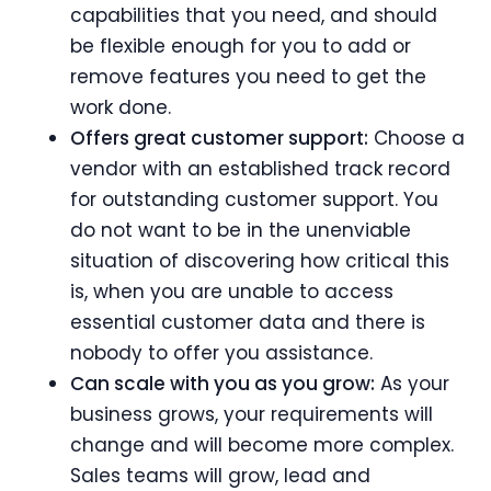
capabilities that you need, and should
be flexible enough for you to add or
remove features you need to get the
work done.
Offers great customer support:
Choose a
vendor with an established track record
for outstanding customer support. You
do not want to be in the unenviable
situation of discovering how critical this
is, when you are unable to access
essential customer data and there is
nobody to offer you assistance.
Can scale with you as you grow:
As your
business grows, your requirements will
change and will become more complex.
Sales teams will grow, lead and