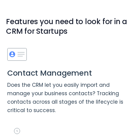
Features you need to look for in a
CRM for Startups
Contact Management
Does the CRM let you easily import and
manage your business contacts? Tracking
contacts across all stages of the lifecycle is
critical to success.