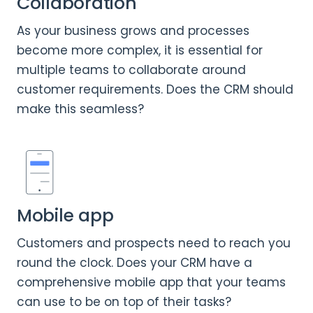
Collaboration
As your business grows and processes
become more complex, it is essential for
multiple teams to collaborate around
customer requirements. Does the CRM should
make this seamless?
Mobile app
Customers and prospects need to reach you
round the clock. Does your CRM have a
comprehensive mobile app that your teams
can use to be on top of their tasks?