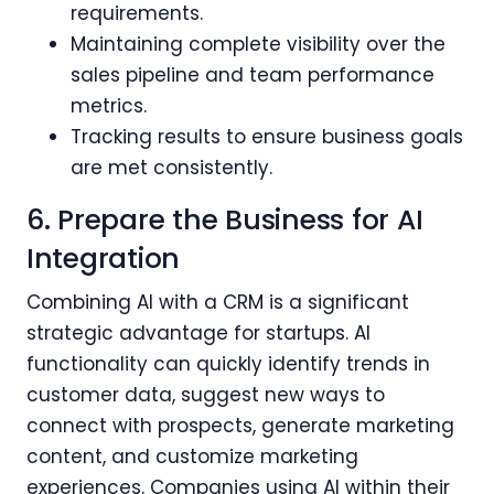
requirements.
Maintaining complete visibility over the
sales pipeline and team performance
metrics.
Tracking results to ensure business goals
are met consistently.
6. Prepare the Business for AI
Integration
Combining AI with a CRM is a significant
strategic advantage for startups. AI
functionality can quickly identify trends in
customer data, suggest new ways to
connect with prospects, generate marketing
content, and customize marketing
experiences. Companies using AI within their