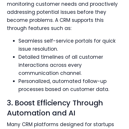
monitoring customer needs and proactively
addressing potential issues before they
become problems. A CRM supports this
through features such as:
Seamless self-service portals for quick
issue resolution.
Detailed timelines of all customer
interactions across every
communication channel.
Personalized, automated follow-up
processes based on customer data.
3. Boost Efficiency Through
Automation and AI
Many CRM platforms designed for startups