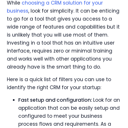
While
choosing a CRM solution for your
business
, look for simplicity. It can be enticing
to go for a tool that gives you access to a
wide range of features and capabilities but it
is unlikely that you will use most of them.
Investing in a tool that has an intuitive user
interface, requires zero or minimal training
and works well with other applications you
already have is the smart thing to do.
Here is a quick list of filters you can use to
identify the right CRM for your startup:
Fast setup and configuration:
Look for an
application that can be easily setup and
configured to meet your business
process flows and requirements. As a