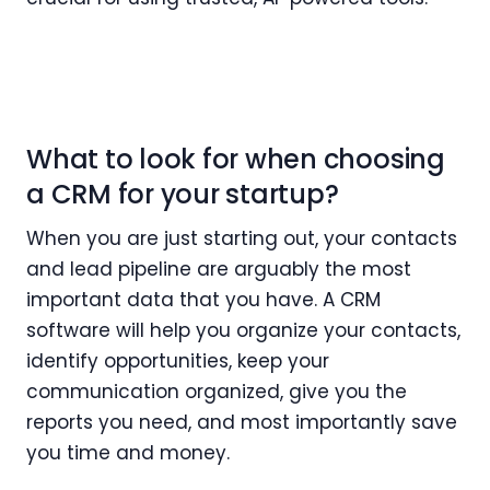
What to look for when choosing
a CRM for your startup?
When you are just starting out, your contacts
and lead pipeline are arguably the most
important data that you have. A CRM
software will help you organize your contacts,
identify opportunities, keep your
communication organized, give you the
reports you need, and most importantly save
you time and money.