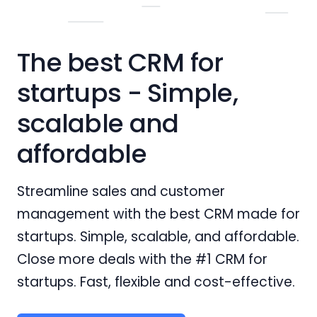
The best CRM for
startups - Simple,
scalable and
affordable
Streamline sales and customer
management with the best CRM made for
startups. Simple, scalable, and affordable.
Close more deals with the #1 CRM for
startups. Fast, flexible and cost-effective.