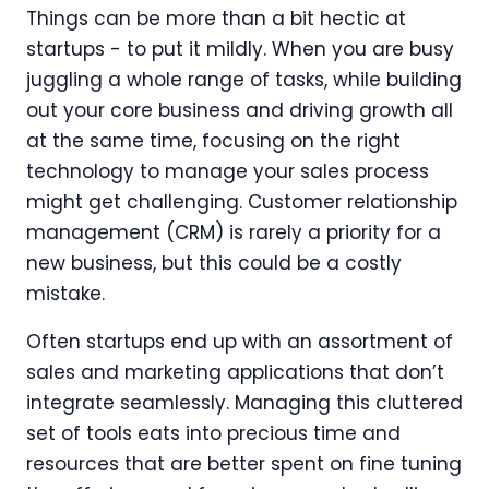
Things can be more than a bit hectic at
startups - to put it mildly. When you are busy
juggling a whole range of tasks, while building
out your core business and driving growth all
at the same time, focusing on the right
technology to manage your sales process
might get challenging. Customer relationship
management (CRM) is rarely a priority for a
new business, but this could be a costly
mistake.
Often startups end up with an assortment of
sales and marketing applications that don’t
integrate seamlessly. Managing this cluttered
set of tools eats into precious time and
resources that are better spent on fine tuning