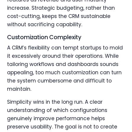
increase. Strategic budgeting, rather than
cost-cutting, keeps the CRM sustainable
without sacrificing capability.
Customization Complexity
A CRM’s flexibility can tempt startups to mold
it excessively around their operations. While
tailoring workflows and dashboards sounds
appealing, too much customization can turn
the system cumbersome and difficult to
maintain.
Simplicity wins in the long run. A clear
understanding of which configurations
genuinely improve performance helps
preserve usability. The goal is not to create