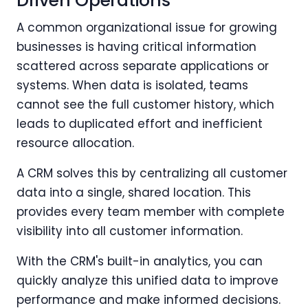
Driven Operations
A common organizational issue for growing
businesses is having critical information
scattered across separate applications or
systems. When data is isolated, teams
cannot see the full customer history, which
leads to duplicated effort and inefficient
resource allocation.
A CRM solves this by centralizing all customer
data into a single, shared location. This
provides every team member with complete
visibility into all customer information.
With the CRM's built-in analytics, you can
quickly analyze this unified data to improve
performance and make informed decisions.