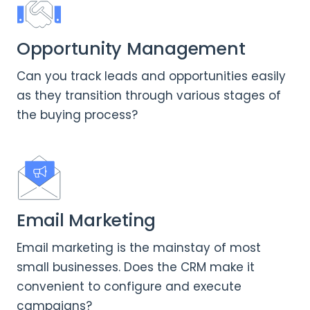
Opportunity Management
Can you track leads and opportunities easily
as they transition through various stages of
the buying process?
Email Marketing
Email marketing is the mainstay of most
small businesses. Does the CRM make it
convenient to configure and execute
campaigns?