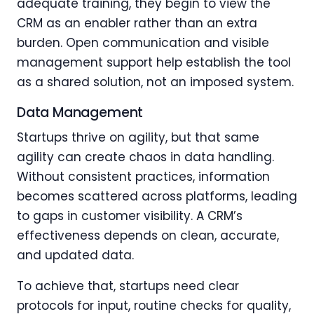
adequate training, they begin to view the
CRM as an enabler rather than an extra
burden. Open communication and visible
management support help establish the tool
as a shared solution, not an imposed system.
Data Management
Startups thrive on agility, but that same
agility can create chaos in data handling.
Without consistent practices, information
becomes scattered across platforms, leading
to gaps in customer visibility. A CRM’s
effectiveness depends on clean, accurate,
and updated data.
To achieve that, startups need clear
protocols for input, routine checks for quality,