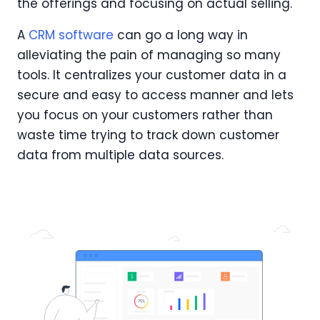
the offerings and focusing on actual selling.
A
CRM software
can go a long way in
alleviating the pain of managing so many
tools. It centralizes your customer data in a
secure and easy to access manner and lets
you focus on your customers rather than
waste time trying to track down customer
data from multiple data sources.