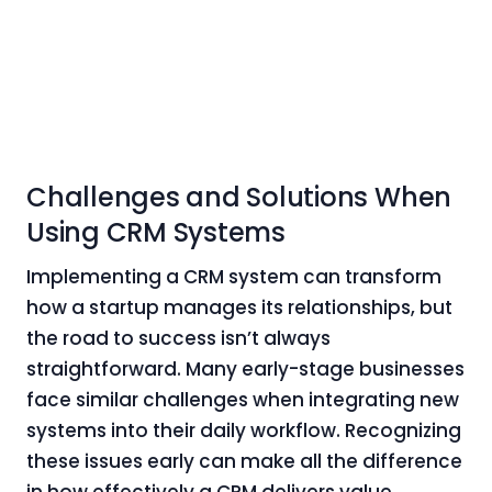
Challenges and Solutions When
Using CRM Systems
Implementing a CRM system can transform
how a startup manages its relationships, but
the road to success isn’t always
straightforward. Many early-stage businesses
face similar challenges when integrating new
systems into their daily workflow. Recognizing
these issues early can make all the difference
in how effectively a CRM delivers value.