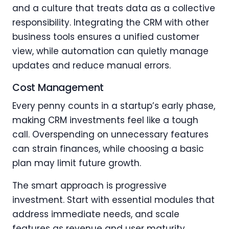
and a culture that treats data as a collective
responsibility. Integrating the CRM with other
business tools ensures a unified customer
view, while automation can quietly manage
updates and reduce manual errors.
Cost Management
Every penny counts in a startup’s early phase,
making CRM investments feel like a tough
call. Overspending on unnecessary features
can strain finances, while choosing a basic
plan may limit future growth.
The smart approach is progressive
investment. Start with essential modules that
address immediate needs, and scale
features as revenue and user maturity