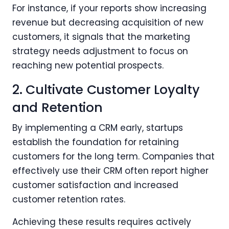
For instance, if your reports show increasing
revenue but decreasing acquisition of new
customers, it signals that the marketing
strategy needs adjustment to focus on
reaching new potential prospects.
2. Cultivate Customer Loyalty
and Retention
By implementing a CRM early, startups
establish the foundation for retaining
customers for the long term. Companies that
effectively use their CRM often report higher
customer satisfaction and increased
customer retention rates.
Achieving these results requires actively