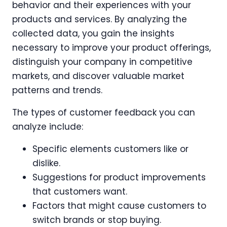
behavior and their experiences with your
products and services. By analyzing the
collected data, you gain the insights
necessary to improve your product offerings,
distinguish your company in competitive
markets, and discover valuable market
patterns and trends.
The types of customer feedback you can
analyze include:
Specific elements customers like or
dislike.
Suggestions for product improvements
that customers want.
Factors that might cause customers to
switch brands or stop buying.