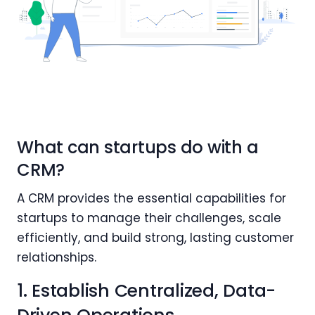
What can startups do with a
CRM?
A CRM provides the essential capabilities for
startups to manage their challenges, scale
efficiently, and build strong, lasting customer
relationships.
1. Establish Centralized, Data-