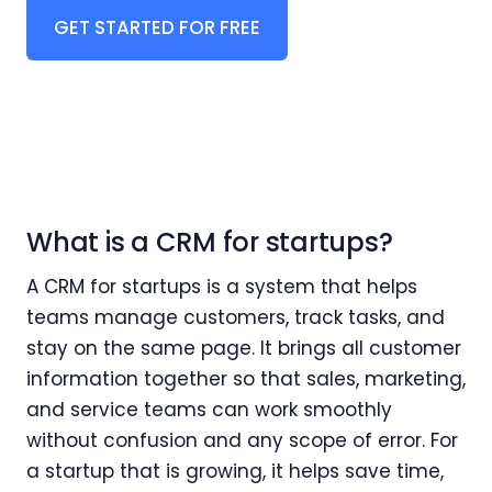
GET STARTED FOR FREE
What is a CRM for startups?
A CRM for startups is a system that helps
teams manage customers, track tasks, and
stay on the same page. It brings all customer
information together so that sales, marketing,
and service teams can work smoothly
without confusion and any scope of error. For
a startup that is growing, it helps save time,