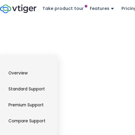
Take product tour
Features
Pricin
Overview
Standard Support
Premium Support
Compare Support