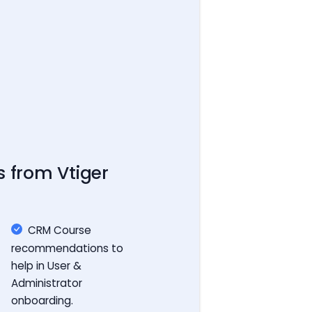
s from Vtiger
CRM Course
recommendations to
help in User &
Administrator
onboarding.