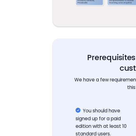
Prerequisite
cus
We have a few requirements
this
You should have
signed up for a paid
edition with at least 10
standard users.