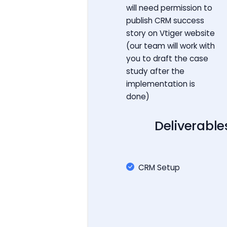
will need permission to
publish CRM success
story on Vtiger website
(our team will work with
you to draft the case
study after the
implementation is
done)
Deliverable
CRM Setup