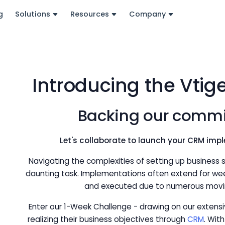
g
Solutions
Resources
Company
Introducing the Vtig
Backing our commi
Let's collaborate to launch your CRM impl
Navigating the complexities of setting up business so
daunting task. Implementations often extend for we
and executed due to numerous movin
Enter our 1-Week Challenge - drawing on our extens
realizing their business objectives through
CRM
. Wit