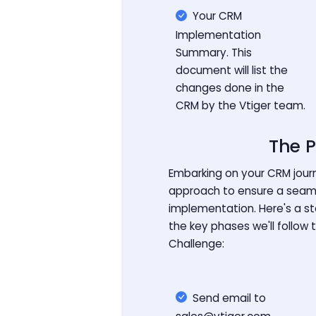
Your CRM
Implementation
Summary. This
document will list the
changes done in the
CRM by the Vtiger team.
The P
Embarking on your CRM journ
approach to ensure a seam
implementation. Here's a s
the key phases we'll follow 
Challenge:
Send email to