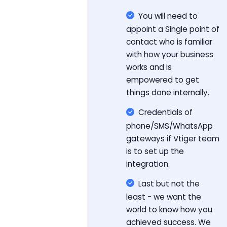
You will need to
appoint a Single point of
contact who is familiar
with how your business
works and is
empowered to get
things done internally.
Credentials of
phone/SMS/WhatsApp
gateways if Vtiger team
is to set up the
integration.
Last but not the
least - we want the
world to know how you
achieved success. We