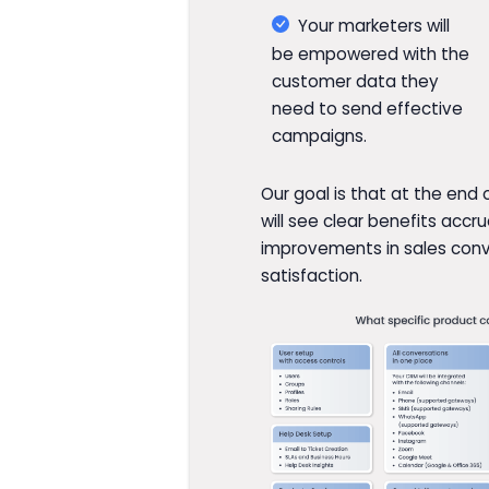
Your marketers will
be empowered with the
customer data they
need to send effective
campaigns.
Our goal is that at the end
will see clear benefits acc
improvements in sales con
satisfaction.