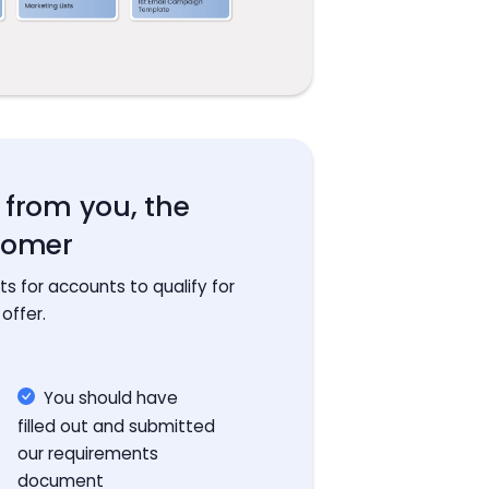
s from you, the
tomer
 for accounts to qualify for
 offer.
You should have
filled out and submitted
our requirements
document