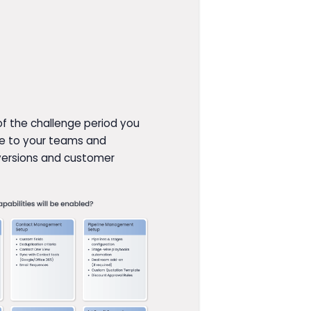
 of the challenge period you
rue to your teams and
versions and customer