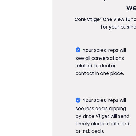
we
Core Vtiger One View funct
for your busin
Your sales-reps will
see all conversations
related to deal or
contact in one place.
Your sales-reps will
see less deals slipping
by since Vtiger will send
timely alerts of idle and
at-risk deals.