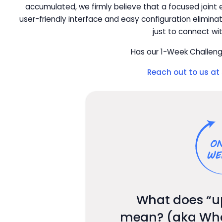
accumulated, we firmly believe that a focused joint ef
user-friendly interface and easy configuration elimin
just to connect wi
Has our 1-Week Challeng
Reach out to us at
What does “u
mean? (aka What