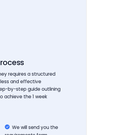
rocess
ey requires a structured
less and effective
tep-by-step guide outlining
to achieve the 1 week
We will send you the