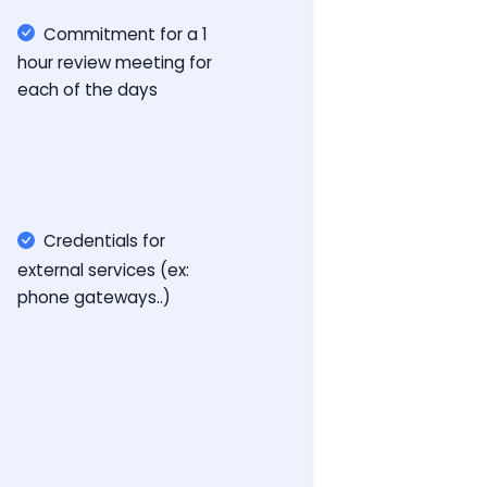
Commitment for a 1
hour review meeting for
each of the days
Credentials for
external services (ex:
phone gateways..)