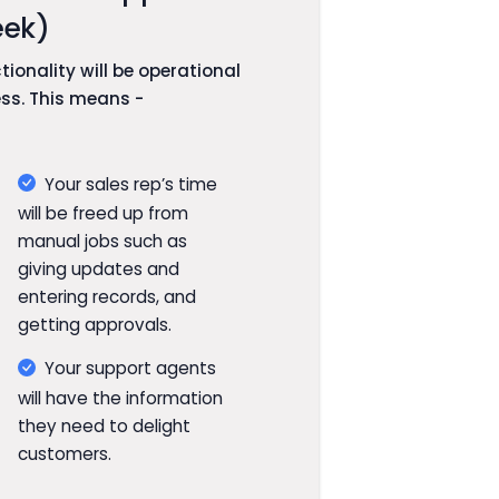
ek)
ionality will be operational
ess. This means -
Your sales rep’s time
will be freed up from
manual jobs such as
giving updates and
entering records, and
getting approvals.
Your support agents
will have the information
they need to delight
customers.