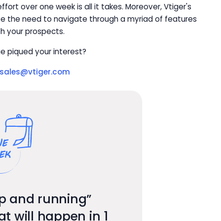
fort over one week is all it takes. Moreover, Vtiger's
ate the need to navigate through a myriad of features
th your prospects.
e piqued your interest?
sales@vtiger.com
p and running”
 will happen in 1