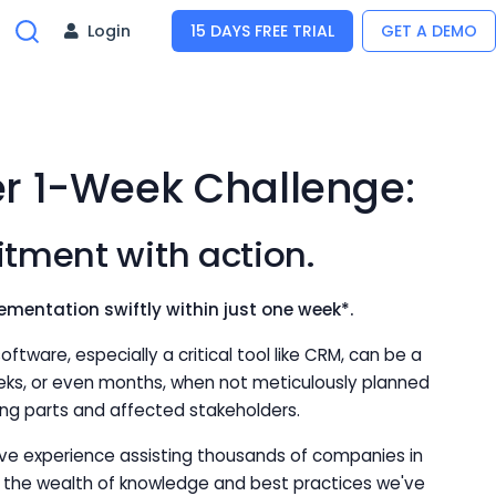
Login
15 DAYS FREE TRIAL
GET A DEMO
er 1-Week Challenge:
tment with action.
ementation swiftly within just one week*.
ftware, especially a critical tool like CRM, can be a
eks, or even months, when not meticulously planned
g parts and affected stakeholders.
ive experience assisting thousands of companies in
h the wealth of knowledge and best practices we've