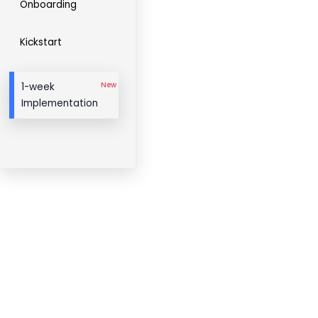
Onboarding
Kickstart
New
1-week
Implementation