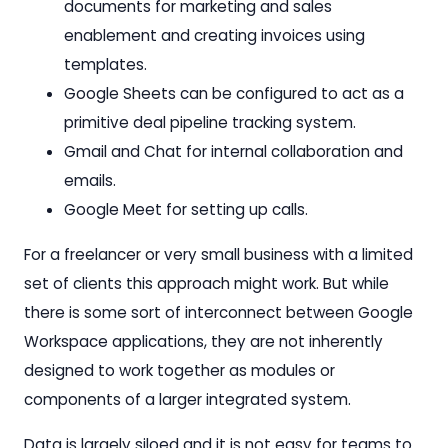
documents for marketing and sales
enablement and creating invoices using
templates.
Google Sheets can be configured to act as a
primitive deal pipeline tracking system.
Gmail and Chat for internal collaboration and
emails.
Google Meet for setting up calls.
For a freelancer or very small business with a limited
set of clients this approach might work. But while
there is some sort of interconnect between Google
Workspace applications, they are not inherently
designed to work together as modules or
components of a larger integrated system.
Data is largely siloed and it is not easy for teams to