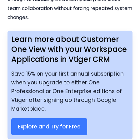
team collaboration without forcing repeated system
changes.
Learn more about Customer
One View with your Workspace
Applications in Vtiger CRM
Save 15% on your first annual subscription
when you upgrade to either One
Professional or One Enterprise editions of
Vtiger after signing up through Google
Marketplace.
Explore and Try for Free