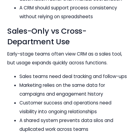
A CRM should support process consistency
without relying on spreadsheets
Sales-Only vs Cross-
Department Use
Early-stage teams often view CRM as a sales tool,
but usage expands quickly across functions.
Sales teams need deal tracking and follow-ups
Marketing relies on the same data for
campaigns and engagement history
Customer success and operations need
visibility into ongoing relationships
A shared system prevents data silos and
duplicated work across teams