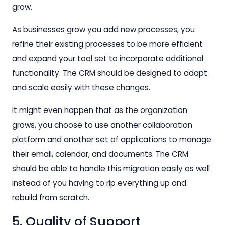
grow.
As businesses grow you add new processes, you
refine their existing processes to be more efficient
and expand your tool set to incorporate additional
functionality. The CRM should be designed to adapt
and scale easily with these changes.
It might even happen that as the organization
grows, you choose to use another collaboration
platform and another set of applications to manage
their email, calendar, and documents. The CRM
should be able to handle this migration easily as well
instead of you having to rip everything up and
rebuild from scratch.
5. Quality of Support