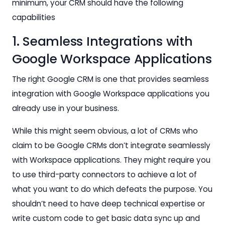
minimum, your CRM should have the following
capabilities
1. Seamless Integrations with
Google Workspace Applications
The right Google CRM is one that provides seamless
integration with Google Workspace applications you
already use in your business.
While this might seem obvious, a lot of CRMs who
claim to be Google CRMs don’t integrate seamlessly
with Workspace applications. They might require you
to use third-party connectors to achieve a lot of
what you want to do which defeats the purpose. You
shouldn’t need to have deep technical expertise or
write custom code to get basic data sync up and