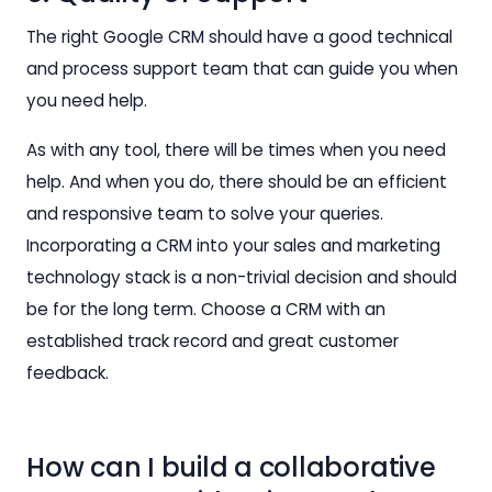
The right Google CRM should have a good technical
and process support team that can guide you when
you need help.
As with any tool, there will be times when you need
help. And when you do, there should be an efficient
and responsive team to solve your queries.
Incorporating a CRM into your sales and marketing
technology stack is a non-trivial decision and should
be for the long term. Choose a CRM with an
established track record and great customer
feedback.
How can I build a collaborative