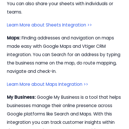
You can also share your sheets with individuals or
teams.
Learn More about Sheets Integration >>
Maps:
Finding addresses and navigation on maps
made easy with Google Maps and Vtiger CRM
integration. You can Search for an address by typing
the business name on the map, do route mapping,
navigate and check-in.
Learn More about Maps Integration >>
My Business:
Google My Business is a tool that helps
businesses manage their online presence across
Google platforms like Search and Maps. With this
integration you can track customer insights within