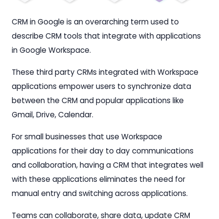
CRM in Google is an overarching term used to
describe CRM tools that integrate with applications
in Google Workspace.
These third party CRMs integrated with Workspace
applications empower users to synchronize data
between the CRM and popular applications like
Gmail, Drive, Calendar.
For small businesses that use Workspace
applications for their day to day communications
and collaboration, having a CRM that integrates well
with these applications eliminates the need for
manual entry and switching across applications.
Teams can collaborate, share data, update CRM