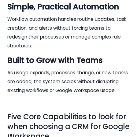
Simple, Practical Automation
Workflow automation handles routine updates, task
creation, and alerts without forcing teams to
redesign their processes or manage complex rule
structures.
Built to Grow with Teams
As usage expands, processes change, or new teams
are added, the system scales without disrupting
existing workflows or Google Workspace usage.
Five Core Capabilities to look for
when choosing a CRM for Google
Workspace