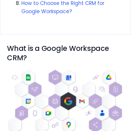
How to Choose the Right CRM for
Google Workspace?
What is a Google Workspace
CRM?