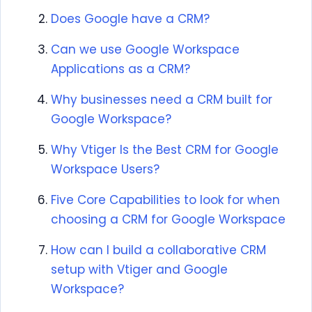
Does Google have a CRM?
Can we use Google Workspace
Applications as a CRM?
Why businesses need a CRM built for
Google Workspace?
Why Vtiger Is the Best CRM for Google
Workspace Users?
Five Core Capabilities to look for when
choosing a CRM for Google Workspace
How can I build a collaborative CRM
setup with Vtiger and Google
Workspace?