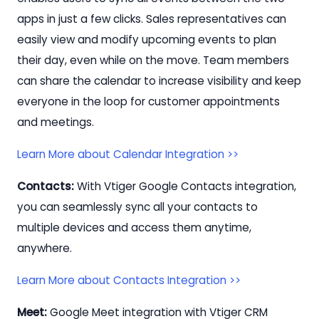
apps in just a few clicks. Sales representatives can
easily view and modify upcoming events to plan
their day, even while on the move. Team members
can share the calendar to increase visibility and keep
everyone in the loop for customer appointments
and meetings.
Learn More about Calendar Integration >>
Contacts:
With Vtiger Google Contacts integration,
you can seamlessly sync all your contacts to
multiple devices and access them anytime,
anywhere.
Learn More about Contacts Integration >>
Meet:
Google Meet integration with Vtiger CRM