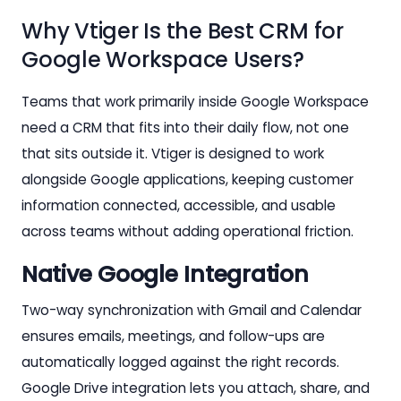
Why Vtiger Is the Best CRM for
Google Workspace Users?
Teams that work primarily inside Google Workspace
need a CRM that fits into their daily flow, not one
that sits outside it. Vtiger is designed to work
alongside Google applications, keeping customer
information connected, accessible, and usable
across teams without adding operational friction.
Native Google Integration
Two-way synchronization with Gmail and Calendar
ensures emails, meetings, and follow-ups are
automatically logged against the right records.
Google Drive integration lets you attach, share, and