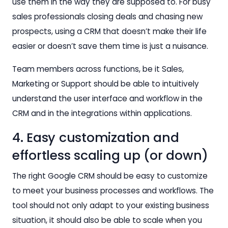
use them in the way they are supposed to. For busy
sales professionals closing deals and chasing new
prospects, using a CRM that doesn’t make their life
easier or doesn’t save them time is just a nuisance.
Team members across functions, be it Sales,
Marketing or Support should be able to intuitively
understand the user interface and workflow in the
CRM and in the integrations within applications.
4. Easy customization and
effortless scaling up (or down)
The right Google CRM should be easy to customize
to meet your business processes and workflows. The
tool should not only adapt to your existing business
situation, it should also be able to scale when you