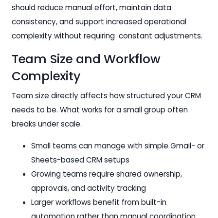
should reduce manual effort, maintain data
consistency, and support increased operational
complexity without requiring constant adjustments.
Team Size and Workflow
Complexity
Team size directly affects how structured your CRM
needs to be. What works for a small group often
breaks under scale.
Small teams can manage with simple Gmail- or
Sheets-based CRM setups
Growing teams require shared ownership,
approvals, and activity tracking
Larger workflows benefit from built-in
automation rather than manual coordination