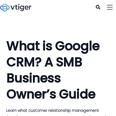
What is Google
CRM? A SMB
Business
Owner’s Guide
Learn what customer relationship management