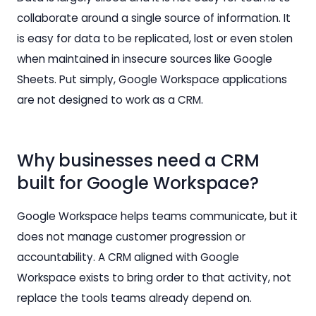
collaborate around a single source of information. It
is easy for data to be replicated, lost or even stolen
when maintained in insecure sources like Google
Sheets. Put simply, Google Workspace applications
are not designed to work as a CRM.
Why businesses need a CRM
built for Google Workspace?
Google Workspace helps teams communicate, but it
does not manage customer progression or
accountability. A CRM aligned with Google
Workspace exists to bring order to that activity, not
replace the tools teams already depend on.