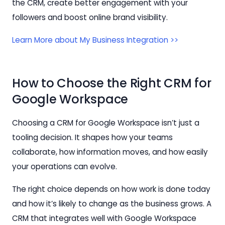
the CRM, create better engagement with your
followers and boost online brand visibility.
Learn More about My Business Integration >>
How to Choose the Right CRM for
Google Workspace
Choosing a CRM for Google Workspace isn’t just a
tooling decision. It shapes how your teams
collaborate, how information moves, and how easily
your operations can evolve.
The right choice depends on how work is done today
and how it’s likely to change as the business grows. A
CRM that integrates well with Google Workspace