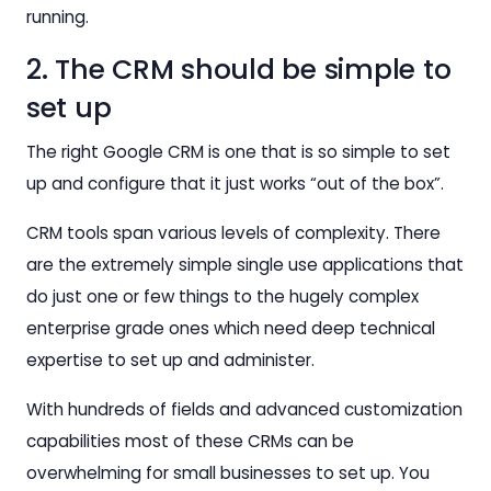
running.
2. The CRM should be simple to
set up
The right Google CRM is one that is so simple to set
up and configure that it just works “out of the box”.
CRM tools span various levels of complexity. There
are the extremely simple single use applications that
do just one or few things to the hugely complex
enterprise grade ones which need deep technical
expertise to set up and administer.
With hundreds of fields and advanced customization
capabilities most of these CRMs can be
overwhelming for small businesses to set up. You