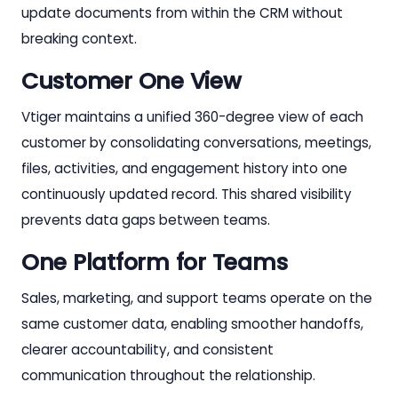
update documents from within the CRM without
breaking context.
Customer One View
Vtiger maintains a unified 360-degree view of each
customer by consolidating conversations, meetings,
files, activities, and engagement history into one
continuously updated record. This shared visibility
prevents data gaps between teams.
One Platform for Teams
Sales, marketing, and support teams operate on the
same customer data, enabling smoother handoffs,
clearer accountability, and consistent
communication throughout the relationship.