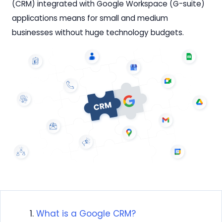
(CRM) integrated with Google Workspace (G-suite)
applications means for small and medium
businesses without huge technology budgets.
What is a Google CRM?