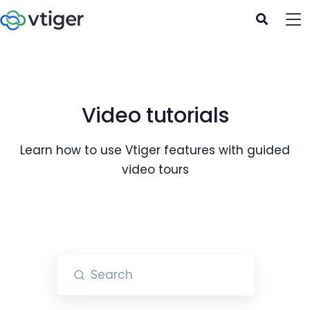
Video tutorials
Learn how to use Vtiger features with guided
video tours