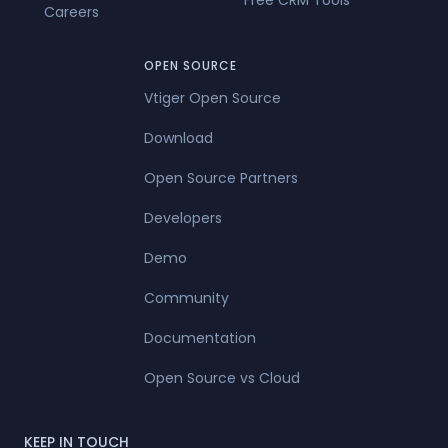
Free CRM Tools
Careers
OPEN SOURCE
Vtiger Open Source
Download
Open Source Partners
Developers
Demo
Community
Documentation
Open Source vs Cloud
KEEP IN TOUCH