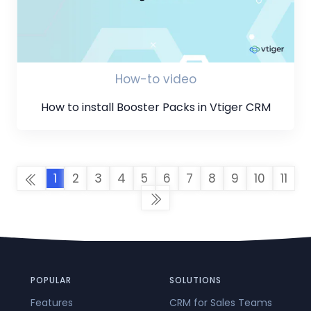
How-to video
How to install Booster Packs in Vtiger CRM
1
2
3
4
5
6
7
8
9
10
11
POPULAR
SOLUTIONS
Features
CRM for Sales Teams