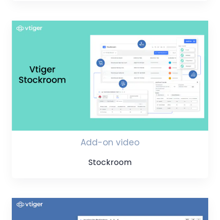
Add-on video
Stockroom