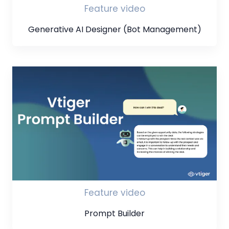
Feature video
Generative AI Designer (Bot Management)
Feature video
Prompt Builder