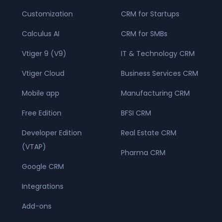
Customization
CRM for Startups
Calculus AI
CRM for SMBs
Vtiger 9 (V9)
IT & Technology CRM
Vtiger Cloud
Business Services CRM
Mobile app
Manufacturing CRM
Free Edition
BFSI CRM
Developer Edition
Real Estate CRM
(VTAP)
Pharma CRM
Google CRM
Integrations
Add-ons