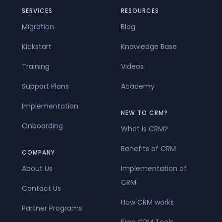
SERVICES
RESOURCES
Migration
Blog
Kickstart
Knowledge Base
Training
Videos
Support Plans
Academy
Implementation
NEW TO CRM?
Onboarding
What is CRM?
Benefits of CRM
COMPANY
About Us
Implementation of
CRM
Contact Us
How CRM works
Partner Programs