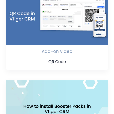
Add-on video
QR Code