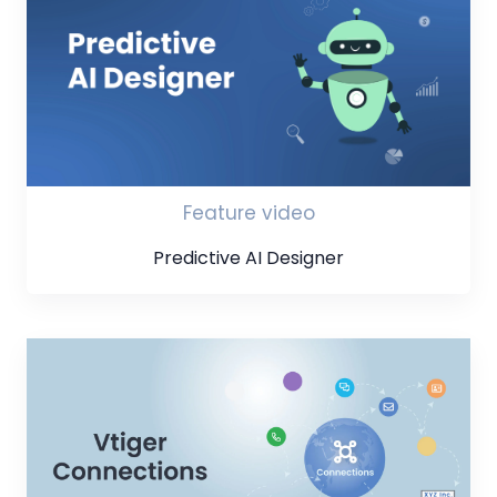
Feature video
Predictive AI Designer