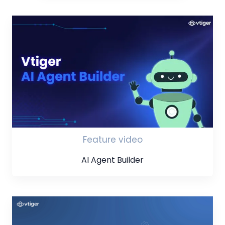
Feature video
AI Agent Builder