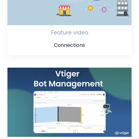
Feature video
Connections