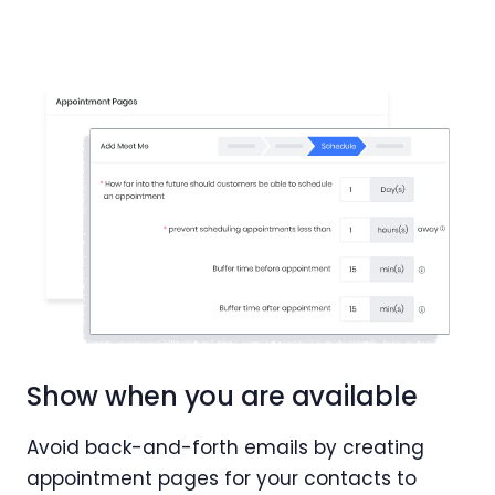
Show when you are available
Avoid back-and-forth emails by creating
appointment pages for your contacts to