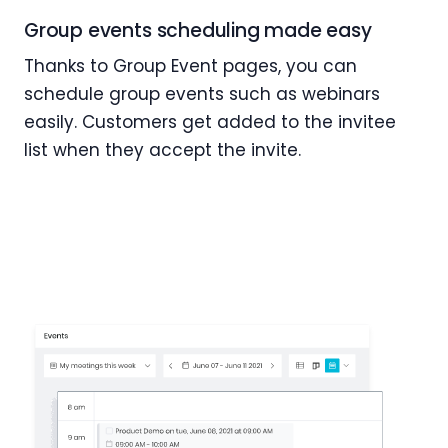
Group events scheduling made easy
Thanks to Group Event pages, you can
schedule group events such as webinars
easily. Customers get added to the invitee
list when they accept the invite.