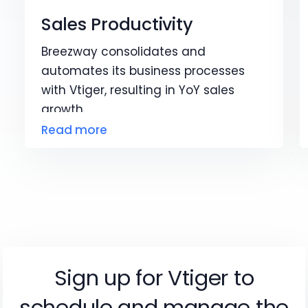
Sales Productivity
Breezway consolidates and
automates its business processes
with Vtiger, resulting in YoY sales
growth.
Read more
Sign up for Vtiger to
schedule and manage the