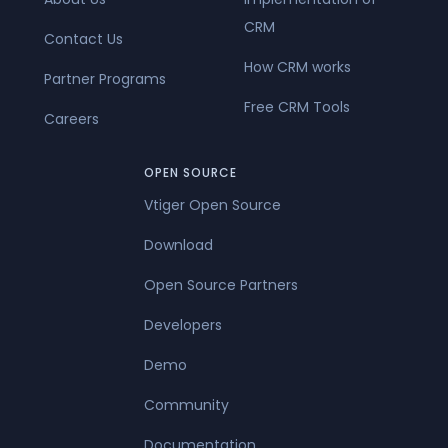
CRM
Contact Us
How CRM works
Partner Programs
Free CRM Tools
Careers
OPEN SOURCE
Vtiger Open Source
Download
Open Source Partners
Developers
Demo
Community
Documentation