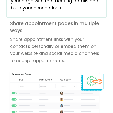
your page with the meeting details and
build your connections.
Share appointment pages in multiple
ways
Share appointment links with your
contacts personally or embed them on
your website and social media channels
to accept appointments.