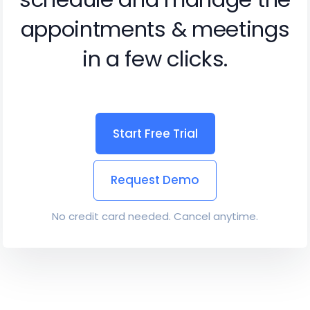
appointments & meetings
in a few clicks.
Start Free Trial
Request Demo
No credit card needed. Cancel anytime.