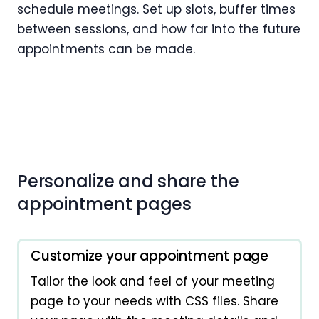
schedule meetings. Set up slots, buffer times
between sessions, and how far into the future
appointments can be made.
Personalize and share the
appointment pages
Customize your appointment page
Tailor the look and feel of your meeting
page to your needs with CSS files. Share