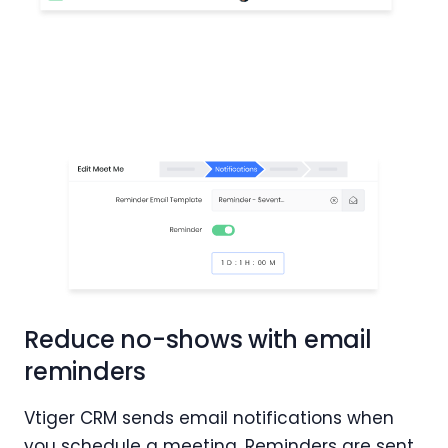
Reduce no-shows with email
reminders
Vtiger CRM sends email notifications when
you schedule a meeting. Reminders are sent