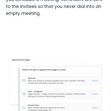
to the invitees so that you never dial into an
empty meeting.