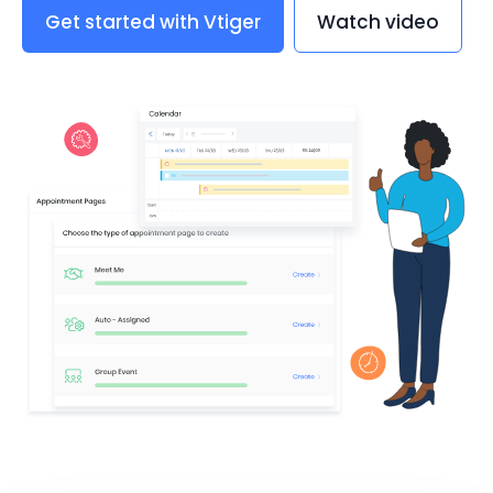
Get started with Vtiger
Watch video