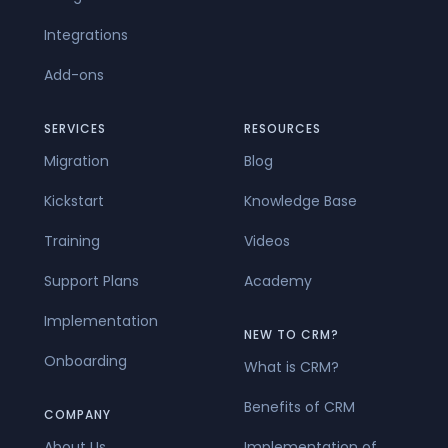
Integrations
Add-ons
SERVICES
RESOURCES
Migration
Blog
Kickstart
Knowledge Base
Training
Videos
Support Plans
Academy
Implementation
NEW TO CRM?
Onboarding
What is CRM?
Benefits of CRM
COMPANY
About Us
Implementation of