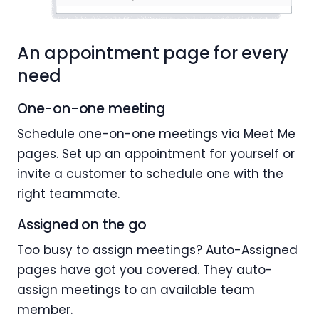
An appointment page for every
need
One-on-one meeting
Schedule one-on-one meetings via Meet Me
pages. Set up an appointment for yourself or
invite a customer to schedule one with the
right teammate.
Assigned on the go
Too busy to assign meetings? Auto-Assigned
pages have got you covered. They auto-
assign meetings to an available team
member.