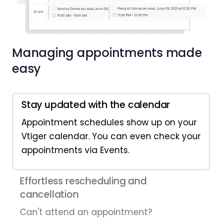
Managing appointments made
easy
Stay updated with the calendar
Appointment schedules show up on your
Vtiger calendar. You can even check your
appointments via Events.
Effortless rescheduling and
cancellation
Can't attend an appointment?