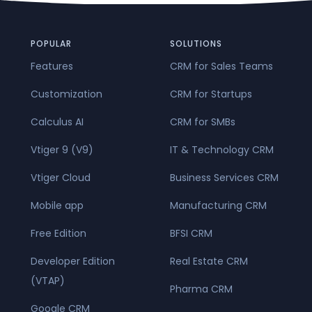
POPULAR
SOLUTIONS
Features
CRM for Sales Teams
Customization
CRM for Startups
Calculus AI
CRM for SMBs
Vtiger 9 (V9)
IT & Technology CRM
Vtiger Cloud
Business Services CRM
Mobile app
Manufacturing CRM
Free Edition
BFSI CRM
Developer Edition
Real Estate CRM
(VTAP)
Pharma CRM
Google CRM