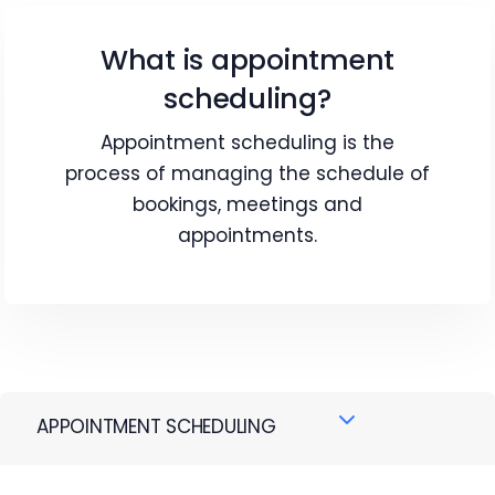
What is appointment
scheduling?
Appointment scheduling is the
process of managing the schedule of
bookings, meetings and
appointments.
APPOINTMENT SCHEDULING