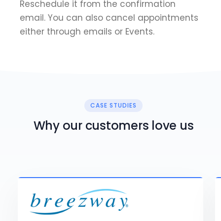
Reschedule it from the confirmation
email. You can also cancel appointments
either through emails or Events.
CASE STUDIES
Why our customers love us