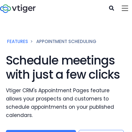
FEATURES
APPOINTMENT SCHEDULING
Schedule meetings
with just a few clicks
Vtiger CRM's Appointment Pages feature
allows your prospects and customers to
schedule appointments on your published
calendars.