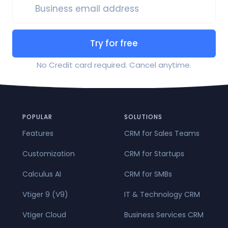
Business email address
Try for free
No Credit card required. Cancel anytime.
POPULAR
SOLUTIONS
Features
CRM for Sales Teams
Customization
CRM for Startups
Calculus AI
CRM for SMBs
Vtiger 9 (V9)
IT & Technology CRM
Vtiger Cloud
Business Services CRM