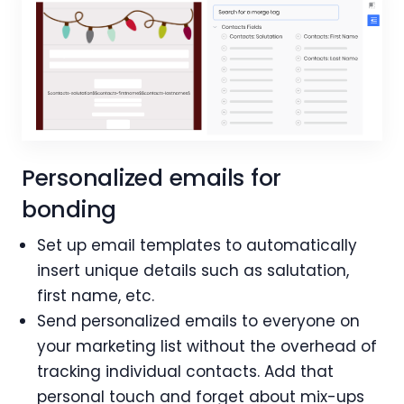
Personalized emails for
bonding
Set up email templates to automatically
insert unique details such as salutation,
first name, etc.
Send personalized emails to everyone on
your marketing list without the overhead of
tracking individual contacts. Add that
personal touch and forget about mix-ups