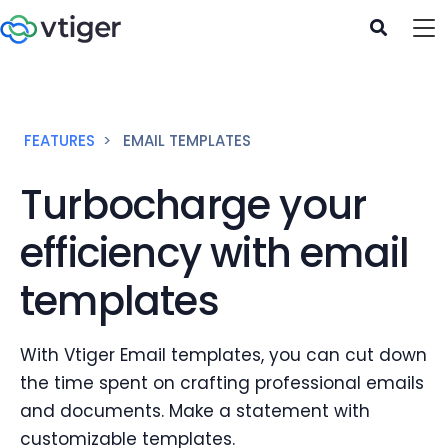
FEATURES
EMAIL TEMPLATES
Turbocharge your
efficiency with email
templates
With Vtiger Email templates, you can cut down
the time spent on crafting professional emails
and documents. Make a statement with
customizable templates.