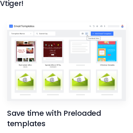
Vtiger!
Save time with Preloaded
templates