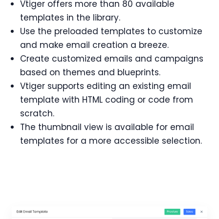
Vtiger offers more than 80 available
templates in the library.
Use the preloaded templates to customize
and make email creation a breeze.
Create customized emails and campaigns
based on themes and blueprints.
Vtiger supports editing an existing email
template with HTML coding or code from
scratch.
The thumbnail view is available for email
templates for a more accessible selection.