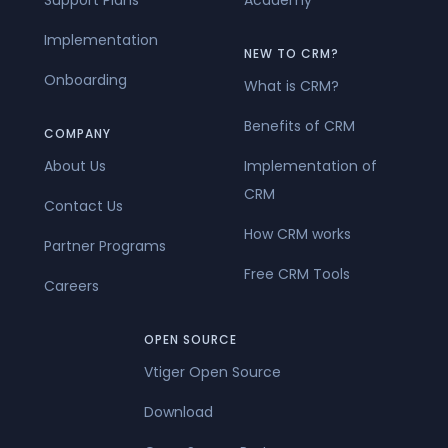
Implementation
NEW TO CRM?
Onboarding
What is CRM?
Benefits of CRM
COMPANY
About Us
Implementation of
CRM
Contact Us
How CRM works
Partner Programs
Free CRM Tools
Careers
OPEN SOURCE
Vtiger Open Source
Download