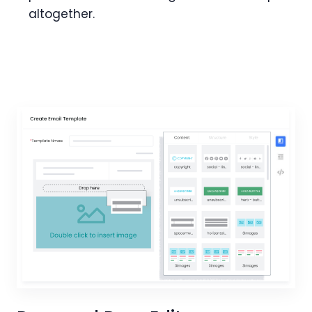
altogether.