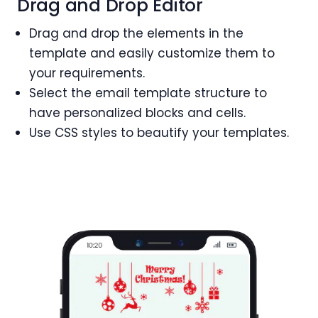
Drag and Drop Editor
Drag and drop the elements in the
template and easily customize them to
your requirements.
Select the email template structure to
have personalized blocks and cells.
Use CSS styles to beautify your templates.