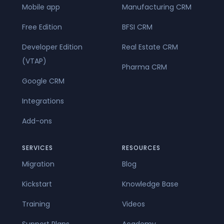
Mobile app
Manufacturing CRM
Free Edition
BFSI CRM
Developer Edition
Real Estate CRM
(VTAP)
Pharma CRM
Google CRM
Integrations
Add-ons
SERVICES
RESOURCES
Migration
Blog
Kickstart
Knowledge Base
Training
Videos
Support Plans
Academy