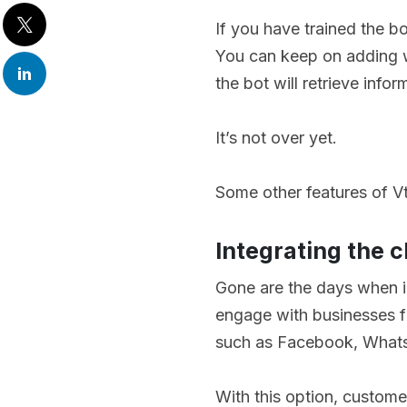
If you have trained the bot
You can keep on adding w
the bot will retrieve infor
It’s not over yet.
Some other features of Vt
Integrating the 
Gone are the days when i
engage with businesses fr
such as Facebook, What
With this option, customer