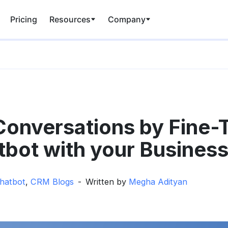
Pricing
Resources
Company
onversations by Fine-
tbot with your Business
hatbot
,
CRM Blogs
Written by
Megha Adityan