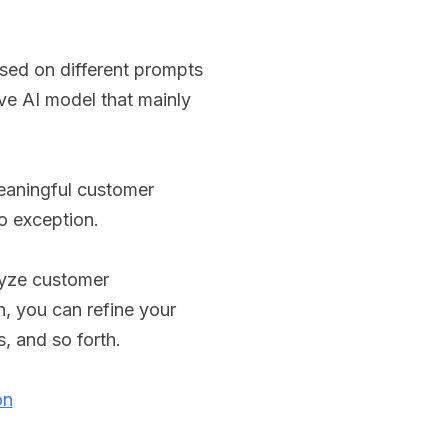
ased on different prompts
ive AI model that mainly
eaningful customer
o exception.
lyze customer
n, you can refine your
s, and so forth.
on