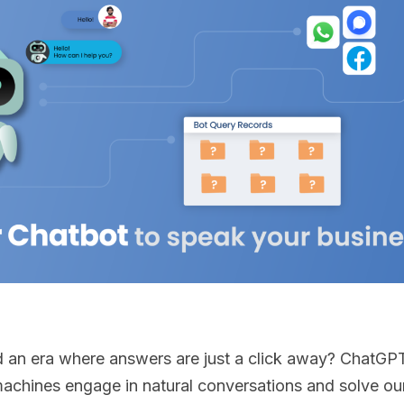
an era where answers are just a click away? ChatGPT 
achines engage in natural conversations and solve our