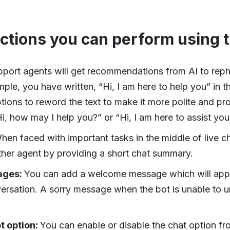
actions you can perform using 
port agents will get recommendations from AI to rephr
le, you have written, “Hi, I am here to help you” in 
ptions to reword the text to make it more polite and pro
i, how may I help you?” or “Hi, I am here to assist you
hen faced with important tasks in the middle of live c
her agent by providing a short chat summary.
ages:
You can add a welcome message which will app
rsation. A sorry message when the bot is unable to 
t option:
You can enable or disable the chat option fro