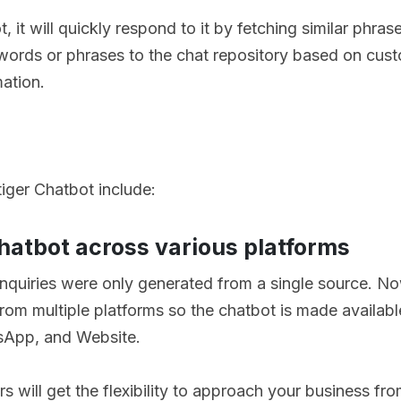
, it will quickly respond to it by fetching similar phras
ords or phrases to the chat repository based on cus
mation.
iger Chatbot include:
chatbot across various platforms
nquiries were only generated from a single source. 
om multiple platforms so the chatbot is made available
sApp, and Website.
s will get the flexibility to approach your business fr