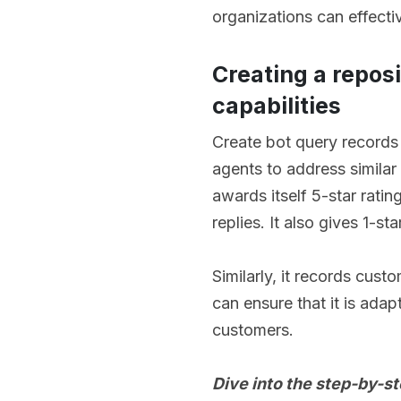
organizations can effecti
Creating a repos
capabilities
Create bot query records
agents to address similar 
awards itself 5-star rati
replies. It also gives 1-
Similarly, it records cus
can ensure that it is adap
customers.
Dive into the step-by-s