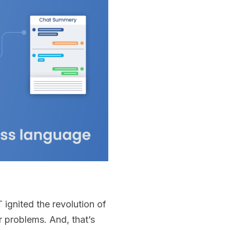
ignited the revolution of
 problems. And, that’s