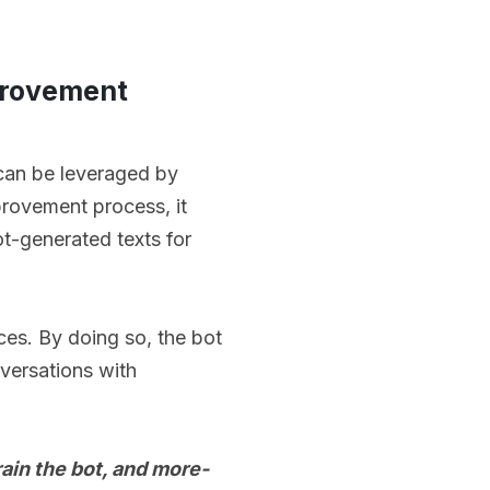
mprovement
can be leveraged by
mprovement process, it
ot-generated texts for
ces. By doing so, the bot
nversations with
rain the bot, and more-