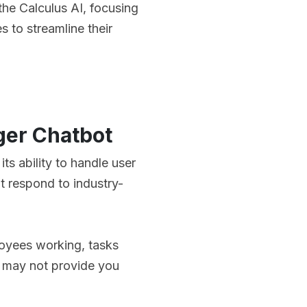
 the Calculus AI, focusing
 to streamline their
ger Chatbot
ts ability to handle user
ot respond to industry-
oyees working, tasks
it may not provide you