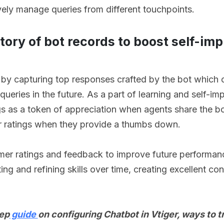
vely manage queries from different touchpoints.
itory of bot records to boost self-i
 by capturing top responses crafted by the bot which 
queries in the future. As a part of learning and self-i
ngs as a token of appreciation when agents share the b
star ratings when they provide a thumbs down.
tomer ratings and feedback to improve future performan
ting and refining skills over time, creating excellent co
tep
guide
on configuring Chatbot in Vtiger, ways to t