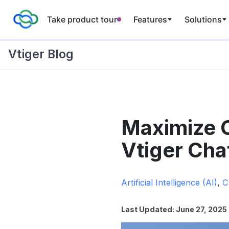
Take product tour
Features
Solutions
Vtiger Blog
Skip
to
Maximize C
content
Vtiger Cha
Artificial Intelligence (AI)
,
C
Last Updated: June 27, 2025