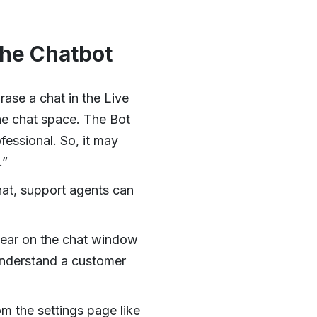
the Chatbot
ase a chat in the Live
the chat space. The Bot
fessional. So, it may
.”
hat, support agents can
ear on the chat window
understand a customer
m the settings page like