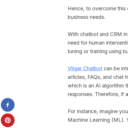
Hence, to overcome this
business needs.
With chatbot and CRM inte
need for human interventio
tuning or training using b
Vtiger Chatbot
can be int
articles, FAQs, and chat 
which is an AI algorithm t
responses. Therefore, if 
For instance, imagine you
Machine Learning (ML). Y