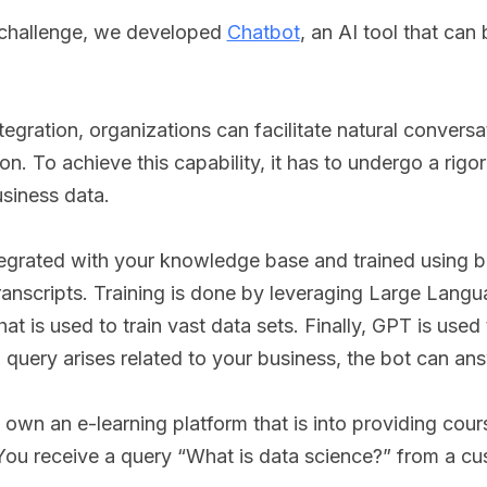
 challenge, we developed
Chatbot
, an AI tool that can
gration, organizations can facilitate natural conversat
n. To achieve this capability, it has to undergo a rigo
usiness data.
egrated with your knowledge base and trained using b
transcripts. Training is done by leveraging Large Lan
hat is used to train vast data sets. Finally, GPT is use
a query arises related to your business, the bot can a
 own an e-learning platform that is into providing cou
ou receive a query “What is data science?” from a c