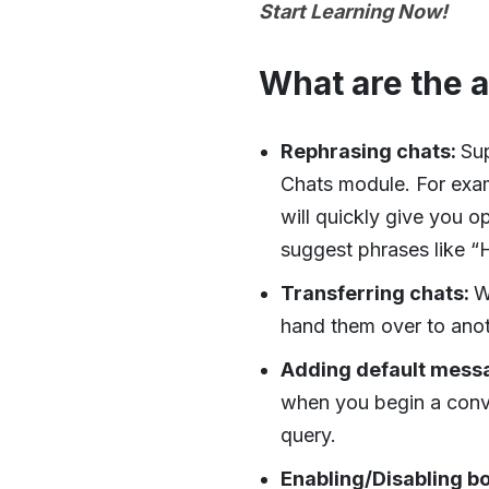
Start Learning Now!
What are the 
Rephrasing chats:
Sup
Chats module. For examp
will quickly give you o
suggest phrases like “H
Transferring chats:
W
hand them over to anot
Adding default mess
when you begin a conve
query.
Enabling/Disabling bo