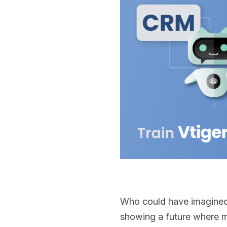
Who could have imagined 
showing a future where m