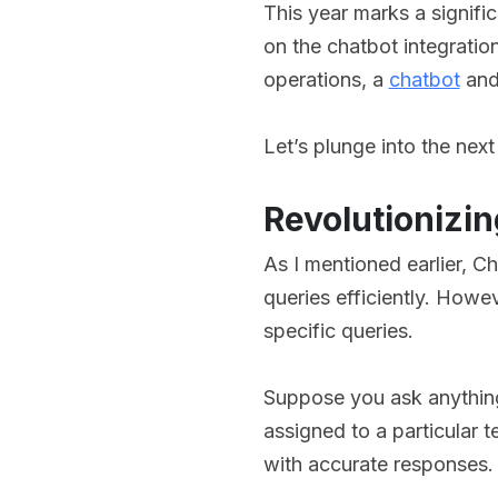
This year marks a signific
on the chatbot integrati
operations, a
chatbot
and 
Let’s plunge into the next
Revolutionizin
As I mentioned earlier, Ch
queries efficiently. Howev
specific queries.
Suppose you ask anything
assigned to a particular 
with accurate responses