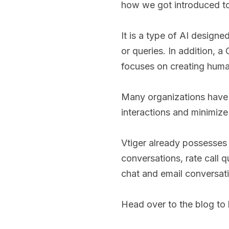
how we got introduced to
It is a type of AI design
or queries. In addition, 
focuses on creating human
Many organizations have 
interactions and minimiz
Vtiger already possesses 
conversations, rate call q
chat and email conversati
Head over to the blog to