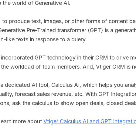
 the world of Generative AI.
ed to produce text, images, or other forms of content b
a Generative Pre-Trained transformer (GPT) is a generat
-like texts in response to a query.
incorporated GPT technology in their CRM to drive m
e the workload of team members. And, Vtiger CRM is n
a dedicated AI tool, Calculus AI, which helps you ana
uality, forecast sales revenue, etc. With GPT integratio
ons, ask the calculus to show open deals, closed deal
 learn more about
Vtiger Calculus AI and GPT integrati