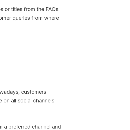
es or titles from the FAQs.
tomer queries from where
Nowadays, customers
 on all social channels
om a preferred channel and