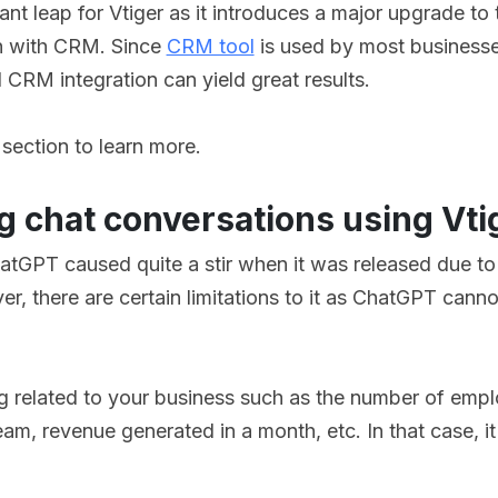
ant leap for Vtiger as it introduces a major upgrade to
on with CRM. Since
CRM tool
is used by most businesses
CRM integration can yield great results.
 section to learn more.
g chat conversations using Vti
atGPT caused quite a stir when it was released due to i
er, there are certain limitations to it as ChatGPT cann
 related to your business such as the number of empl
team, revenue generated in a month, etc. In that case, 
.