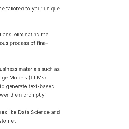
 be tailored to your unique
ions, eliminating the
rous process of fine-
usiness materials such as
guage Models (LLMs)
d to generate text-based
nswer them promptly.
rses like Data Science and
ustomer.