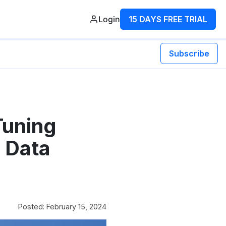
Login
15 DAYS FREE TRIAL
Subscribe
Tuning
 Data
Posted: February 15, 2024