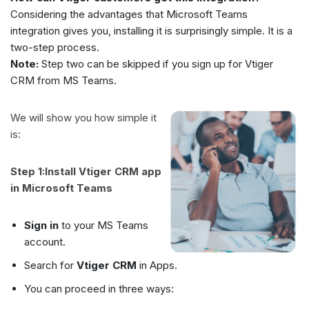
Considering the advantages that Microsoft Teams
integration gives you, installing it is surprisingly simple. It is a
two-step process.
Note:
Step two can be skipped if you sign up for Vtiger
CRM from MS Teams.
We will show you how simple it
is:
Step 1:Install Vtiger CRM app
in Microsoft Teams
Sign in
to your MS Teams
account.
Search for
Vtiger CRM
in Apps.
You can proceed in three ways: