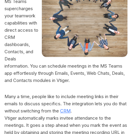
MS Teams
supercharges
your teamwork
capabilities with
direct access to
CRM
dashboards,
Contacts, and
Deals
information. You can schedule meetings in the MS Teams
app effortlessly through Emails, Events, Web Chats, Deals,
and Contacts modules in Vtiger.
Many a time, people like to include meeting links in their
emails to discuss specifics. The integration lets you do that
without switching from the
CRM
.
Vtiger automatically marks invitee attendance to the
meetings. It goes a step ahead when you mark the event as
held by obtaining and storing the meeting recording URL in