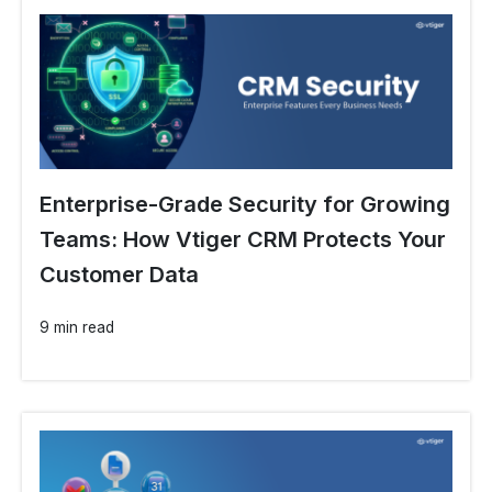
Enterprise-Grade Security for Growing
Teams: How Vtiger CRM Protects Your
Customer Data
9 min read