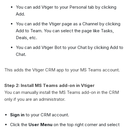
You can add Vtiger to your Personal tab by clicking
Add.
You can add the Vtiger page as a Channel by clicking
Add to Team. You can select the page like Tasks,
Deals, etc.
You can add Vtiger Bot to your Chat by clicking Add to
Chat.
This adds the Vtiger CRM app to your MS Teams account.
Step 2: Install MS Teams add-on in Vtiger
You can manually install the MS Teams add-on in the CRM
only if you are an administrator.
Sign in
to your CRM account.
Click the
User Menu
on the top right corner and select