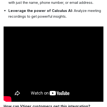
with just the name, phone number, or email address.
Leverage the power of Calculus AI:
Analyze meeting
recordings to get powerful insights.
How can Vtiger customers get this integration?