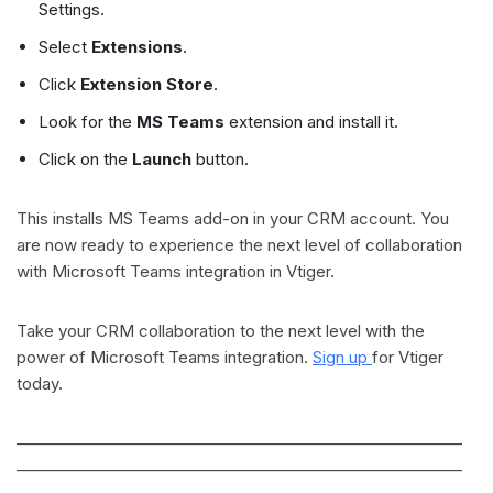
Settings.
Select
Extensions
.
Click
Extension Store
.
Look for the
MS Teams
extension and install it.
Click on the
Launch
button.
This installs MS Teams add-on in your CRM account. You
are now ready to experience the next level of collaboration
with Microsoft Teams integration in Vtiger.
Take your CRM collaboration to the next level with the
power of Microsoft Teams integration.
Sign up
for Vtiger
today.
———————————————————————————
———————————————————————————