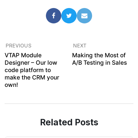
PREVIOUS
NEXT
VTAP Module
Making the Most of
Designer – Our low
A/B Testing in Sales
code platform to
make the CRM your
own!
Related Posts