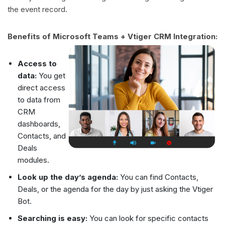
the event record.
Benefits of Microsoft Teams + Vtiger CRM Integration:
Access to
data:
You get
direct access
to data from
CRM
dashboards,
Contacts, and
Deals
modules.
Look up the day’s agenda:
You can find Contacts,
Deals, or the agenda for the day by just asking the Vtiger
Bot.
Searching is easy:
You can look for specific contacts