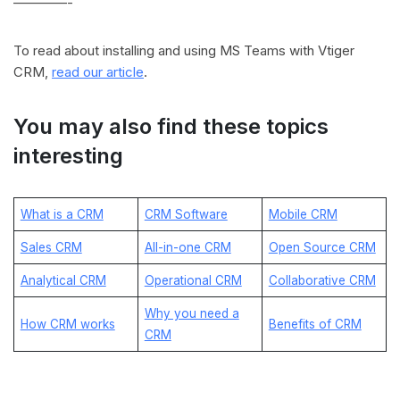
————-
To read about installing and using MS Teams with Vtiger
CRM,
read our article
.
You may also find these topics
interesting
What is a CRM
CRM Software
Mobile CRM
Sales CRM
All-in-one CRM
Open Source CRM
Analytical CRM
Operational CRM
Collaborative CRM
Why you need a
How CRM works
Benefits of CRM
CRM