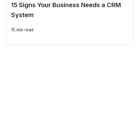
15 Signs Your Business Needs a CRM
System
15 min read