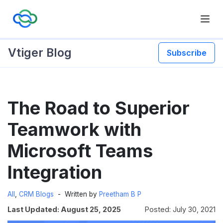
Vtiger Blog
Subscribe
Skip
The Road to Superior
to
content
Teamwork with
Microsoft Teams
Integration
All
,
CRM Blogs
Written by
Preetham B P
Last Updated: August 25, 2025
Posted: July 30, 2021