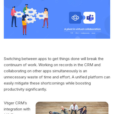
Switching between apps to get things done will break the
continuum of work. Working on records in the CRM and
collaborating on other apps simultaneously is an
unnecessary waste of time and effort. A unified platform can
easily mitigate these shortcomings while boosting
productivity significantly.
Vtiger CRM’s
integration with