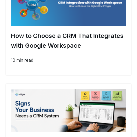
How to Choose a CRM That Integrates
with Google Workspace
10 min read