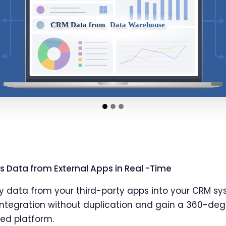
 Data from External Apps in Real -Time
y data from your third-party apps into your CRM sy
ntegration without duplication and gain a 360-deg
ied platform.