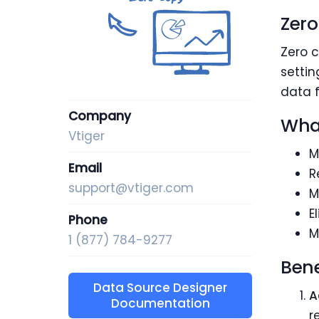
Zero
Zero c
settin
data f
Company
What
Vtiger
M
Email
R
support@vtiger.com
M
E
Phone
M
1 (877) 784-9277
Bene
Data Source Designer
A
Documentation
r