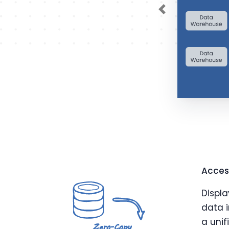
Previous
Access
Displa
data i
a unif