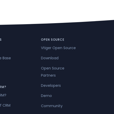
S
OPEN SOURCE
Vtiger Open Source
e Base
Download
Open Source
Partners
Developers
RM?
CRM?
Demo
of CRM
Community