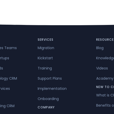
SERVICES
RESOURCE
les Teams
Migration
Blog
rtups
Kickstart
Knowledg
Bs
Training
Videos
ology CRM
Support Plans
Academy
NEW TO C
rvices
Implementation
What is 
Onboarding
Benefits 
ing CRM
COMPANY