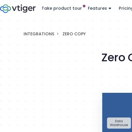
Take product tour
Features
Pricin
INTEGRATIONS
ZERO COPY
Zero 