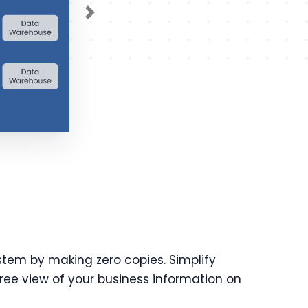
Next
stem by making zero copies. Simplify
ree view of your business information on