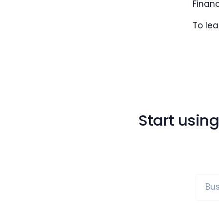
Finan
To le
Start usin
Bus