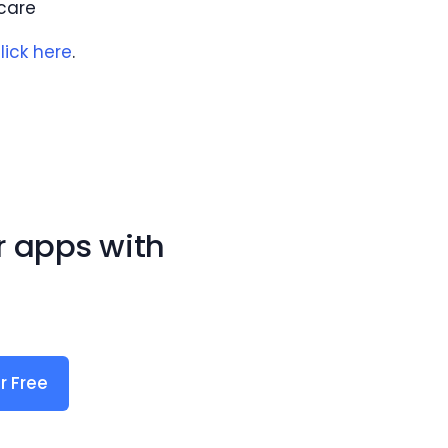
care
lick here
.
r apps with
r Free