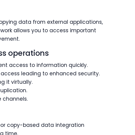
opying data from external applications,
ework allows you to access important
ovement.
ss operations
ent access to information quickly.
 access leading to enhanced security.
it virtually.
uplication.
 channels.
 for copy-based data integration
g time.