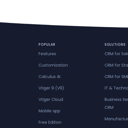
POPULAR
SOLUTIONS
Features
CRM for Sa
Customization
CRM for Sta
Calculus AI
CRM for SM
Vtiger 9 (V9)
IT & Techn
Vtiger Cloud
Business Se
CRM
Mobile app
Manufactur
Free Edition