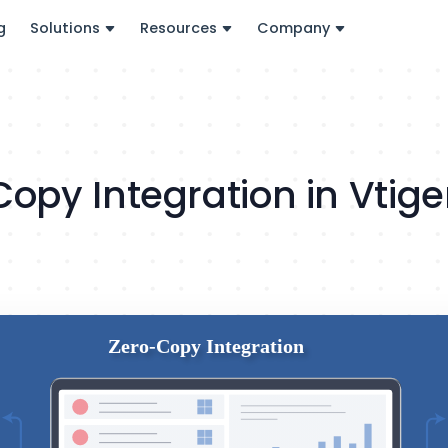
g
Solutions
Resources
Company
Copy Integration in Vtig