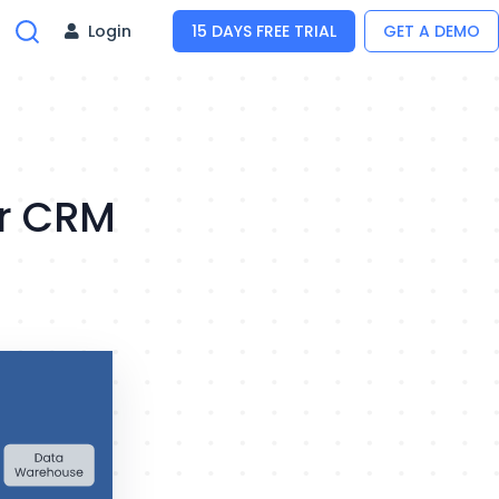
Login
15 DAYS FREE TRIAL
GET A DEMO
er CRM