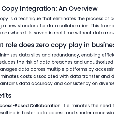
 Copy Integration: An Overview
opy is a technique that eliminates the process of c
g a new standard for data collaboration. This fram
rom where it is saved in real time without data m
 role does zero copy play in busine
inimizes data silos and redundancy, enabling effici
educes the risk of data breaches and unauthorized
anages data across multiple platforms by accessing 
liminates costs associated with data transfer and d
aintains data accuracy and consistency on diverse
fits
ccess-Based Collaboration:
It eliminates the need
esulting in faster data access and shorter processin