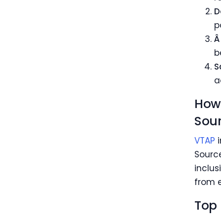
D
p
Â
b
S
a
How 
Sour
VTAP
i
Source
inclus
from e
Top 