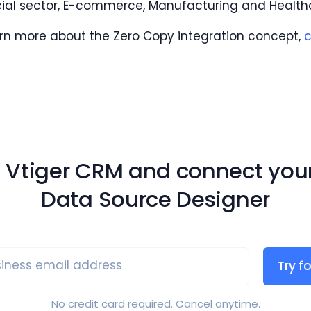
cial sector, E-commerce, Manufacturing and Health
arn more about the Zero Copy integration concept,
c
g Vtiger CRM and connect you
Data Source Designer
iness email address
Try fo
No credit card required. Cancel anytime.