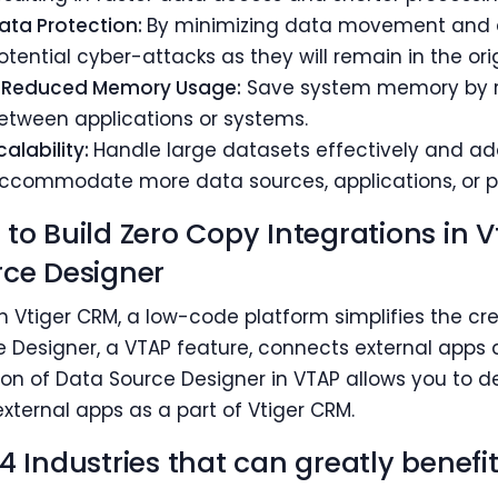
ata Protection:
By minimizing data movement and du
otential cyber-attacks as they will remain in the orig
 Reduced Memory Usage:
Save system memory by r
etween applications or systems.
calability:
Handle large datasets effectively and a
ccommodate more data sources, applications, or pl
to Build Zero Copy Integrations in 
ce Designer
n Vtiger CRM, a low-code platform simplifies the 
 Designer, a VTAP feature, connects external apps a
ion of Data Source Designer in VTAP allows you to 
xternal apps as a part of Vtiger CRM.
4 Industries that can greatly benef