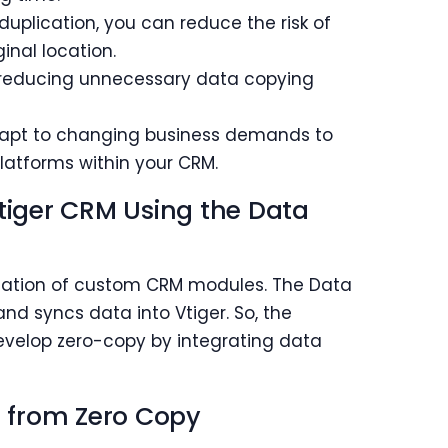
plication, you can reduce the risk of
inal location.
educing unnecessary data copying
dapt to changing business demands to
atforms within your CRM.
Vtiger CRM Using the Data
creation of custom CRM modules. The Data
nd syncs data into Vtiger. So, the
develop zero-copy by integrating data
it from Zero Copy