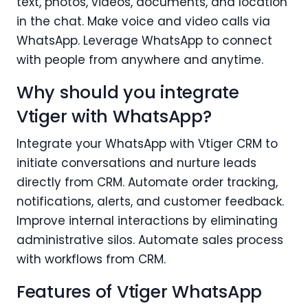
text, photos, videos, documents, and location
in the chat. Make voice and video calls via
WhatsApp. Leverage WhatsApp to connect
with people from anywhere and anytime.
Why should you integrate
Vtiger with WhatsApp?
Integrate your WhatsApp with Vtiger CRM to
initiate conversations and nurture leads
directly from CRM. Automate order tracking,
notifications, alerts, and customer feedback.
Improve internal interactions by eliminating
administrative silos. Automate sales process
with workflows from CRM.
Features of Vtiger WhatsApp