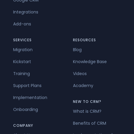
Google CRM
Integrations
Add-ons
SERVICES
RESOURCES
Migration
Blog
Kickstart
Knowledge Base
Training
Videos
Support Plans
Academy
Implementation
NEW TO CRM?
Onboarding
What is CRM?
Benefits of CRM
COMPANY