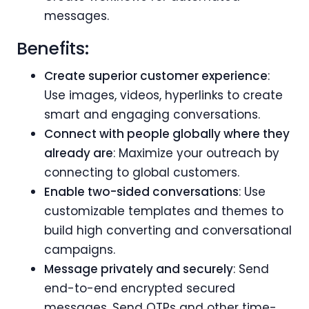
messages.
Benefits:
Create superior customer experience
:
Use images, videos, hyperlinks to create
smart and engaging conversations.
Connect with people globally where they
already are
: Maximize your outreach by
connecting to global customers.
Enable two-sided conversations
: Use
customizable templates and themes to
build high converting and conversational
campaigns.
Message privately and securely
: Send
end-to-end encrypted secured
messages. Send OTPs and other time-