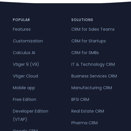
POPULAR
SOLUTIONS
Features
CRM for Sales Teams
Customization
CRM for Startups
Calculus AI
CRM for SMBs
Vtiger 9 (V9)
IT & Technology CRM
Vtiger Cloud
Business Services CRM
Mobile app
Manufacturing CRM
Free Edition
BFSI CRM
Developer Edition
Real Estate CRM
(VTAP)
Pharma CRM