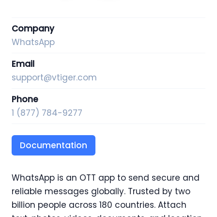
Company
WhatsApp
Email
support@vtiger.com
Phone
1 (877) 784-9277
Documentation
WhatsApp is an OTT app to send secure and
reliable messages globally. Trusted by two
billion people across 180 countries. Attach