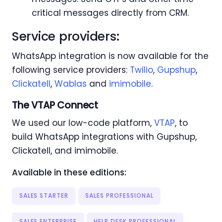
critical messages directly from CRM.
Service providers:
WhatsApp integration is now available for the
following service providers:
Twilio
,
Gupshup
,
Clickatell
,
Wablas
and
imimobile
.
The VTAP Connect
We used our low-code platform,
VTAP
, to
build WhatsApp integrations with Gupshup,
Clickatell, and imimobile.
Available in these editions:
SALES STARTER
SALES PROFESSIONAL
SALES ENTERPRISE
HELP DESK PROFESSIONAL