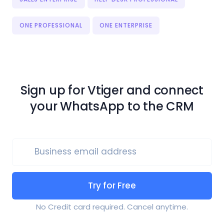
ONE PROFESSIONAL
ONE ENTERPRISE
Sign up for Vtiger and connect
your WhatsApp to the CRM
Business email address
Try for Free
No Credit card required. Cancel anytime.