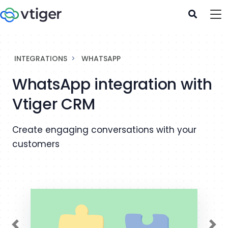
INTEGRATIONS
WHATSAPP
WhatsApp integration with
Vtiger CRM
Create engaging conversations with your
customers