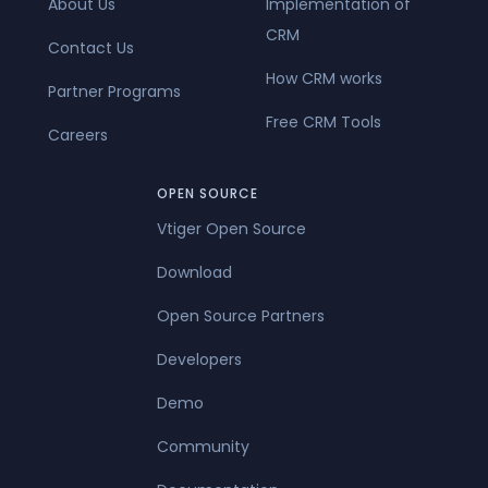
About Us
Implementation of
CRM
Contact Us
How CRM works
Partner Programs
Free CRM Tools
Careers
OPEN SOURCE
Vtiger Open Source
Download
Open Source Partners
Developers
Demo
Community