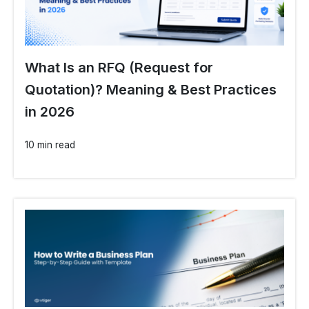
What Is an RFQ (Request for
Quotation)? Meaning & Best Practices
in 2026
10 min read