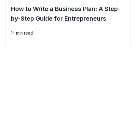
How to Write a Business Plan: A Step-
by-Step Guide for Entrepreneurs
14 min read