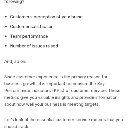
following?
Customer’s perception of your brand
Customer satisfaction
Team performance
Number of issues raised
And, so on.
Since customer experience is the primary reason for
business growth, it is important to measure the Key
Performance Indicators (KPIs) of customer service. These
metrics give you valuable insights and provide information
about how well your business is meeting targets.
Let’s look at the essential customer service metrics that you
should track