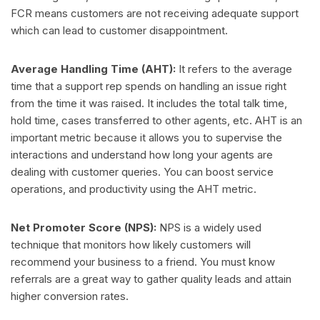
FCR means customers are not receiving adequate support
which can lead to customer disappointment.
Average Handling Time (AHT):
It refers to the average
time that a support rep spends on handling an issue right
from the time it was raised. It includes the total talk time,
hold time, cases transferred to other agents, etc. AHT is an
important metric because it allows you to supervise the
interactions and understand how long your agents are
dealing with customer queries. You can boost service
operations, and productivity using the AHT metric.
Net Promoter Score (NPS):
NPS is a widely used
technique that monitors how likely customers will
recommend your business to a friend. You must know
referrals are a great way to gather quality leads and attain
higher conversion rates.