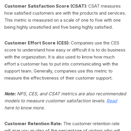
Customer Satisfaction Score (CSAT):
CSAT measures
how satisfied customers are with the products and services.
This metric is measured on a scale of one to five with one
being highly unsatisfied and five being highly satisfied.
Customer Effort Score (CES):
Companies use the CES
score to understand how easy or difficult it is to do business
with the organization. It is also used to know how much
effort a customer has to put into communicating with the
support team. Generally, companies use this metric to
measure the effectiveness of their customer support.
Note:
NPS, CES, and CSAT metrics are also recommended
models to measure customer satisfaction levels.
Read
here to know more.
Customer Retention Rate:
The customer retention rate
will give you an idea of the percentage of visitors who will