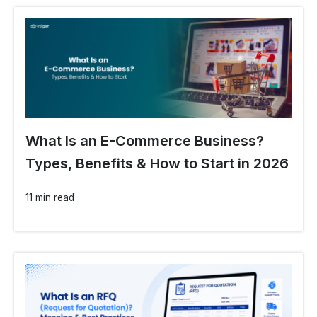
What Is an E-Commerce Business?
Types, Benefits & How to Start in 2026
11 min read