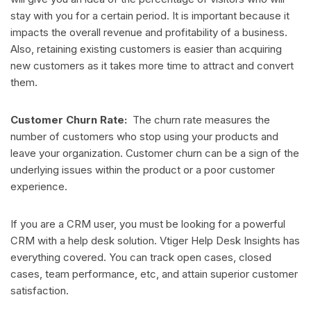
stay with you for a certain period. It is important because it
impacts the overall revenue and profitability of a business.
Also, retaining existing customers is easier than acquiring
new customers as it takes more time to attract and convert
them.
Customer Churn Rate:
The churn rate measures the
number of customers who stop using your products and
leave your organization. Customer churn can be a sign of the
underlying issues within the product or a poor customer
experience.
If you are a CRM user, you must be looking for a powerful
CRM with a help desk solution. Vtiger Help Desk Insights has
everything covered. You can track open cases, closed
cases, team performance, etc, and attain superior customer
satisfaction.