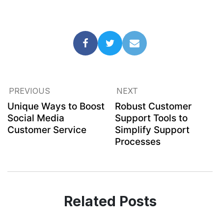
PREVIOUS
NEXT
Unique Ways to Boost
Robust Customer
Social Media
Support Tools to
Customer Service
Simplify Support
Processes
Related Posts