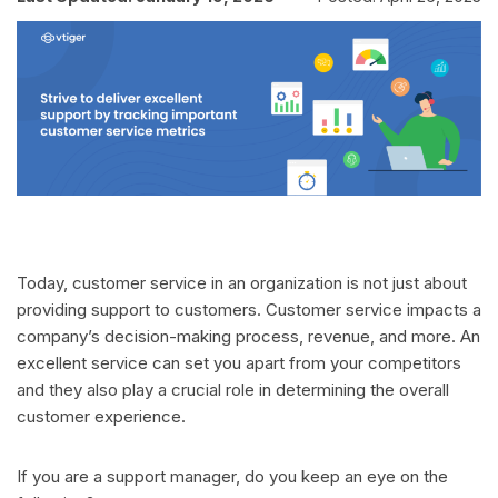
Today, customer service in an organization is not just about
providing support to customers. Customer service impacts a
company’s decision-making process, revenue, and more. An
excellent service can set you apart from your competitors
and they also play a crucial role in determining the overall
customer experience.
If you are a support manager, do you keep an eye on the