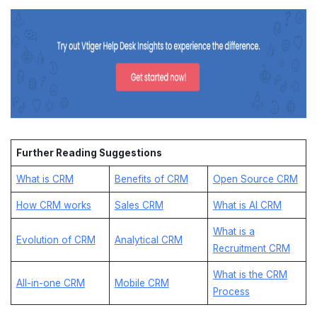
Further Reading Suggestions
What is CRM
Benefits of CRM
Open Source CRM
How CRM works
Sales CRM
What is AI CRM
What is a
Evolution of CRM
Analytical CRM
Recruitment CRM
What is the CRM
All-in-one CRM
Mobile CRM
Process