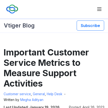
Vtiger Blog
Subscribe
Skip
Important Customer
to
content
Service Metrics to
Measure Support
Activities
Customer service
,
General
,
Help Desk
Written by
Megha Adityan
Last Updated: January 19, 2026
Posted: April 26, 2023