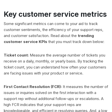
Key customer service metrics
Some significant metrics can come to your aid to track
customer sentiments, the efficiency of your support reps,
and customer satisfaction. Read about the
trending
customer service KPIs
that you must track down below:
Ticket count:
Measure the average number of tickets you
receive on a daily, monthly, or yearly basis. By tracking the
ticket count, you can understand how often your customers
are facing issues with your product or service.
First Contact Resolution (FCR):
It measures the number of
issues or inquiries solved on the first interaction with a
support rep without additional follow-ups or escalations. A
high FCR indicates that your support reps are
knowledgeable, and efficient in resolving queries. And, a low