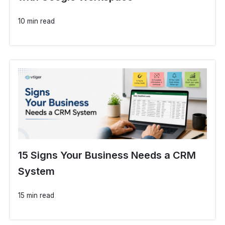
10 min read
15 Signs Your Business Needs a CRM
System
15 min read