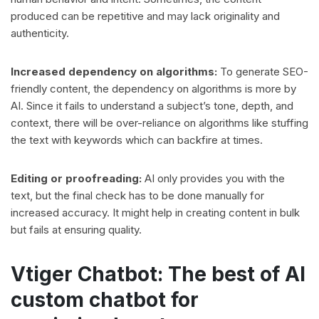
produced can be repetitive and may lack originality and
authenticity.
Increased dependency on algorithms:
To generate SEO-
friendly content, the dependency on algorithms is more by
AI. Since it fails to understand a subject’s tone, depth, and
context, there will be over-reliance on algorithms like stuffing
the text with keywords which can backfire at times.
Editing or proofreading:
AI only provides you with the
text, but the final check has to be done manually for
increased accuracy. It might help in creating content in bulk
but fails at ensuring quality.
Vtiger Chatbot: The best of AI
custom chatbot for