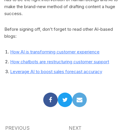
make the brand-new method of drafting content a huge
success.
Before signing off, don’t forget to read other AI-based
blogs:
How AI is transforming customer experience
How chatbots are restructuring customer support
Leverage AI to boost sales forecast accuracy
PREVIOUS
NEXT