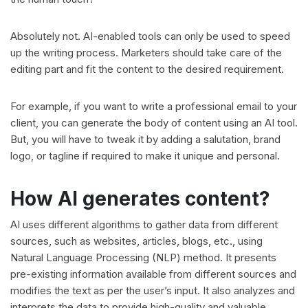
Absolutely not. AI-enabled tools can only be used to speed
up the writing process. Marketers should take care of the
editing part and fit the content to the desired requirement.
For example, if you want to write a professional email to your
client, you can generate the body of content using an AI tool.
But, you will have to tweak it by adding a salutation, brand
logo, or tagline if required to make it unique and personal.
How AI generates content?
AI uses different algorithms to gather data from different
sources, such as websites, articles, blogs, etc., using
Natural Language Processing (NLP) method. It presents
pre-existing information available from different sources and
modifies the text as per the user’s input. It also analyzes and
interprets the data to provide high-quality and valuable