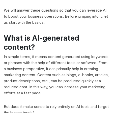
We will answer these questions so that you can leverage AI
to boost your business operations. Before jumping into it, let
us start with the basics.
What is AI-generated
content?
In simple terms, it means content generated using keywords
or phrases with the help of different tools or software. From
a business perspective, it can primarily help in creating
marketing content. Content such as blogs, e-books, articles,
product descriptions, etc., can be produced quickly at a
reduced cost. In this way, you can increase your marketing
efforts at a fast pace.
But does it make sense to rely entirely on AI tools and forget
the human touch?