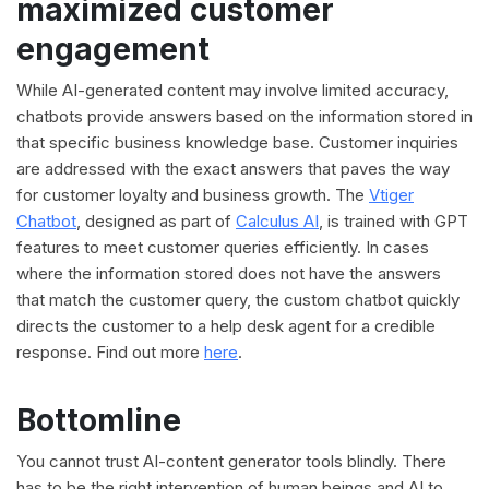
maximized customer
engagement
While AI-generated content may involve limited accuracy,
chatbots provide answers based on the information stored in
that specific business knowledge base. Customer inquiries
are addressed with the exact answers that paves the way
for customer loyalty and business growth. The
Vtiger
Chatbot
, designed as part of
Calculus AI
, is trained with GPT
features to meet customer queries efficiently. In cases
where the information stored does not have the answers
that match the customer query, the custom chatbot quickly
directs the customer to a help desk agent for a credible
response. Find out more
here
.
Bottomline
You cannot trust AI-content generator tools blindly. There
has to be the right intervention of human beings and AI to