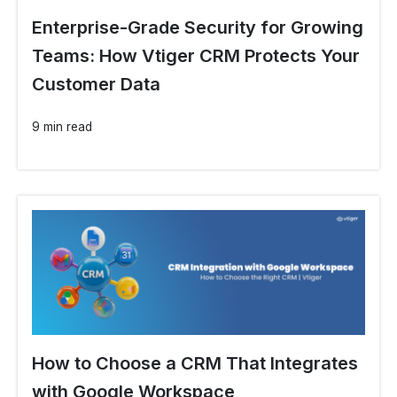
Enterprise-Grade Security for Growing
Teams: How Vtiger CRM Protects Your
Customer Data
9 min read
How to Choose a CRM That Integrates
with Google Workspace