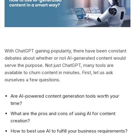
With ChatGPT gaining popularity, there have been constant
debates about whether or not AI-generated content would
serve the purpose. Not just ChatGPT, many tools are
available to churn content in minutes. First, let us ask
ourselves a few questions.
Are AI-powered content generation tools worth your
time?
What are the pros and cons of using AI for content
creation?
How to best use AI to fulfill your business requirements?