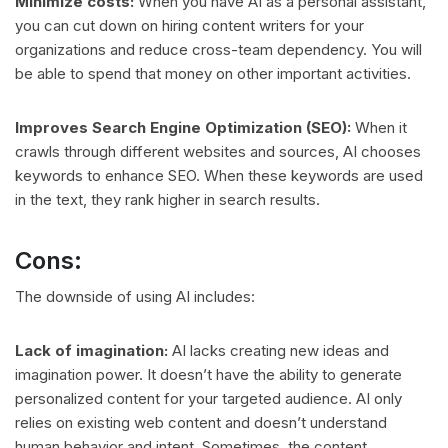
Minimize costs:
When you have AI as a personal assistant,
you can cut down on hiring content writers for your
organizations and reduce cross-team dependency. You will
be able to spend that money on other important activities.
Improves Search Engine Optimization (SEO):
When it
crawls through different websites and sources, AI chooses
keywords to enhance SEO. When these keywords are used
in the text, they rank higher in search results.
Cons:
The downside of using AI includes:
Lack of imagination:
AI lacks creating new ideas and
imagination power. It doesn’t have the ability to generate
personalized content for your targeted audience. AI only
relies on existing web content and doesn’t understand
human behavior and intent. Sometimes, the content