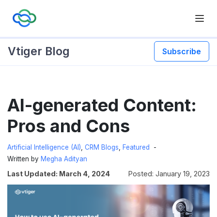
Vtiger Blog
Subscribe
Skip
AI-generated Content:
to
content
Pros and Cons
Artificial Intelligence (AI)
,
CRM Blogs
,
Featured
Written by
Megha Adityan
Last Updated: March 4, 2024
Posted: January 19, 2023