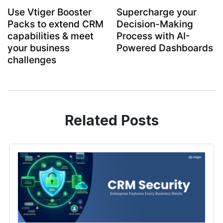
Use Vtiger Booster
Supercharge your
Packs to extend CRM
Decision-Making
capabilities & meet
Process with AI-
your business
Powered Dashboards
challenges
Related Posts