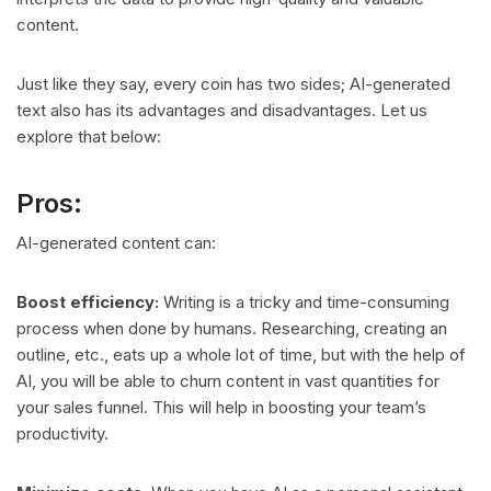
content.
Just like they say, every coin has two sides; AI-generated
text also has its advantages and disadvantages. Let us
explore that below:
Pros:
AI-generated content can:
Boost efficiency:
Writing is a tricky and time-consuming
process when done by humans. Researching, creating an
outline, etc., eats up a whole lot of time, but with the help of
AI, you will be able to churn content in vast quantities for
your sales funnel. This will help in boosting your team’s
productivity.