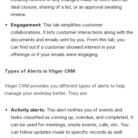
deal closure, sharing of a list, or an approval awaiting
review.
Engagement:
This tab simplifies customer
collaborations. It lists customer interactions along with the
documents and emails sent by you. From this tab, you
can find out if a customer showed interest in your
offerings or if your emails were engaging.
Types of Alerts in Vtiger CRM
Vtiger CRM provides you different types of alerts to help
manage your workday better. They are:
Activity alerts:
This alert notifies you of events and
tasks classified as coming up, overdue, and completed. It
can be used for meetings, onsite events, calls, etc. You
can follow updates made to specific records as well.