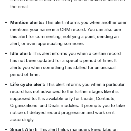
the email.
Mention alerts:
This alert informs you when another user
mentions your name in a CRM record. You can also use
this alert for commenting, notifying a point, sending an
alert, or even appreciating someone.
Idle alert:
This alert informs you when a certain record
has not been updated for a specific period of time. It
alerts you when something has stalled for an unusual
period of time.
Life cycle alert:
This alert informs you when a particular
record has not advanced to the further stages like it is
supposed to. It is available only for Leads, Contacts,
Organizations, and Deals modules. It prompts you to take
notice of delayed record progression and work on it
accordingly.
Smart Alert:
This alert helps managers keep tabs on