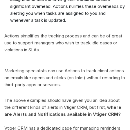
significant overhead. Actions nullifies these overheads by
alerting you when tasks are assigned to you and
whenever a task is updated.
Actions simplifies the tracking process and can be of great
use to support managers who wish to track idle cases or
violations in SLAs.
Marketing specialists can use Actions to track client actions
on emails like opens and clicks (on links) without resorting to
third-party apps or services.
The above examples should have given you an idea about
the different kinds of alerts in Vtiger CRM, but first,
where
are Alerts and Notifications available in Vtiger CRM?
Vtiger CRM has a dedicated page for managing reminders