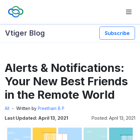
Vtiger Blog
Subscribe
Skip
Alerts & Notifications:
to
content
Your New Best Friends
in the Remote World
All
Written by
Preetham B P
Last Updated: April 13, 2021
Posted: April 13, 2021