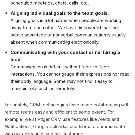
scheduled meetings, chats, calls, etc.
Aligning individual goals to the team goals.
Aligning goals is a lot harder when people are working
away from each other. We have discovered that the
subtle advantage of nonverbal communication is usually
absent when communicating electronically.
Communicating with your contact or nurturing a
lead:
Communication is difficult without face-to-face
interactions. You cannot gauge their expressions nor read
their body language. Some may not find it easy to
maintain relationships remotely.
Fortunately, CRM technologies have made collaborating with
remote teams easy and efficient to some extent. For
example, we at Vtiger CRM use features like Alerts and
Notifications, Google Calendar, and Inbox to communicate
with our colleagues and our customers.