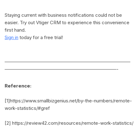
Staying current with business notifications could not be
easier. Try out Vtiger CRM to experience this convenience
first hand.
Sign in
today for a free trial!
———————————————————————————
————————————————————————-
Reference:
[1]https://www.smallbizgenius.net/by-the-numbers/remote-
work-statistics/#gref
[2] https://review42.com/resources/remote-work-statistics/