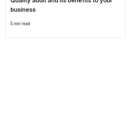
Quality audit and its benefits to your
business
5 min read