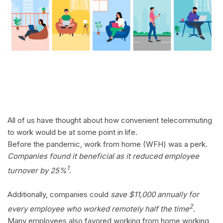
All of us have thought about how convenient telecommuting
to work would be at some point in life.
Before the pandemic, work from home (WFH) was a perk.
Companies found it beneficial as it reduced employee
1
turnover by 25%
.
Additionally, companies could
save $11,000 annually for
2
every employee who worked remotely half the time
.
Many employees also favored working from home working