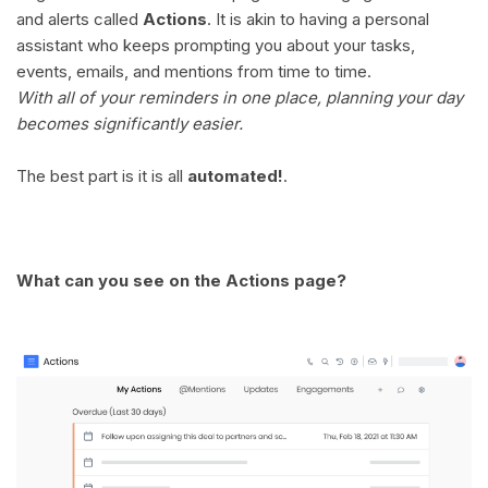
and alerts called
Actions
. It is akin to having a personal
assistant who keeps prompting you about your tasks,
events, emails, and mentions from time to time.
With all of your reminders in one place, planning your day
becomes significantly easier.
The best part is it is all
automated!
.
What can you see on the Actions page?