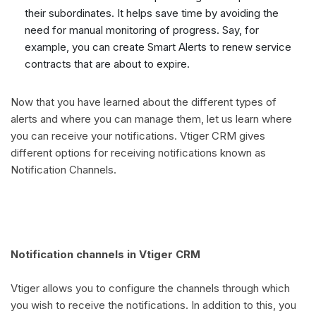
their subordinates. It helps save time by avoiding the
need for manual monitoring of progress. Say, for
example, you can create Smart Alerts to renew service
contracts that are about to expire.
Now that you have learned about the different types of
alerts and where you can manage them, let us learn where
you can receive your notifications. Vtiger CRM gives
different options for receiving notifications known as
Notification Channels.
Notification channels in Vtiger CRM
Vtiger allows you to configure the channels through which
you wish to receive the notifications. In addition to this, you