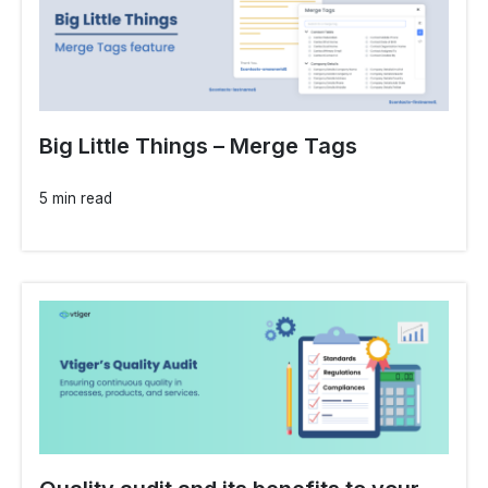
Big Little Things – Merge Tags
5 min read