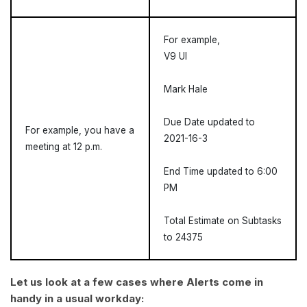
For example,
V9 UI
Mark Hale
Due Date updated to
For example, you have a
2021-16-3
meeting at 12 p.m.
End Time updated to 6:00
PM
Total Estimate on Subtasks
to 24375
Let us look at a few cases where Alerts come in
handy in a usual workday: