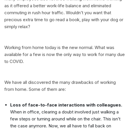
as it offered a better work-life balance and eliminated
commuting in rush hour traffic. Wouldn’t you want that
precious extra time to go read a book, play with your dog or
simply relax?
Working from home today is the new normal. What was
available for a few is now the only way to work for many due
to COVID.
We have all discovered the many drawbacks of working
from home. Some of them are:
Loss of face-to-face interactions with colleagues.
When in office, clearing a doubt involved just walking a
few steps or turning around while on the chair. This isn’t
the case anymore. Now, we all have to fall back on