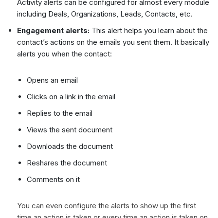
Activity alerts can be configured for almost every module
including Deals, Organizations, Leads, Contacts, etc.
Engagement alerts:
This alert helps you learn about the
contact’s actions on the emails you sent them. It basically
alerts you when the contact:
Opens an email
Clicks on a link in the email
Replies to the email
Views the sent document
Downloads the document
Reshares the document
Comments on it
You can even configure the alerts to show up the first
time an action is taken or every time an action is taken on