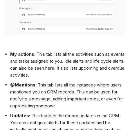
My actions:
This tab lists all the activities such as events
and tasks assigned to you. Idle alerts and life cycle alerts
can also be seen here. It also lists upcoming and overdue
activities.
@Mentions:
This tab lists all the instances where users
mentioned you on CRM records. This can be used for
notifying a message, adding important notes, or even for
appreciating someone.
Updates:
This tab lists the record updates in the CRM.
You can configure alerts for these updates and be
instantly notified of any changes made to them such as