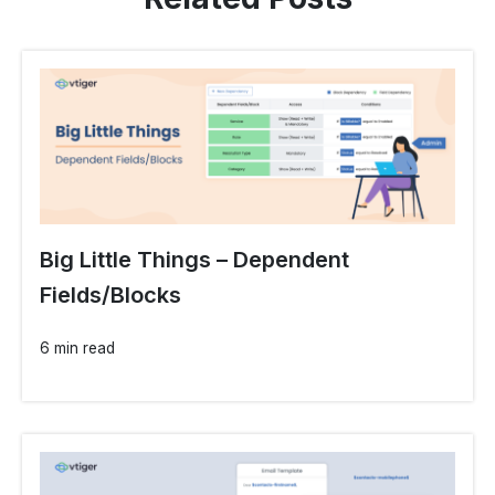
Big Little Things – Dependent
Fields/Blocks
6 min read