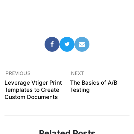
PREVIOUS
NEXT
Leverage Vtiger Print
The Basics of A/B
Templates to Create
Testing
Custom Documents
Related Posts