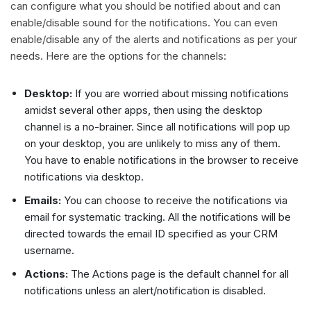
can configure what you should be notified about and can
enable/disable sound for the notifications. You can even
enable/disable any of the alerts and notifications as per your
needs. Here are the options for the channels:
Desktop:
If you are worried about missing notifications
amidst several other apps, then using the desktop
channel is a no-brainer. Since all notifications will pop up
on your desktop, you are unlikely to miss any of them.
You have to enable notifications in the browser to receive
notifications via desktop.
Emails:
You can choose to receive the notifications via
email for systematic tracking. All the notifications will be
directed towards the email ID specified as your CRM
username.
Actions:
The Actions page is the default channel for all
notifications unless an alert/notification is disabled.