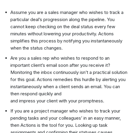
Assume you are a sales manager who wishes to track a
particular deal’s progression along the pipeline. You
cannot keep checking on the deal status every few
minutes without lowering your productivity. Actions
simplifies this process by notifying you instantaneously
when the status changes.
Are you a sales rep who wishes to respond to an
important client’s email soon after you receive it?
Monitoring the inbox continuously isn’t a practical solution
for this goal. Actions remedies this hurdle by alerting you
instantaneously when a client sends an email. You can
then respond quickly and
and impress your client with your promptness.
If you are a project manager who wishes to track your
pending tasks and your colleagues’ in an easy manner,
then Actions is the tool for you. Looking up task
assignments and confirming their statuses causes