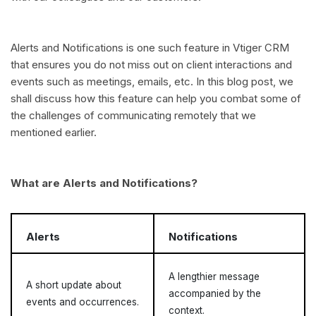
Alerts and Notifications is one such feature in Vtiger CRM
that ensures you do not miss out on client interactions and
events such as meetings, emails, etc. In this blog post, we
shall discuss how this feature can help you combat some of
the challenges of communicating remotely that we
mentioned earlier.
What are Alerts and Notifications?
Alerts
Notifications
A lengthier message
A short update about
accompanied by the
events and occurrences.
context.