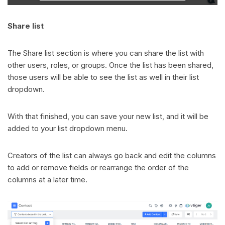
Share list
The Share list section is where you can share the list with
other users, roles, or groups. Once the list has been shared,
those users will be able to see the list as well in their list
dropdown.
With that finished, you can save your new list, and it will be
added to your list dropdown menu.
Creators of the list can always go back and edit the columns
to add or remove fields or rearrange the order of the
columns at a later time.