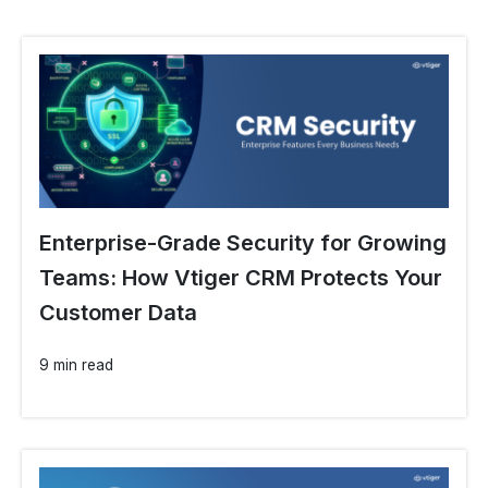
Enterprise-Grade Security for Growing
Teams: How Vtiger CRM Protects Your
Customer Data
9 min read