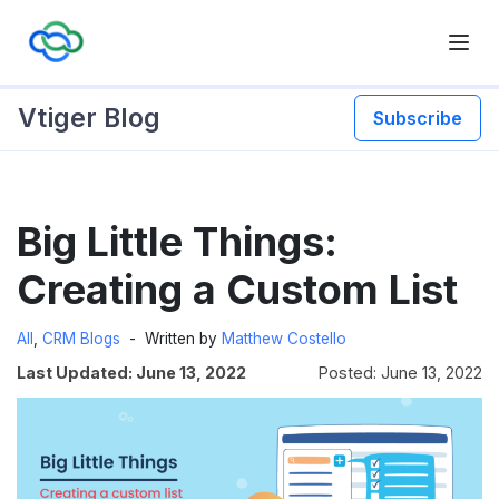
Vtiger Blog
Subscribe
Skip
Big Little Things:
to
content
Creating a Custom List
All
,
CRM Blogs
Written by
Matthew Costello
Last Updated: June 13, 2022
Posted: June 13, 2022