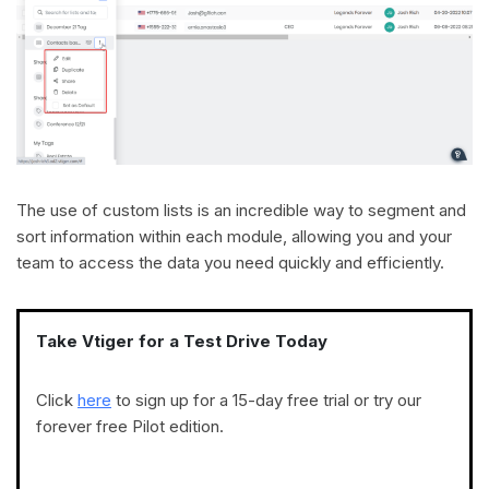
The use of custom lists is an incredible way to segment and
sort information within each module, allowing you and your
team to access the data you need quickly and efficiently.
Take Vtiger for a Test Drive Today
Click
here
to sign up for a 15-day free trial or try our
forever free Pilot edition.