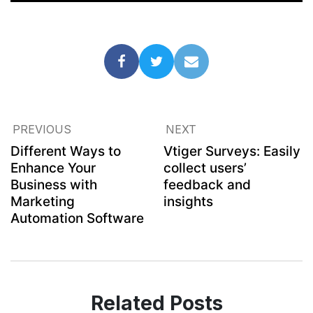
PREVIOUS
NEXT
Different Ways to
Vtiger Surveys: Easily
Enhance Your
collect users’
Business with
feedback and
Marketing
insights
Automation Software
Related Posts