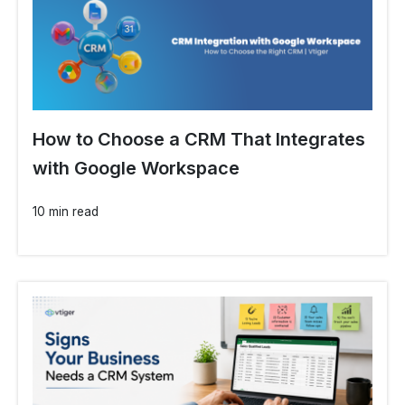
How to Choose a CRM That Integrates
with Google Workspace
10 min read