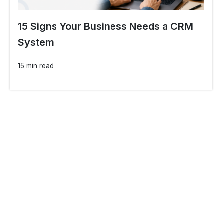
15 Signs Your Business Needs a CRM
System
15 min read