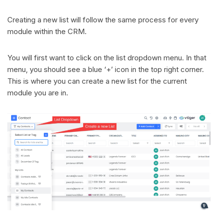
Creating a new list will follow the same process for every
module within the CRM.
You will first want to click on the list dropdown menu. In that
menu, you should see a blue ‘+’ icon in the top right corner.
This is where you can create a new list for the current
module you are in.