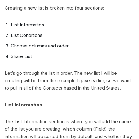
Creating a new list is broken into four sections:
List Information
List Conditions
Choose columns and order
Share List
Let’s go through the list in order. The new list I will be
creating will be from the example I gave earlier, so we want
to pull in all of the Contacts based in the United States.
List Information
The List Information section is where you will add the name
of the list you are creating, which column (Field) the
information will be sorted from by default, and whether they