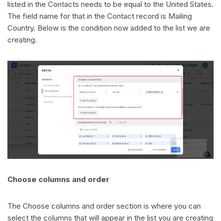
listed in the Contacts needs to be equal to the United States.
The field name for that in the Contact record is Mailing
Country. Below is the condition now added to the list we are
creating.
Choose columns and order
The Choose columns and order section is where you can
select the columns that will appear in the list you are creating