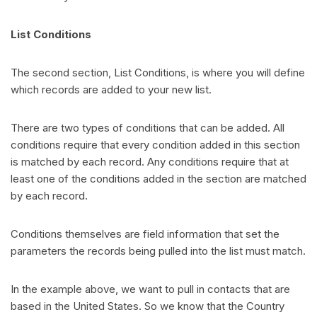
List Conditions
The second section, List Conditions, is where you will define
which records are added to your new list.
There are two types of conditions that can be added. All
conditions require that every condition added in this section
is matched by each record. Any conditions require that at
least one of the conditions added in the section are matched
by each record.
Conditions themselves are field information that set the
parameters the records being pulled into the list must match.
In the example above, we want to pull in contacts that are
based in the United States. So we know that the Country