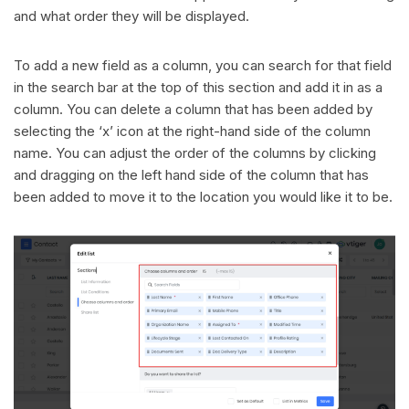
and what order they will be displayed.
To add a new field as a column, you can search for that field
in the search bar at the top of this section and add it in as a
column. You can delete a column that has been added by
selecting the ‘x’ icon at the right-hand side of the column
name. You can adjust the order of the columns by clicking
and dragging on the left hand side of the column that has
been added to move it to the location you would like it to be.