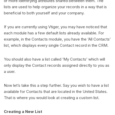
or more identifying attributes shared between them. The
lists are used to help organize your records in a way that is
beneficial to both yourself and your company.
If you are currently using Vtiger, you may have noticed that
each module has a few default lists already available. For
example, in the Contacts module, you have the ‘All Contacts’
list, which displays every single Contact record in the CRM.
You should also have a list called ‘My Contacts’ which will
only display the Contact records assigned directly to you as
a user.
Now let’s take this a step further. Say you wish to have a list
available for Contacts that are located in the United States.
That is where you would look at creating a custom list.
Creating a New List