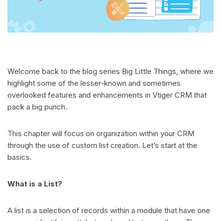
Welcome back to the blog series Big Little Things, where we
highlight some of the lesser-known and sometimes
overlooked features and enhancements in Vtiger CRM that
pack a big punch.
This chapter will focus on organization within your CRM
through the use of custom list creation. Let’s start at the
basics.
What is a List?
A list is a selection of records within a module that have one