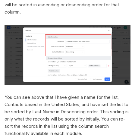
will be sorted in ascending or descending order for that
column.
You can see above that I have given a name for the list,
Contacts based in the United States, and have set the list to
be sorted by Last Name in Descending order. This sorting is
only what the records will be sorted by initially. You can re-
sort the records in the list using the column search
functionality available in each module.