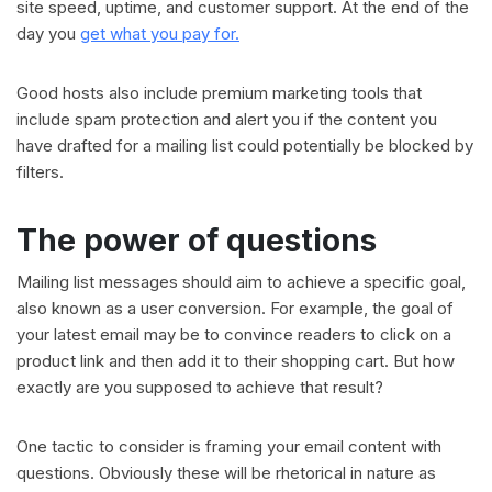
site speed, uptime, and customer support. At the end of the
day you
get what you pay for.
Good hosts also include premium marketing tools that
include spam protection and alert you if the content you
have drafted for a mailing list could potentially be blocked by
filters.
The power of questions
Mailing list messages should aim to achieve a specific goal,
also known as a user conversion. For example, the goal of
your latest email may be to convince readers to click on a
product link and then add it to their shopping cart. But how
exactly are you supposed to achieve that result?
One tactic to consider is framing your email content with
questions. Obviously these will be rhetorical in nature as