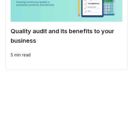
Quality audit and its benefits to your
business
5 min read