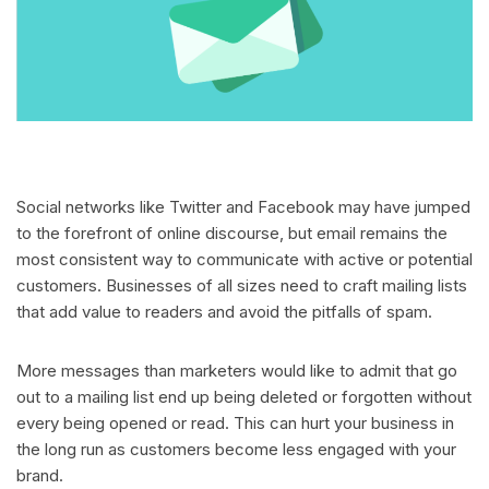
Social networks like Twitter and Facebook may have jumped
to the forefront of online discourse, but email remains the
most consistent way to communicate with active or potential
customers. Businesses of all sizes need to craft mailing lists
that add value to readers and avoid the pitfalls of spam.
More messages than marketers would like to admit that go
out to a mailing list end up being deleted or forgotten without
every being opened or read. This can hurt your business in
the long run as customers become less engaged with your
brand.