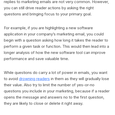
replies to marketing emails are not very common. However,
you can still drive reader actions by asking the right
questions and bringing focus to your primary goal.
For example, if you are highlighting a new software
application in your company’s marketing email, you could
begin with a question asking how long it takes the reader to
perform a given task or function. This would then lead into a
longer analysis of how the new software tool can improve
performance and save valuable time.
While questions do carry a lot of power in emails, you want
to avoid
drowning readers
in them as they will gradually lose
their value. Also try to limit the number of yes-or-no
questions you include in your marketing, because if a reader
opens the message and answers no to the first question,
they are likely to close or delete it right away.