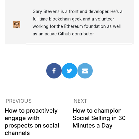
Gary Stevens is a front end developer. He’s a
full time blockchain geek and a volunteer
working for the Ethereum foundation as well
as an active Github contributor.
PREVIOUS
NEXT
How to proactively
How to champion
engage with
Social Selling in 30
prospects on social
Minutes a Day
channels