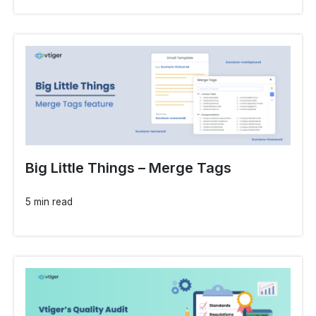
Big Little Things – Merge Tags
5 min read