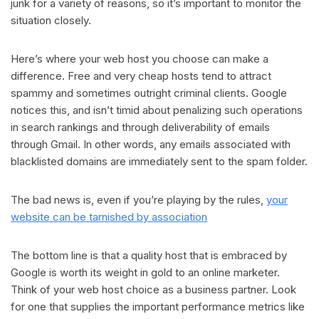
junk for a variety of reasons, so it’s important to monitor the
situation closely.
Here’s where your web host you choose can make a
difference. Free and very cheap hosts tend to attract
spammy and sometimes outright criminal clients. Google
notices this, and isn’t timid about penalizing such operations
in search rankings and through deliverability of emails
through Gmail. In other words, any emails associated with
blacklisted domains are immediately sent to the spam folder.
The bad news is, even if you’re playing by the rules,
your
website can be tarnished by association
The bottom line is that a quality host that is embraced by
Google is worth its weight in gold to an online marketer.
Think of your web host choice as a business partner. Look
for one that supplies the important performance metrics like