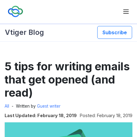
Vtiger Blog
Subscribe
Skip
5 tips for writing emails
to
content
that get opened (and
read)
All
Written by
Guest writer
Last Updated: February 18, 2019
Posted: February 18, 2019