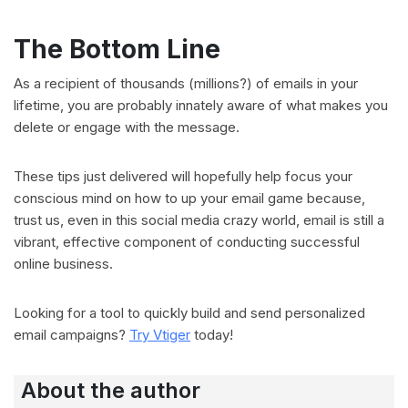
The Bottom Line
As a recipient of thousands (millions?) of emails in your
lifetime, you are probably innately aware of what makes you
delete or engage with the message.
These tips just delivered will hopefully help focus your
conscious mind on how to up your email game because,
trust us, even in this social media crazy world, email is still a
vibrant, effective component of conducting successful
online business.
Looking for a tool to quickly build and send personalized
email campaigns?
Try Vtiger
today!
About the author