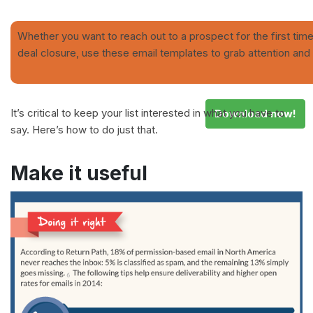
Whether you want to reach out to a prospect for the first time
deal closure, use these email templates to grab attention and 
It’s critical to keep your list interested in what you have to
Download now!
say. Here’s how to do just that.
Make it useful