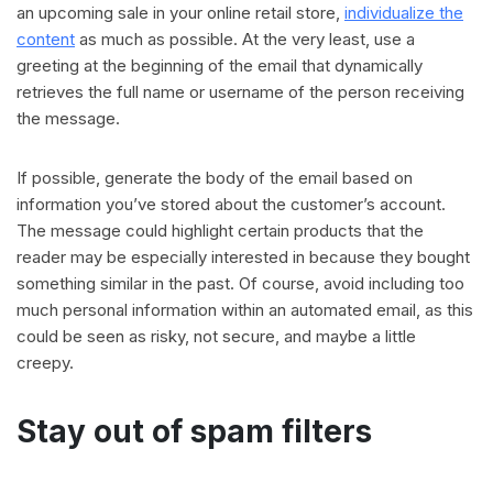
an upcoming sale in your online retail store,
individualize the
content
as much as possible. At the very least, use a
greeting at the beginning of the email that dynamically
retrieves the full name or username of the person receiving
the message.
If possible, generate the body of the email based on
information you’ve stored about the customer’s account.
The message could highlight certain products that the
reader may be especially interested in because they bought
something similar in the past. Of course, avoid including too
much personal information within an automated email, as this
could be seen as risky, not secure, and maybe a little
creepy.
Stay out of spam filters