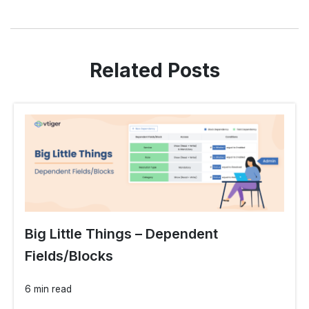
Related Posts
Big Little Things – Dependent
Fields/Blocks
6 min read