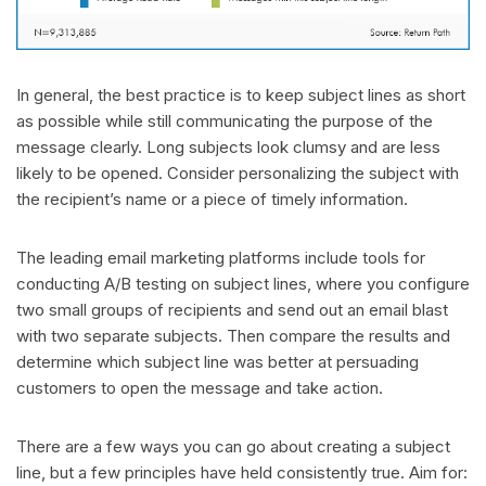
In general, the best practice is to keep subject lines as short
as possible while still communicating the purpose of the
message clearly. Long subjects look clumsy and are less
likely to be opened. Consider personalizing the subject with
the recipient’s name or a piece of timely information.
The leading email marketing platforms include tools for
conducting A/B testing on subject lines, where you configure
two small groups of recipients and send out an email blast
with two separate subjects. Then compare the results and
determine which subject line was better at persuading
customers to open the message and take action.
There are a few ways you can go about creating a subject
line, but a few principles have held consistently true. Aim for: