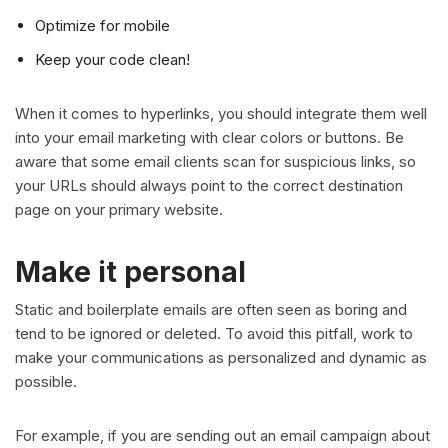
Optimize for mobile
Keep your code clean!
When it comes to hyperlinks, you should integrate them well
into your email marketing with clear colors or buttons. Be
aware that some email clients scan for suspicious links, so
your URLs should always point to the correct destination
page on your primary website.
Make it personal
Static and boilerplate emails are often seen as boring and
tend to be ignored or deleted. To avoid this pitfall, work to
make your communications as personalized and dynamic as
possible.
For example, if you are sending out an email campaign about