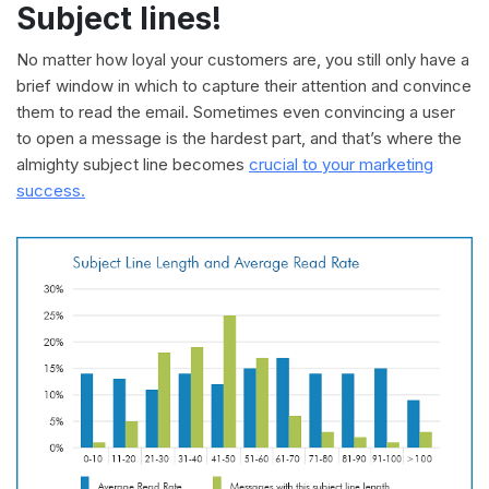
Subject lines!
No matter how loyal your customers are, you still only have a
brief window in which to capture their attention and convince
them to read the email. Sometimes even convincing a user
to open a message is the hardest part, and that’s where the
almighty subject line becomes
crucial to your marketing
success.