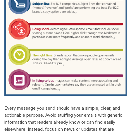
Every message you send should have a simple, clear, and
actionable purpose. Avoid stuffing your emails with generic
information that readers already know or can find easily
elsewhere. Instead, focus on news or updates that are