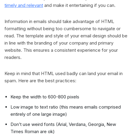
timely and relevant
and make it entertaining if you can.
Information in emails should take advantage of HTML
formatting without being too cumbersome to navigate or
read. The template and style of your email design should be
in line with the branding of your company and primary
website. This ensures a consistent experience for your
readers.
Keep in mind that HTML used badly can land your email in
spam. Here are the best practices:
Keep the width to 600-800 pixels
Low image to text ratio (this means emails comprised
entirely of one large image)
Don’t use weird fonts (Arial, Verdana, Georgia, New
Times Roman are ok)