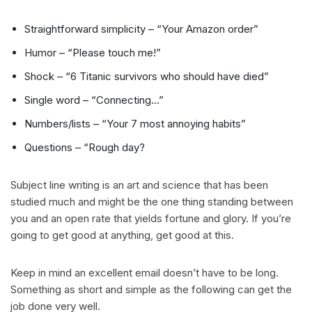
Straightforward simplicity – “Your Amazon order”
Humor – “Please touch me!”
Shock – “6 Titanic survivors who should have died”
Single word – “Connecting…”
Numbers/lists – “Your 7 most annoying habits”
Questions – “Rough day?
Subject line writing is an art and science that has been
studied much and might be the one thing standing between
you and an open rate that yields fortune and glory. If you’re
going to get good at anything, get good at this.
Keep in mind an excellent email doesn’t have to be long.
Something as short and simple as the following can get the
job done very well.