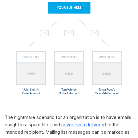
The nightmare scenario for an organization is to have emails
caught in a spam filter and
never even delivered
to the
intended recipient. Mailing list messages can be marked as