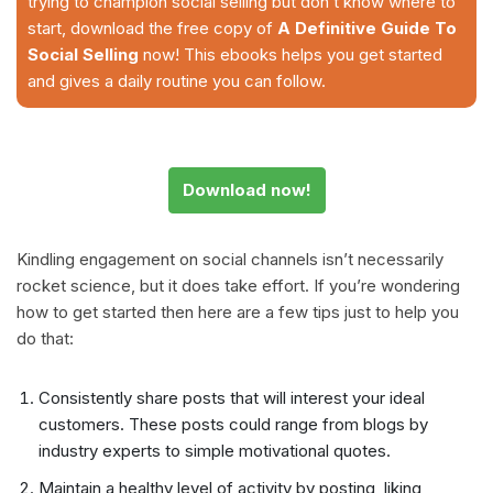
trying to champion social selling but don’t know where to
start, download the free copy of
A Definitive Guide To
Social Selling
now! This ebooks helps you get started
and gives a daily routine you can follow.
Download now!
Kindling engagement on social channels isn’t necessarily
rocket science, but it does take effort. If you’re wondering
how to get started then here are a few tips just to help you
do that:
Consistently share posts that will interest your ideal
customers. These posts could range from blogs by
industry experts to simple motivational quotes.
Maintain a healthy level of activity by posting, liking,