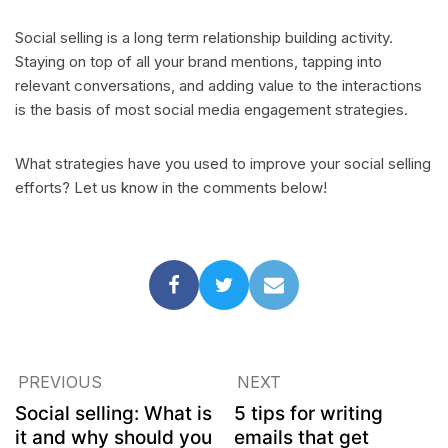
Social selling is a long term relationship building activity.
Staying on top of all your brand mentions, tapping into
relevant conversations, and adding value to the interactions
is the basis of most social media engagement strategies.
What strategies have you used to improve your social selling
efforts? Let us know in the comments below!
PREVIOUS
NEXT
Social selling: What is
5 tips for writing
it and why should you
emails that get