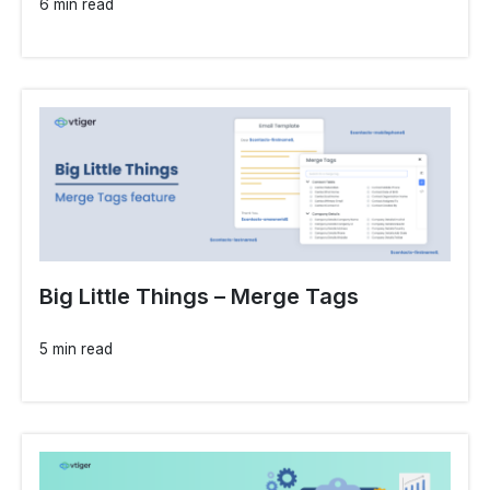
6 min read
Big Little Things – Merge Tags
5 min read