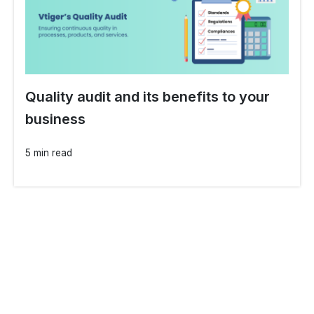
Quality audit and its benefits to your
business
5 min read