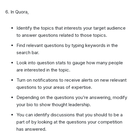
In Quora,
Identify the topics that interests your target audience
to answer questions related to those topics.
Find relevant questions by typing keywords in the
search bar.
Look into question stats to gauge how many people
are interested in the topic.
Turn on notifications to receive alerts on new relevant
questions to your areas of expertise.
Depending on the questions you’re answering, modify
your bio to show thought leadership.
You can identify discussions that you should to be a
part of by looking at the questions your competition
has answered.