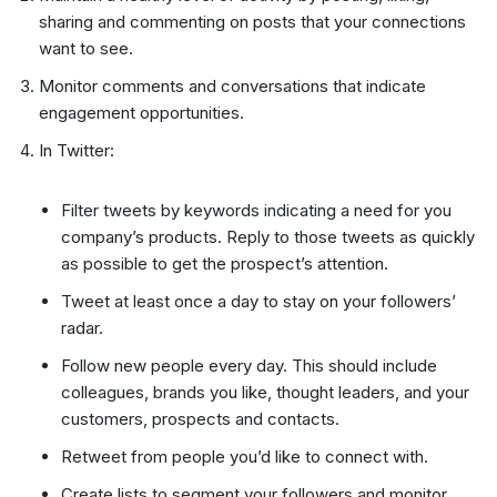
sharing and commenting on posts that your connections
want to see.
Monitor comments and conversations that indicate
engagement opportunities.
In Twitter:
Filter tweets by keywords indicating a need for you
company’s products. Reply to those tweets as quickly
as possible to get the prospect’s attention.
Tweet at least once a day to stay on your followers’
radar.
Follow new people every day. This should include
colleagues, brands you like, thought leaders, and your
customers, prospects and contacts.
Retweet from people you’d like to connect with.
Create lists to segment your followers and monitor