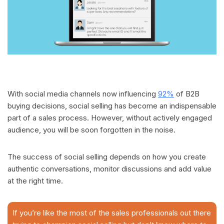
With social media channels now influencing
92%
of B2B
buying decisions, social selling has become an indispensable
part of a sales process. However, without actively engaged
audience, you will be soon forgotten in the noise.
The success of social selling depends on how you create
authentic conversations, monitor discussions and add value
at the right time.
If you’re like the most of the sales professionals out there