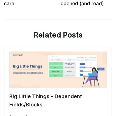
care
opened (and read)
Related Posts
Big Little Things – Dependent
Fields/Blocks