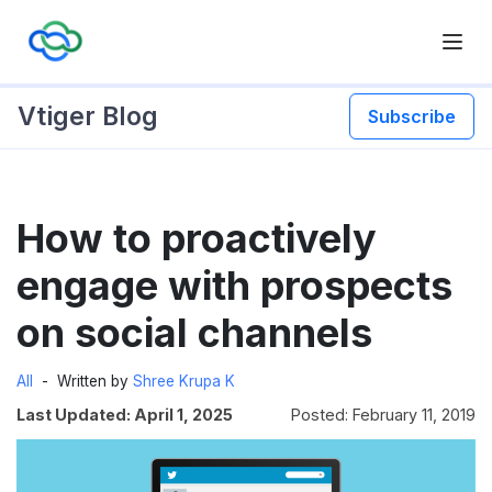
Vtiger Blog
Subscribe
Skip
How to proactively
to
content
engage with prospects
on social channels
All
Written by
Shree Krupa K
Last Updated: April 1, 2025
Posted: February 11, 2019