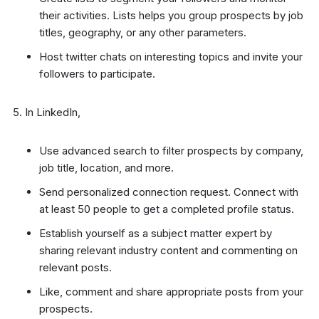
their activities. Lists helps you group prospects by job
titles, geography, or any other parameters.
Host twitter chats on interesting topics and invite your
followers to participate.
In LinkedIn,
Use advanced search to filter prospects by company,
job title, location, and more.
Send personalized connection request. Connect with
at least 50 people to get a completed profile status.
Establish yourself as a subject matter expert by
sharing relevant industry content and commenting on
relevant posts.
Like, comment and share appropriate posts from your
prospects.