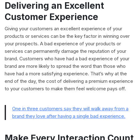
Delivering an Excellent
Customer Experience
Giving your customers an excellent experience of your
products or services can be the key factor in winning over
your prospects. A bad experience of your products or
services can permanently damage the reputation of your
brand. Customers who have had a bad experience of your
brand are more likely to spread the word than those who
have had a more satisfying experience. That’s why at the
end of the day, the cost of delivering a premium experience
to your customers to make them feel welcome pays off.
One in three customers say they will walk away from a
brand they love after having a single bad experience.
Make Every Interaction Count