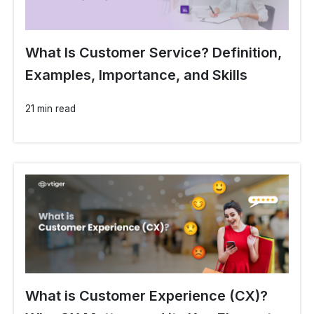
What Is Customer Service? Definition,
Examples, Importance, and Skills
21 min read
What is Customer Experience (CX)?