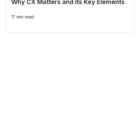
Why CX Matters and its Key Elements
17 min read