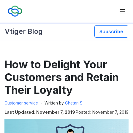
Vtiger Blog
Subscribe
Skip
How to Delight Your
to
content
Customers and Retain
Their Loyalty
Customer service
Written by
Chetan S
Last Updated: November 7, 2019
Posted: November 7, 2019