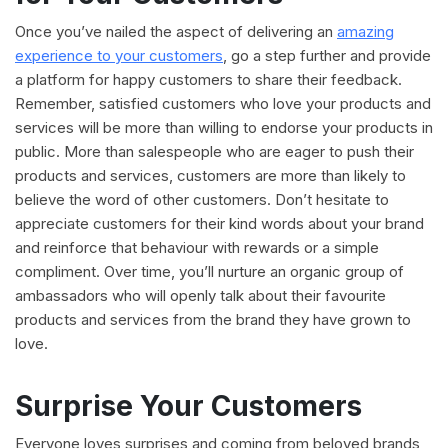
Once you’ve nailed the aspect of delivering an
amazing
experience to your customers
, go a step further and provide
a platform for happy customers to share their feedback.
Remember, satisfied customers who love your products and
services will be more than willing to endorse your products in
public. More than salespeople who are eager to push their
products and services, customers are more than likely to
believe the word of other customers. Don’t hesitate to
appreciate customers for their kind words about your brand
and reinforce that behaviour with rewards or a simple
compliment. Over time, you’ll nurture an organic group of
ambassadors who will openly talk about their favourite
products and services from the brand they have grown to
love.
Surprise Your Customers
Everyone loves surprises and coming from beloved brands,