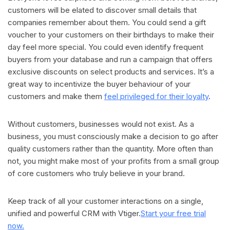
customers will be elated to discover small details that
companies remember about them. You could send a gift
voucher to your customers on their birthdays to make their
day feel more special. You could even identify frequent
buyers from your database and run a campaign that offers
exclusive discounts on select products and services. It’s a
great way to incentivize the buyer behaviour of your
customers and make them
feel privileged for their loyalty
.
Without customers, businesses would not exist. As a
business, you must consciously make a decision to go after
quality customers rather than the quantity. More often than
not, you might make most of your profits from a small group
of core customers who truly believe in your brand.
Keep track of all your customer interactions on a single,
unified and powerful CRM with Vtiger.
Start your free trial
now.