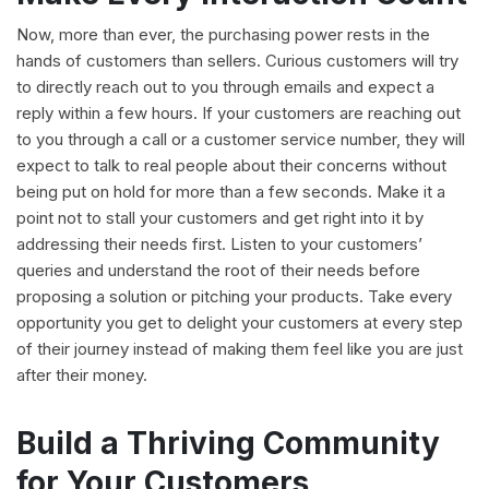
Now, more than ever, the purchasing power rests in the
hands of customers than sellers. Curious customers will try
to directly reach out to you through emails and expect a
reply within a few hours. If your customers are reaching out
to you through a call or a customer service number, they will
expect to talk to real people about their concerns without
being put on hold for more than a few seconds. Make it a
point not to stall your customers and get right into it by
addressing their needs first. Listen to your customers’
queries and understand the root of their needs before
proposing a solution or pitching your products. Take every
opportunity you get to delight your customers at every step
of their journey instead of making them feel like you are just
after their money.
Build a Thriving Community
for Your Customers