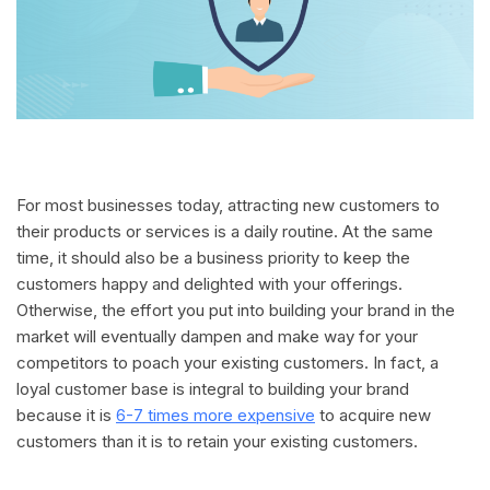
For most businesses today, attracting new customers to
their products or services is a daily routine. At the same
time, it should also be a business priority to keep the
customers happy and delighted with your offerings.
Otherwise, the effort you put into building your brand in the
market will eventually dampen and make way for your
competitors to poach your existing customers. In fact, a
loyal customer base is integral to building your brand
because it is
6-7 times more expensive
to acquire new
customers than it is to retain your existing customers.