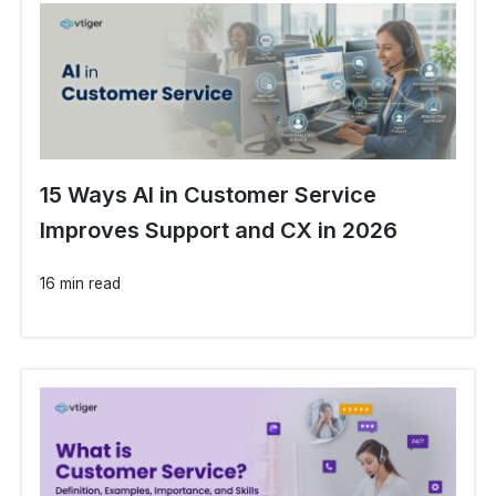
15 Ways AI in Customer Service
Improves Support and CX in 2026
16 min read