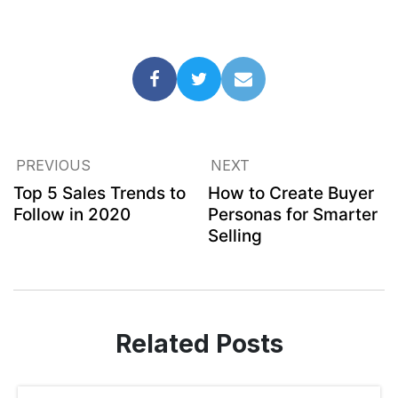
PREVIOUS
NEXT
Top 5 Sales Trends to
How to Create Buyer
Follow in 2020
Personas for Smarter
Selling
Related Posts