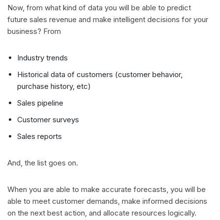
Now, from what kind of data you will be able to predict
future sales revenue and make intelligent decisions for your
business? From
Industry trends
Historical data of customers (customer behavior,
purchase history, etc)
Sales pipeline
Customer surveys
Sales reports
And, the list goes on.
When you are able to make accurate forecasts, you will be
able to meet customer demands, make informed decisions
on the next best action, and allocate resources logically.