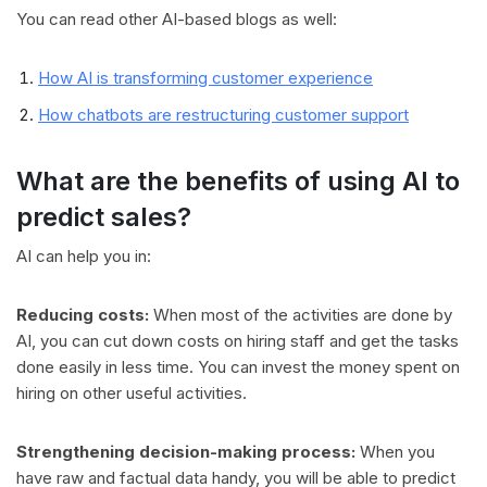
You can read other AI-based blogs as well:
How AI is transforming customer experience
How chatbots are restructuring customer support
What are the benefits of using AI to
predict sales?
AI can help you in:
Reducing costs:
When most of the activities are done by
AI, you can cut down costs on hiring staff and get the tasks
done easily in less time. You can invest the money spent on
hiring on other useful activities.
Strengthening decision-making process:
When you
have raw and factual data handy, you will be able to predict