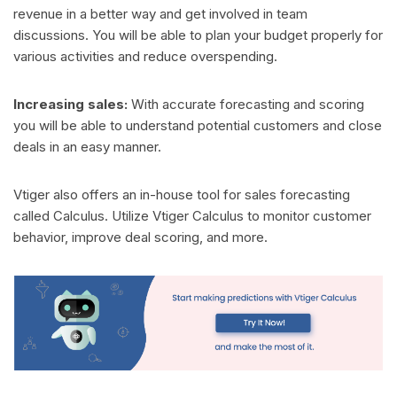
revenue in a better way and get involved in team
discussions. You will be able to plan your budget properly for
various activities and reduce overspending.
Increasing sales:
With accurate forecasting and scoring
you will be able to understand potential customers and close
deals in an easy manner.
Vtiger also offers an in-house tool for sales forecasting
called Calculus. Utilize Vtiger Calculus to monitor customer
behavior, improve deal scoring, and more.