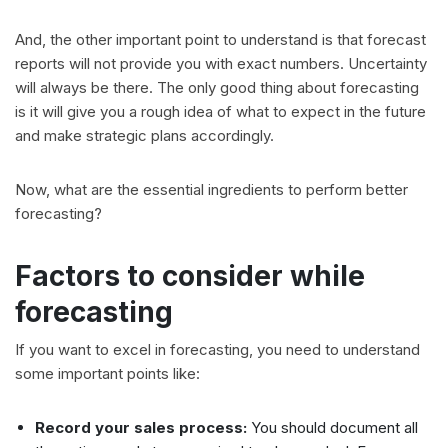
And, the other important point to understand is that forecast
reports will not provide you with exact numbers. Uncertainty
will always be there. The only good thing about forecasting
is it will give you a rough idea of what to expect in the future
and make strategic plans accordingly.
Now, what are the essential ingredients to perform better
forecasting?
Factors to consider while
forecasting
If you want to excel in forecasting, you need to understand
some important points like:
Record your sales process:
You should document all