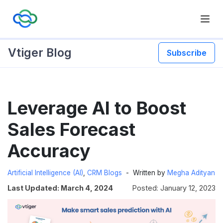
Vtiger Blog
Subscribe
Skip
Leverage AI to Boost
to
content
Sales Forecast
Accuracy
Artificial Intelligence (AI)
,
CRM Blogs
Written by
Megha Adityan
Last Updated: March 4, 2024
Posted: January 12, 2023