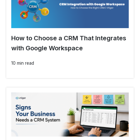
How to Choose a CRM That Integrates
with Google Workspace
10 min read