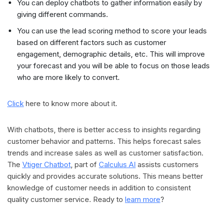
You can deploy chatbots to gather information easily by
giving different commands.
You can use the lead scoring method to score your leads
based on different factors such as customer
engagement, demographic details, etc. This will improve
your forecast and you will be able to focus on those leads
who are more likely to convert.
Click
here to know more about it.
With chatbots, there is better access to insights regarding
customer behavior and patterns. This helps forecast sales
trends and increase sales as well as customer satisfaction.
The
Vtiger Chatbot
, part of
Calculus AI
assists customers
quickly and provides accurate solutions. This means better
knowledge of customer needs in addition to consistent
quality customer service. Ready to
learn more
?