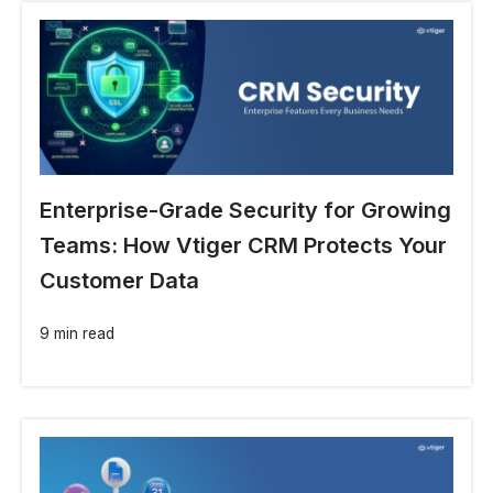
Enterprise-Grade Security for Growing
Teams: How Vtiger CRM Protects Your
Customer Data
9 min read