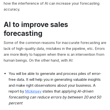
how the interference of AI can increase your forecasting
accuracy.
AI to improve sales
forecasting
Some of the common reasons for inaccurate forecasting are
lack of high-quality data, mistakes in the pipeline, etc. Errors
are more likely to happen when there is an intervention from
human beings. On the other hand, with AI:
You will be able to generate and process piles of error-
free data. It will help you in generating valuable insights
and make right observations about your business. A
report by
Mckinsey
states that
applying AI-driven
forecasting can reduce errors by between 20 and 50
percent