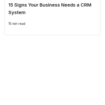
15 Signs Your Business Needs a CRM
System
15 min read