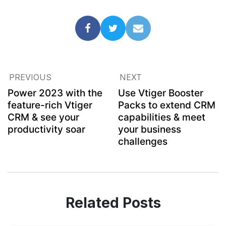
PREVIOUS
NEXT
Power 2023 with the
Use Vtiger Booster
feature-rich Vtiger
Packs to extend CRM
CRM & see your
capabilities & meet
productivity soar
your business
challenges
Related Posts