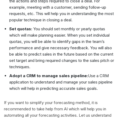
the actions and steps required to close a deal. For
example, meeting with a customer, sending follow-up
requests, etc. This will help you in understanding the most
popular technique in closing a deal.
Set quotas:
You should set monthly or yearly quotas
which will make planning easier. When you set individual
quotas, you will be able to identify gaps in the team’s
performance and give necessary feedback. You will also
be able to predict sales in the future based on the current
set target and bring required changes to the sales pitch or
techniques.
Adopt a CRM to manage sales pipeline:
Use a CRM
application to understand and manage your sales pipeline
which will help in predicting accurate sales goals.
If you want to simplify your forecasting method, it is
recommended to take help from AI which will help you in
automating all your forecasting activities. Let us understand