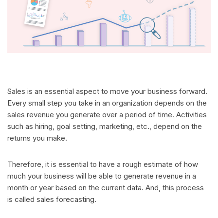
Sales is an essential aspect to move your business forward.
Every small step you take in an organization depends on the
sales revenue you generate over a period of time. Activities
such as hiring, goal setting, marketing, etc., depend on the
returns you make.
Therefore, it is essential to have a rough estimate of how
much your business will be able to generate revenue in a
month or year based on the current data. And, this process
is called sales forecasting.