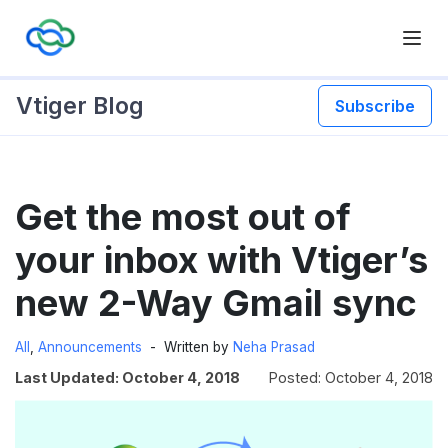
Vtiger Blog
Subscribe
Skip
Get the most out of
to
content
your inbox with Vtiger’s
new 2-Way Gmail sync
All
,
Announcements
Written by
Neha Prasad
Last Updated: October 4, 2018
Posted: October 4, 2018