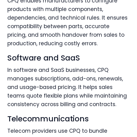
CPQ enables manufacturers to configure
products with multiple components,
dependencies, and technical rules. It ensures
compatibility between parts, accurate
pricing, and smooth handover from sales to
production, reducing costly errors.
Software and SaaS
In software and SaaS businesses, CPQ
manages subscriptions, add-ons, renewals,
and usage-based pricing. It helps sales
teams quote flexible plans while maintaining
consistency across billing and contracts.
Telecommunications
Telecom providers use CPQ to bundle