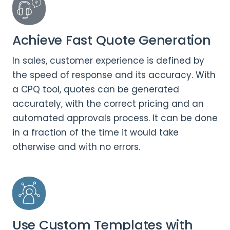
Achieve Fast Quote Generation
In sales, customer experience is defined by
the speed of response and its accuracy. With
a CPQ tool, quotes can be generated
accurately, with the correct pricing and an
automated approvals process. It can be done
in a fraction of the time it would take
otherwise and with no errors.
Use Custom Templates with