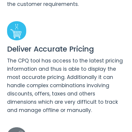
the customer requirements.
Deliver Accurate Pricing
The CPQ tool has access to the latest pricing
information and thus is able to display the
most accurate pricing. Additionally it can
handle complex combinations involving
discounts, offers, taxes and others
dimensions which are very difficult to track
and manage offline or manually.