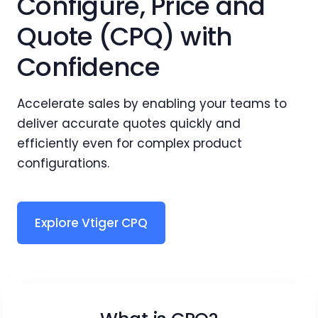
Configure, Price and
Quote (CPQ) with
Confidence
Accelerate sales by enabling your teams to
deliver accurate quotes quickly and
efficiently even for complex product
configurations.
Explore Vtiger CPQ