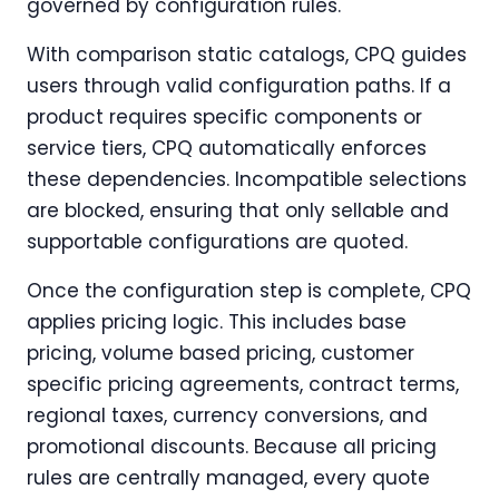
governed by configuration rules.
With comparison static catalogs, CPQ guides
users through valid configuration paths. If a
product requires specific components or
service tiers, CPQ automatically enforces
these dependencies. Incompatible selections
are blocked, ensuring that only sellable and
supportable configurations are quoted.
Once the configuration step is complete, CPQ
applies pricing logic. This includes base
pricing, volume based pricing, customer
specific pricing agreements, contract terms,
regional taxes, currency conversions, and
promotional discounts. Because all pricing
rules are centrally managed, every quote