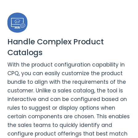
Handle Complex Product
Catalogs
With the product configuration capability in
CPQ, you can easily customize the product
bundle to align with the requirements of the
customer. Unlike a sales catalog, the tool is
interactive and can be configured based on
rules to suggest or display options when
certain components are chosen. This enables
the sales teams to quickly identify and
configure product offerings that best match