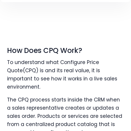
How Does CPQ Work?
To understand what Configure Price
Quote(CPQ) is and its real value, it is
important to see how it works in a live sales
environment.
The CPQ process starts inside the CRM when
a sales representative creates or updates a
sales order. Products or services are selected
from a centralized product catalog that is