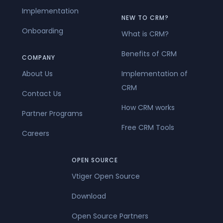
Implementation
NEW TO CRM?
Onboarding
What is CRM?
Benefits of CRM
COMPANY
About Us
Implementation of
CRM
Contact Us
How CRM works
Partner Programs
Free CRM Tools
Careers
OPEN SOURCE
Vtiger Open Source
Download
Open Source Partners