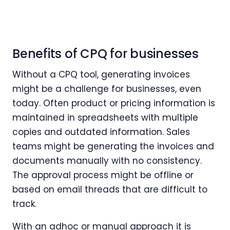
Benefits of CPQ for businesses
Without a CPQ tool, generating invoices
might be a challenge for businesses, even
today. Often product or pricing information is
maintained in spreadsheets with multiple
copies and outdated information. Sales
teams might be generating the invoices and
documents manually with no consistency.
The approval process might be offline or
based on email threads that are difficult to
track.
With an adhoc or manual approach it is