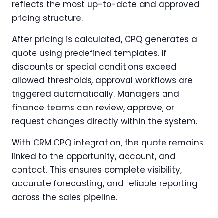
reflects the most up-to-date and approved
pricing structure.
After pricing is calculated, CPQ generates a
quote using predefined templates. If
discounts or special conditions exceed
allowed thresholds, approval workflows are
triggered automatically. Managers and
finance teams can review, approve, or
request changes directly within the system.
With CRM CPQ integration, the quote remains
linked to the opportunity, account, and
contact. This ensures complete visibility,
accurate forecasting, and reliable reporting
across the sales pipeline.