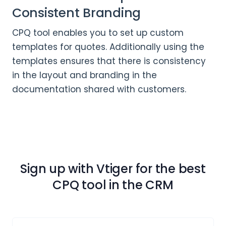
Consistent Branding
CPQ tool enables you to set up custom
templates for quotes. Additionally using the
templates ensures that there is consistency
in the layout and branding in the
documentation shared with customers.
Sign up with Vtiger for the best
CPQ tool in the CRM