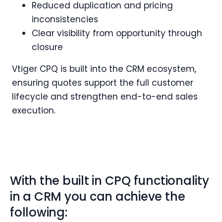
Reduced duplication and pricing
inconsistencies
Clear visibility from opportunity through
closure
Vtiger CPQ is built into the CRM ecosystem,
ensuring quotes support the full customer
lifecycle and strengthen end-to-end sales
execution.
With the built in CPQ functionality
in a CRM you can achieve the
following: