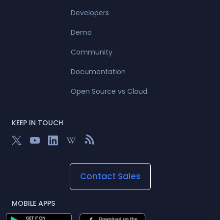
Developers
Demo
Community
Documentation
Open Source vs Cloud
KEEP IN TOUCH
Contact Sales
MOBILE APPS