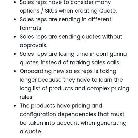
Sales reps have to consider many
options / SKUs when creating Quote.
Sales reps are sending in different
formats
Sales reps are sending quotes without
approvals.
Sales reps are losing time in configuring
quotes, instead of making sales calls.
Onboarding new sales reps is taking
longer because they have to learn the
long list of products and complex pricing
rules.
The products have pricing and
configuration dependencies that must
be taken into account when generating
a quote.