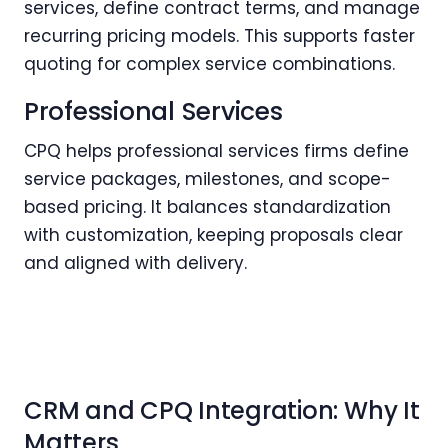
services, define contract terms, and manage
recurring pricing models. This supports faster
quoting for complex service combinations.
Professional Services
CPQ helps professional services firms define
service packages, milestones, and scope-
based pricing. It balances standardization
with customization, keeping proposals clear
and aligned with delivery.
CRM and CPQ Integration: Why It
Matters