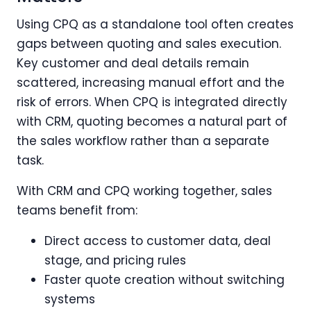
Using CPQ as a standalone tool often creates
gaps between quoting and sales execution.
Key customer and deal details remain
scattered, increasing manual effort and the
risk of errors. When CPQ is integrated directly
with CRM, quoting becomes a natural part of
the sales workflow rather than a separate
task.
With CRM and CPQ working together, sales
teams benefit from:
Direct access to customer data, deal
stage, and pricing rules
Faster quote creation without switching
systems