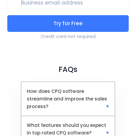
Business email address
Try for Free
Credit card not required
FAQs
How does CPQ software
streamline and improve the sales
process?
What features should you expect
CPQ software automates
in top rated CPQ software?