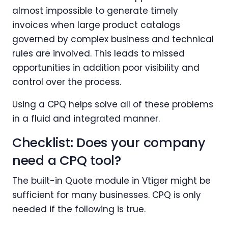
almost impossible to generate timely
invoices when large product catalogs
governed by complex business and technical
rules are involved. This leads to missed
opportunities in addition poor visibility and
control over the process.
Using a CPQ helps solve all of these problems
in a fluid and integrated manner.
Checklist: Does your company
need a CPQ tool?
The built-in Quote module in Vtiger might be
sufficient for many businesses. CPQ is only
needed if the following is true.