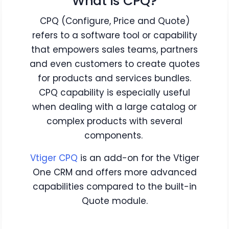
What is CPQ?
CPQ (Configure, Price and Quote)
refers to a software tool or capability
that empowers sales teams, partners
and even customers to create quotes
for products and services bundles.
CPQ capability is especially useful
when dealing with a large catalog or
complex products with several
components.
Vtiger CPQ
is an add-on for the Vtiger
One CRM and offers more advanced
capabilities compared to the built-in
Quote module.