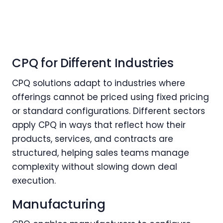
CPQ for Different Industries
CPQ solutions adapt to industries where
offerings cannot be priced using fixed pricing
or standard configurations. Different sectors
apply CPQ in ways that reflect how their
products, services, and contracts are
structured, helping sales teams manage
complexity without slowing down deal
execution.
Manufacturing