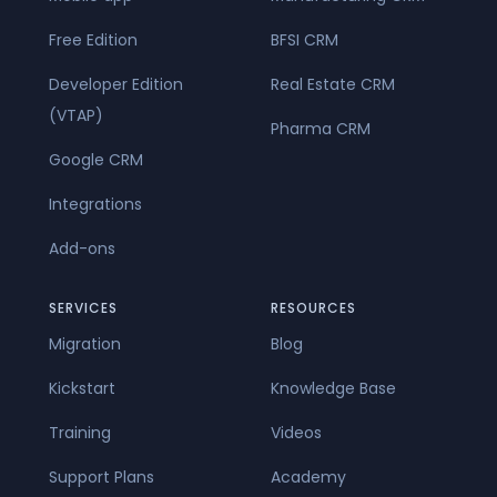
Free Edition
BFSI CRM
Developer Edition
Real Estate CRM
(VTAP)
Pharma CRM
Google CRM
Integrations
Add-ons
SERVICES
RESOURCES
Migration
Blog
Kickstart
Knowledge Base
Training
Videos
Support Plans
Academy