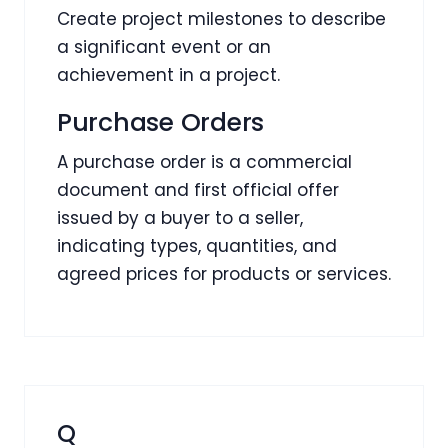
Create project milestones to describe
a significant event or an
achievement in a project.
Purchase Orders
A purchase order is a commercial
document and first official offer
issued by a buyer to a seller,
indicating types, quantities, and
agreed prices for products or services.
Q