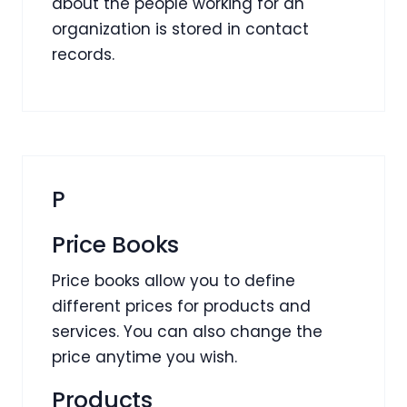
about the people working for an
organization is stored in contact
records.
P
Price Books
Price books allow you to define
different prices for products and
services. You can also change the
price anytime you wish.
Products