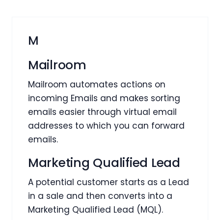
M
Mailroom
Mailroom automates actions on
incoming Emails and makes sorting
emails easier through virtual email
addresses to which you can forward
emails.
Marketing Qualified Lead
A potential customer starts as a Lead
in a sale and then converts into a
Marketing Qualified Lead (MQL).