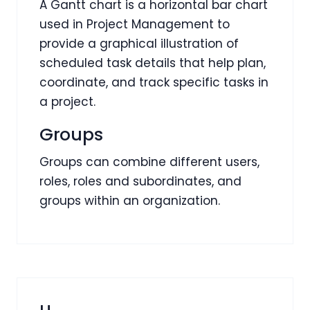
A Gantt chart is a horizontal bar chart
used in Project Management to
provide a graphical illustration of
scheduled task details that help plan,
coordinate, and track specific tasks in
a project.
Groups
Groups can combine different users,
roles, roles and subordinates, and
groups within an organization.