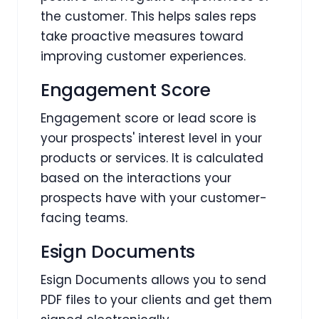
the customer. This helps sales reps
take proactive measures toward
improving customer experiences.
Engagement Score
Engagement score or lead score is
your prospects' interest level in your
products or services. It is calculated
based on the interactions your
prospects have with your customer-
facing teams.
Esign Documents
Esign Documents allows you to send
PDF files to your clients and get them