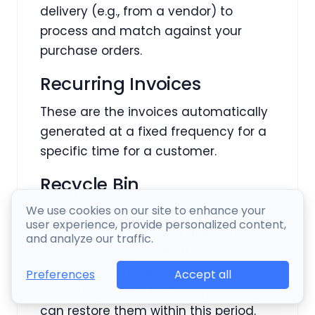
delivery (e.g., from a vendor) to
process and match against your
purchase orders.
Recurring Invoices
These are the invoices automatically
generated at a fixed frequency for a
specific time for a customer.
Recycle Bin
We use cookies on our site to enhance your
Recycle Bin is an archive of deleted
user experience, provide personalized content,
CRM records. When you delete a
and analyze our traffic.
record from a module, it is moved to
the recycle bin. Deleted records stay
Accept all
Preferences
in the recycle bin for 30 days, and you
can restore them within this period.