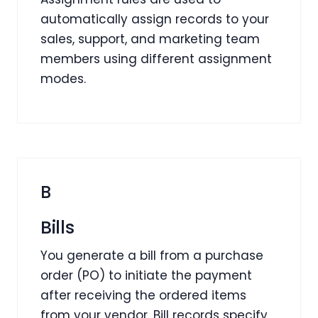
automatically assign records to your
sales, support, and marketing team
members using different assignment
modes.
B
Bills
You generate a bill from a purchase
order (PO) to initiate the payment
after receiving the ordered items
from your vendor. Bill records specify