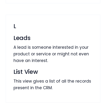
L
Leads
A lead is someone interested in your
product or service or might not even
have an interest.
List View
This view gives a list of all the records
present in the CRM.