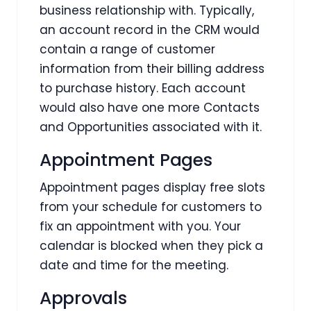
business relationship with. Typically,
an account record in the CRM would
contain a range of customer
information from their billing address
to purchase history. Each account
would also have one more Contacts
and Opportunities associated with it.
Appointment Pages
Appointment pages display free slots
from your schedule for customers to
fix an appointment with you. Your
calendar is blocked when they pick a
date and time for the meeting.
Approvals