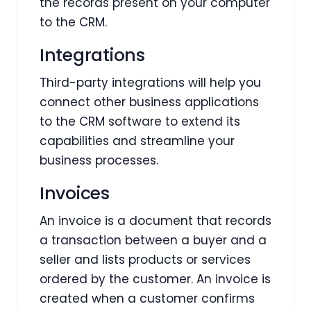
the records present on your computer
to the CRM.
Integrations
Third-party integrations will help you
connect other business applications
to the CRM software to extend its
capabilities and streamline your
business processes.
Invoices
An invoice is a document that records
a transaction between a buyer and a
seller and lists products or services
ordered by the customer. An invoice is
created when a customer confirms