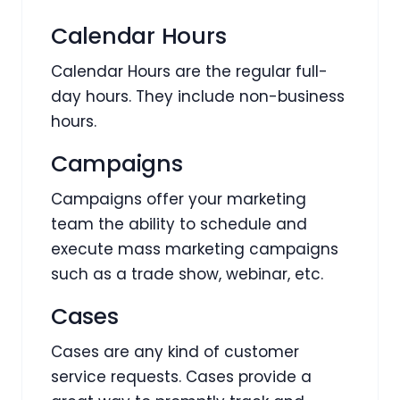
Calendar Hours
Calendar Hours are the regular full-
day hours. They include non-business
hours.
Campaigns
Campaigns offer your marketing
team the ability to schedule and
execute mass marketing campaigns
such as a trade show, webinar, etc.
Cases
Cases are any kind of customer
service requests. Cases provide a