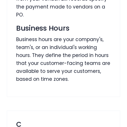
the payment made to vendors on a
PO.
Business Hours
Business hours are your company's,
team's, or an individual's working
hours. They define the period in hours
that your customer-facing teams are
available to serve your customers,
based on time zones.
C