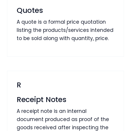
Quotes
A quote is a formal price quotation
listing the products/services intended
to be sold along with quantity, price.
R
Receipt Notes
A receipt note is an internal
document produced as proof of the
goods received after inspecting the