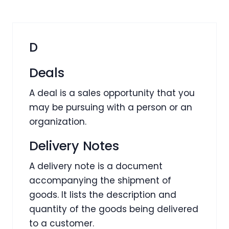
D
Deals
A deal is a sales opportunity that you
may be pursuing with a person or an
organization.
Delivery Notes
A delivery note is a document
accompanying the shipment of
goods. It lists the description and
quantity of the goods being delivered
to a customer.