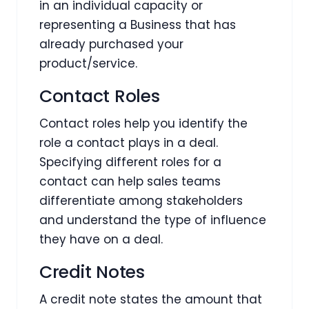
in an individual capacity or
representing a Business that has
already purchased your
product/service.
Contact Roles
Contact roles help you identify the
role a contact plays in a deal.
Specifying different roles for a
contact can help sales teams
differentiate among stakeholders
and understand the type of influence
they have on a deal.
Credit Notes
A credit note states the amount that