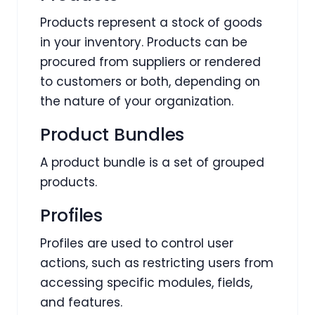
Products represent a stock of goods
in your inventory. Products can be
procured from suppliers or rendered
to customers or both, depending on
the nature of your organization.
Product Bundles
A product bundle is a set of grouped
products.
Profiles
Profiles are used to control user
actions, such as restricting users from
accessing specific modules, fields,
and features.