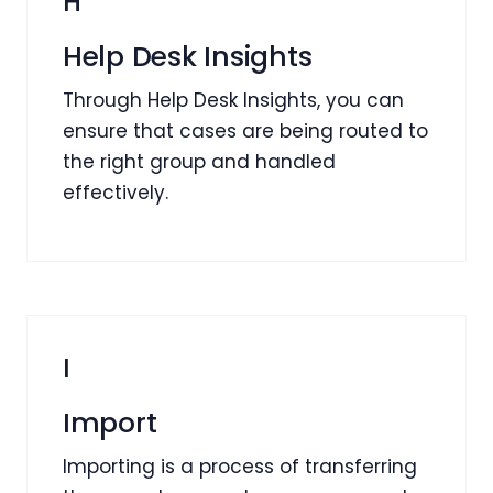
H
Help Desk Insights
Through Help Desk Insights, you can
ensure that cases are being routed to
the right group and handled
effectively.
I
Import
Importing is a process of transferring