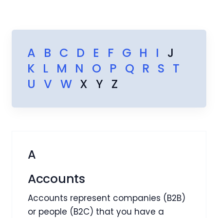
A
B
C
D
E
F
G
H
I
J
K
L
M
N
O
P
Q
R
S
T
U
V
W
X
Y
Z
A
Accounts
Accounts represent companies (B2B)
or people (B2C) that you have a