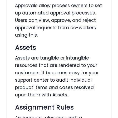
Approvals allow process owners to set
up automated approval processes.
Users can view, approve, and reject
approval requests from co-workers
using this.
Assets
Assets are tangible or intangible
resources that are rendered to your
customers. It becomes easy for your
support center to audit individual
product items and cases resolved
upon them with Assets.
Assignment Rules
Assignment rules are used to