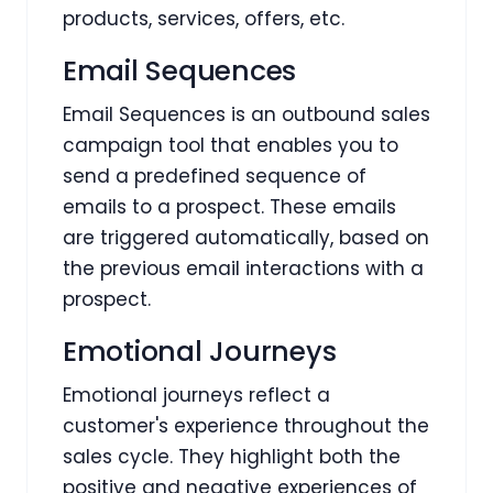
products, services, offers, etc.
Email Sequences
Email Sequences is an outbound sales
campaign tool that enables you to
send a predefined sequence of
emails to a prospect. These emails
are triggered automatically, based on
the previous email interactions with a
prospect.
Emotional Journeys
Emotional journeys reflect a
customer's experience throughout the
sales cycle. They highlight both the
positive and negative experiences of