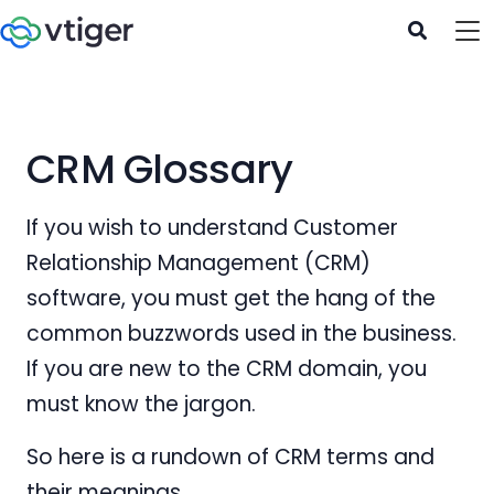
CRM‌ ‌Glossary‌
If you wish to understand Customer
Relationship Management (CRM)
software, you must get the hang of the
common buzzwords used in the business.
If you are new to the CRM domain, you
must know the jargon.
So here is a rundown of CRM terms and
their meanings.