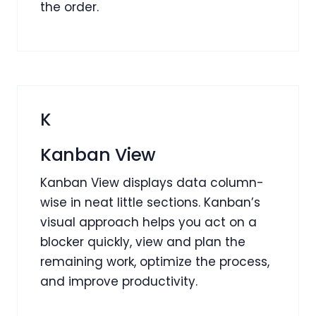
the order.
K
Kanban View
Kanban View displays data column-
wise in neat little sections. Kanban’s
visual approach helps you act on a
blocker quickly, view and plan the
remaining work, optimize the process,
and improve productivity.