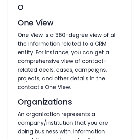
O
One View
One View is a 360-degree view of all
the information related to a CRM
entity. For instance, you can get a
comprehensive view of contact-
related deals, cases, campaigns,
projects, and other details in the
contact’s One View.
Organizations
An organization represents a
company/institution that you are
doing business with. Information