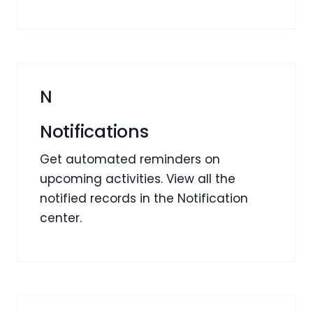
N
Notifications
Get automated reminders on
upcoming activities. View all the
notified records in the Notification
center.