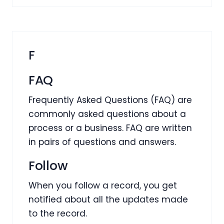
F
FAQ
Frequently Asked Questions (FAQ) are
commonly asked questions about a
process or a business. FAQ are written
in pairs of questions and answers.
Follow
When you follow a record, you get
notified about all the updates made
to the record.