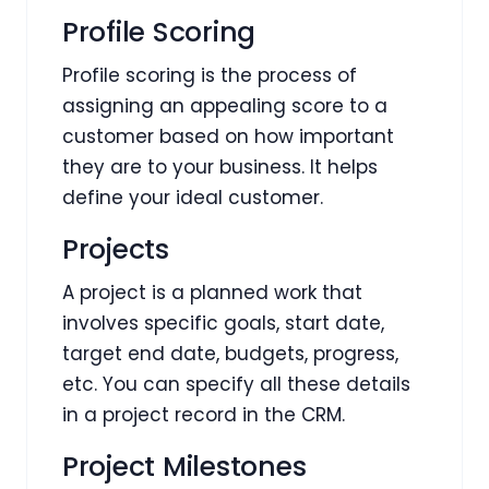
Profile Scoring
Profile scoring is the process of
assigning an appealing score to a
customer based on how important
they are to your business. It helps
define your ideal customer.
Projects
A project is a planned work that
involves specific goals, start date,
target end date, budgets, progress,
etc. You can specify all these details
in a project record in the CRM.
Project Milestones