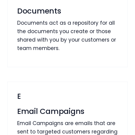
Documents
Documents act as a repository for all
the documents you create or those
shared with you by your customers or
team members.
E
Email Campaigns
Email Campaigns are emails that are
sent to targeted customers regarding