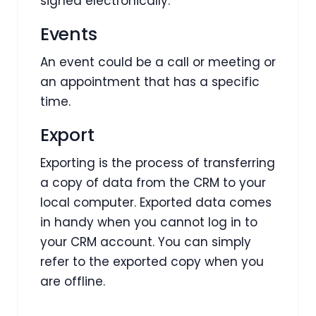
signed electronically.
Events
An event could be a call or meeting or
an appointment that has a specific
time.
Export
Exporting is the process of transferring
a copy of data from the CRM to your
local computer. Exported data comes
in handy when you cannot log in to
your CRM account. You can simply
refer to the exported copy when you
are offline.