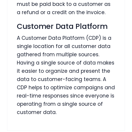
must be paid back to a customer as
a refund or a credit on the invoice.
Customer Data Platform
A Customer Data Platform (CDP) is a
single location for all customer data
gathered from multiple sources.
Having a single source of data makes
it easier to organize and present the
data to customer-facing teams. A
CDP helps to optimize campaigns and
real-time responses since everyone is
operating from a single source of
customer data.