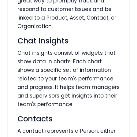
great way to promptly track and
respond to customer issues and be
linked to a Product, Asset, Contact, or
Organization.
Chat Insights
Chat insights consist of widgets that
show data in charts. Each chart
shows a specific set of information
related to your team's performance
and progress. It helps team managers
and supervisors get insights into their
team's performance.
Contacts
A contact represents a Person, either