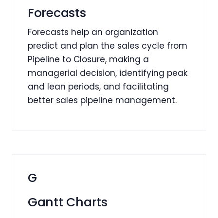
Forecasts
Forecasts help an organization
predict and plan the sales cycle from
Pipeline to Closure, making a
managerial decision, identifying peak
and lean periods, and facilitating
better sales pipeline management.
G
Gantt Charts