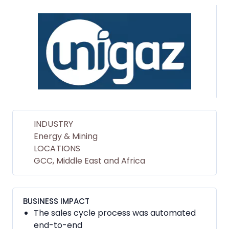
INDUSTRY
Energy & Mining
LOCATIONS
GCC, Middle East and Africa
BUSINESS IMPACT
The sales cycle process was automated
end-to-end