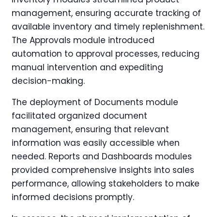
management, ensuring accurate tracking of
available inventory and timely replenishment.
The Approvals module introduced
automation to approval processes, reducing
manual intervention and expediting
decision-making.
The deployment of Documents module
facilitated organized document
management, ensuring that relevant
information was easily accessible when
needed. Reports and Dashboards modules
provided comprehensive insights into sales
performance, allowing stakeholders to make
informed decisions promptly.