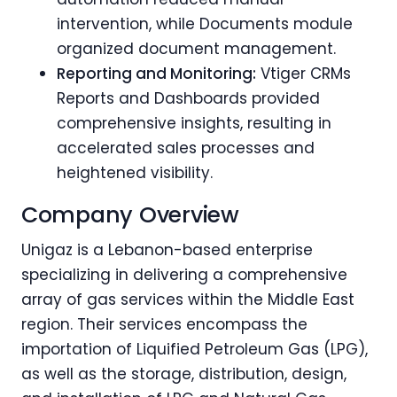
intervention, while Documents module
organized document management.
Reporting and Monitoring:
Vtiger CRMs
Reports and Dashboards provided
comprehensive insights, resulting in
accelerated sales processes and
heightened visibility.
Company Overview
Unigaz is a Lebanon-based enterprise
specializing in delivering a comprehensive
array of gas services within the Middle East
region. Their services encompass the
importation of Liquified Petroleum Gas (LPG),
as well as the storage, distribution, design,