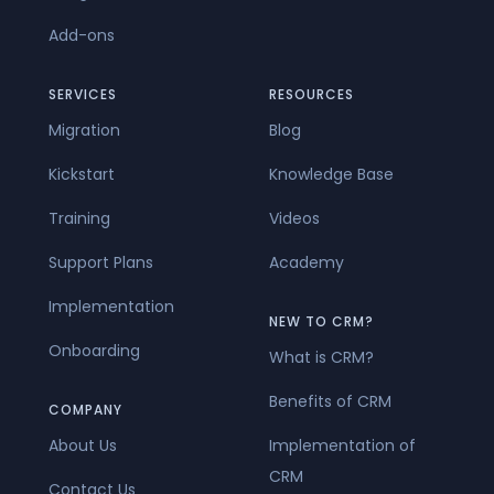
Add-ons
SERVICES
RESOURCES
Migration
Blog
Kickstart
Knowledge Base
Training
Videos
Support Plans
Academy
Implementation
NEW TO CRM?
Onboarding
What is CRM?
Benefits of CRM
COMPANY
About Us
Implementation of
CRM
Contact Us