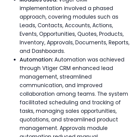
implementation involved a phased
approach, covering modules such as
Leads, Contacts, Accounts, Actions,
Events, Opportunities, Quotes, Products,
Inventory, Approvals, Documents, Reports,
and Dashboards.
Automation:
Automation was
achieved
through Vtiger CRM enhanced lead
management, streamlined
communication, and improved
collaboration among teams. The system
facilitated scheduling and tracking of
tasks, managing sales opportunities,
quotations, and streamlined product
management. Approvals module
automation reduced manual