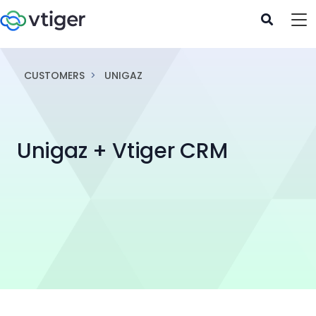
CUSTOMERS
UNIGAZ
Unigaz + Vtiger CRM