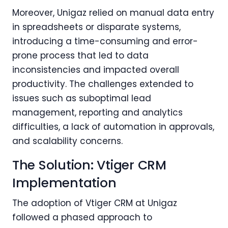
Moreover, Unigaz relied on manual data entry
in spreadsheets or disparate systems,
introducing a time-consuming and error-
prone process that led to data
inconsistencies and impacted overall
productivity. The challenges extended to
issues such as suboptimal lead
management, reporting and analytics
difficulties, a lack of automation in approvals,
and scalability concerns.
The Solution: Vtiger CRM
Implementation
The adoption of Vtiger CRM at Unigaz
followed a phased approach to