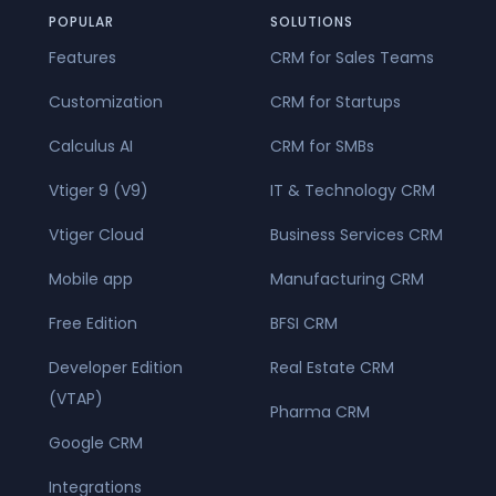
POPULAR
SOLUTIONS
Features
CRM for Sales Teams
Customization
CRM for Startups
Calculus AI
CRM for SMBs
Vtiger 9 (V9)
IT & Technology CRM
Vtiger Cloud
Business Services CRM
Mobile app
Manufacturing CRM
Free Edition
BFSI CRM
Developer Edition
Real Estate CRM
(VTAP)
Pharma CRM
Google CRM
Integrations