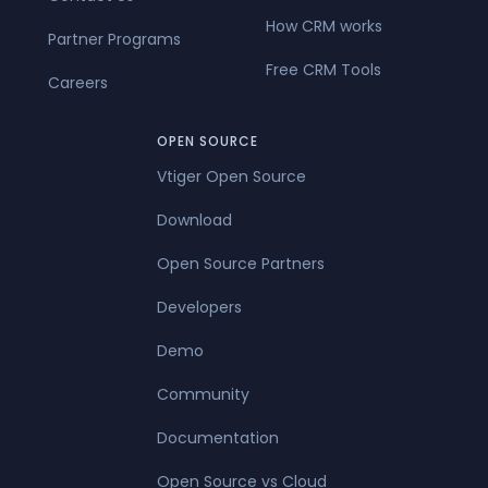
How CRM works
Partner Programs
Free CRM Tools
Careers
OPEN SOURCE
Vtiger Open Source
Download
Open Source Partners
Developers
Demo
Community
Documentation
Open Source vs Cloud