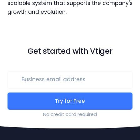
scalable system that supports the company's
growth and evolution.
Get started with Vtiger
Business email address
Try for Free
No credit card required