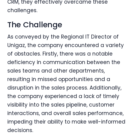
CRM, they effectively overcame these
challenges.
The Challenge
As conveyed by the Regional IT Director of
Unigaz, the company encountered a variety
of obstacles. Firstly, there was a notable
deficiency in communication between the
sales teams and other departments,
resulting in missed opportunities and a
disruption in the sales process. Additionally,
the company experienced a lack of timely
visibility into the sales pipeline, customer
interactions, and overall sales performance,
impeding their ability to make well-informed
decisions.