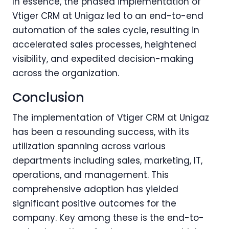
In essence, the phased implementation of
Vtiger CRM at Unigaz led to an end-to-end
automation of the sales cycle, resulting in
accelerated sales processes, heightened
visibility, and expedited decision-making
across the organization.
Conclusion
The implementation of Vtiger CRM at Unigaz
has been a resounding success, with its
utilization spanning across various
departments including sales, marketing, IT,
operations, and management. This
comprehensive adoption has yielded
significant positive outcomes for the
company. Key among these is the end-to-