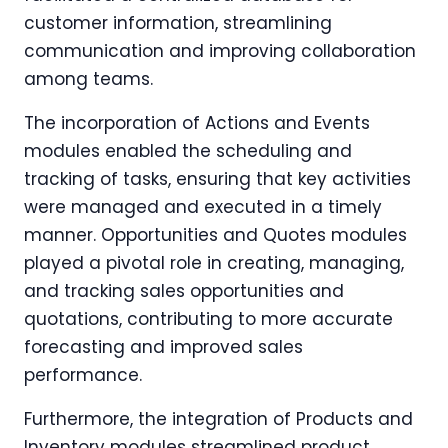
customer information, streamlining
communication and improving collaboration
among teams.
The incorporation of Actions and Events
modules enabled the scheduling and
tracking of tasks, ensuring that key activities
were managed and executed in a timely
manner. Opportunities and Quotes modules
played a pivotal role in creating, managing,
and tracking sales opportunities and
quotations, contributing to more accurate
forecasting and improved sales
performance.
Furthermore, the integration of Products and
Inventory modules streamlined product