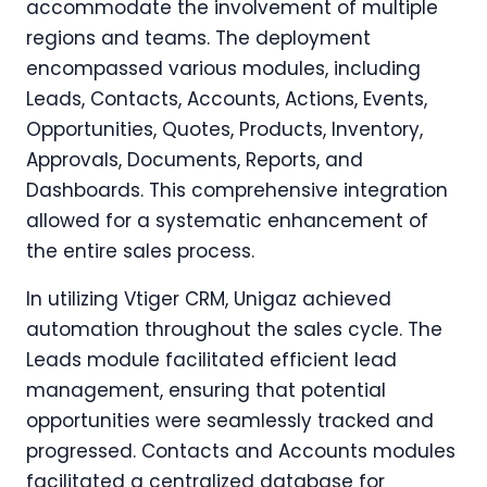
accommodate the involvement of multiple
regions and teams. The deployment
encompassed various modules, including
Leads, Contacts, Accounts, Actions, Events,
Opportunities, Quotes, Products, Inventory,
Approvals, Documents, Reports, and
Dashboards. This comprehensive integration
allowed for a systematic enhancement of
the entire sales process.
In utilizing Vtiger CRM, Unigaz achieved
automation throughout the sales cycle. The
Leads module facilitated efficient lead
management, ensuring that potential
opportunities were seamlessly tracked and
progressed. Contacts and Accounts modules
facilitated a centralized database for