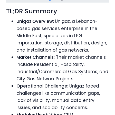
TL;DR Summary
Unigaz Overview:
Unigaz, a Lebanon-
based gas services enterprise in the
Middle East, specializes in LPG
importation, storage, distribution, design,
and installation of gas networks.
Market Channels:
Their market channels
include Residential, Hospitality,
Industrial/Commercial Gas Systems, and
City Gas Network Projects.
Operational Challenge:
Unigaz faced
challenges like communication gaps,
lack of visibility, manual data entry
issues, and scalability concerns.
Modules Used:
Vtiger CRM