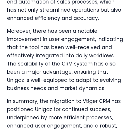
end automation of sales processes, which
has not only streamlined operations but also
enhanced efficiency and accuracy.
Moreover, there has been a notable
improvement in user engagement, indicating
that the tool has been well-received and
effectively integrated into daily workflows.
The scalability of the CRM system has also
been a major advantage, ensuring that
Unigaz is well-equipped to adapt to evolving
business needs and market dynamics.
In summary, the migration to Vtiger CRM has
positioned Unigaz for continued success,
underpinned by more efficient processes,
enhanced user engagement, and a robust,