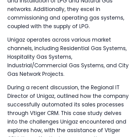
and installation of LPG and Natural Gas
networks. Additionally, they excel in
commissioning and operating gas systems,
coupled with the supply of LPG.
Unigaz operates across various market
channels, including Residential Gas Systems,
Hospitality Gas Systems,
Industrial/Commercial Gas Systems, and City
Gas Network Projects.
During a recent discussion, the Regional IT
Director of Unigaz, outlined how the company
successfully automated its sales processes
through Vtiger CRM. This case study delves
into the challenges Unigaz encountered and
explores how, with the assistance of Vtiger