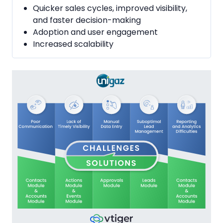
Quicker sales cycles, improved visibility,
and faster decision-making
Adoption and user engagement
Increased scalability