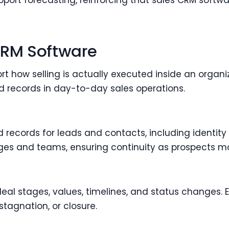
rt forecasting, reinforcing that sales CRM softwa
CRM Software
t how selling is actually executed inside an organi
d records in day-to-day sales operations.
records for leads and contacts, including identity 
ages and teams, ensuring continuity as prospects mov
eal stages, values, timelines, and status changes.
stagnation, or closure.