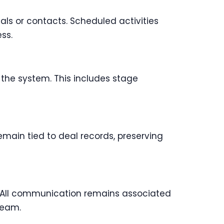
als or contacts. Scheduled activities
ss.
 the system. This includes stage
emain tied to deal records, preserving
. All communication remains associated
team.