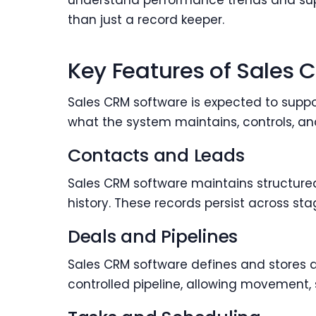
understand performance trends and suppo
than just a record keeper.
Key Features of Sales 
Sales CRM software is expected to suppor
what the system maintains, controls, an
Contacts and Leads
Sales CRM software maintains structured 
history. These records persist across st
Deals and Pipelines
Sales CRM software defines and stores d
controlled pipeline, allowing movement, 