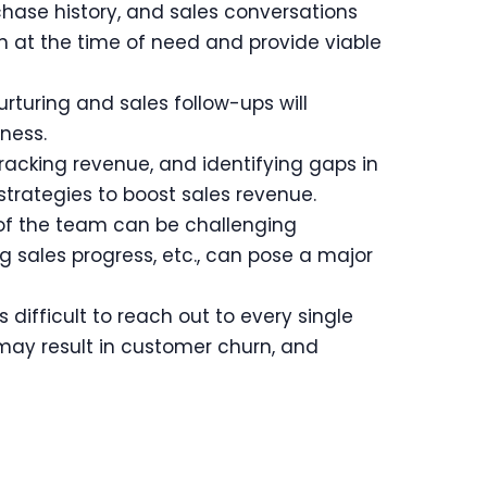
hase history, and sales conversations
ion at the time of need and provide viable
turing and sales follow-ups will
ness.
tracking revenue, and identifying gaps in
trategies to boost sales revenue.
 of the team can be challenging
g sales progress, etc., can pose a major
difficult to reach out to every single
may result in customer churn, and