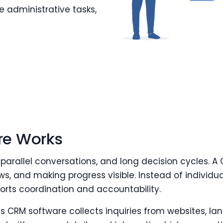
 administrative tasks,
re Works
 parallel conversations, and long decision cycles. A
ws, and making progress visible. Instead of individu
rts coordination and accountability.
s CRM software collects inquiries from websites, lan