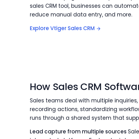
sales CRM tool, businesses can automate
reduce manual data entry, and more.
Explore Vtiger Sales CRM
How Sales CRM Softwa
Sales teams deal with multiple inquiries,
recording actions, standardizing workflo
runs through a shared system that suppo
Lead capture from multiple sources
Sale