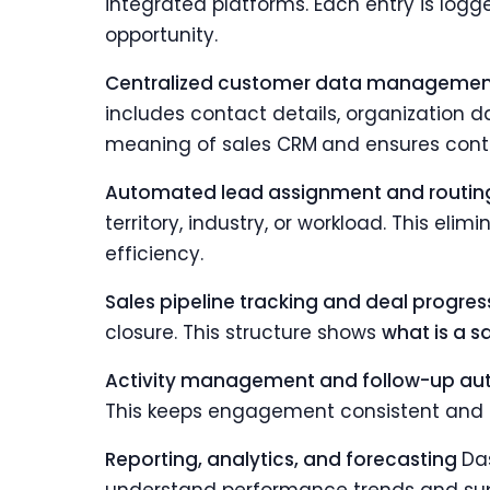
integrated platforms. Each entry is logge
opportunity.
Centralized customer data manageme
includes contact details, organization d
meaning of sales CRM
and ensures conte
Automated lead assignment and routi
territory, industry, or workload. This e
efficiency.
Sales pipeline tracking and deal progre
closure. This structure shows
what is a s
Activity management and follow-up a
This keeps engagement consistent and 
Reporting, analytics, and forecasting
Da