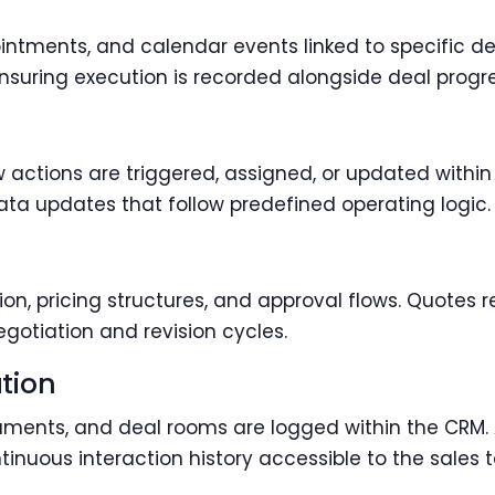
ntments, and calendar events linked to specific de
 ensuring execution is recorded alongside deal progre
actions are triggered, assigned, or updated within
ata updates that follow predefined operating logic.
, pricing structures, and approval flows. Quotes r
gotiation and revision cycles.
tion
cuments, and deal rooms are logged within the CRM
inuous interaction history accessible to the sales 