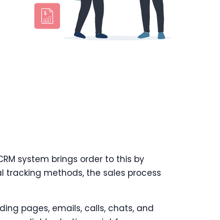
 CRM system brings order to this by
al tracking methods, the sales process
ding pages, emails, calls, chats, and