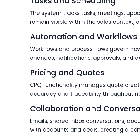
Tasks and Scheduling
The system tracks tasks, meetings, appoi
remain visible within the sales context,
Automation and Workflows
Workflows and process flows govern how 
changes, notifications, approvals, and d
Pricing and Quotes
CPQ functionality manages quote creation
accuracy and traceability throughout ne
Collaboration and Conversa
Emails, shared inbox conversations, do
with accounts and deals, creating a cont