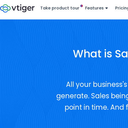
Take product tour
Features
Pricin
What is S
All your business
generate. Sales being
point in time. And