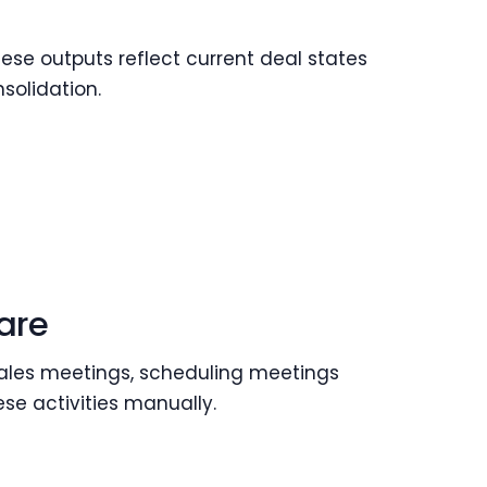
ese outputs reflect current deal states
solidation.
are
 sales meetings, scheduling meetings
hese activities manually.