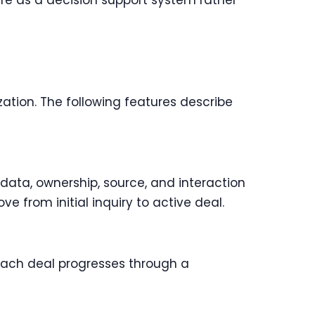
re as a decision support system rather
zation. The following features describe
data, ownership, source, and interaction
e from initial inquiry to active deal.
 Each deal progresses through a