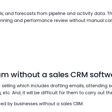
, and forecasts from pipeline and activity data. Th
anning and performance review without manual con
am without a sales CRM softw
t selling which includes drafting emails, attending
 etc. And, it will be difficult for them to carry out t
ed by businesses without a sales CRM: