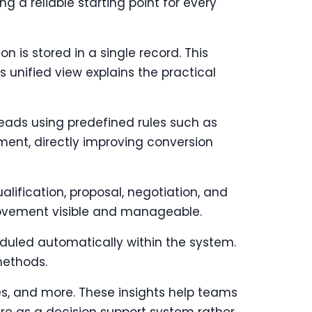
g a reliable starting point for every
n is stored in a single record. This
 unified view explains the practical
leads using predefined rules such as
ment, directly improving conversion
ification, proposal, negotiation, and
ovement visible and manageable.
duled automatically within the system.
methods.
s, and more. These insights help teams