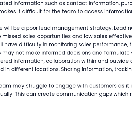
ated information such as contact information, purc
It makes it difficult for the team to access informat
e will be a poor lead management strategy. Lead nur
 missed sales opportunities and low sales effective
ll have difficulty in monitoring sales performance, 
ms may not make informed decisions and formulate s
tered information, collaboration within and outside
in different locations. Sharing information, trackin
eam may struggle to engage with customers as it is 
dually. This can create communication gaps which 