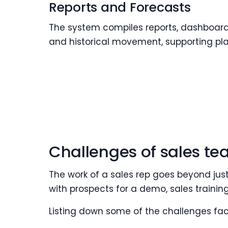
Reports and Forecasts
The system compiles reports, dashboards
and historical movement, supporting pl
Challenges of sales te
The work of a sales rep goes beyond jus
with prospects for a demo, sales training,
Listing down some of the challenges fac