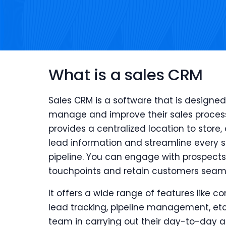
What is a sales CRM
Sales CRM is a software that is designed
manage and improve their sales proces
provides a centralized location to store,
lead information and streamline every st
pipeline. You can engage with prospects 
touchpoints and retain customers seaml
It offers a wide range of features like
lead tracking, pipeline management, etc.
team in carrying out their day-to-day ac