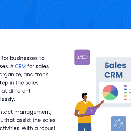
 for businesses to
ses. A
CRM
for sales
 organize, and track
ep in the sales
at different
essly.
 contact management,
, that assist the sales
tivities. With a robust