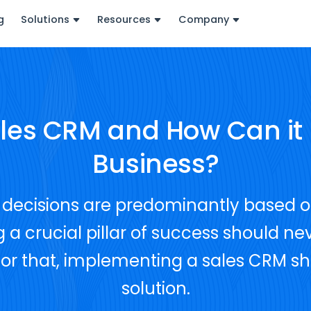
g
Solutions
Resources
Company
ales CRM and How Can it 
Business?
's decisions are predominantly based 
 a crucial pillar of success should nev
 for that, implementing a sales CRM s
solution.