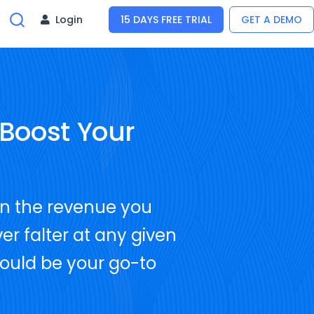
Login
15 DAYS FREE TRIAL
GET A DEMO
Boost Your
on the revenue you
er falter at any given
hould be your go-to