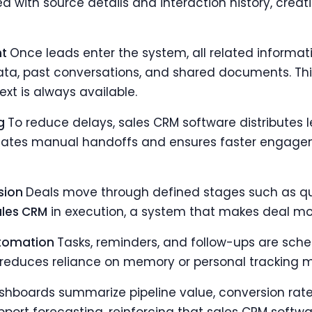
d with source details and interaction history, creatin
nt
Once leads enter the system, all related informatio
ata, past conversations, and shared documents. This
xt is always available.
ng
To reduce delays, sales CRM software distributes 
liminates manual handoffs and ensures faster engage
ssion
Deals move through defined stages such as qual
ales CRM
in execution, a system that makes deal m
utomation
Tasks, reminders, and follow-ups are sche
reduces reliance on memory or personal tracking 
shboards summarize pipeline value, conversion rate