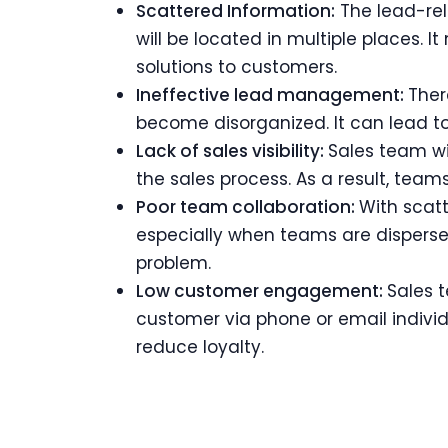
Scattered Information:
The lead-rel
will be located in multiple places. 
solutions to customers.
Ineffective lead management:
Ther
become disorganized. It can lead to
Lack of sales visibility:
Sales team wi
the sales process. As a result, tea
Poor team collaboration:
With scat
especially when teams are dispersed 
problem.
Low customer engagement:
Sales t
customer via phone or email indivi
reduce loyalty.