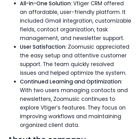
All-in-One Solution
: Vtiger CRM offered
an affordable, user-friendly platform. It
included Gmail integration, customizable
fields, contact organization, task
management, and newsletter support.
User Satisfaction
: Zoomusic appreciated
the easy setup and attentive customer
support. The team quickly resolved
issues and helped optimize the system.
Continued Learning and Optimization
:
With two users managing contacts and
newsletters, Zoomusic continues to
explore Vtiger’s features. They focus on
improving workflows and maintaining
organized client data.