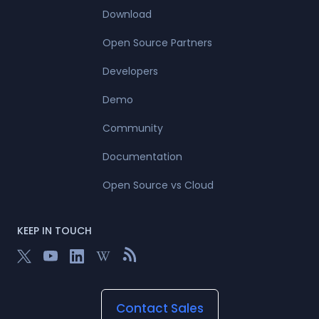
Download
Open Source Partners
Developers
Demo
Community
Documentation
Open Source vs Cloud
KEEP IN TOUCH
Contact Sales