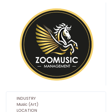
INDUSTRY
Music (Art)
LOCATION