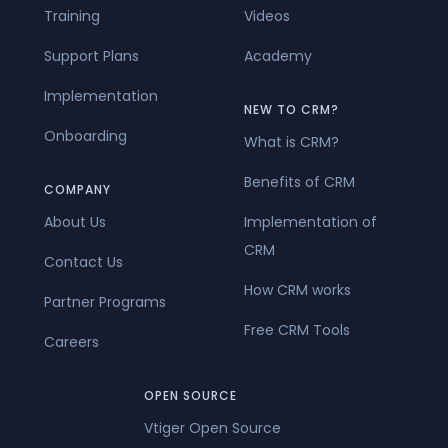
Training
Videos
Support Plans
Academy
Implementation
NEW TO CRM?
Onboarding
What is CRM?
Benefits of CRM
COMPANY
About Us
Implementation of
CRM
Contact Us
How CRM works
Partner Programs
Free CRM Tools
Careers
OPEN SOURCE
Vtiger Open Source