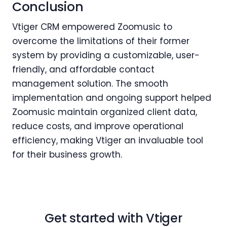
Conclusion
Vtiger CRM empowered Zoomusic to
overcome the limitations of their former
system by providing a customizable, user-
friendly, and affordable contact
management solution. The smooth
implementation and ongoing support helped
Zoomusic maintain organized client data,
reduce costs, and improve operational
efficiency, making Vtiger an invaluable tool
for their business growth.
Get started with Vtiger