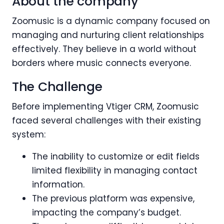
About the company
Zoomusic is a dynamic company focused on
managing and nurturing client relationships
effectively. They believe in a world without
borders where music connects everyone.
The Challenge
Before implementing Vtiger CRM, Zoomusic
faced several challenges with their existing
system:
The inability to customize or edit fields
limited flexibility in managing contact
information.
The previous platform was expensive,
impacting the company’s budget.