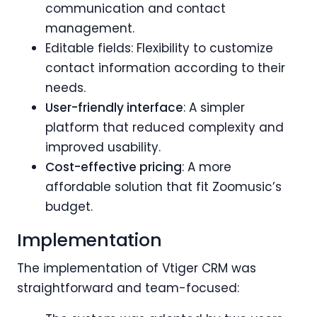
communication and contact
management.
Editable fields: Flexibility to customize
contact information according to their
needs.
User-friendly interface
: A simpler
platform that reduced complexity and
improved usability.
Cost-effective pricing
: A more
affordable solution that fit Zoomusic’s
budget.
Implementation
The implementation of Vtiger CRM was
straightforward and team-focused: