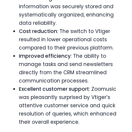
information was securely stored and
systematically organized, enhancing
data reliability.
Cost reduction
: The switch to Vtiger
resulted in lower operational costs
compared to their previous platform.
Improved efficiency
: The ability to
manage tasks and send newsletters
directly from the CRM streamlined
communication processes.
Excellent customer support
: Zoomusic
was pleasantly surprised by Vtiger’s
attentive customer service and quick
resolution of queries, which enhanced
their overall experience.