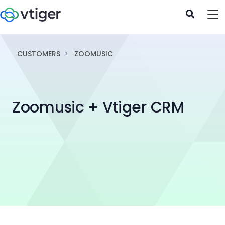
CUSTOMERS
ZOOMUSIC
Zoomusic + Vtiger CRM