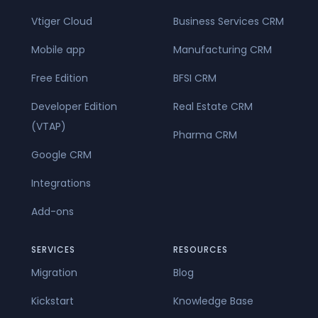
Vtiger Cloud
Business Services CRM
Mobile app
Manufacturing CRM
Free Edition
BFSI CRM
Developer Edition
Real Estate CRM
(VTAP)
Pharma CRM
Google CRM
Integrations
Add-ons
SERVICES
RESOURCES
Migration
Blog
Kickstart
Knowledge Base