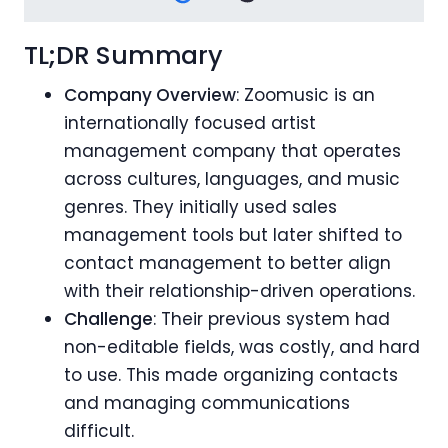
TL;DR Summary
Company Overview
: Zoomusic is an
internationally focused artist
management company that operates
across cultures, languages, and music
genres. They initially used sales
management tools but later shifted to
contact management to better align
with their relationship-driven operations.
Challenge
: Their previous system had
non-editable fields, was costly, and hard
to use. This made organizing contacts
and managing communications
difficult.