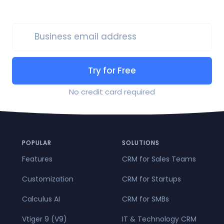
Business email address
Try for Free
No credit card required
POPULAR
SOLUTIONS
Features
CRM for Sales Teams
Customization
CRM for Startups
Calculus AI
CRM for SMBs
Vtiger 9 (V9)
IT & Technology CRM