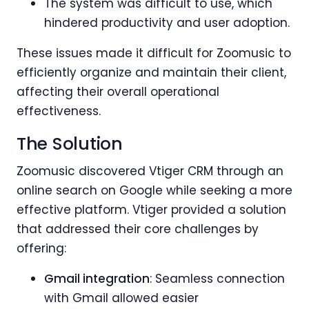
The system was difficult to use, which
hindered productivity and user adoption.
These issues made it difficult for Zoomusic to
efficiently organize and maintain their client,
affecting their overall operational
effectiveness.
The Solution
Zoomusic discovered Vtiger CRM through an
online search on Google while seeking a more
effective platform. Vtiger provided a solution
that addressed their core challenges by
offering:
Gmail integration
: Seamless connection
with Gmail allowed easier