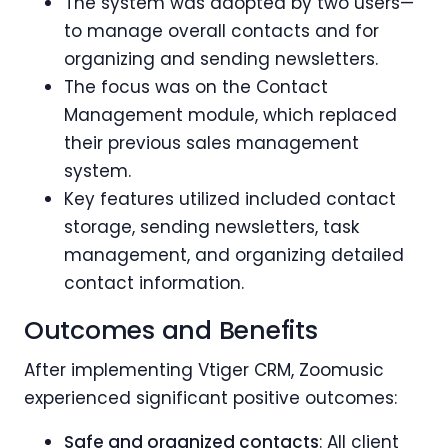
The system was adopted by two users—
to manage overall contacts and for
organizing and sending newsletters.
The focus was on the Contact
Management module, which replaced
their previous sales management
system.
Key features utilized included contact
storage, sending newsletters, task
management, and organizing detailed
contact information.
Outcomes and Benefits
After implementing Vtiger CRM, Zoomusic
experienced significant positive outcomes:
Safe and organized contacts
: All client