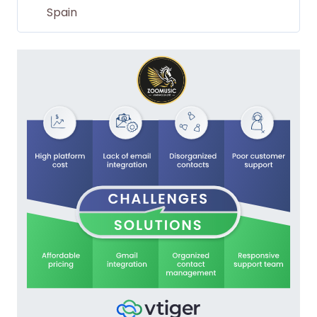
Spain