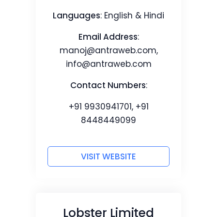
Languages
: English & Hindi
Email Address
:
manoj@antraweb.com
,
info@antraweb.com
Contact Numbers
:
+91 9930941701, +91
8448449099
VISIT WEBSITE
Lobster Limited