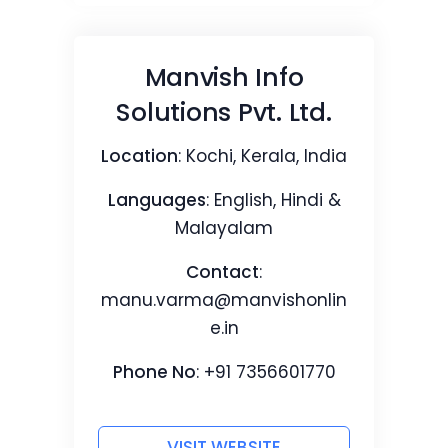
Manvish Info
Solutions Pvt. Ltd.
Location
: Kochi, Kerala, India
Languages
: English, Hindi &
Malayalam
Contact
:
manu.varma@manvishonlin
e.in
Phone No
: +91 7356601770
VISIT WEBSITE