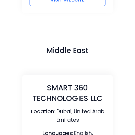
Middle East
SMART 360
TECHNOLOGIES LLC
Location
:
Dubai, United Arab
Emirates
Languages
:
English,