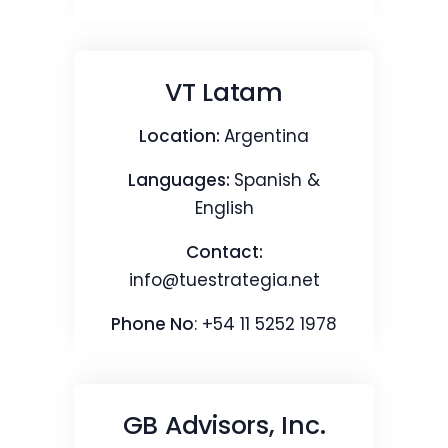
VT Latam
Location:
Argentina
Languages:
Spanish &
English
Contact:
info@tuestrategia.net
Phone No
: +54 11 5252 1978
GB Advisors, Inc.