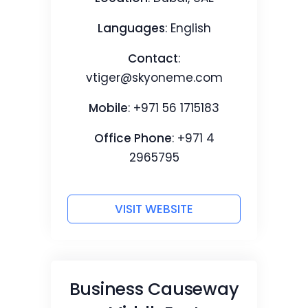
Languages
: English
Contact
:
vtiger@skyoneme.com
Mobile
: +971 56 1715183
Office Phone
: +971 4
2965795
VISIT WEBSITE
Business Causeway