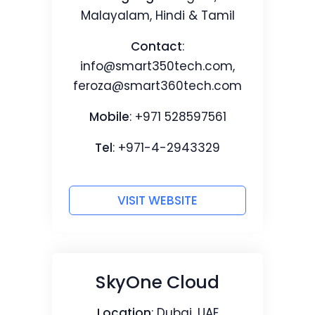
Malayalam, Hindi & Tamil
Contact
:
info@smart350tech.com
,
feroza@smart360tech.com
Mobile
: +971 528597561
Tel
: +971-4-2943329
VISIT WEBSITE
SkyOne Cloud
Location
: Dubai, UAE