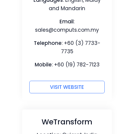
Languages
: English, Malay
and Mandarin
Email
:
sales@computs.com.my
Telephone
: +60 (3) 7733-
7735
Mobile
: +60 (19) 782-7123
VISIT WEBSITE
WeTransform