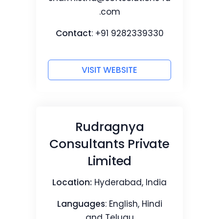
.com
Contact
: +91 9282339330
VISIT WEBSITE
Rudragnya
Consultants Private
Limited
Location:
Hyderabad, India
Languages
: English, Hindi
and Telugu