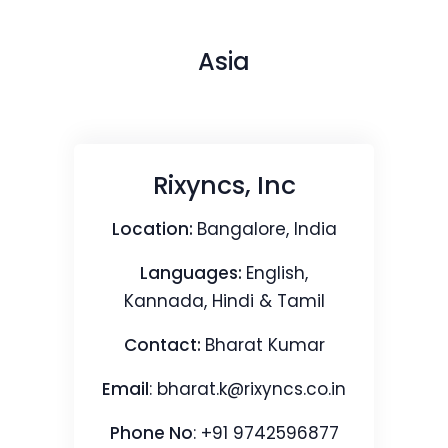
Asia
Rixyncs, Inc
Location:
Bangalore, India
Languages:
English,
Kannada, Hindi & Tamil
Contact:
Bharat Kumar
Email
:
bharat.k@rixyncs.co.in
Phone No
: +91 9742596877