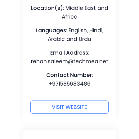
Location(s)
: Middle East and
Africa
Languages
: English, Hindi,
Arabic and Urdu
Email Address
:
rehan.saleem@techmea.net
Contact Number
:
+971585683486
VISIT WEBSITE