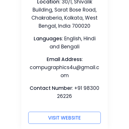
Location
: 30/1, Shivalik
Building, Sarat Bose Road,
Chakraberia, Kolkata, West
Bengal, India 700020
Languages
: English, Hindi
and Bengali
Email Address
:
compugraphics4u@gmail.c
om
Contact Number
: +91 98300
26226
VISIT WEBSITE