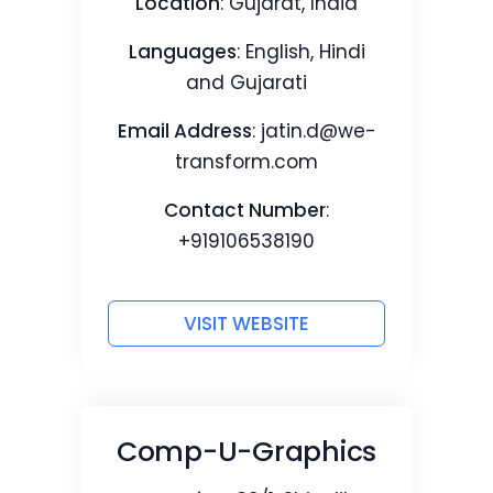
Location
: Gujarat, India
Languages
: English, Hindi
and Gujarati
Email Address
:
jatin.d@we-
transform.com
Contact Number
:
+919106538190
VISIT WEBSITE
Comp-U-Graphics