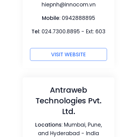
hiepnh@innocom.vn
Mobile
: 0942888895
Tel
: 024.7300.8895 - Ext: 603
VISIT WEBSITE
Antraweb
Technologies Pvt.
Ltd.
Locations
: Mumbai, Pune,
and Hyderabad - India