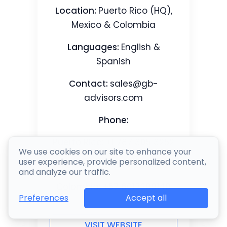
Location:
Puerto Rico (HQ),
Mexico & Colombia
Languages:
English &
Spanish
Contact:
sales@gb-
advisors.com
Phone:
Puerto Rico: +1 787 305 3252
We use cookies on our site to enhance your
user experience, provide personalized content,
Mexico: +52 55 4162 5945
and analyze our traffic.
Colombia: +57 6013289140
Accept all
Preferences
VISIT WEBSITE