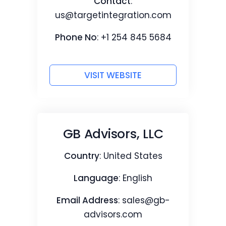
Contact
:
us@targetintegration.com
Phone No
: +1 254 845 5684
VISIT WEBSITE
GB Advisors, LLC
Country
: United States
Language
: English
Email Address
:
sales@gb-
advisors.com