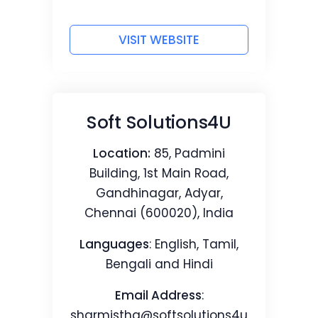
VISIT WEBSITE
Soft Solutions4U
Location:
85, Padmini
Building, 1st Main Road,
Gandhinagar, Adyar,
Chennai (600020), India
Languages
: English, Tamil,
Bengali and Hindi
Email Address
:
sharmistha@softsolutions4u