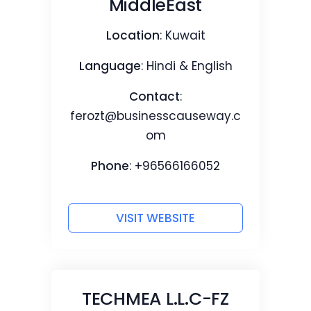
MiddleEast
Location
: Kuwait
Language
: Hindi & English
Contact
:
ferozt@businesscauseway.c
om
Phone
: +96566166052
VISIT WEBSITE
TECHMEA L.L.C-FZ