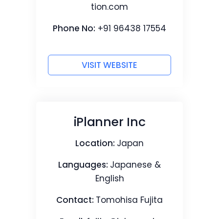
tion.com
Phone No:
+91 96438 17554
VISIT WEBSITE
iPlanner Inc
Location:
Japan
Languages:
Japanese &
English
Contact:
Tomohisa Fujita