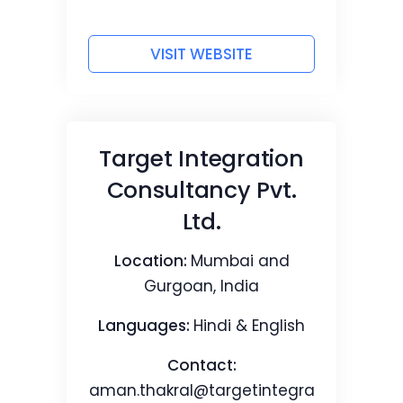
VISIT WEBSITE
Target Integration
Consultancy Pvt.
Ltd.
Location:
Mumbai and
Gurgoan, India
Languages:
Hindi & English
Contact:
aman.thakral@targetintegra