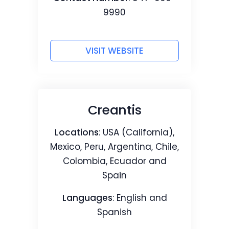
9990
VISIT WEBSITE
Creantis
Locations
: USA (California),
Mexico, Peru, Argentina, Chile,
Colombia, Ecuador and
Spain
Languages
: English and
Spanish