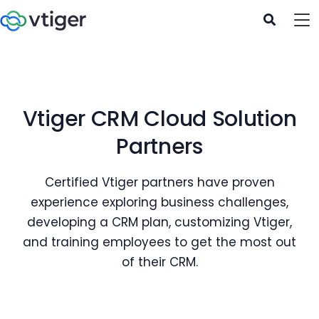
Vtiger CRM Cloud Solution
Partners
Certified Vtiger partners have proven
experience exploring business challenges,
developing a CRM plan, customizing Vtiger,
and training employees to get the most out
of their CRM.