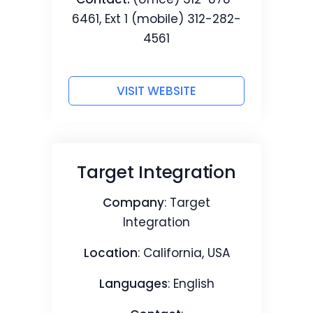
6461, Ext 1 (mobile) 312-282-
4561
VISIT WEBSITE
Target Integration
Company
: Target
Integration
Location
: California, USA
Languages
: English