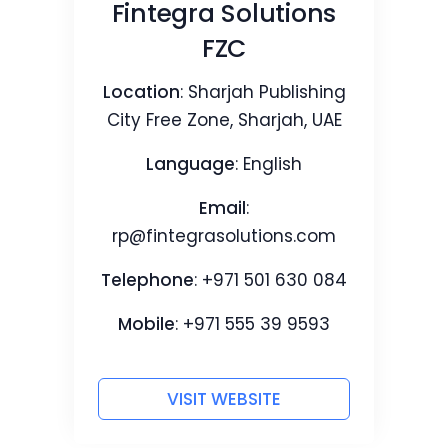
Fintegra Solutions
FZC
Location
: Sharjah Publishing
City Free Zone, Sharjah, UAE
Language
: English
Email
:
rp@fintegrasolutions.com
Telephone
: +971 501 630 084
Mobile
: +971 555 39 9593‬
VISIT WEBSITE