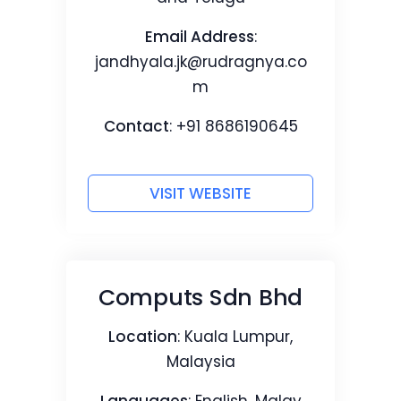
Email Address
:
jandhyala.jk@rudragnya.co
m
Contact
: +91 8686190645
VISIT WEBSITE
Computs Sdn Bhd
Location
: Kuala Lumpur,
Malaysia