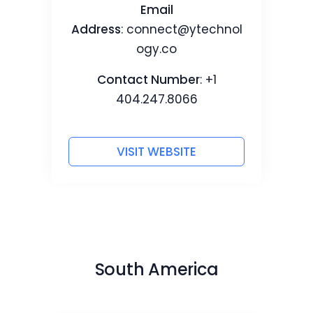
Email
Address
:
connect@ytechnol
ogy.co
Contact Number
: +1
404.247.8066
VISIT WEBSITE
South America