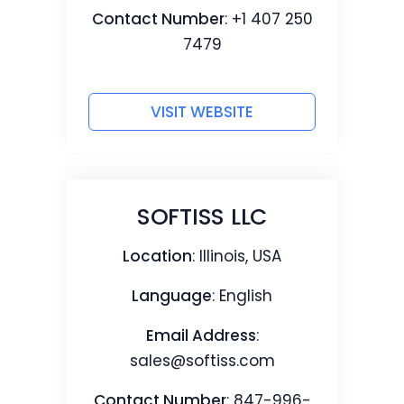
Contact Number
: +1 407 250
7479
VISIT WEBSITE
SOFTISS LLC
Location
: Illinois, USA
Language
: English
Email Address
:
sales@softiss.com
Contact Number
: 847-996-