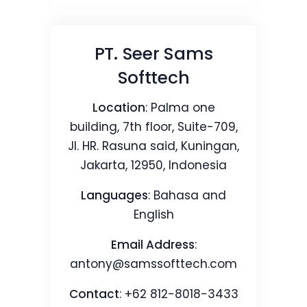
PT. Seer Sams
Softtech
Location
: Palma one
building, 7th floor, Suite-709,
Jl. HR. Rasuna said, Kuningan,
Jakarta, 12950, Indonesia
Languages
: Bahasa and
English
Email Address
:
antony@samssofttech.com
Contact
: +62 812-8018-3433