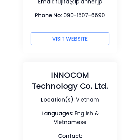
Email
:
fujita@iplanner.jp
Phone No
: 090-1507-6690
VISIT WEBSITE
INNOCOM
Technology Co. Ltd.
Location(s):
Vietnam
Languages:
English &
Vietnamese
Contact: