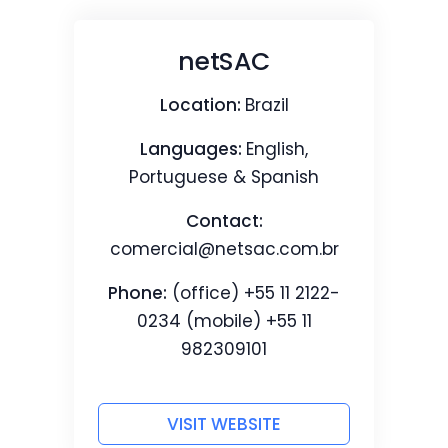
netSAC
Location:
Brazil
Languages:
English,
Portuguese & Spanish
Contact:
comercial@netsac.com.br
Phone:
(office) +55 11 2122-
0234 (mobile) +55 11
982309101
VISIT WEBSITE