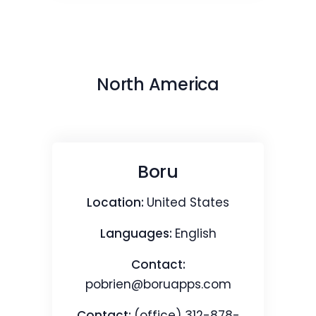
North America
Boru
Location:
United States
Languages:
English
Contact:
pobrien@boruapps.com
Contact:
(office) 312-878-