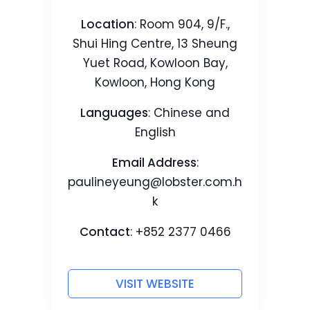
Location
: Room 904, 9/F.,
Shui Hing Centre, 13 Sheung
Yuet Road, Kowloon Bay,
Kowloon, Hong Kong
Languages
: Chinese and
English
Email Address
:
paulineyeung@lobster.com.h
k
Contact
: +852 2377 0466
VISIT WEBSITE