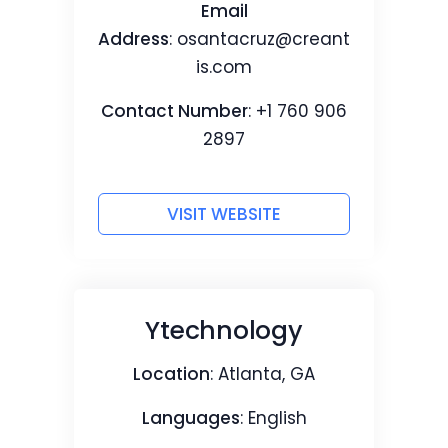
Email
Address
:
osantacruz@creant
is.com
Contact Number
: +1 760 906
2897
VISIT WEBSITE
Ytechnology
Location
: Atlanta, GA
Languages
: English