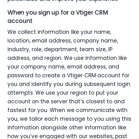
When you sign up for a Vtiger CRM
account
We collect information like your name,
location, email address, company name,
industry, role, department, team size, IP
address, and region. We use information like
your company name, email address, and
password to create a Vtiger CRM account for
you and identify you during subsequent login
attempts. We use your region to put your
account on the server that’s closest to and
fastest for you. When we communicate with
you, we tailor each message to you using this
information alongside other information like
how you’ve engaged with our websites, past