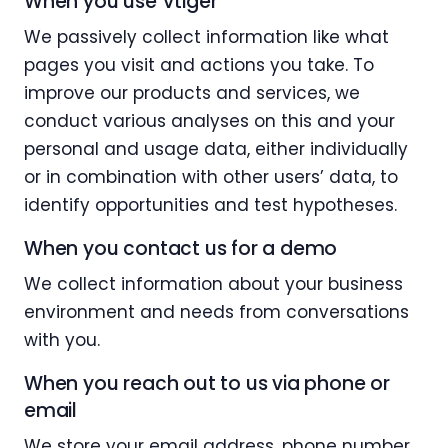
When you use Vtiger
We passively collect information like what
pages you visit and actions you take. To
improve our products and services, we
conduct various analyses on this and your
personal and usage data, either individually
or in combination with other users’ data, to
identify opportunities and test hypotheses.
When you contact us for a demo
We collect information about your business
environment and needs from conversations
with you.
When you reach out to us via phone or
email
We store your email address, phone number,