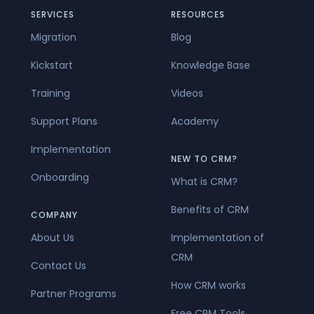
SERVICES
RESOURCES
Migration
Blog
Kickstart
Knowledge Base
Training
Videos
Support Plans
Academy
Implementation
NEW TO CRM?
Onboarding
What is CRM?
Benefits of CRM
COMPANY
About Us
Implementation of
CRM
Contact Us
How CRM works
Partner Programs
Free CRM Tools