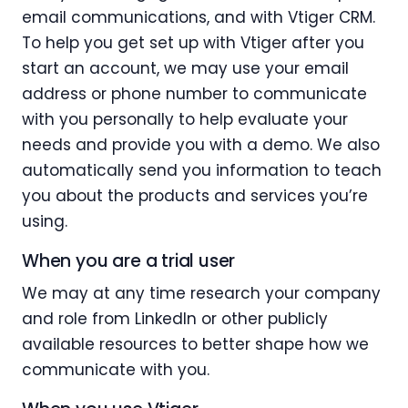
email communications, and with Vtiger CRM.
To help you get set up with Vtiger after you
start an account, we may use your email
address or phone number to communicate
with you personally to help evaluate your
needs and provide you with a demo. We also
automatically send you information to teach
you about the products and services you’re
using.
When you are a trial user
We may at any time research your company
and role from LinkedIn or other publicly
available resources to better shape how we
communicate with you.