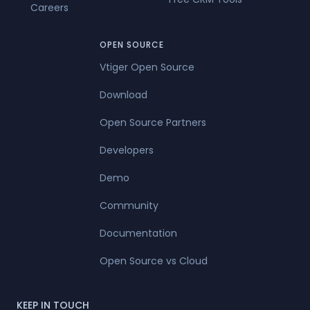
Careers
OPEN SOURCE
Vtiger Open Source
Download
Open Source Partners
Developers
Demo
Community
Documentation
Open Source vs Cloud
KEEP IN TOUCH