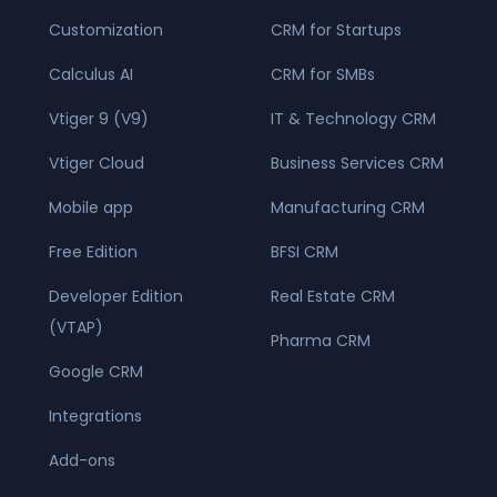
Customization
CRM for Startups
Calculus AI
CRM for SMBs
Vtiger 9 (V9)
IT & Technology CRM
Vtiger Cloud
Business Services CRM
Mobile app
Manufacturing CRM
Free Edition
BFSI CRM
Developer Edition
Real Estate CRM
(VTAP)
Pharma CRM
Google CRM
Integrations
Add-ons