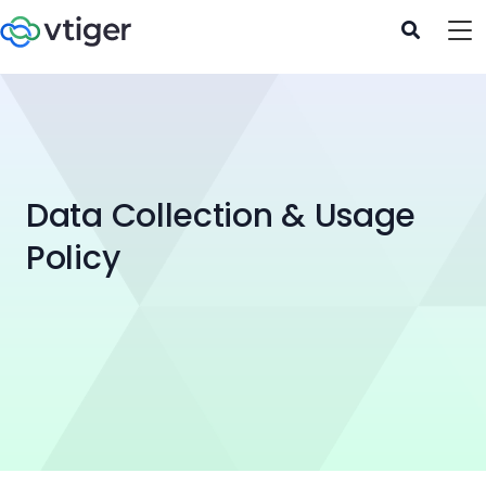
Data Collection & Usage
Policy