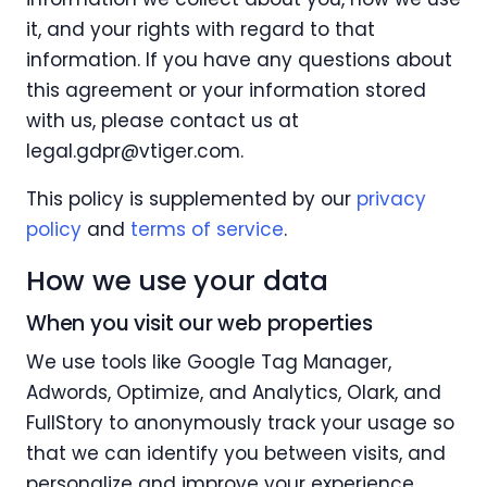
it, and your rights with regard to that
information. If you have any questions about
this agreement or your information stored
with us, please contact us at
legal.gdpr@vtiger.com
.
This policy is supplemented by our
privacy
policy
and
terms of service
.
How we use your data
When you visit our web properties
We use tools like Google Tag Manager,
Adwords, Optimize, and Analytics, Olark, and
FullStory to anonymously track your usage so
that we can identify you between visits, and
personalize and improve your experience