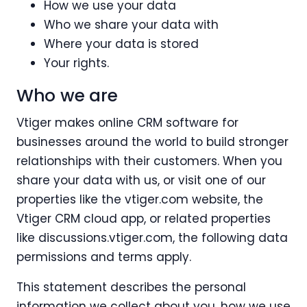
How we use your data
Who we share your data with
Where your data is stored
Your rights.
Who we are
Vtiger makes online CRM software for
businesses around the world to build stronger
relationships with their customers. When you
share your data with us, or visit one of our
properties like the vtiger.com website, the
Vtiger CRM cloud app, or related properties
like discussions.vtiger.com, the following data
permissions and terms apply.
This statement describes the personal
information we collect about you, how we use