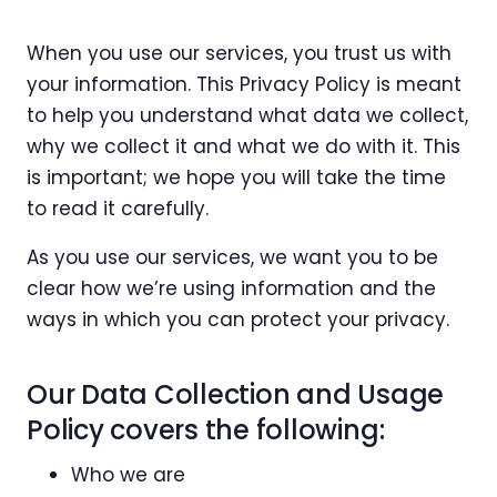
When you use our services, you trust us with
your information. This Privacy Policy is meant
to help you understand what data we collect,
why we collect it and what we do with it. This
is important; we hope you will take the time
to read it carefully.
As you use our services, we want you to be
clear how we’re using information and the
ways in which you can protect your privacy.
Our Data Collection and Usage
Policy covers the following:
Who we are