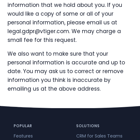
information that we hold about you. If you
would like a copy of some or all of your
personal information, please email us at
legal.gdpr@vtiger.com
. We may charge a
small fee for this request.
We also want to make sure that your
personal information is accurate and up to
date. You may ask us to correct or remove
information you think is inaccurate by
emailing us at the above address.
POPULAR
SOLUTIONS
Features
CRM for Sales Teams