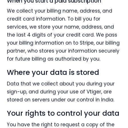
When you start a paid subscription
We collect your billing name, address, and
credit card information. To bill you for
services, we store your name, address, and
the last 4 digits of your credit card. We pass
your billing information on to Stripe, our billing
partner, who stores your information securely
for future billing as authorized by you.
Where your data is stored
Data that we collect about you during your
sign-up, and during your use of Vtiger, are
stored on servers under our control in India.
Your rights to control your data
You have the right to request a copy of the