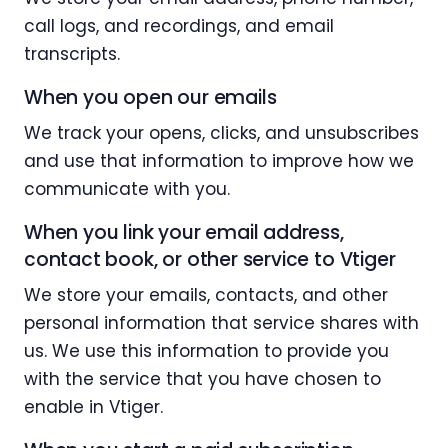
call logs, and recordings, and email
transcripts.
When you open our emails
We track your opens, clicks, and unsubscribes
and use that information to improve how we
communicate with you.
When you link your email address,
contact book, or other service to Vtiger
We store your emails, contacts, and other
personal information that service shares with
us. We use this information to provide you
with the service that you have chosen to
enable in Vtiger.