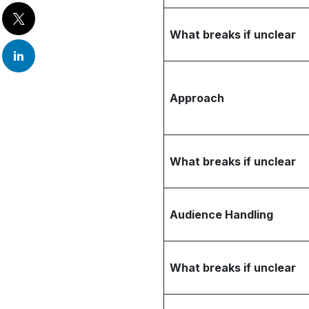
What breaks if unclear
Approach
What breaks if unclear
Audience Handling
What breaks if unclear