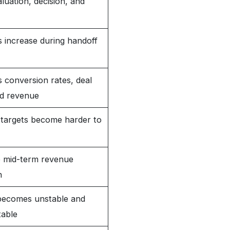
uation, decision, and
 increase during handoff
 conversion rates, deal
nd revenue
targets become harder to
o mid-term revenue
n
 becomes unstable and
table