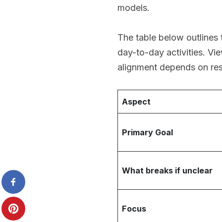
models.
The table below outlines 
day-to-day activities. Vi
alignment depends on res
Aspect
Primary Goal
What breaks if unclear
Focus