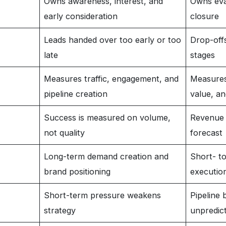
Owns awareness, interest, and
Owns eval
early consideration
closure
Leads handed over too early or too
Drop-offs
late
stages
Measures traffic, engagement, and
Measures
pipeline creation
value, a
Success is measured on volume,
Revenue 
not quality
forecast
Long-term demand creation and
Short- t
brand positioning
executio
Short-term pressure weakens
Pipeline
strategy
unpredic