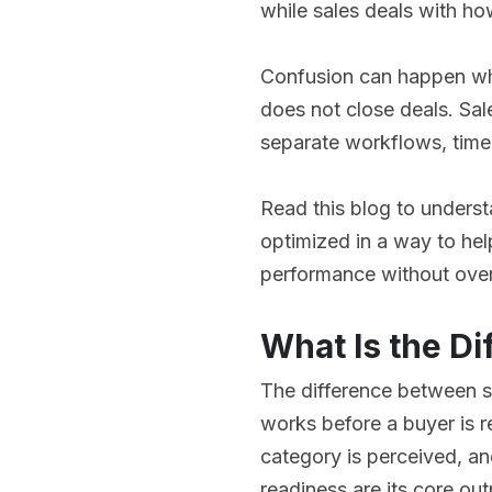
while sales deals with ho
Confusion can happen wh
does not close deals. Sal
separate workflows, time
Read this blog to unders
optimized in a way to hel
performance without ove
What Is the D
The difference between s
works before a buyer is 
category is perceived, an
readiness are its core out