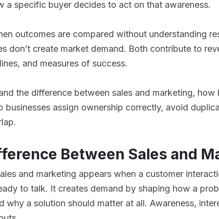
w a specific buyer decides to act on that awareness.
en outcomes are compared without understanding resp
es don’t create market demand. Both contribute to rev
lines, and measures of success.
tand the difference between sales and marketing, how 
p businesses assign ownership correctly, avoid duplic
rlap.
ifference Between Sales and M
ales and marketing appears when a customer interacti
ready to talk. It creates demand by shaping how a pro
d why a solution should matter at all. Awareness, intere
puts.