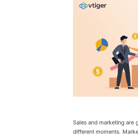
Sales and marketing are 
different moments. Marke