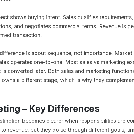
ect shows buying intent. Sales qualifies requirements
tions, and negotiates commercial terms. Revenue is g
rmed transaction.
 difference is about sequence, not importance. Market
les operates one-to-one. Most sales vs marketing exa
t is converted later. Both sales and marketing function
 owns a different stage, which is why they complement
eting – Key Differences
stinction becomes clearer when responsibilities are c
 to revenue, but they do so through different goals, ti