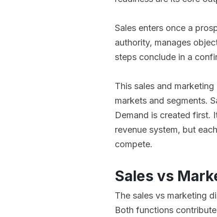
Sales enters once a prosp
authority, manages objec
steps conclude in a confi
This sales and marketing
markets and segments. Sa
Demand is created first. I
revenue system, but each
compete.
Sales vs Mark
The sales vs marketing di
Both functions contribute