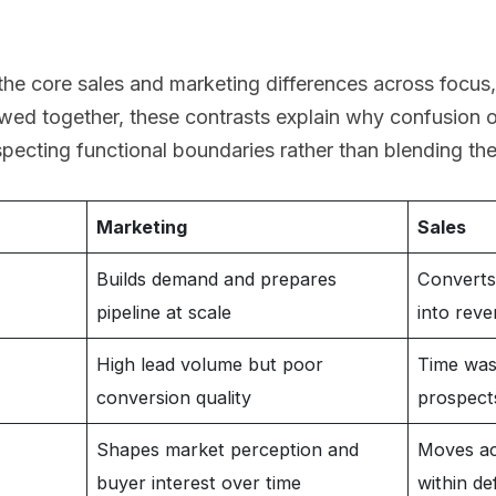
the core sales and marketing differences across focus
ewed together, these contrasts explain why confusion 
pecting functional boundaries rather than blending th
Marketing
Sales
Builds demand and prepares
Converts 
pipeline at scale
into rev
High lead volume but poor
Time was
conversion quality
prospect
Shapes market perception and
Moves ac
buyer interest over time
within de