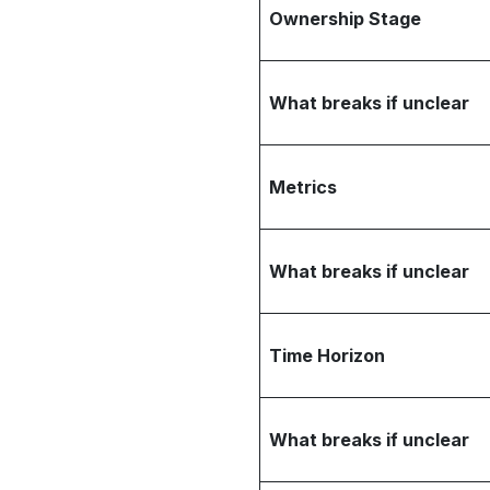
Ownership Stage
What breaks if unclear
Metrics
What breaks if unclear
Time Horizon
What breaks if unclear