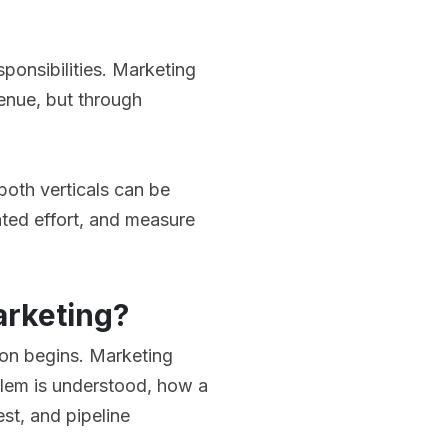
onsibilities. Marketing
enue, but through
both verticals can be
ated effort, and measure
arketing?
on begins. Marketing
blem is understood, how a
st, and pipeline