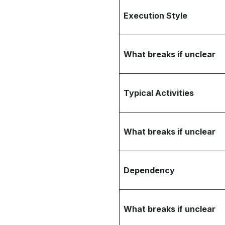
Execution Style
What breaks if unclear
Typical Activities
What breaks if unclear
Dependency
What breaks if unclear