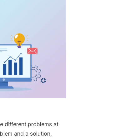
e different problems at
blem and a solution,