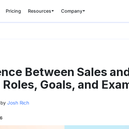
Pricing
Resources
Company
ence Between Sales an
 Roles, Goals, and Exa
 by
Josh Rich
26