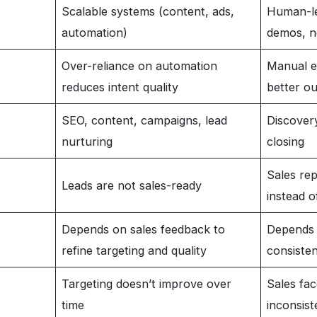
Scalable systems (content, ads,
Human-le
automation)
demos, n
Over-reliance on automation
Manual ef
reduces intent quality
better o
SEO, content, campaigns, lead
Discovery
nurturing
closing
Sales rep
Leads are not sales-ready
instead o
Depends on sales feedback to
Depends 
refine targeting and quality
consisten
Targeting doesn’t improve over
Sales fac
time
inconsist