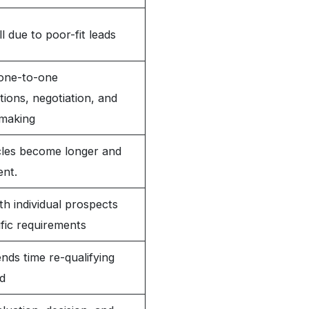
ll due to poor-fit leads
one-to-one
ions, negotiation, and
-making
cles become longer and
ent.
h individual prospects
fic requirements
nds time re-qualifying
d