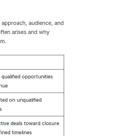
, approach, audience, and
often arises and why
em.
qualified opportunities
enue
ted on unqualified
s
tive deals toward closure
fined timelines