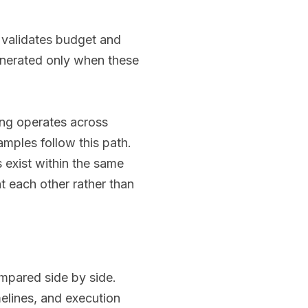
, validates budget and
enerated only when these
ing operates across
mples follow this path.
s exist within the same
 each other rather than
ompared side by side.
melines, and execution