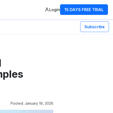
Login
15 DAYS FREE TRIAL
Subscribe
d
mples
Posted: January 19, 2026