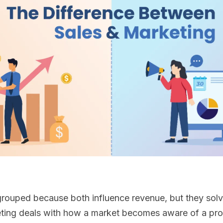
grouped because both influence revenue, but they solv
ting deals with how a market becomes aware of a pro