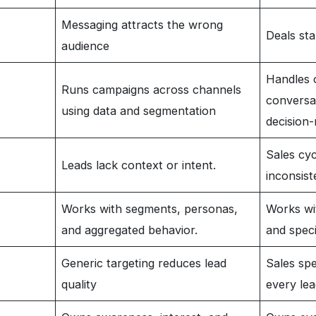
Messaging attracts the wrong
Deals sta
audience
Handles 
Runs campaigns across channels
conversat
using data and segmentation
decision
Sales cy
Leads lack context or intent.
inconsist
Works with segments, personas,
Works wit
and aggregated behavior.
and speci
Generic targeting reduces lead
Sales spe
quality
every lea