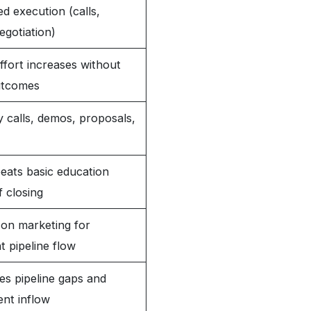
d execution (calls,
egotiation)
fort increases without
utcomes
 calls, demos, proposals,
eats basic education
f closing
on marketing for
t pipeline flow
es pipeline gaps and
ent inflow