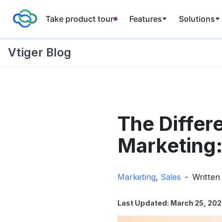
Take product tour
Features
Solutions
Vtiger Blog
Skip
to
The Differ
content
Marketing:
Marketing
,
Sales
Written
Last Updated: March 25, 20