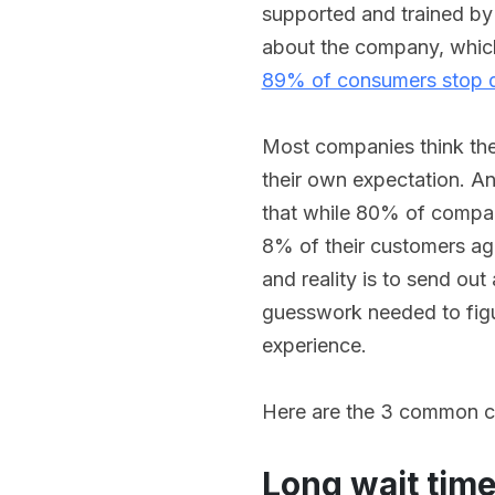
supported and trained by 
about the company, which
89% of consumers stop d
Most companies think they
their own expectation. A
that while 80% of compani
8% of their customers ag
and reality is to send out
guesswork needed to figu
experience.
Here are the 3 common c
Long wait tim