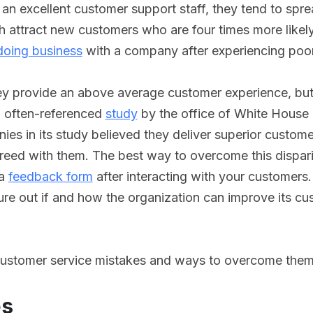
an excellent customer support staff, they tend to spr
 attract new customers who are four times more likely
oing business
with a company after experiencing poor
 provide an above average customer experience, but in 
n often-referenced
study
by the office of White House
es in its study believed they deliver superior custome
reed with them. The best way to overcome this dispar
 a
feedback form
after interacting with your customers.
re out if and how the organization can improve its cu
ustomer service mistakes and ways to overcome them
es