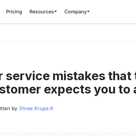
Pricing
Resources
Company
 service mistakes that 
tomer expects you to 
itten by
Shree Krupa K