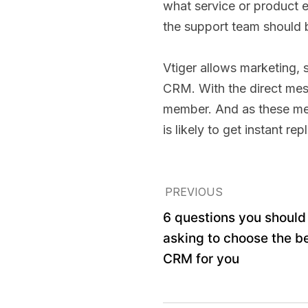
what service or product 
the support team should 
Vtiger allows marketing,
CRM. With the direct mess
member. And as these mess
is likely to get instant re
PREVIOUS
6 questions you should
asking to choose the b
CRM for you