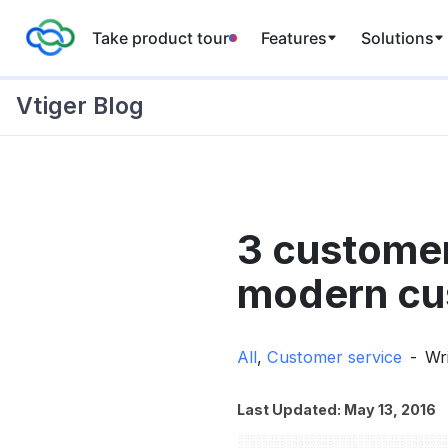
Take product tour
Features
Solutions
Vtiger Blog
Skip
to
3 customer
content
modern cus
All
,
Customer service
Wr
Last Updated: May 13, 2016