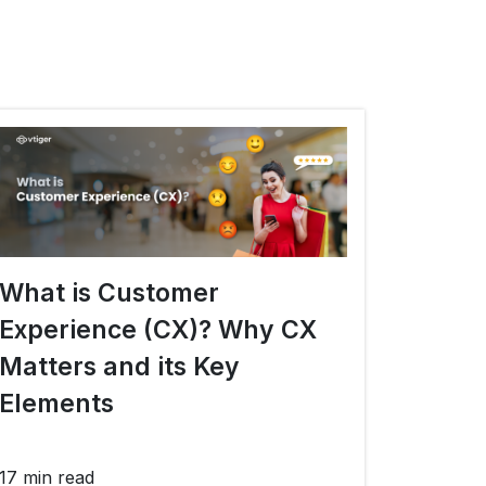
What is Customer
Experience (CX)? Why CX
Matters and its Key
Elements
17 min read