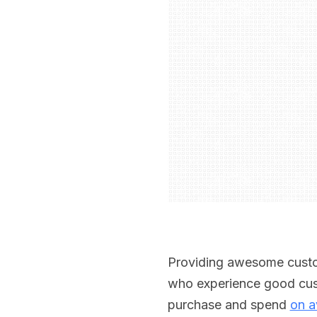
Providing awesome custom
who experience good cust
purchase and spend
on a