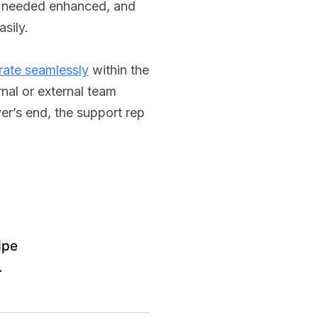
d needed enhanced, and
sily.
rate seamlessly
within the
nal or external team
er’s end, the support rep
ipe
.