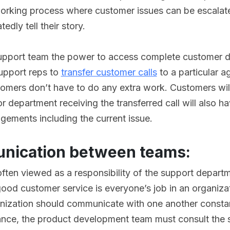
orking process where customer issues can be escalat
edly tell their story.
support team the power to access complete customer d
support reps to
transfer customer calls
to a particular a
omers don’t have to do any extra work. Customers will
 department receiving the transferred call will also ha
gements including the current issue.
nication between teams:
often viewed as a responsibility of the support departm
 good customer service is everyone’s job in an organiza
ganization should communicate with one another const
ance, the product development team must consult the 