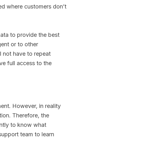
ed where customers don’t
ata to provide the best
gent or to other
 not have to repeat
ve full access to the
ent. However, in reality
tion. Therefore, the
antly to know what
support team to learn