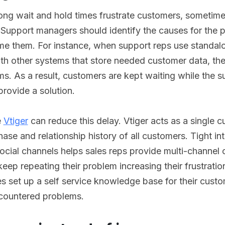
long wait and hold times frustrate customers, sometimes
 Support managers should identify the causes for the
e them. For instance, when support reps use standal
ith other systems that store needed customer data, the
ems. As a result, customers are kept waiting while the s
provide a solution.
e
Vtiger
can reduce this delay. Vtiger acts as a single 
ase and relationship history of all customers. Tight int
ocial channels helps sales reps provide multi-channel
eep repeating their problem increasing their frustratio
es set up a self service knowledge base for their custo
countered problems.