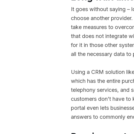
It goes without saying – 
choose another provider.
take measures to overcom
that does not integrate w
for it in those other syst
all the necessary data to 
Using a CRM solution lik
which has the entire purch
telephony services, and s
customers don’t have to k
portal even lets business
answers to commonly en