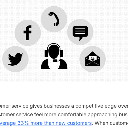
er service gives businesses a competitive edge over 
omer service feel more comfortable approaching busi
verage 33% more than new customers
. When custome