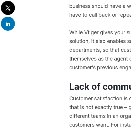
business should have a w
have to call back or repeat
While Vtiger gives your 
solution, it also enables 
departments, so that cust
themselves as the agent or
customer’s previous enga
Lack of commu
Customer satisfaction is 
that is not exactly true –
different teams in an or
customers want. For inst