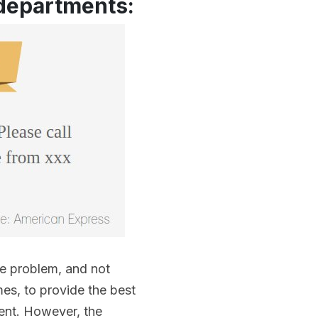
 departments:
he problem, and not
mes, to provide the best
ment. However, the