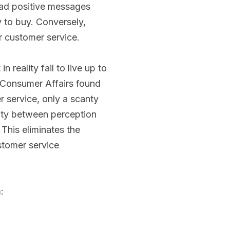
ead positive messages
 to buy. Conversely,
 customer service.
reality fail to live up to
 Consumer Affairs found
r service, only a scanty
ity between perception
 This eliminates the
stomer service
: