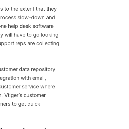
 to the extent that they
 process slow-down and
one help desk software
y will have to go looking
upport reps are collecting
customer data repository
egration with email,
 customer service where
n. Vtiger’s customer
mers to get quick