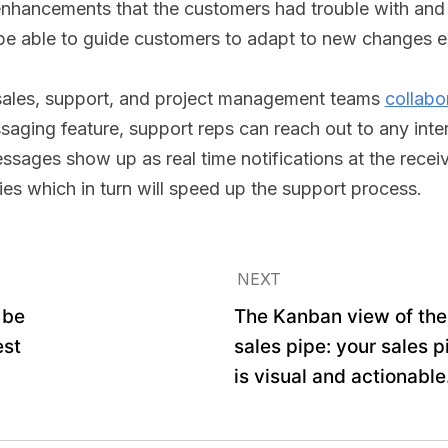
enhancements that the customers had trouble with an
be able to guide customers to adapt to new changes ea
 sales, support, and project management teams
collabo
aging feature, support reps can reach out to any inter
ages show up as real time notifications at the receiv
plies which in turn will speed up the support process.
NEXT
 be
The Kanban view of the
est
sales pipe: your sales p
is visual and actionable