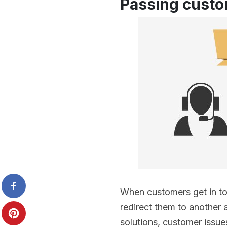
Passing custo
When customers get in to
redirect them to another a
solutions, customer issue