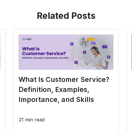
Related Posts
What Is Customer Service?
Definition, Examples,
Importance, and Skills
21 min read