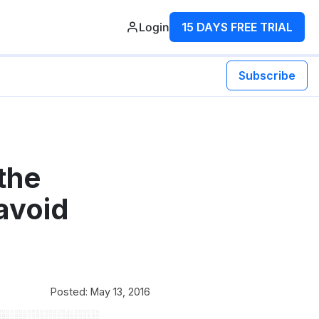
Login
15 DAYS FREE TRIAL
Subscribe
the
avoid
Posted: May 13, 2016