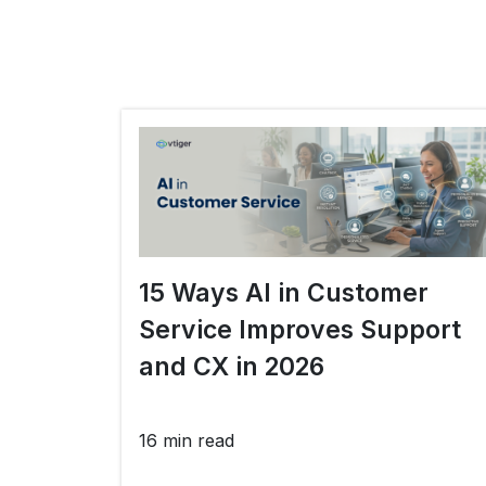
15 Ways AI in Customer
Service Improves Support
and CX in 2026
16 min read