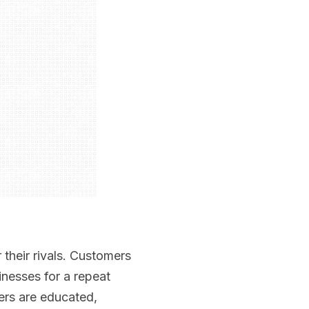
their rivals. Customers
nesses for a repeat
rs are educated,