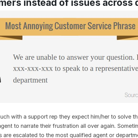
mers instead of issues across
uch with a support rep they expect him/her to solve t
gent to narrate their frustration all over again. Someti
s are escalated to the most qualified agent or depart