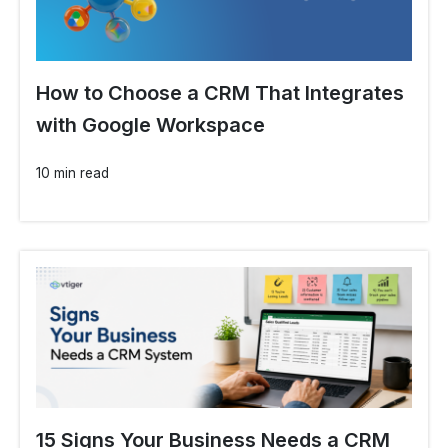
How to Choose a CRM That Integrates
with Google Workspace
10 min read
15 Signs Your Business Needs a CRM