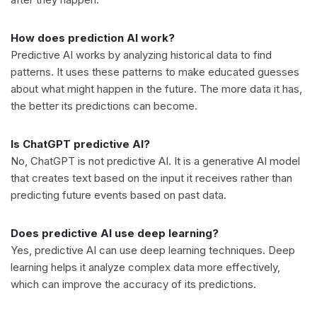
How does prediction AI work?
Predictive AI works by analyzing historical data to find
patterns. It uses these patterns to make educated guesses
about what might happen in the future. The more data it has,
the better its predictions can become.
Is ChatGPT predictive AI?
No, ChatGPT is not predictive AI. It is a generative AI model
that creates text based on the input it receives rather than
predicting future events based on past data.
Does predictive AI use deep learning?
Yes, predictive AI can use deep learning techniques. Deep
learning helps it analyze complex data more effectively,
which can improve the accuracy of its predictions.