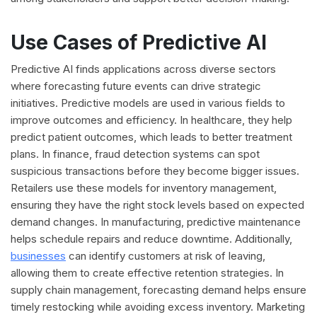
Use Cases of Predictive AI
Predictive AI finds applications across diverse sectors
where forecasting future events can drive strategic
initiatives. Predictive models are used in various fields to
improve outcomes and efficiency. In healthcare, they help
predict patient outcomes, which leads to better treatment
plans. In finance, fraud detection systems can spot
suspicious transactions before they become bigger issues.
Retailers use these models for inventory management,
ensuring they have the right stock levels based on expected
demand changes. In manufacturing, predictive maintenance
helps schedule repairs and reduce downtime. Additionally,
businesses
can identify customers at risk of leaving,
allowing them to create effective retention strategies. In
supply chain management, forecasting demand helps ensure
timely restocking while avoiding excess inventory. Marketing