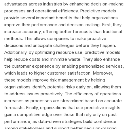
advantages across industries by enhancing decision-making
processes and operational efficiency. Predictive models
provide several important benefits that help organizations
improve their performance and decision-making. First, they
increase accuracy, offering better forecasts than traditional
methods. This allows companies to make proactive
decisions and anticipate challenges before they happen.
Additionally, by optimizing resource use, predictive models
help reduce costs and minimize waste. They also enhance
the customer experience by enabling personalized services,
which leads to higher customer satisfaction. Moreover,
these models improve risk management by helping
organizations identify potential risks early on, allowing them
to address issues proactively. The efficiency of operations
increases as processes are streamlined based on accurate
forecasts. Finally, organizations that use predictive insights
gain a competitive edge over those that rely only on past
performance, as data-driven strategies build confidence
among stakeholders and support better decision-making.