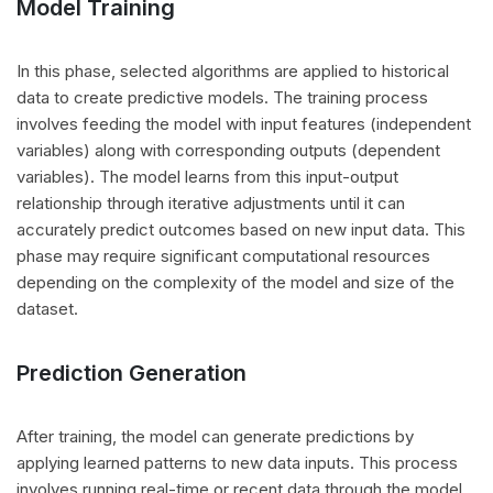
Model Training
In this phase, selected algorithms are applied to historical
data to create predictive models. The training process
involves feeding the model with input features (independent
variables) along with corresponding outputs (dependent
variables). The model learns from this input-output
relationship through iterative adjustments until it can
accurately predict outcomes based on new input data. This
phase may require significant computational resources
depending on the complexity of the model and size of the
dataset.
Prediction Generation
After training, the model can generate predictions by
applying learned patterns to new data inputs. This process
involves running real-time or recent data through the model