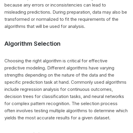
because any errors or inconsistencies can lead to
misleading predictions. During preparation, data may also be
transformed or normalized to fit the requirements of the
algorithms that will be used for analysis.
Algorithm Selection
Choosing the right algorithm is critical for effective
predictive modeling. Different algorithms have varying
strengths depending on the nature of the data and the
specific prediction task at hand. Commonly used algorithms
include regression analysis for continuous outcomes,
decision trees for classification tasks, and neural networks
for complex pattern recognition. The selection process
often involves testing multiple algorithms to determine which
yields the most accurate results for a given dataset.