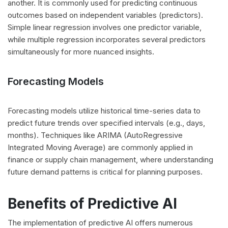
another. It is commonly used for predicting continuous
outcomes based on independent variables (predictors).
Simple linear regression involves one predictor variable,
while multiple regression incorporates several predictors
simultaneously for more nuanced insights.
Forecasting Models
Forecasting models utilize historical time-series data to
predict future trends over specified intervals (e.g., days,
months). Techniques like ARIMA (AutoRegressive
Integrated Moving Average) are commonly applied in
finance or supply chain management, where understanding
future demand patterns is critical for planning purposes.
Benefits of Predictive AI
The implementation of predictive AI offers numerous