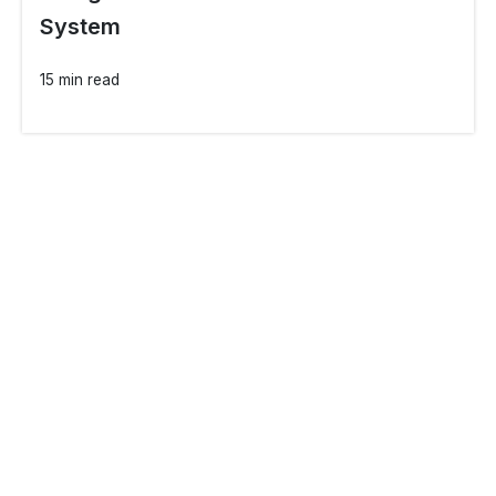
System
15 min read