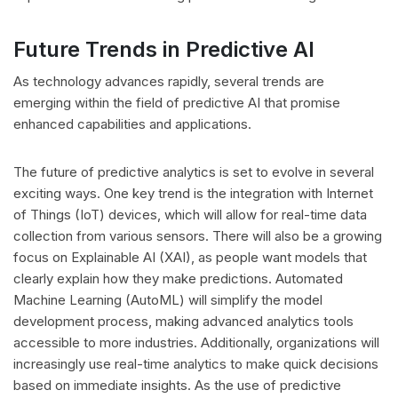
Future Trends in Predictive AI
As technology advances rapidly, several trends are
emerging within the field of predictive AI that promise
enhanced capabilities and applications.
The future of predictive analytics is set to evolve in several
exciting ways. One key trend is the integration with Internet
of Things (IoT) devices, which will allow for real-time data
collection from various sensors. There will also be a growing
focus on Explainable AI (XAI), as people want models that
clearly explain how they make predictions. Automated
Machine Learning (AutoML) will simplify the model
development process, making advanced analytics tools
accessible to more industries. Additionally, organizations will
increasingly use real-time analytics to make quick decisions
based on immediate insights. As the use of predictive