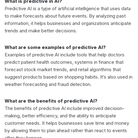
What is predictive in AI?
Predictive AI is a type of artificial intelligence that uses data
to make forecasts about future events. By analyzing past
information, it helps businesses and organizations anticipate
trends and make better decisions.
What are some examples of predictive AI?
Examples of predictive AI include tools that help doctors
predict patient health outcomes, systems in finance that
forecast stock market trends, and retail algorithms that
suggest products based on shopping habits. It’s also used in
weather forecasting and fraud detection.
What are the benefits of predictive AI?
The benefits of predictive AI include improved decision-
making, better efficiency, and the ability to anticipate
customer needs. It helps businesses save time and money
by allowing them to plan ahead rather than react to events
after they happen.