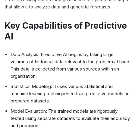
that allow it to analyze data and generate forecasts.
Key Capabilities of Predictive
AI
Data Analysis: Predictive AI begins by taking large
volumes of historical data relevant to the problem at hand.
This data is collected from various sources within an
organization.
Statistical Modeling: It uses various statistical and
machine learning techniques to train predictive models on
prepared datasets.
Model Evaluation: The trained models are rigorously
tested using separate datasets to evaluate their accuracy
and precision.