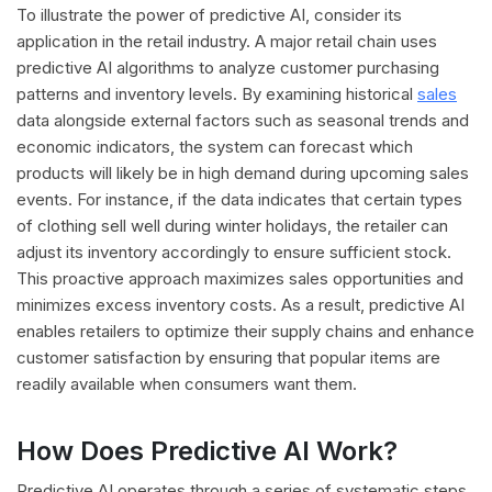
To illustrate the power of predictive AI, consider its
application in the retail industry. A major retail chain uses
predictive AI algorithms to analyze customer purchasing
patterns and inventory levels. By examining historical
sales
data alongside external factors such as seasonal trends and
economic indicators, the system can forecast which
products will likely be in high demand during upcoming sales
events. For instance, if the data indicates that certain types
of clothing sell well during winter holidays, the retailer can
adjust its inventory accordingly to ensure sufficient stock.
This proactive approach maximizes sales opportunities and
minimizes excess inventory costs. As a result, predictive AI
enables retailers to optimize their supply chains and enhance
customer satisfaction by ensuring that popular items are
readily available when consumers want them.
How Does Predictive AI Work?
Predictive AI operates through a series of systematic steps