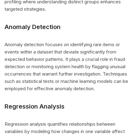
profiling where understanding distinct groups enhances
targeted strategies.
Anomaly Detection
Anomaly detection focuses on identifying rare items or
events within a dataset that deviate significantly from
expected behavior patterns. It plays a crucial role in fraud
detection or monitoring system health by flagging unusual
occurrences that warrant further investigation. Techniques
such as statistical tests or machine learning models can be
employed for effective anomaly detection.
Regression Analysis
Regression analysis quantifies relationships between
variables by modeling how changes in one variable affect