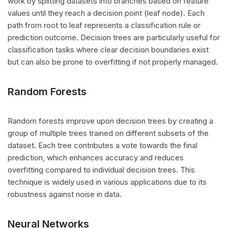
work by splitting datasets into branches based on feature
values until they reach a decision point (leaf node). Each
path from root to leaf represents a classification rule or
prediction outcome. Decision trees are particularly useful for
classification tasks where clear decision boundaries exist
but can also be prone to overfitting if not properly managed.
Random Forests
Random forests improve upon decision trees by creating a
group of multiple trees trained on different subsets of the
dataset. Each tree contributes a vote towards the final
prediction, which enhances accuracy and reduces
overfitting compared to individual decision trees. This
technique is widely used in various applications due to its
robustness against noise in data.
Neural Networks