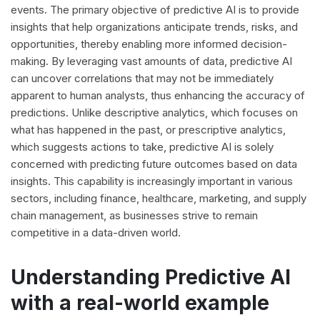
events. The primary objective of predictive AI is to provide
insights that help organizations anticipate trends, risks, and
opportunities, thereby enabling more informed decision-
making. By leveraging vast amounts of data, predictive AI
can uncover correlations that may not be immediately
apparent to human analysts, thus enhancing the accuracy of
predictions. Unlike descriptive analytics, which focuses on
what has happened in the past, or prescriptive analytics,
which suggests actions to take, predictive AI is solely
concerned with predicting future outcomes based on data
insights. This capability is increasingly important in various
sectors, including finance, healthcare, marketing, and supply
chain management, as businesses strive to remain
competitive in a data-driven world.
Understanding Predictive AI
with a real-world example