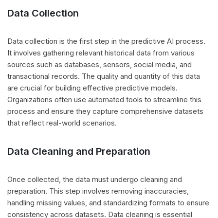
Data Collection
Data collection is the first step in the predictive AI process.
It involves gathering relevant historical data from various
sources such as databases, sensors, social media, and
transactional records. The quality and quantity of this data
are crucial for building effective predictive models.
Organizations often use automated tools to streamline this
process and ensure they capture comprehensive datasets
that reflect real-world scenarios.
Data Cleaning and Preparation
Once collected, the data must undergo cleaning and
preparation. This step involves removing inaccuracies,
handling missing values, and standardizing formats to ensure
consistency across datasets. Data cleaning is essential