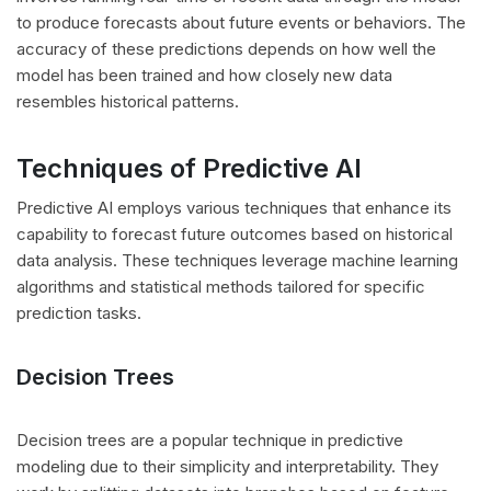
to produce forecasts about future events or behaviors. The
accuracy of these predictions depends on how well the
model has been trained and how closely new data
resembles historical patterns.
Techniques of Predictive AI
Predictive AI employs various techniques that enhance its
capability to forecast future outcomes based on historical
data analysis. These techniques leverage machine learning
algorithms and statistical methods tailored for specific
prediction tasks.
Decision Trees
Decision trees are a popular technique in predictive
modeling due to their simplicity and interpretability. They