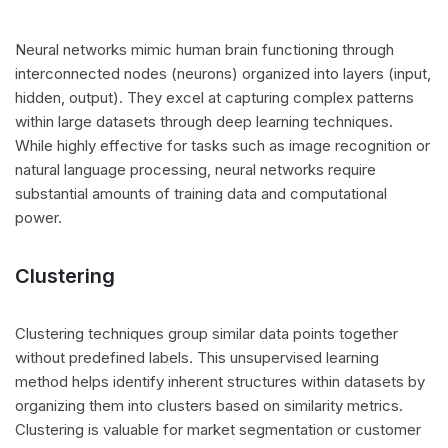
Neural networks mimic human brain functioning through
interconnected nodes (neurons) organized into layers (input,
hidden, output). They excel at capturing complex patterns
within large datasets through deep learning techniques.
While highly effective for tasks such as image recognition or
natural language processing, neural networks require
substantial amounts of training data and computational
power.
Clustering
Clustering techniques group similar data points together
without predefined labels. This unsupervised learning
method helps identify inherent structures within datasets by
organizing them into clusters based on similarity metrics.
Clustering is valuable for market segmentation or customer