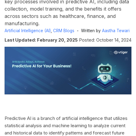
key processes involved in predictive AI, including data
collection, model training, and the benefits it offers
across sectors such as healthcare, finance, and
manufacturing.
Artificial Intelligence (AI)
,
CRM Blogs
Written by
Aastha Tewari
Last Updated: February 20, 2025
Posted: October 14, 2024
Predictive AI is a branch of artificial intelligence that utilizes
statistical analysis and machine learning to analyze current
and historical data to identify patterns and forecast future