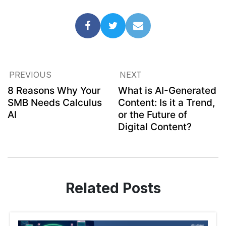
PREVIOUS
NEXT
8 Reasons Why Your
What is AI-Generated
SMB Needs Calculus
Content: Is it a Trend,
AI
or the Future of
Digital Content?
Related Posts