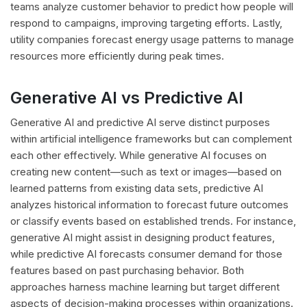
teams analyze customer behavior to predict how people will
respond to campaigns, improving targeting efforts. Lastly,
utility companies forecast energy usage patterns to manage
resources more efficiently during peak times.
Generative AI vs Predictive AI
Generative AI and predictive AI serve distinct purposes
within artificial intelligence frameworks but can complement
each other effectively. While generative AI focuses on
creating new content—such as text or images—based on
learned patterns from existing data sets, predictive AI
analyzes historical information to forecast future outcomes
or classify events based on established trends. For instance,
generative AI might assist in designing product features,
while predictive AI forecasts consumer demand for those
features based on past purchasing behavior. Both
approaches harness machine learning but target different
aspects of decision-making processes within organizations.