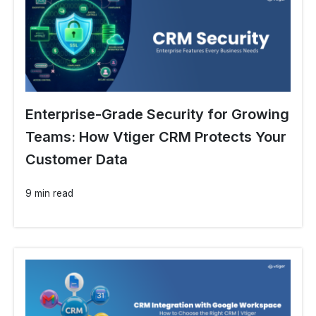
Enterprise-Grade Security for Growing
Teams: How Vtiger CRM Protects Your
Customer Data
9 min read