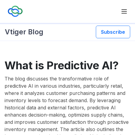
Vtiger Blog
Subscribe
Skip
What is Predictive AI?
to
content
The blog discusses the transformative role of
predictive AI in various industries, particularly retail,
where it analyzes customer purchasing patterns and
inventory levels to forecast demand. By leveraging
historical data and external factors, predictive AI
enhances decision-making, optimizes supply chains,
and improves customer satisfaction through proactive
inventory management. The article also outlines the