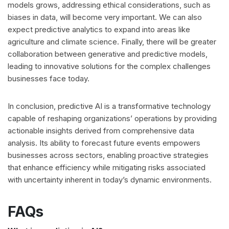
models grows, addressing ethical considerations, such as
biases in data, will become very important. We can also
expect predictive analytics to expand into areas like
agriculture and climate science. Finally, there will be greater
collaboration between generative and predictive models,
leading to innovative solutions for the complex challenges
businesses face today.
In conclusion, predictive AI is a transformative technology
capable of reshaping organizations’ operations by providing
actionable insights derived from comprehensive data
analysis. Its ability to forecast future events empowers
businesses across sectors, enabling proactive strategies
that enhance efficiency while mitigating risks associated
with uncertainty inherent in today’s dynamic environments.
FAQs