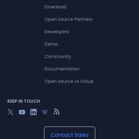
Download
Open Source Partners
Developers
Demo
Community
Documentation
Open Source vs Cloud
KEEP IN TOUCH
Contact Sales