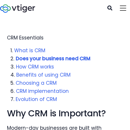
CRM Essentials
1.
What is CRM
2.
Does your business need CRM
3.
How CRM works
4.
Benefits of using CRM
5.
Choosing a CRM
6.
CRM implementation
7.
Evolution of CRM
Why CRM is Important?
Modern-day businesses are built with