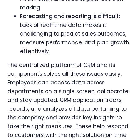
making.
Forecasting and reporting is difficult:
Lack of real-time data makes it
challenging to predict sales outcomes,
measure performance, and plan growth
effectively.
The centralized platform of CRM and its
components solves all these issues easily.
Employees can access data across
departments on a single screen, collaborate
and stay updated. CRM application tracks,
records, and analyzes all data pertaining to
the company and provides key insights to
take the right measures. These help respond
to customers with the right solution on time,