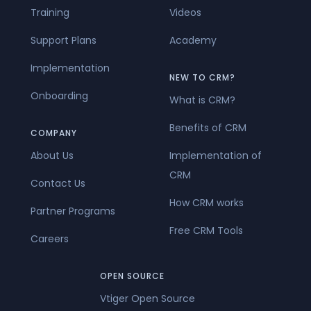
Training
Videos
Support Plans
Academy
Implementation
NEW TO CRM?
Onboarding
What is CRM?
Benefits of CRM
COMPANY
About Us
Implementation of
CRM
Contact Us
How CRM works
Partner Programs
Free CRM Tools
Careers
OPEN SOURCE
Vtiger Open Source