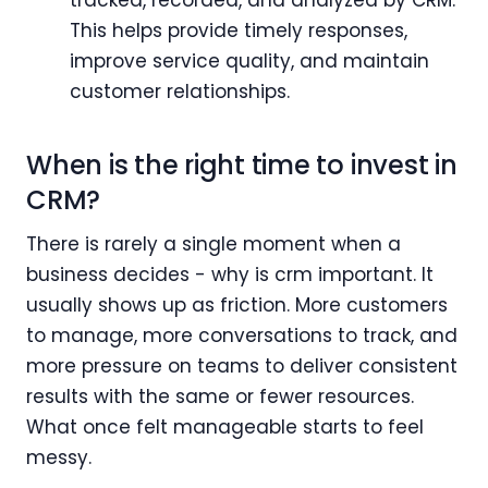
This helps provide timely responses,
improve service quality, and maintain
customer relationships.
When is the right time to invest in
CRM?
There is rarely a single moment when a
business decides - why is crm important. It
usually shows up as friction. More customers
to manage, more conversations to track, and
more pressure on teams to deliver consistent
results with the same or fewer resources.
What once felt manageable starts to feel
messy.