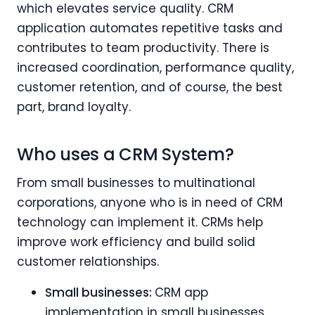
which elevates service quality. CRM
application automates repetitive tasks and
contributes to team productivity. There is
increased coordination, performance quality,
customer retention, and of course, the best
part, brand loyalty.
Who uses a CRM System?
From small businesses to multinational
corporations, anyone who is in need of CRM
technology can implement it. CRMs help
improve work efficiency and build solid
customer relationships.
Small businesses:
CRM app
implementation in small businesses