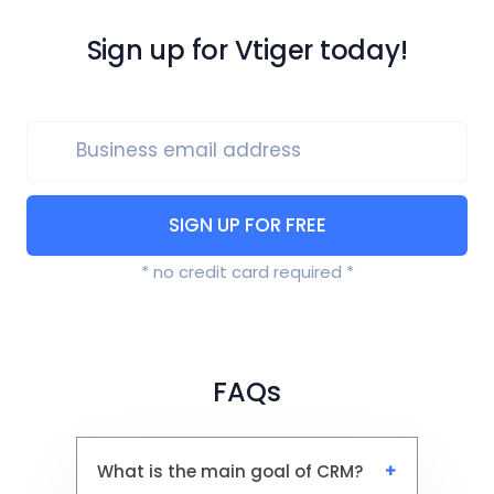
Sign up for Vtiger today!
Business email address
SIGN UP FOR FREE
* no credit card required *
FAQs
What is the main goal of CRM?