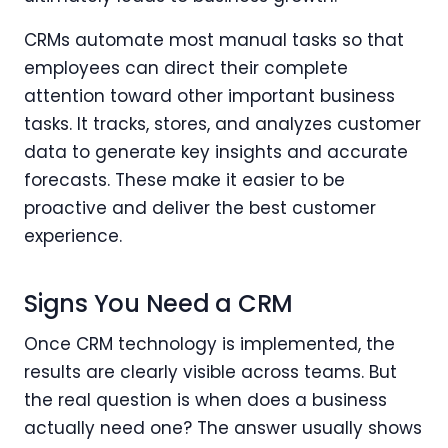
CRMs automate most manual tasks so that
employees can direct their complete
attention toward other important business
tasks. It tracks, stores, and analyzes customer
data to generate key insights and accurate
forecasts. These make it easier to be
proactive and deliver the best customer
experience.
Signs You Need a CRM
Once CRM technology is implemented, the
results are clearly visible across teams. But
the real question is when does a business
actually need one? The answer usually shows