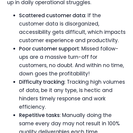
up in daily operational struggles.
Scattered customer data
: If the
customer data is disorganized,
accessibility gets difficult, which impacts
customer experience and productivity.
Poor customer support
: Missed follow-
ups are a massive turn-off for
customers, no doubt. And within no time,
down goes the profitability!
Difficulty tracking
: Tracking high volumes
of data, be it any type, is hectic and
hinders timely response and work
efficiency.
Repetitive tasks
: Manually doing the
same every day may not result in 100%
quality deliverables each time.