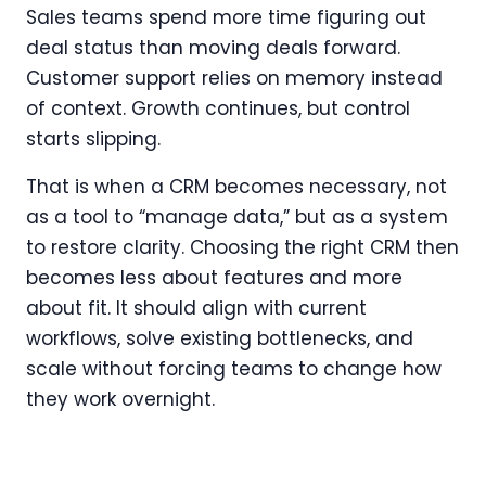
Sales teams spend more time figuring out
deal status than moving deals forward.
Customer support relies on memory instead
of context. Growth continues, but control
starts slipping.
That is when a CRM becomes necessary, not
as a tool to “manage data,” but as a system
to restore clarity. Choosing the right CRM then
becomes less about features and more
about fit. It should align with current
workflows, solve existing bottlenecks, and
scale without forcing teams to change how
they work overnight.