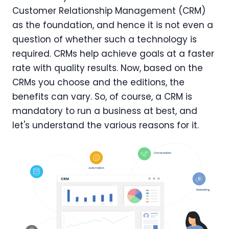
Customer Relationship Management (CRM)
as the foundation, and hence it is not even a
question of whether such a technology is
required. CRMs help achieve goals at a faster
rate with quality results. Now, based on the
CRMs you choose and the editions, the
benefits can vary. So, of course, a CRM is
mandatory to run a business at best, and
let's understand the various reasons for it.