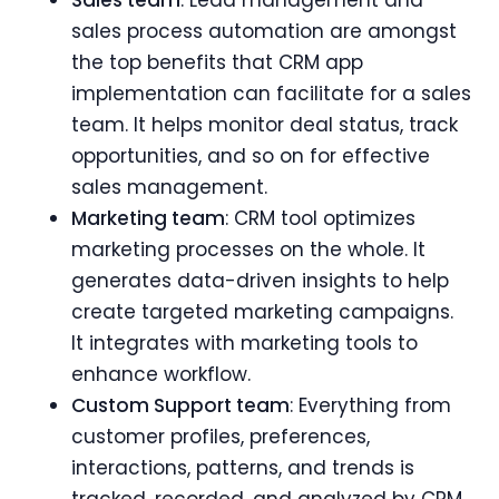
sales process automation are amongst
the top benefits that CRM app
implementation can facilitate for a sales
team. It helps monitor deal status, track
opportunities, and so on for effective
sales management.
Marketing team
: CRM tool optimizes
marketing processes on the whole. It
generates data-driven insights to help
create targeted marketing campaigns.
It integrates with marketing tools to
enhance workflow.
Custom Support team
: Everything from
customer profiles, preferences,
interactions, patterns, and trends is
tracked, recorded, and analyzed by CRM.