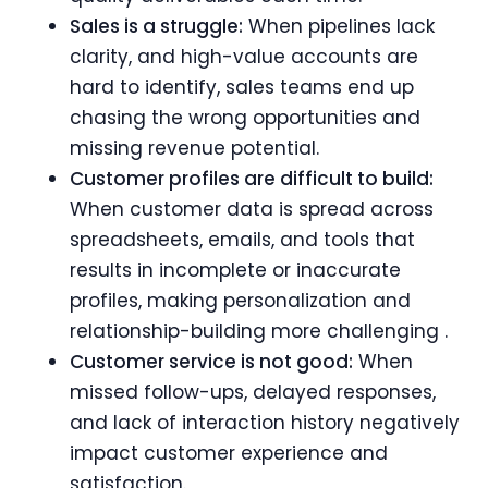
Sales is a struggle:
When pipelines lack
clarity, and high-value accounts are
hard to identify, sales teams end up
chasing the wrong opportunities and
missing revenue potential.
Customer profiles are difficult to build:
When customer data is spread across
spreadsheets, emails, and tools that
results in incomplete or inaccurate
profiles, making personalization and
relationship-building more challenging .
Customer service is not good:
When
missed follow-ups, delayed responses,
and lack of interaction history negatively
impact customer experience and
satisfaction.