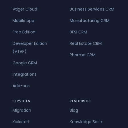
Vtiger Cloud
Business Services CRM
Mobile app
Manufacturing CRM
Free Edition
BFSI CRM
Developer Edition
Real Estate CRM
(VTAP)
Pharma CRM
Google CRM
Integrations
Add-ons
SERVICES
RESOURCES
Migration
Blog
Kickstart
Knowledge Base