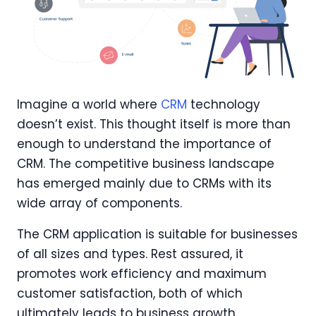
Imagine a world where
CRM
technology
doesn’t exist. This thought itself is more than
enough to understand the importance of
CRM. The competitive business landscape
has emerged mainly due to CRMs with its
wide array of components.
The CRM application is suitable for businesses
of all sizes and types. Rest assured, it
promotes work efficiency and maximum
customer satisfaction, both of which
ultimately leads to business growth.