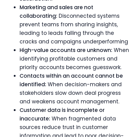
Marketing and sales are not
collaborating:
Disconnected systems
prevent teams from sharing insights,
leading to leads falling through the
cracks and campaigns underperforming
High-value accounts are unknown:
When
identifying profitable customers and
priority accounts becomes guesswork.
Contacts within an account cannot be
identified:
When decision-makers and
stakeholders slow down deal progress
and weakens account management.
Customer data is incomplete or
inaccurate:
When fragmented data
sources reduce trust in customer
information and lead to poor decision-