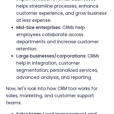
helps streamline processes, enhance
customer experience, and grow business
at less expense.
Mid-Size enterprises
: CRMs help
employees collaborate across
departments and increase customer
retention.
Large businesses/corporations
: CRMs
help in integration, customer
segmentation, personalized services,
advanced analysis, and reporting.
Now, let's look into how CRM tool works for
sales, marketing, and customer support
teams.
Sales team
: Lead management and