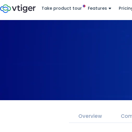
Take product tour
Features
Pricin
Overview
Com