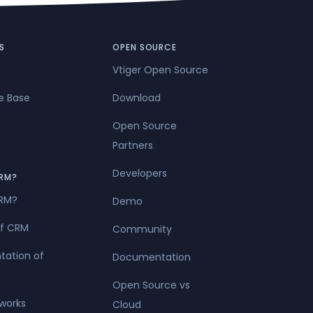
l of service
S
OPEN SOURCE
Vtiger Open Source
e Base
Download
Open Source
Partners
Developers
RM?
CRM?
Demo
of CRM
Community
tation of
Documentation
Open Source vs
works
Cloud