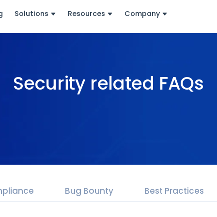
g
Solutions
Resources
Company
Security related FAQs
pliance
Bug Bounty
Best Practices