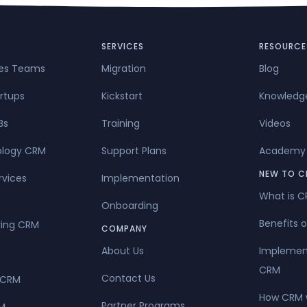
ct of terror, Internet service provider failure or delay, or denia
SERVICES
RESOURCE
les Teams
Migration
Blog
rtups
Kickstart
Knowledg
Bs
Training
Videos
ology CRM
Support Plans
Academy
NEW TO C
rvices
Implementation
What is 
Onboarding
Benefits 
ing CRM
COMPANY
About Us
Implemen
CRM
Contact Us
 CRM
How CRM 
Partner Programs