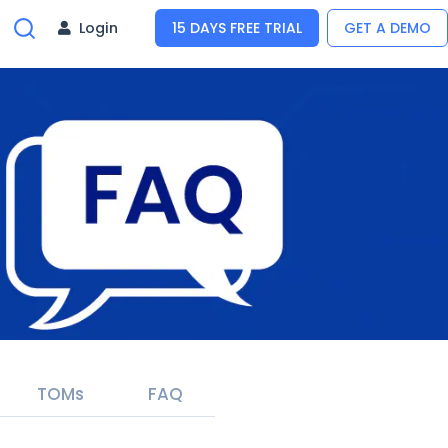
Login
15 DAYS FREE TRIAL
GET A DEMO
TOMs
FAQ