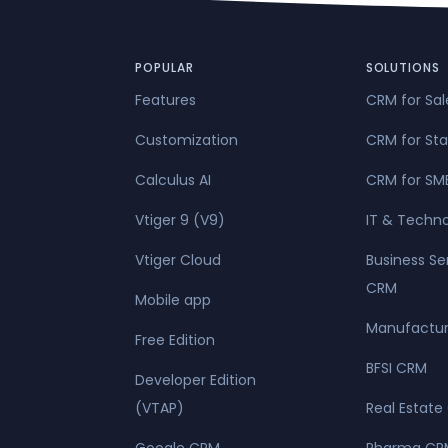
civil unrest, a
attack ..."
POPULAR
SOLUTIONS
Features
CRM for Sa
Customization
CRM for Sta
Calculus AI
CRM for SM
Vtiger 9 (V9)
IT & Techn
Vtiger Cloud
Business Se
CRM
Mobile app
Manufactur
Free Edition
BFSI CRM
Developer Edition
(VTAP)
Real Estate