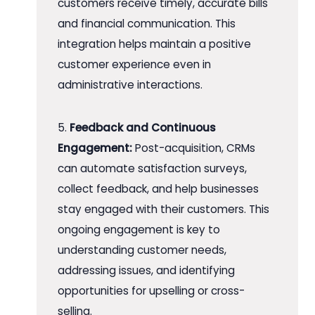
customers receive timely, accurate bills
and financial communication. This
integration helps maintain a positive
customer experience even in
administrative interactions.
5.
Feedback and Continuous
Engagement:
Post-acquisition, CRMs
can automate satisfaction surveys,
collect feedback, and help businesses
stay engaged with their customers. This
ongoing engagement is key to
understanding customer needs,
addressing issues, and identifying
opportunities for upselling or cross-
selling.