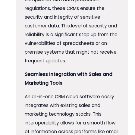
regulations, these CRMs ensure the
security and integrity of sensitive
customer data. This level of security and
reliability is a significant step up from the
vulnerabilities of spreadsheets or on-
premise systems that might not receive
frequent updates.
Seamless Integration with Sales and
Marketing Tools
An all-in-one CRM cloud software easily
integrates with existing sales and
marketing technology stacks. This
interoperability allows for a smooth flow
of information across platforms like email