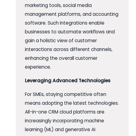
marketing tools, social media
management platforms, and accounting
software. Such integrations enable
businesses to automate workflows and
gain a holistic view of customer
interactions across different channels,
enhancing the overall customer
experience.
Leveraging Advanced Technologies
For SMEs, staying competitive often
means adopting the latest technologies.
All-in-one CRM cloud platforms are
increasingly incorporating machine
learning (ML) and generative AI