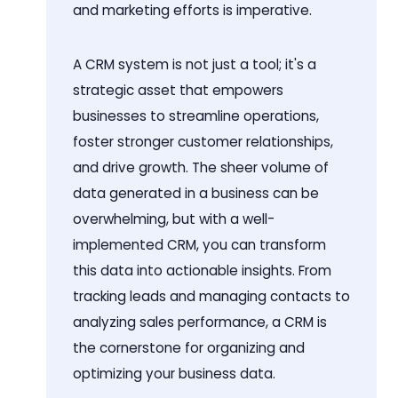
and marketing efforts is imperative.
A CRM system is not just a tool; it's a
strategic asset that empowers
businesses to streamline operations,
foster stronger customer relationships,
and drive growth. The sheer volume of
data generated in a business can be
overwhelming, but with a well-
implemented CRM, you can transform
this data into actionable insights. From
tracking leads and managing contacts to
analyzing sales performance, a CRM is
the cornerstone for organizing and
optimizing your business data.