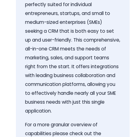
perfectly suited for individual
entrepreneurs, startups, and small to
medium-sized enterprises (SMEs)
seeking a CRM that is both easy to set
up and user-friendly. This comprehensive,
all-in-one CRM meets the needs of
marketing, sales, and support teams
right from the start. It offers integrations
with leading business collaboration and
communication platforms, allowing you
to effectively handle nearly all your SME
business needs with just this single
application.
For a more granular overview of
capabilities please check out the