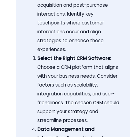
acquisition and post-purchase
interactions. Identify key
touchpoints where customer
interactions occur and align
strategies to enhance these
experiences.
Select the Right CRM Software
:
Choose a CRM platform that aligns
with your business needs. Consider
factors such as scalability,
integration capabilities, and user-
friendliness. The chosen CRM should
support your strategy and
streamline processes.
Data Management and