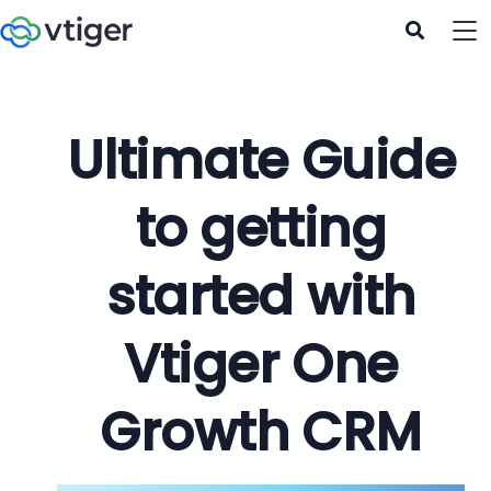
Ultimate Guide
to getting
started with
Vtiger One
Growth CRM