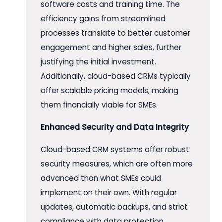
software costs and training time. The
efficiency gains from streamlined
processes translate to better customer
engagement and higher sales, further
justifying the initial investment.
Additionally, cloud-based CRMs typically
offer scalable pricing models, making
them financially viable for SMEs.
Enhanced Security and Data Integrity
Cloud-based CRM systems offer robust
security measures, which are often more
advanced than what SMEs could
implement on their own. With regular
updates, automatic backups, and strict
compliance with data protection