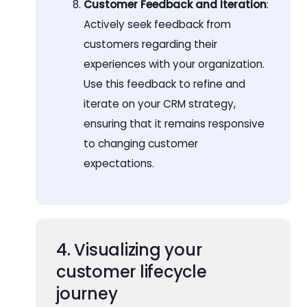
Customer Feedback and Iteration
:
Actively seek feedback from
customers regarding their
experiences with your organization.
Use this feedback to refine and
iterate on your CRM strategy,
ensuring that it remains responsive
to changing customer
expectations.
4. Visualizing your
customer lifecycle
journey