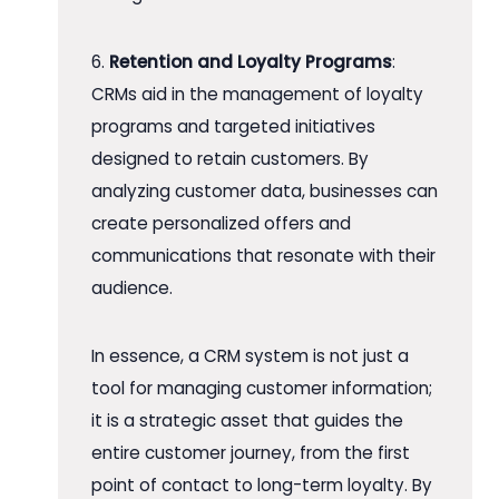
6.
Retention and Loyalty Programs
:
CRMs aid in the management of loyalty
programs and targeted initiatives
designed to retain customers. By
analyzing customer data, businesses can
create personalized offers and
communications that resonate with their
audience.
In essence, a CRM system is not just a
tool for managing customer information;
it is a strategic asset that guides the
entire customer journey, from the first
point of contact to long-term loyalty. By