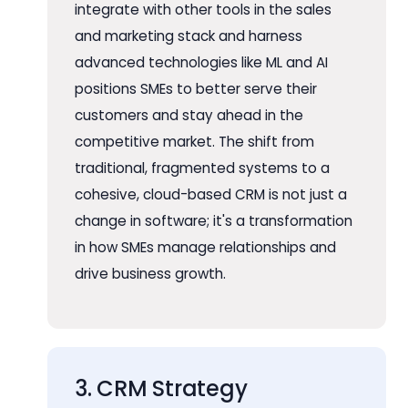
integrate with other tools in the sales
and marketing stack and harness
advanced technologies like ML and AI
positions SMEs to better serve their
customers and stay ahead in the
competitive market. The shift from
traditional, fragmented systems to a
cohesive, cloud-based CRM is not just a
change in software; it's a transformation
in how SMEs manage relationships and
drive business growth.
3. CRM Strategy