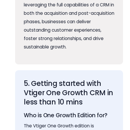
leveraging the full capabilities of a CRM in
both the acquisition and post-acquisition
phases, businesses can deliver
outstanding customer experiences,
foster strong relationships, and drive
sustainable growth.
5. Getting started with
Vtiger One Growth CRM in
less than 10 mins
Who is One Growth Edition for?
The Vtiger One Growth edition is