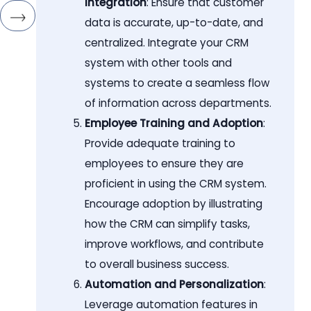
Integration
: Ensure that customer
data is accurate, up-to-date, and
centralized. Integrate your CRM
system with other tools and
systems to create a seamless flow
of information across departments.
Employee Training and Adoption
:
Provide adequate training to
employees to ensure they are
proficient in using the CRM system.
Encourage adoption by illustrating
how the CRM can simplify tasks,
improve workflows, and contribute
to overall business success.
Automation and Personalization
:
Leverage automation features in