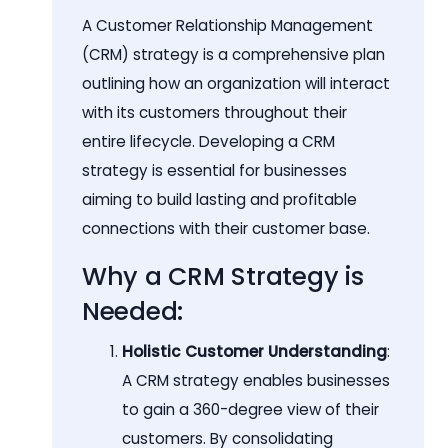
A Customer Relationship Management
(CRM) strategy is a comprehensive plan
outlining how an organization will interact
with its customers throughout their
entire lifecycle. Developing a CRM
strategy is essential for businesses
aiming to build lasting and profitable
connections with their customer base.
Why a CRM Strategy is
Needed:
Holistic Customer Understanding
:
A CRM strategy enables businesses
to gain a 360-degree view of their
customers. By consolidating