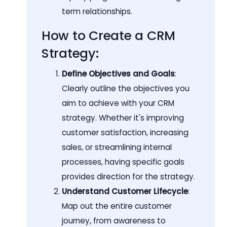
term relationships.
How to Create a CRM
Strategy:
Define Objectives and Goals
:
Clearly outline the objectives you
aim to achieve with your CRM
strategy. Whether it's improving
customer satisfaction, increasing
sales, or streamlining internal
processes, having specific goals
provides direction for the strategy.
Understand Customer Lifecycle
:
Map out the entire customer
journey, from awareness to