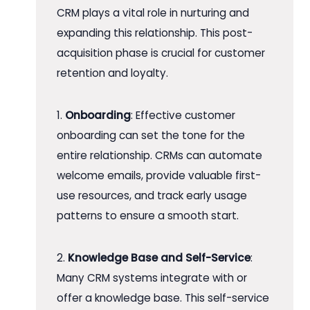
CRM plays a vital role in nurturing and
expanding this relationship. This post-
acquisition phase is crucial for customer
retention and loyalty.
1.
Onboarding
: Effective customer
onboarding can set the tone for the
entire relationship. CRMs can automate
welcome emails, provide valuable first-
use resources, and track early usage
patterns to ensure a smooth start.
2.
Knowledge Base and Self-Service
:
Many CRM systems integrate with or
offer a knowledge base. This self-service