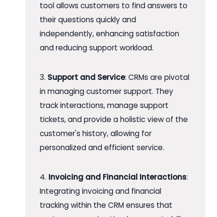
tool allows customers to find answers to
their questions quickly and
independently, enhancing satisfaction
and reducing support workload.
3.
Support and Service
: CRMs are pivotal
in managing customer support. They
track interactions, manage support
tickets, and provide a holistic view of the
customer's history, allowing for
personalized and efficient service.
4.
Invoicing and Financial Interactions
:
Integrating invoicing and financial
tracking within the CRM ensures that