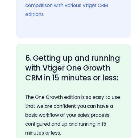
comparison with various Vtiger CRM
editions
6. Getting up and running
with Vtiger One Growth
CRM in 15 minutes or less:
The One Growth edition is so easy to use
that we are confident you can have a
basic workflow of your sales process
configured and up and running in 15
minutes or less.