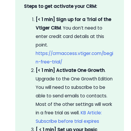
Steps to get activate your CRM:
[< 1 min] Sign up for a Trial of the
Vtiger CRM
. You don’t need to
enter credit card details at this
point.
https://crmaccess.vtiger.com/begi
n-free-trial/
[< 1 min] Activate One Growth
.
Upgrade to the One Growth Edition
You will need to subscribe to be
able to send emails to contacts.
Most of the other settings will work
in a free trial as well.
KB Article:
Subscribe before trial expires
[ < 1 min] Set up your basic