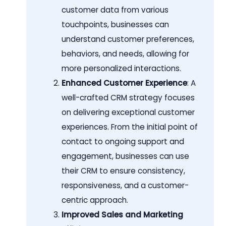
customer data from various
touchpoints, businesses can
understand customer preferences,
behaviors, and needs, allowing for
more personalized interactions.
Enhanced Customer Experience
: A
well-crafted CRM strategy focuses
on delivering exceptional customer
experiences. From the initial point of
contact to ongoing support and
engagement, businesses can use
their CRM to ensure consistency,
responsiveness, and a customer-
centric approach.
Improved Sales and Marketing