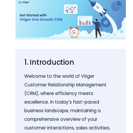
1. Introduction
Welcome to the world of Vtiger
Customer Relationship Management
(CRM), where efficiency meets
excellence. In today's fast-paced
business landscape, maintaining a
comprehensive overview of your
customer interactions, sales activities,