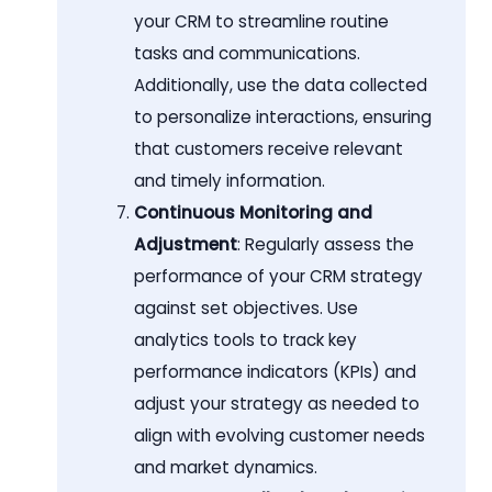
your CRM to streamline routine
tasks and communications.
Additionally, use the data collected
to personalize interactions, ensuring
that customers receive relevant
and timely information.
Continuous Monitoring and
Adjustment
: Regularly assess the
performance of your CRM strategy
against set objectives. Use
analytics tools to track key
performance indicators (KPIs) and
adjust your strategy as needed to
align with evolving customer needs
and market dynamics.