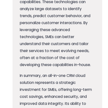
capabilities. These technologies can
analyze large datasets to identify
trends, predict customer behavior, and
personalize customer interactions. By
leveraging these advanced
technologies, SMEs can better
understand their customers and tailor
their services to meet evolving needs,
often at a fraction of the cost of
developing these capabilities in-house.
In summary, an all-in-one CRM cloud
solution represents a strategic
investment for SMEs, offering long-term
cost savings, enhanced security, and
improved data integrity. Its ability to