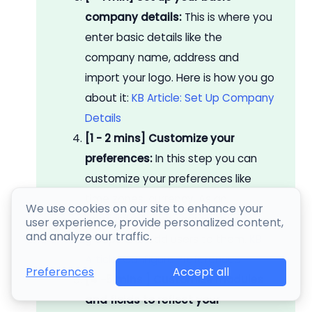
company details:
This is where you
enter basic details like the
company name, address and
import your logo. Here is how you go
about it:
KB Article: Set Up Company
Details
[1 - 2 mins] Customize your
preferences:
In this step you can
customize your preferences like
time zones, currency. As an
We use cookies on our site to enhance your
administrator you can create
user experience, provide personalized content,
and analyze our traffic.
groups and add users to them.
KB
Article: Configure Preferences
Accept all
Preferences
[4 -5 mins ] Customize modules
and fields to reflect your