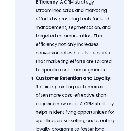
Efficiency
: A CRM strategy
streamlines sales and marketing
efforts by providing tools for lead
management, segmentation, and
targeted communication. This
efficiency not only increases
conversion rates but also ensures
that marketing efforts are tailored
to specific customer segments.
Customer Retention and Loyalty
:
Retaining existing customers is
often more cost-effective than
acquiring new ones. A CRM strategy
helps in identifying opportunities for
upselling, cross-selling, and creating
loyalty programs to foster long-