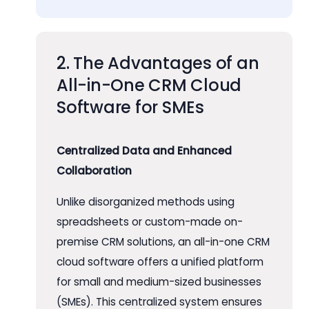
2. The Advantages of an
All-in-One CRM Cloud
Software for SMEs
Centralized Data and Enhanced
Collaboration
Unlike disorganized methods using
spreadsheets or custom-made on-
premise CRM solutions, an all-in-one CRM
cloud software offers a unified platform
for small and medium-sized businesses
(SMEs). This centralized system ensures