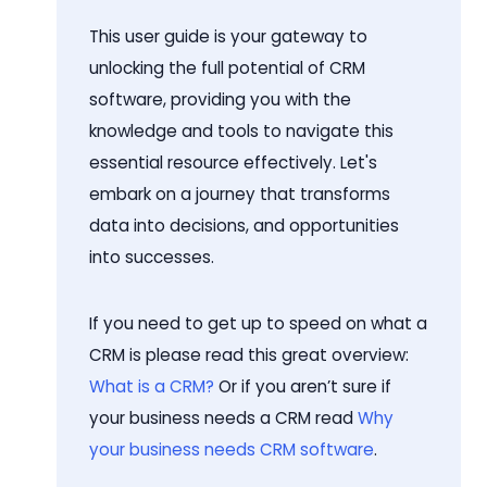
This user guide is your gateway to
unlocking the full potential of CRM
software, providing you with the
knowledge and tools to navigate this
essential resource effectively. Let's
embark on a journey that transforms
data into decisions, and opportunities
into successes.
If you need to get up to speed on what a
CRM is please read this great overview:
What is a CRM?
Or if you aren’t sure if
your business needs a CRM read
Why
your business needs CRM software
.