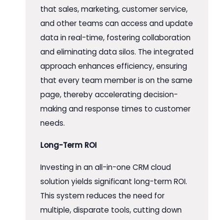
that sales, marketing, customer service,
and other teams can access and update
data in real-time, fostering collaboration
and eliminating data silos. The integrated
approach enhances efficiency, ensuring
that every team member is on the same
page, thereby accelerating decision-
making and response times to customer
needs.
Long-Term ROI
Investing in an all-in-one CRM cloud
solution yields significant long-term ROI.
This system reduces the need for
multiple, disparate tools, cutting down