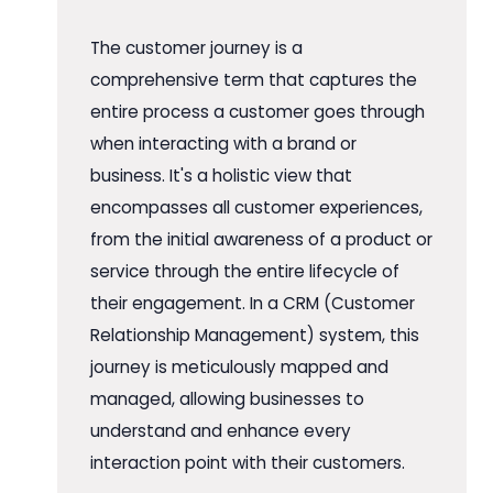
The customer journey is a
comprehensive term that captures the
entire process a customer goes through
when interacting with a brand or
business. It's a holistic view that
encompasses all customer experiences,
from the initial awareness of a product or
service through the entire lifecycle of
their engagement. In a CRM (Customer
Relationship Management) system, this
journey is meticulously mapped and
managed, allowing businesses to
understand and enhance every
interaction point with their customers.