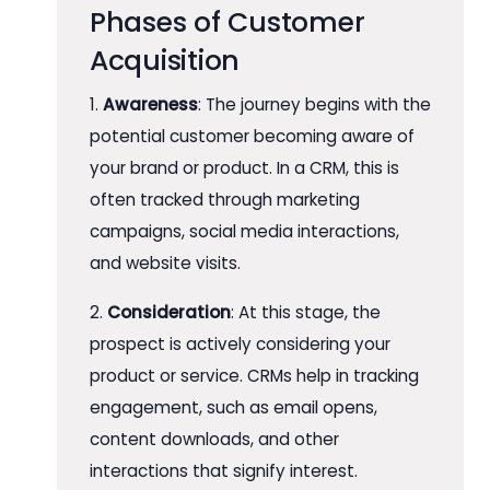
Phases of Customer
Acquisition
1.
Awareness
: The journey begins with the
potential customer becoming aware of
your brand or product. In a CRM, this is
often tracked through marketing
campaigns, social media interactions,
and website visits.
2.
Consideration
: At this stage, the
prospect is actively considering your
product or service. CRMs help in tracking
engagement, such as email opens,
content downloads, and other
interactions that signify interest.