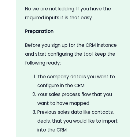
No we are not kidding. If you have the
required inputs it is that easy.
Preparation
Before you sign up for the CRM instance
and start configuring the tool, keep the
following ready:
The company details you want to
configure in the CRM
Your sales process flow that you
want to have mapped
Previous sales data like contacts,
deals, that you would like to import
into the CRM