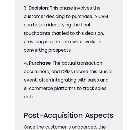
3.
Decision
: This phase involves the
customer deciding to purchase. A CRM
can help in identifying the final
touchpoints that led to this decision,
providing insights into what works in
converting prospects.
4.
Purchase
: The actual transaction
occurs here, and CRMs record this crucial
event, often integrating with sales and
e-commerce platforms to track sales
data.
Post-Acquisition Aspects
Once the customer is onboarded, the