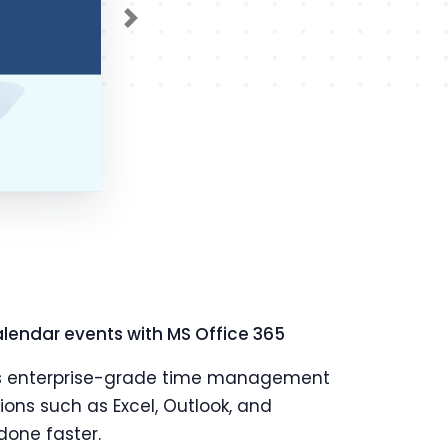
Next
lendar events with MS Office 365
ft's enterprise-grade time management
tions such as Excel, Outlook, and
done faster.