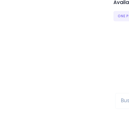
Availa
ONE P
Bus