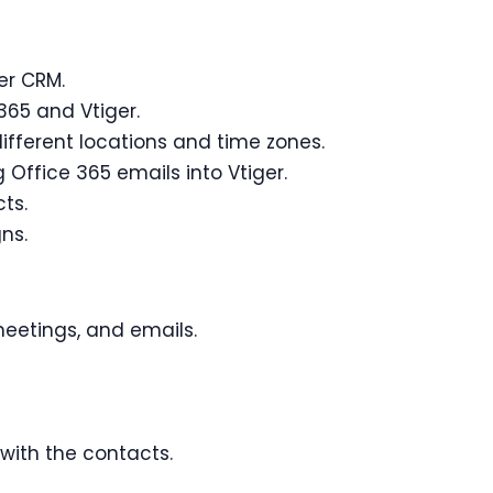
er CRM.
365 and Vtiger.
fferent locations and time zones.
Office 365 emails into Vtiger.
ts.
ns.
meetings, and emails.
with the contacts.