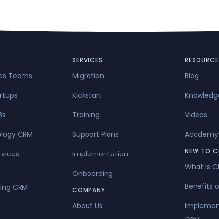
SERVICES
RESOURCE
les Teams
Migration
Blog
rtups
Kickstart
Knowledg
Bs
Training
Videos
ology CRM
Support Plans
Academy
NEW TO C
rvices
Implementation
What is 
Onboarding
Benefits 
ing CRM
COMPANY
About Us
Implemen