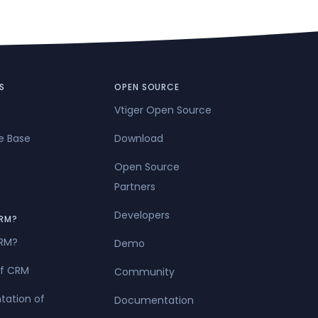
S
OPEN SOURCE
Vtiger Open Source
e Base
Download
Open Source
Partners
Developers
RM?
CRM?
Demo
of CRM
Community
tation of
Documentation