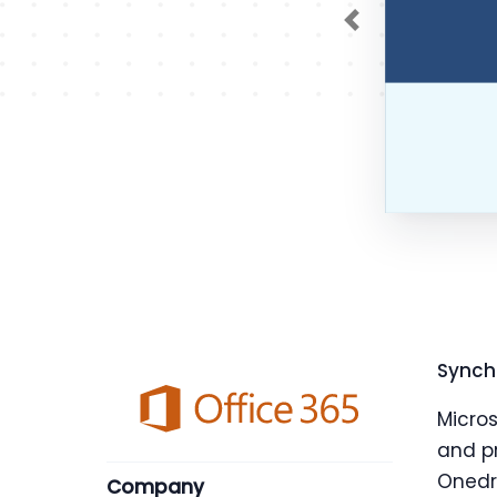
Previous
Synch
Micro
and pr
Onedri
Company