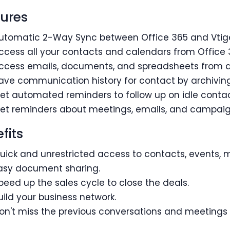
ures
utomatic 2-Way Sync between Office 365 and Vtig
ccess all your contacts and calendars from Office 
ccess emails, documents, and spreadsheets from di
ave communication history for contact by archiving 
et automated reminders to follow up on idle contac
et reminders about meetings, emails, and campaig
fits
uick and unrestricted access to contacts, events, 
asy document sharing.
peed up the sales cycle to close the deals.
uild your business network.
on't miss the previous conversations and meetings 