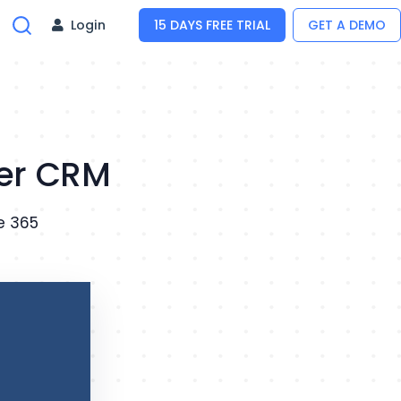
Login
15 DAYS FREE TRIAL
GET A DEMO
ger CRM
e 365