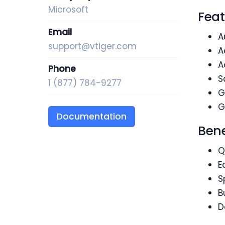
Microsoft
Feat
Email
A
support@vtiger.com
A
A
Phone
S
1 (877) 784-9277
G
G
Documentation
Bene
Q
E
S
B
D