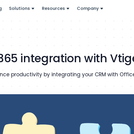
g
Solutions
Resources
Company
 365 integration with Vti
nce productivity by integrating your CRM with Offic