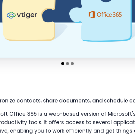
ronize contacts, share documents, and schedule ca
soft Office 365 is a web-based version of Microso
oductivity tools. It offers access to several applica
ve, enabling you to work efficiently and get things 