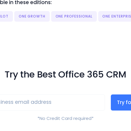
ble in these editions:
ILOT
ONE GROWTH
ONE PROFESSIONAL
ONE ENTERPRI
Try the Best Office 365 CRM
iness email address
Try fo
*No Credit Card required*