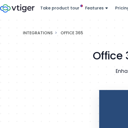
Take product tour
Features
Pricin
INTEGRATIONS
OFFICE 365
Office
Enha