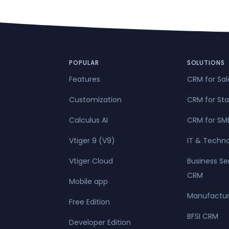
POPULAR
SOLUTIONS
Features
CRM for Sa
Customization
CRM for Sta
Calculus AI
CRM for SM
Vtiger 9 (V9)
IT & Techn
Vtiger Cloud
Business Se
CRM
Mobile app
Manufactur
Free Edition
BFSI CRM
Developer Edition