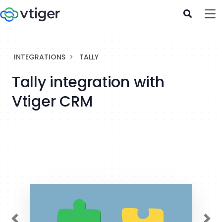
INTEGRATIONS
TALLY
Tally integration with
Vtiger CRM