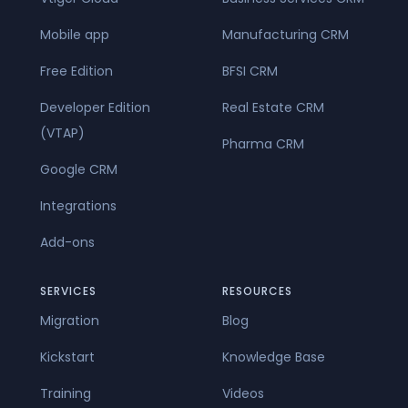
Mobile app
Manufacturing CRM
Free Edition
BFSI CRM
Developer Edition
Real Estate CRM
(VTAP)
Pharma CRM
Google CRM
Integrations
Add-ons
SERVICES
RESOURCES
Migration
Blog
Kickstart
Knowledge Base
Training
Videos