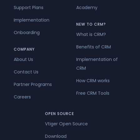
Support Plans
Academy
Implementation
NEW TO CRM?
Onboarding
What is CRM?
Benefits of CRM
COMPANY
About Us
Implementation of
CRM
Contact Us
How CRM works
Partner Programs
Free CRM Tools
Careers
OPEN SOURCE
Vtiger Open Source
Download