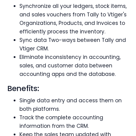
Synchronize all your ledgers, stock items,
and sales vouchers from Tally to Vtiger's
Organizations, Products, and Invoices to
efficiently process the inventory.
Sync data Two-ways between Tally and
Vtiger CRM.
Eliminate inconsistency in accounting,
sales, and customer data between
accounting apps and the database.
Benefits:
Single data entry and access them on
both platforms.
Track the complete accounting
information from the CRM.
Keep the sales team updated with