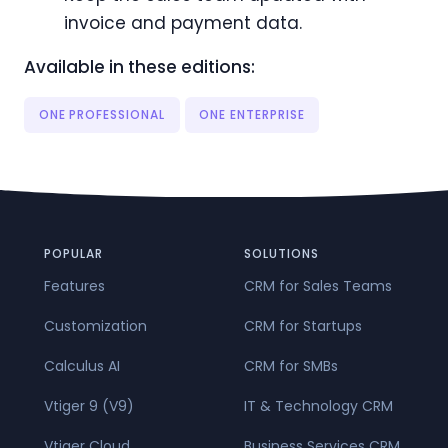
invoice and payment data.
Available in these editions:
ONE PROFESSIONAL
ONE ENTERPRISE
POPULAR
SOLUTIONS
Features
CRM for Sales Teams
Customization
CRM for Startups
Calculus AI
CRM for SMBs
Vtiger 9 (V9)
IT & Technology CRM
Vtiger Cloud
Business Services CRM