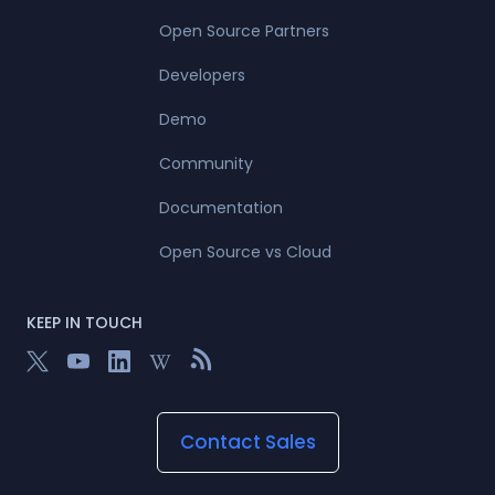
Open Source Partners
Developers
Demo
Community
Documentation
Open Source vs Cloud
KEEP IN TOUCH
Contact Sales