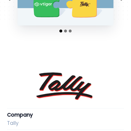
Previous
Ne
Company
Tally