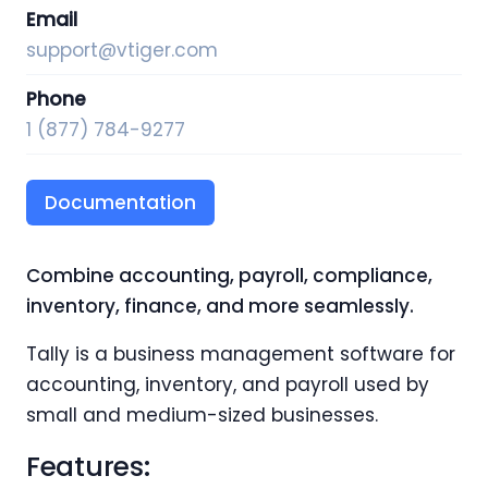
Email
support@vtiger.com
Phone
1 (877) 784-9277
Documentation
Combine accounting, payroll, compliance,
inventory, finance, and more seamlessly.
Tally is a business management software for
accounting, inventory, and payroll used by
small and medium-sized businesses.
Features
: