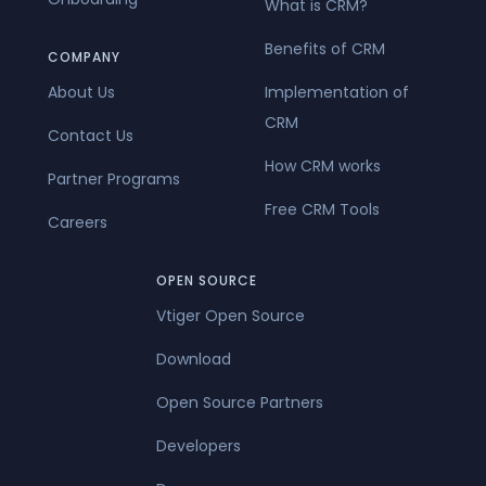
What is CRM?
Benefits of CRM
COMPANY
About Us
Implementation of
CRM
Contact Us
How CRM works
Partner Programs
Free CRM Tools
Careers
OPEN SOURCE
Vtiger Open Source
Download
Open Source Partners
Developers