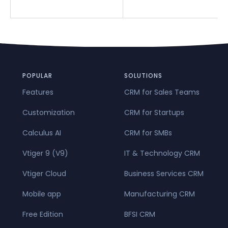
POPULAR
SOLUTIONS
Features
CRM for Sales Teams
Customization
CRM for Startups
Calculus AI
CRM for SMBs
Vtiger 9 (V9)
IT & Technology CRM
Vtiger Cloud
Business Services CRM
Mobile app
Manufacturing CRM
Free Edition
BFSI CRM