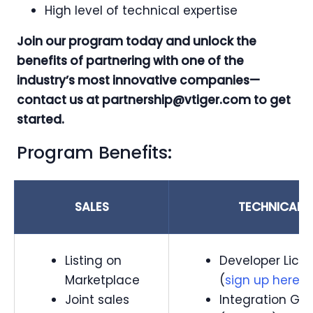
High level of technical expertise
Join our program today and unlock the
benefits of partnering with one of the
industry’s most innovative companies—
contact us at
partnership@vtiger.com
to get
started.
Program Benefits:
SALES
TECHNICAL
Listing on
Developer Lice
Marketplace
(
sign up here
)
Joint sales
Integration Gu