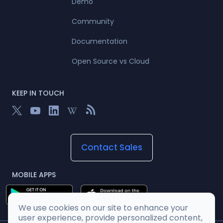
Demo
Community
Documentation
Open Source vs Cloud
KEEP IN TOUCH
Contact Sales
MOBILE APPS
We use cookies on our site to enhance your
user experience, provide personalized content,