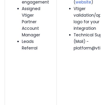
engagement
(
website
)
Assigned
Vtiger
Vtiger
validation/app
Partner
logo for your
Account
integration
Manager
Technical Supp
Leads
(Mail) -
Referral
platform@vtig