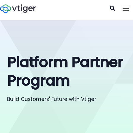
Platform Partner
Program
Build Customers' Future with Vtiger