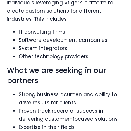
individuals leveraging Vtiger's platform to
create custom solutions for different
industries. This includes
IT consulting firms
Software development companies
System integrators
Other technology providers
What we are seeking in our
partners
Strong business acumen and ability to
drive results for clients
Proven track record of success in
delivering customer-focused solutions
Expertise in their fields