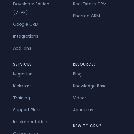
Developer Edition
Real Estate CRM
(VTAP)
Pharma CRM
Google CRM
Integrations
Add-ons
SERVICES
RESOURCES
Migration
Blog
Kickstart
Knowledge Base
Training
Videos
Support Plans
Academy
Implementation
NEW TO CRM?
Onboarding