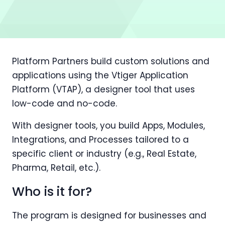
Platform Partners build custom solutions and
applications using the Vtiger Application
Platform (VTAP), a designer tool that uses
low-code and no-code.
With designer tools, you build Apps, Modules,
Integrations, and Processes tailored to a
specific client or industry (e.g., Real Estate,
Pharma, Retail, etc.).
Who is it for?
The program is designed for businesses and