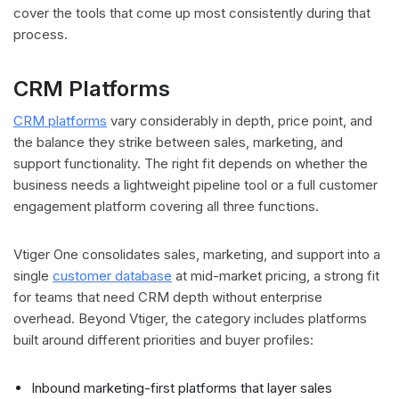
cover the tools that come up most consistently during that
process.
CRM Platforms
CRM platforms
vary considerably in depth, price point, and
the balance they strike between sales, marketing, and
support functionality. The right fit depends on whether the
business needs a lightweight pipeline tool or a full customer
engagement platform covering all three functions.
Vtiger One consolidates sales, marketing, and support into a
single
customer database
at mid-market pricing, a strong fit
for teams that need CRM depth without enterprise
overhead. Beyond Vtiger, the category includes platforms
built around different priorities and buyer profiles:
Inbound marketing-first platforms that layer sales