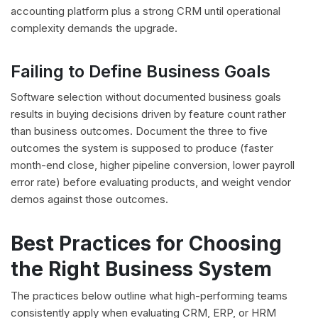
accounting platform plus a strong CRM until operational
complexity demands the upgrade.
Failing to Define Business Goals
Software selection without documented business goals
results in buying decisions driven by feature count rather
than business outcomes. Document the three to five
outcomes the system is supposed to produce (faster
month-end close, higher pipeline conversion, lower payroll
error rate) before evaluating products, and weight vendor
demos against those outcomes.
Best Practices for Choosing
the Right Business System
The practices below outline what high-performing teams
consistently apply when evaluating CRM, ERP, or HRM