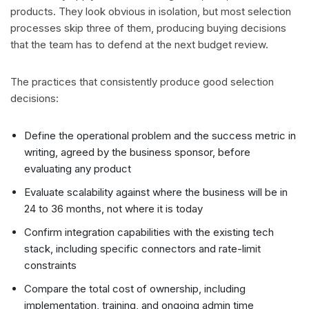
products. They look obvious in isolation, but most selection
processes skip three of them, producing buying decisions
that the team has to defend at the next budget review.
The practices that consistently produce good selection
decisions:
Define the operational problem and the success metric in
writing, agreed by the business sponsor, before
evaluating any product
Evaluate scalability against where the business will be in
24 to 36 months, not where it is today
Confirm integration capabilities with the existing tech
stack, including specific connectors and rate-limit
constraints
Compare the total cost of ownership, including
implementation, training, and ongoing admin time