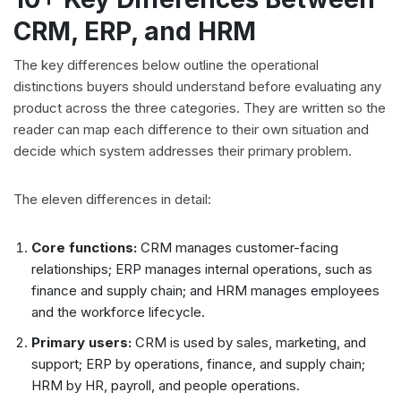
CRM, ERP, and HRM
The key differences below outline the operational
distinctions buyers should understand before evaluating any
product across the three categories. They are written so the
reader can map each difference to their own situation and
decide which system addresses their primary problem.
The eleven differences in detail:
Core functions:
CRM manages customer-facing
relationships; ERP manages internal operations, such as
finance and supply chain; and HRM manages employees
and the workforce lifecycle.
Primary users:
CRM is used by sales, marketing, and
support; ERP by operations, finance, and supply chain;
HRM by HR, payroll, and people operations.