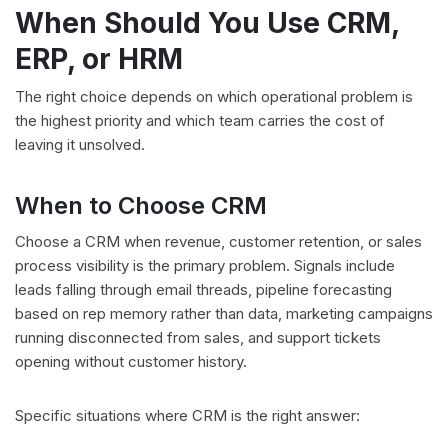
When Should You Use CRM,
ERP, or HRM
The right choice depends on which operational problem is
the highest priority and which team carries the cost of
leaving it unsolved.
When to Choose CRM
Choose a CRM when revenue, customer retention, or sales
process visibility is the primary problem. Signals include
leads falling through email threads, pipeline forecasting
based on rep memory rather than data, marketing campaigns
running disconnected from sales, and support tickets
opening without customer history.
Specific situations where CRM is the right answer: