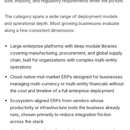
size, industry, and regulatory requirements enter the picture.
The category spans a wide range of deployment models
and operational depth. Most growing businesses evaluate
along a few consistent dimensions:
Large enterprise platforms with deep module libraries
covering manufacturing, procurement, and global supply
chain, built for organizations with complex multi-entity
operations
Cloud-native mid-market ERPs designed for businesses
managing multi-currency or multi-entity financials without
the cost and timeline of a full enterprise deployment
Ecosystem-aligned ERPs from vendors whose
productivity or infrastructure tools the business already
runs, chosen primarily to reduce integration friction
across the stack