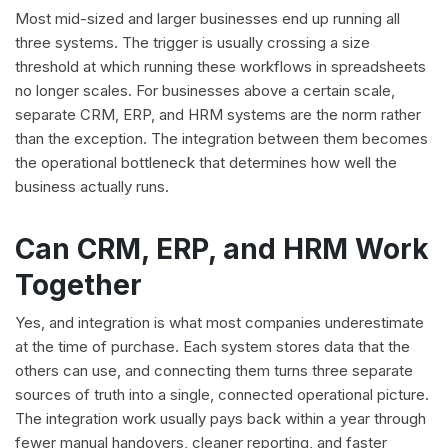
Most mid-sized and larger businesses end up running all
three systems. The trigger is usually crossing a size
threshold at which running these workflows in spreadsheets
no longer scales. For businesses above a certain scale,
separate CRM, ERP, and HRM systems are the norm rather
than the exception. The integration between them becomes
the operational bottleneck that determines how well the
business actually runs.
Can CRM, ERP, and HRM Work
Together
Yes, and integration is what most companies underestimate
at the time of purchase. Each system stores data that the
others can use, and connecting them turns three separate
sources of truth into a single, connected operational picture.
The integration work usually pays back within a year through
fewer manual handovers, cleaner reporting, and faster