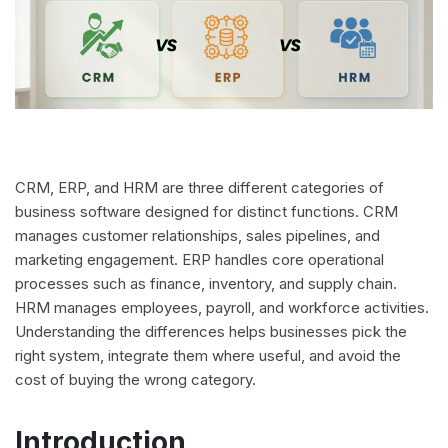
CRM, ERP, and HRM are three different categories of
business software designed for distinct functions. CRM
manages customer relationships, sales pipelines, and
marketing engagement. ERP handles core operational
processes such as finance, inventory, and supply chain.
HRM manages employees, payroll, and workforce activities.
Understanding the differences helps businesses pick the
right system, integrate them where useful, and avoid the
cost of buying the wrong category.
Introduction