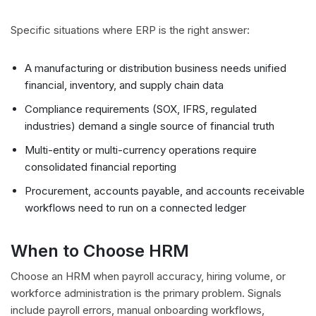
Specific situations where ERP is the right answer:
A manufacturing or distribution business needs unified
financial, inventory, and supply chain data
Compliance requirements (SOX, IFRS, regulated
industries) demand a single source of financial truth
Multi-entity or multi-currency operations require
consolidated financial reporting
Procurement, accounts payable, and accounts receivable
workflows need to run on a connected ledger
When to Choose HRM
Choose an HRM when payroll accuracy, hiring volume, or
workforce administration is the primary problem. Signals
include payroll errors, manual onboarding workflows,