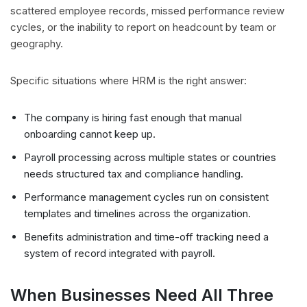
scattered employee records, missed performance review
cycles, or the inability to report on headcount by team or
geography.
Specific situations where HRM is the right answer:
The company is hiring fast enough that manual
onboarding cannot keep up.
Payroll processing across multiple states or countries
needs structured tax and compliance handling.
Performance management cycles run on consistent
templates and timelines across the organization.
Benefits administration and time-off tracking need a
system of record integrated with payroll.
When Businesses Need All Three