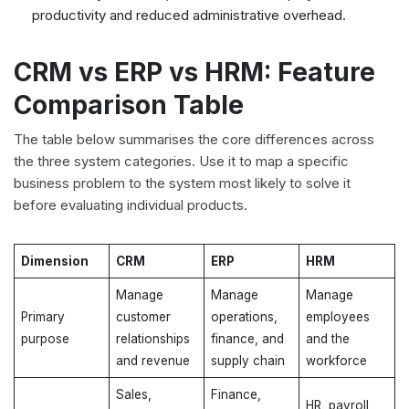
productivity and reduced administrative overhead.
CRM vs ERP vs HRM: Feature
Comparison Table
The table below summarises the core differences across
the three system categories. Use it to map a specific
business problem to the system most likely to solve it
before evaluating individual products.
Dimension
CRM
ERP
HRM
Manage
Manage
Manage
Primary
customer
operations,
employees
purpose
relationships
finance, and
and the
and revenue
supply chain
workforce
Sales,
Finance,
HR, payroll,