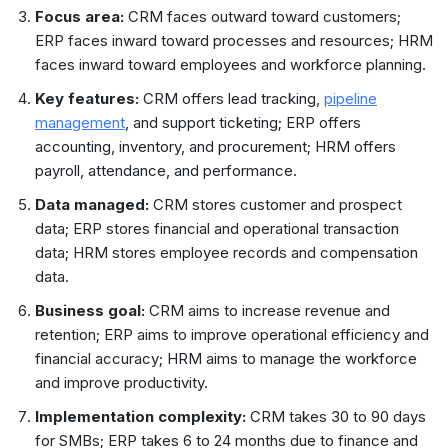
Focus area:
CRM faces outward toward customers;
ERP faces inward toward processes and resources; HRM
faces inward toward employees and workforce planning.
Key features:
CRM offers lead tracking,
pipeline
management
, and support ticketing; ERP offers
accounting, inventory, and procurement; HRM offers
payroll, attendance, and performance.
Data managed:
CRM stores customer and prospect
data; ERP stores financial and operational transaction
data; HRM stores employee records and compensation
data.
Business goal:
CRM aims to increase revenue and
retention; ERP aims to improve operational efficiency and
financial accuracy; HRM aims to manage the workforce
and improve productivity.
Implementation complexity:
CRM takes 30 to 90 days
for SMBs; ERP takes 6 to 24 months due to finance and