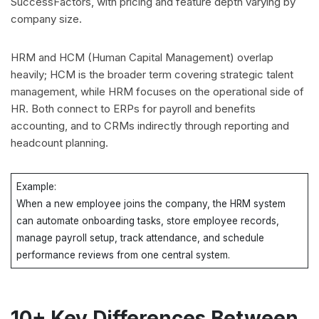
SuccessFactors, with pricing and feature depth varying by
company size.
HRM and HCM (Human Capital Management) overlap
heavily; HCM is the broader term covering strategic talent
management, while HRM focuses on the operational side of
HR. Both connect to ERPs for payroll and benefits
accounting, and to CRMs indirectly through reporting and
headcount planning.
Example:
When a new employee joins the company, the HRM system
can automate onboarding tasks, store employee records,
manage payroll setup, track attendance, and schedule
performance reviews from one central system.
10+ Key Differences Between