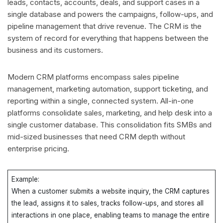
leads, contacts, accounts, deals, and support cases in a
single database and powers the campaigns, follow-ups, and
pipeline management that drive revenue. The CRM is the
system of record for everything that happens between the
business and its customers.
Modern CRM platforms encompass sales pipeline
management, marketing automation, support ticketing, and
reporting within a single, connected system. All-in-one
platforms consolidate sales, marketing, and help desk into a
single customer database. This consolidation fits SMBs and
mid-sized businesses that need CRM depth without
enterprise pricing.
Example:
When a customer submits a website inquiry, the CRM captures
the lead, assigns it to sales, tracks follow-ups, and stores all
interactions in one place, enabling teams to manage the entire