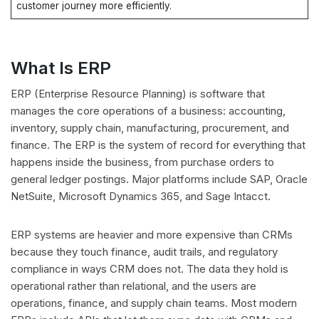
customer journey more efficiently.
What Is ERP
ERP (Enterprise Resource Planning) is software that
manages the core operations of a business: accounting,
inventory, supply chain, manufacturing, procurement, and
finance. The ERP is the system of record for everything that
happens inside the business, from purchase orders to
general ledger postings. Major platforms include SAP, Oracle
NetSuite, Microsoft Dynamics 365, and Sage Intacct.
ERP systems are heavier and more expensive than CRMs
because they touch finance, audit trails, and regulatory
compliance in ways CRM does not. The data they hold is
operational rather than relational, and the users are
operations, finance, and supply chain teams. Most modern