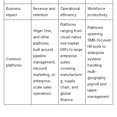
Business
Revenue and
Operational
Workforce
impact
retention
efficiency
productivity
Platforms
Platforms
Vtiger One,
ranging from
spanning
and other
cloud-native
SMB-focused
platforms
mid-market
HR tools to
built around
ERPs to large
enterprise
pipeline
enterprise
Common
systems
management,
suites
platforms
handling
inbound
covering
multi-
marketing, or
manufacturin
geography
enterprise-
g, supply
payroll and
scale sales
chain, and
talent
operations
global
management
finance