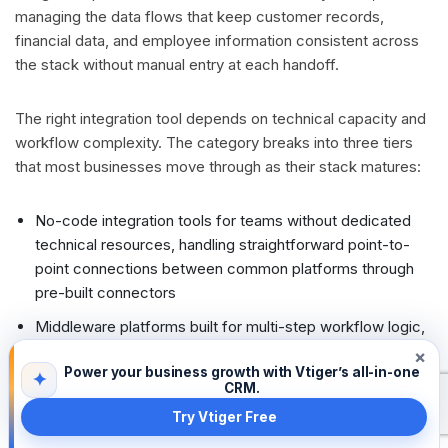
managing the data flows that keep customer records,
financial data, and employee information consistent across
the stack without manual entry at each handoff.
The right integration tool depends on technical capacity and
workflow complexity. The category breaks into three tiers
that most businesses move through as their stack matures:
No-code integration tools for teams without dedicated
technical resources, handling straightforward point-to-
point connections between common platforms through
pre-built connectors
Middleware platforms built for multi-step workflow logic,
conditional routing, and error handling, suited to
×
Power your business growth with Vtiger’s all-in-one
businesses whose integration needs have outgrown
✦
CRM.
simple triggers and actions
Try Vtiger Free
Enterprise integration layers designed for high-volume