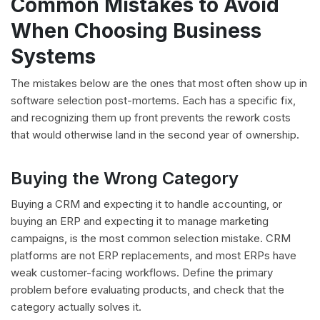
Common Mistakes to Avoid
When Choosing Business
Systems
The mistakes below are the ones that most often show up in
software selection post-mortems. Each has a specific fix,
and recognizing them up front prevents the rework costs
that would otherwise land in the second year of ownership.
Buying the Wrong Category
Buying a CRM and expecting it to handle accounting, or
buying an ERP and expecting it to manage marketing
campaigns, is the most common selection mistake. CRM
platforms are not ERP replacements, and most ERPs have
weak customer-facing workflows. Define the primary
problem before evaluating products, and check that the
category actually solves it.