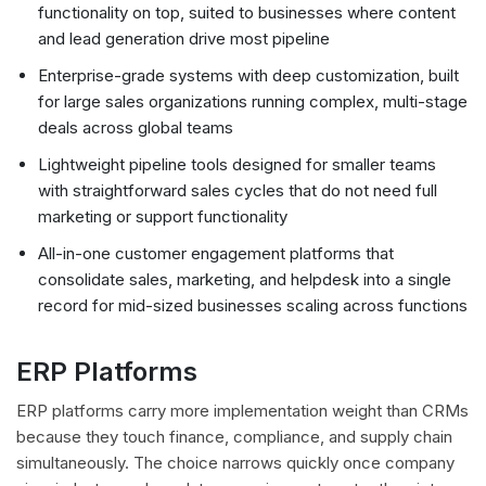
functionality on top, suited to businesses where content
and lead generation drive most pipeline
Enterprise-grade systems with deep customization, built
for large sales organizations running complex, multi-stage
deals across global teams
Lightweight pipeline tools designed for smaller teams
with straightforward sales cycles that do not need full
marketing or support functionality
All-in-one customer engagement platforms that
consolidate sales, marketing, and helpdesk into a single
record for mid-sized businesses scaling across functions
ERP Platforms
ERP platforms carry more implementation weight than CRMs
because they touch finance, compliance, and supply chain
simultaneously. The choice narrows quickly once company