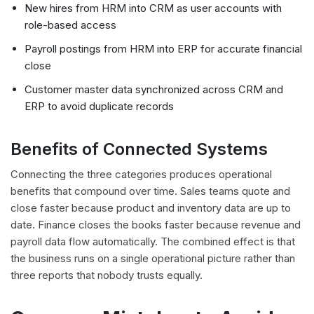
New hires from HRM into CRM as user accounts with
role-based access
Payroll postings from HRM into ERP for accurate financial
close
Customer master data synchronized across CRM and
ERP to avoid duplicate records
Benefits of Connected Systems
Connecting the three categories produces operational
benefits that compound over time. Sales teams quote and
close faster because product and inventory data are up to
date. Finance closes the books faster because revenue and
payroll data flow automatically. The combined effect is that
the business runs on a single operational picture rather than
three reports that nobody trusts equally.