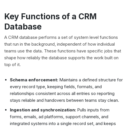
Key Functions of a CRM
Database
A CRM database performs a set of system level functions
that run in the background, independent of how individual
teams use the data. These functions have specific jobs that
shape how reliably the database supports the work built on
top of it.
Schema enforcement:
Maintains a defined structure for
every record type, keeping fields, formats, and
relationships consistent across all entries so reporting
stays reliable and handovers between teams stay clean.
Ingestion and synchronization:
Pulls inputs from
forms, emails, ad platforms, support channels, and
integrated systems into a single record set, and keeps