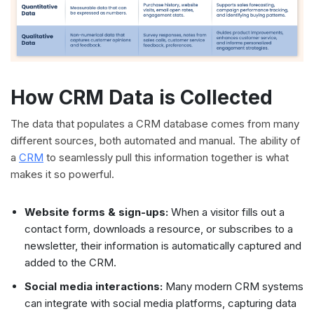
How CRM Data is Collected
The data that populates a CRM database comes from many
different sources, both automated and manual. The ability of
a
CRM
to seamlessly pull this information together is what
makes it so powerful.
Website forms & sign-ups:
When a visitor fills out a
contact form, downloads a resource, or subscribes to a
newsletter, their information is automatically captured and
added to the CRM.
Social media interactions:
Many modern CRM systems
can integrate with social media platforms, capturing data