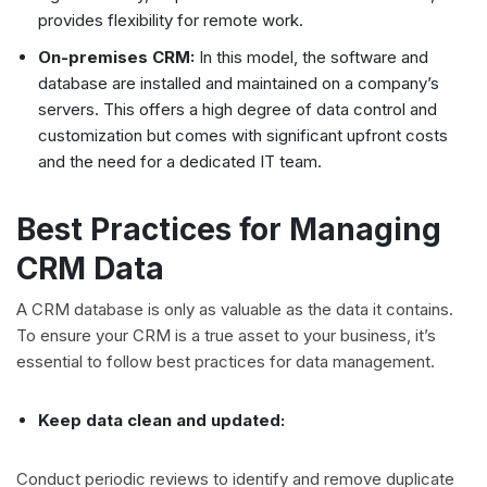
provides flexibility for remote work.
On-premises CRM:
In this model, the software and
database are installed and maintained on a company’s
servers. This offers a high degree of data control and
customization but comes with significant upfront costs
and the need for a dedicated IT team.
Best Practices for Managing
CRM Data
A CRM database is only as valuable as the data it contains.
To ensure your CRM is a true asset to your business, it’s
essential to follow best practices for data management.
Keep data clean and updated:
Conduct periodic reviews to identify and remove duplicate