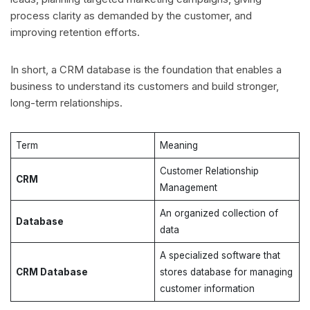
process clarity as demanded by the customer, and
improving retention efforts.
In short, a CRM database is the foundation that enables a
business to understand its customers and build stronger,
long-term relationships.
Term
Meaning
Customer Relationship
CRM
Management
An organized collection of
Database
data
A specialized software that
CRM Database
stores database for managing
customer information