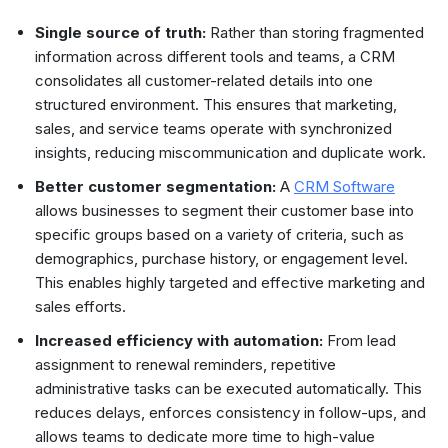
Single source of truth:
Rather than storing fragmented
information across different tools and teams, a CRM
consolidates all customer-related details into one
structured environment. This ensures that marketing,
sales, and service teams operate with synchronized
insights, reducing miscommunication and duplicate work.
Better customer segmentation:
A
CRM Software
allows businesses to segment their customer base into
specific groups based on a variety of criteria, such as
demographics, purchase history, or engagement level.
This enables highly targeted and effective marketing and
sales efforts.
Increased efficiency with automation:
From lead
assignment to renewal reminders, repetitive
administrative tasks can be executed automatically. This
reduces delays, enforces consistency in follow-ups, and
allows teams to dedicate more time to high-value