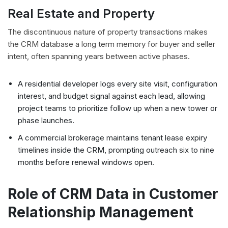
Real Estate and Property
The discontinuous nature of property transactions makes
the CRM database a long term memory for buyer and seller
intent, often spanning years between active phases.
A residential developer logs every site visit, configuration
interest, and budget signal against each lead, allowing
project teams to prioritize follow up when a new tower or
phase launches.
A commercial brokerage maintains tenant lease expiry
timelines inside the CRM, prompting outreach six to nine
months before renewal windows open.
Role of CRM Data in Customer
Relationship Management