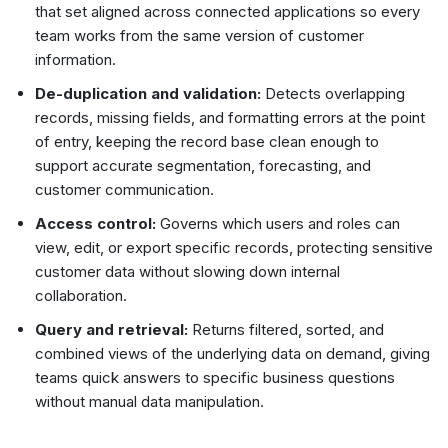
that set aligned across connected applications so every
team works from the same version of customer
information.
De-duplication and validation:
Detects overlapping
records, missing fields, and formatting errors at the point
of entry, keeping the record base clean enough to
support accurate segmentation, forecasting, and
customer communication.
Access control:
Governs which users and roles can
view, edit, or export specific records, protecting sensitive
customer data without slowing down internal
collaboration.
Query and retrieval:
Returns filtered, sorted, and
combined views of the underlying data on demand, giving
teams quick answers to specific business questions
without manual data manipulation.