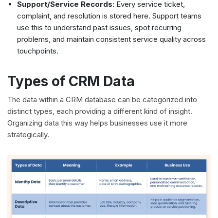
Support/Service Records:
Every service ticket,
complaint, and resolution is stored here. Support teams
use this to understand past issues, spot recurring
problems, and maintain consistent service quality across
touchpoints.
Types of CRM Data
The data within a CRM database can be categorized into
distinct types, each providing a different kind of insight.
Organizing data this way helps businesses use it more
strategically.