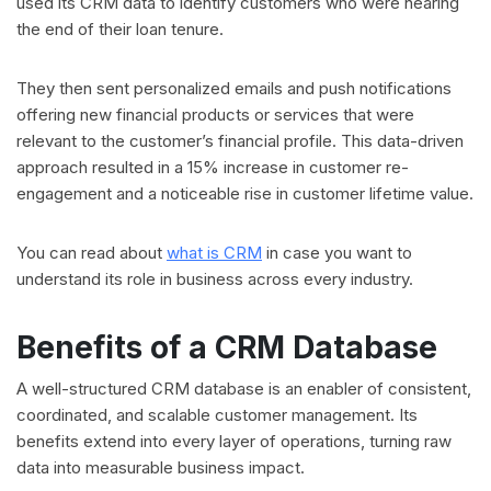
used its CRM data to identify customers who were nearing
the end of their loan tenure.
They then sent personalized emails and push notifications
offering new financial products or services that were
relevant to the customer’s financial profile. This data-driven
approach resulted in a 15% increase in customer re-
engagement and a noticeable rise in customer lifetime value.
You can read about
what is CRM
in case you want to
understand its role in business across every industry.
Benefits of a CRM Database
A well-structured CRM database is an enabler of consistent,
coordinated, and scalable customer management. Its
benefits extend into every layer of operations, turning raw
data into measurable business impact.