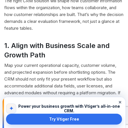
The right CRM solution will shape how customer information
flows within the organization, how teams collaborate, and
how customer relationships are built. That’s why the decision
demands a clear evaluation framework, not just a glance at
feature tables.
1. Align with Business Scale and
Growth Path
Map your current operational capacity, customer volume,
and projected expansion before shortlisting options. The
CRM should not only fit your present workflow but also
accommodate additional data fields, user licenses, and
advanced modules without requiring a platform migration. If
there are aspects that are non-negotiable and you are not
×
finding the right fit with proprietary CRMs then an
Open
Power your business growth with Vtiger’s all-in-one
✦
CRM.
Source CRM
can always be a considerable option.
Try Vtiger Free