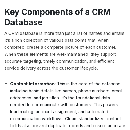
Key Components of a CRM
Database
A CRM database is more than just a list of names and emails.
It’s a rich collection of various data points that, when
combined, create a complete picture of each customer.
When these elements are well-maintained, they support
accurate targeting, timely communication, and efficient
service delivery across the customer lifecycle.
Contact Information:
This is the core of the database,
including basic details like names, phone numbers, email
addresses, and job titles. It’s the foundational data
needed to communicate with customers. This powers
lead routing, account assignment, and automated
communication workflows. Clean, standardized contact
fields also prevent duplicate records and ensure accurate