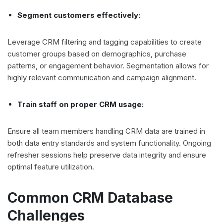
Segment customers effectively:
Leverage CRM filtering and tagging capabilities to create
customer groups based on demographics, purchase
patterns, or engagement behavior. Segmentation allows for
highly relevant communication and campaign alignment.
Train staff on proper CRM usage:
Ensure all team members handling CRM data are trained in
both data entry standards and system functionality. Ongoing
refresher sessions help preserve data integrity and ensure
optimal feature utilization.
Common CRM Database
Challenges