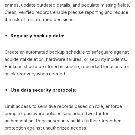
entries, update outdated details, and populate missing fields.
Clean, verified records enable precise reporting and reduce
the risk of misinformed decisions.
Regularly back up data:
Create an automated backup schedule to safeguard against
accidental deletion, hardware failures, or security incidents.
Backups should be stored in secure, redundant locations for
quick recovery when needed.
Use data security protocols:
Limit access to sensitive records based on role, enforce
complex password policies, and adopt two-factor
authentication. Regular security audits further strengthen
protection against unauthorized access.