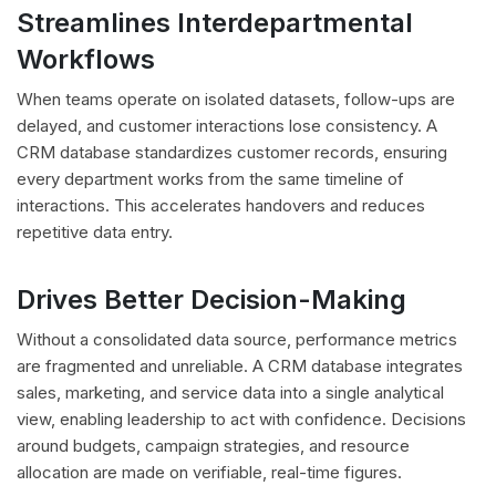
Streamlines Interdepartmental
Workflows
When teams operate on isolated datasets, follow-ups are
delayed, and customer interactions lose consistency. A
CRM database standardizes customer records, ensuring
every department works from the same timeline of
interactions. This accelerates handovers and reduces
repetitive data entry.
Drives Better Decision-Making
Without a consolidated data source, performance metrics
are fragmented and unreliable. A CRM database integrates
sales, marketing, and service data into a single analytical
view, enabling leadership to act with confidence. Decisions
around budgets, campaign strategies, and resource
allocation are made on verifiable, real-time figures.