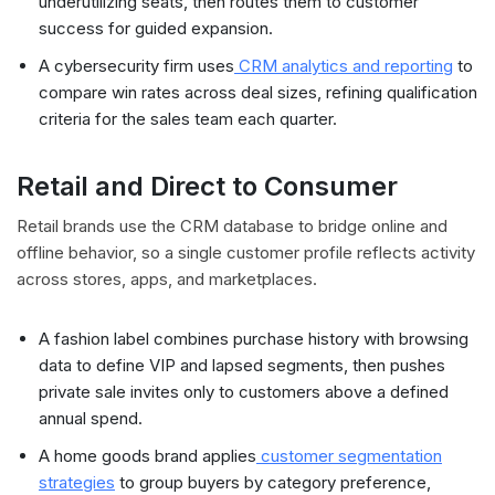
underutilizing seats, then routes them to customer
success for guided expansion.
A cybersecurity firm uses
CRM analytics and reporting
to
compare win rates across deal sizes, refining qualification
criteria for the sales team each quarter.
Retail and Direct to Consumer
Retail brands use the CRM database to bridge online and
offline behavior, so a single customer profile reflects activity
across stores, apps, and marketplaces.
A fashion label combines purchase history with browsing
data to define VIP and lapsed segments, then pushes
private sale invites only to customers above a defined
annual spend.
A home goods brand applies
customer segmentation
strategies
to group buyers by category preference,