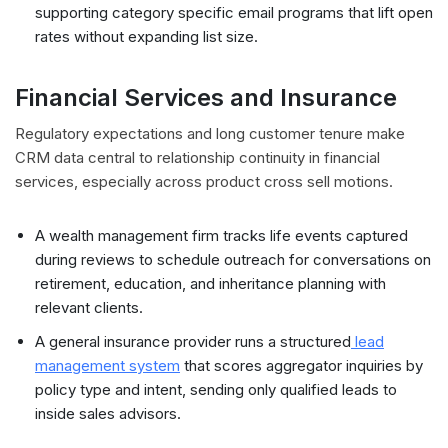
supporting category specific email programs that lift open
rates without expanding list size.
Financial Services and Insurance
Regulatory expectations and long customer tenure make
CRM data central to relationship continuity in financial
services, especially across product cross sell motions.
A wealth management firm tracks life events captured
during reviews to schedule outreach for conversations on
retirement, education, and inheritance planning with
relevant clients.
A general insurance provider runs a structured
lead
management system
that scores aggregator inquiries by
policy type and intent, sending only qualified leads to
inside sales advisors.