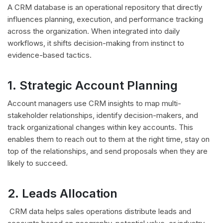
A CRM database is an operational repository that directly
influences planning, execution, and performance tracking
across the organization. When integrated into daily
workflows, it shifts decision-making from instinct to
evidence-based tactics.
1. Strategic Account Planning
Account managers use CRM insights to map multi-
stakeholder relationships, identify decision-makers, and
track organizational changes within key accounts. This
enables them to reach out to them at the right time, stay on
top of the relationships, and send proposals when they are
likely to succeed.
2. Leads Allocation
CRM data helps sales operations distribute leads and