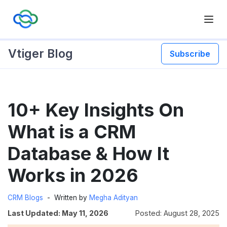
Vtiger Blog
Subscribe
Skip
10+ Key Insights On
to
content
What is a CRM
Database & How It
Works in 2026
CRM Blogs
Written by
Megha Adityan
Last Updated: May 11, 2026
Posted: August 28, 2025