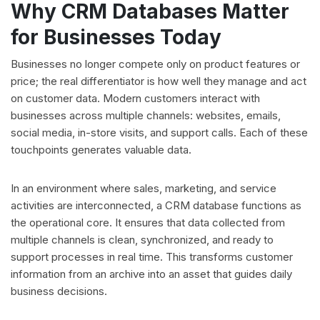
Why CRM Databases Matter
for Businesses Today
Businesses no longer compete only on product features or
price; the real differentiator is how well they manage and act
on customer data. Modern customers interact with
businesses across multiple channels: websites, emails,
social media, in-store visits, and support calls. Each of these
touchpoints generates valuable data.
In an environment where sales, marketing, and service
activities are interconnected, a CRM database functions as
the operational core. It ensures that data collected from
multiple channels is clean, synchronized, and ready to
support processes in real time. This transforms customer
information from an archive into an asset that guides daily
business decisions.