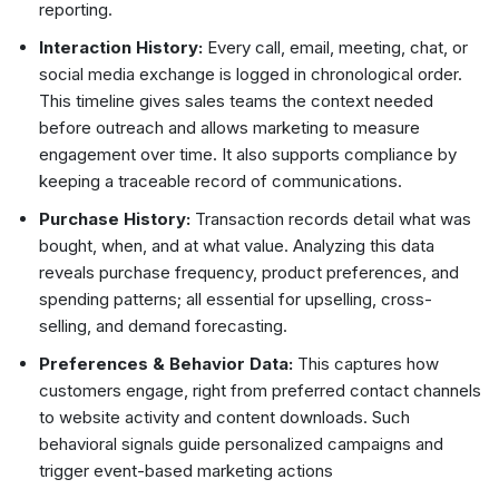
reporting.
Interaction History:
Every call, email, meeting, chat, or
social media exchange is logged in chronological order.
This timeline gives sales teams the context needed
before outreach and allows marketing to measure
engagement over time. It also supports compliance by
keeping a traceable record of communications.
Purchase History:
Transaction records detail what was
bought, when, and at what value. Analyzing this data
reveals purchase frequency, product preferences, and
spending patterns; all essential for upselling, cross-
selling, and demand forecasting.
Preferences & Behavior Data:
This captures how
customers engage, right from preferred contact channels
to website activity and content downloads. Such
behavioral signals guide personalized campaigns and
trigger event-based marketing actions