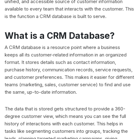
unified, and accessible source of customer information
available to every team that interacts with the customer. This
is the function a CRM database is built to serve.
What is a CRM Database?
A CRM database is a resource point where a business
keeps all its customer-related information in an organized
format. It stores details such as contact information,
purchase history, communication records, service requests,
and customer preferences. This makes it easier for different
teams (marketing, sales, customer service) to find and use
the same, up-to-date information.
The data that is stored gets structured to provide a 360-
degree customer view, which means you can see the full
history of interactions with each customer. This helps in
tasks like segmenting customers into groups, tracking the
leads, planning targeted marketing campaigns, giving