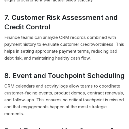
7. Customer Risk Assessment and
Credit Control
Finance teams can analyze CRM records combined with
payment history to evaluate customer creditworthiness. This
helps in setting appropriate payment terms, reducing bad
debt risk, and maintaining healthy cash flow.
8. Event and Touchpoint Scheduling
CRM calendars and activity logs allow teams to coordinate
customer-facing events, product demos, contract renewals,
and follow-ups. This ensures no critical touchpoint is missed
and that engagements happen at the most strategic
moments.