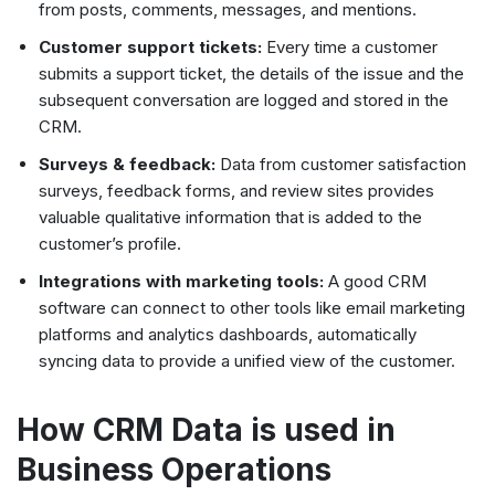
from posts, comments, messages, and mentions.
Customer support tickets:
Every time a customer
submits a support ticket, the details of the issue and the
subsequent conversation are logged and stored in the
CRM.
Surveys & feedback:
Data from customer satisfaction
surveys, feedback forms, and review sites provides
valuable qualitative information that is added to the
customer’s profile.
Integrations with marketing tools:
A good CRM
software can connect to other tools like email marketing
platforms and analytics dashboards, automatically
syncing data to provide a unified view of the customer.
How CRM Data is used in
Business Operations