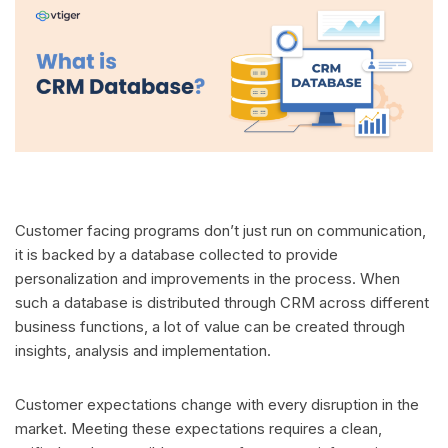
Customer facing programs don’t just run on communication,
it is backed by a database collected to provide
personalization and improvements in the process. When
such a database is distributed through CRM across different
business functions, a lot of value can be created through
insights, analysis and implementation.
Customer expectations change with every disruption in the
market. Meeting these expectations requires a clean,