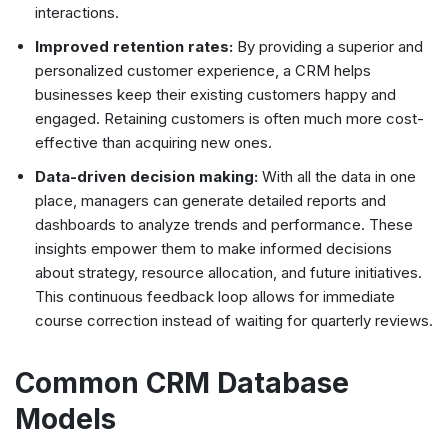
interactions.
Improved retention rates:
By providing a superior and
personalized customer experience, a CRM helps
businesses keep their existing customers happy and
engaged. Retaining customers is often much more cost-
effective than acquiring new ones.
Data-driven decision making:
With all the data in one
place, managers can generate detailed reports and
dashboards to analyze trends and performance. These
insights empower them to make informed decisions
about strategy, resource allocation, and future initiatives.
This continuous feedback loop allows for immediate
course correction instead of waiting for quarterly reviews.
Common CRM Database
Models