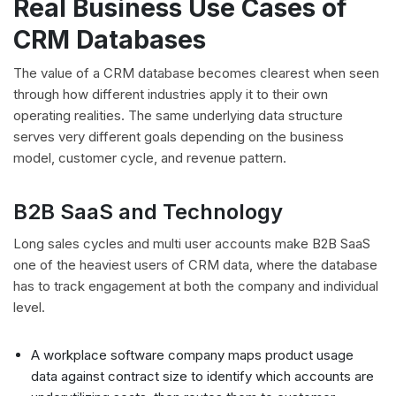
Real Business Use Cases of
CRM Databases
The value of a CRM database becomes clearest when seen
through how different industries apply it to their own
operating realities. The same underlying data structure
serves very different goals depending on the business
model, customer cycle, and revenue pattern.
B2B SaaS and Technology
Long sales cycles and multi user accounts make B2B SaaS
one of the heaviest users of CRM data, where the database
has to track engagement at both the company and individual
level.
A workplace software company maps product usage
data against contract size to identify which accounts are