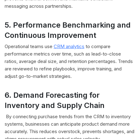
messaging across partnerships.
5. Performance Benchmarking and
Continuous Improvement
Operational teams use
CRM analytics
to compare
performance metrics over time, such as lead-to-close
ratios, average deal size, and retention percentages.
Trends
are reviewed to refine playbooks, improve training, and
adjust go-to-market strategies.
6. Demand Forecasting for
Inventory and Supply Chain
By connecting purchase trends from the CRM to inventory
systems, businesses can anticipate product demand more
accurately. This reduces overstock, prevents shortages, and
aligns procurement with actual sales velocity.