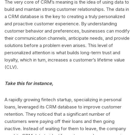
The very core of CRM’s meaning is the idea of using data to
build and maintain strong customer relationships. The data in
a CRM database is the key to creating a truly personalized
and proactive customer experience. By understanding
customer behavior and preferences, businesses can modify
their communication channels, anticipate needs, and provide
solutions before a problem even arises. This level of
personalized attention is what builds long-term trust and
loyalty, which in turn, increases a customer’s lifetime value
(CLV).
Take this for instance,
A rapidly growing fintech startup, specializing in personal
loans, leveraged its CRM database to improve customer
retention. They noticed that a significant number of
customers were paying off their loans and then going
inactive. Instead of waiting for them to leave, the company