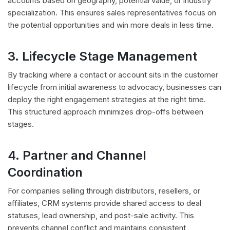
accounts based on geography, potential value, or industry
specialization. This ensures sales representatives focus on
the potential opportunities and win more deals in less time.
3. Lifecycle Stage Management
By tracking where a contact or account sits in the customer
lifecycle from initial awareness to advocacy, businesses can
deploy the right engagement strategies at the right time.
This structured approach minimizes drop-offs between
stages.
4. Partner and Channel
Coordination
For companies selling through distributors, resellers, or
affiliates, CRM systems provide shared access to deal
statuses, lead ownership, and post-sale activity. This
prevents channel conflict and maintains consistent