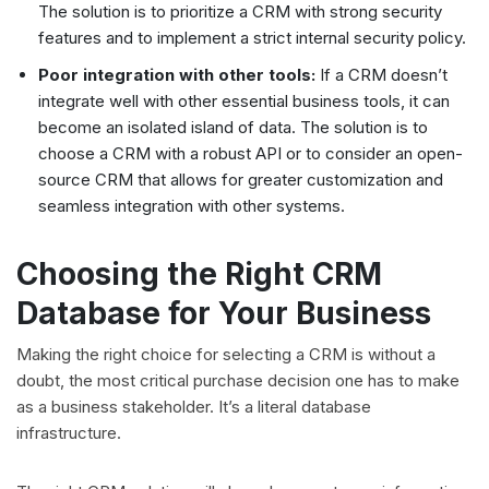
The solution is to prioritize a CRM with strong security
features and to implement a strict internal security policy.
Poor integration with other tools:
If a CRM doesn’t
integrate well with other essential business tools, it can
become an isolated island of data. The solution is to
choose a CRM with a robust API or to consider an open-
source CRM that allows for greater customization and
seamless integration with other systems.
Choosing the Right CRM
Database for Your Business
Making the right choice for selecting a CRM is without a
doubt, the most critical purchase decision one has to make
as a business stakeholder. It’s a literal database
infrastructure.