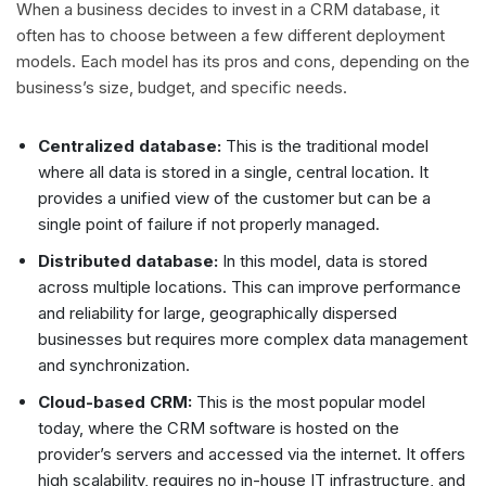
When a business decides to invest in a CRM database, it
often has to choose between a few different deployment
models. Each model has its pros and cons, depending on the
business’s size, budget, and specific needs.
Centralized database:
This is the traditional model
where all data is stored in a single, central location. It
provides a unified view of the customer but can be a
single point of failure if not properly managed.
Distributed database:
In this model, data is stored
across multiple locations. This can improve performance
and reliability for large, geographically dispersed
businesses but requires more complex data management
and synchronization.
Cloud-based CRM:
This is the most popular model
today, where the CRM software is hosted on the
provider’s servers and accessed via the internet. It offers
high scalability, requires no in-house IT infrastructure, and