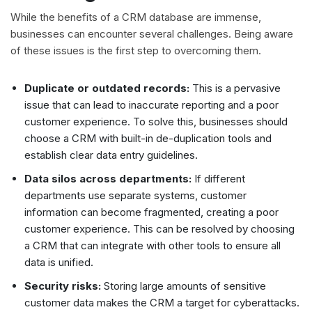
While the benefits of a CRM database are immense,
businesses can encounter several challenges. Being aware
of these issues is the first step to overcoming them.
Duplicate or outdated records:
This is a pervasive
issue that can lead to inaccurate reporting and a poor
customer experience. To solve this, businesses should
choose a CRM with built-in de-duplication tools and
establish clear data entry guidelines.
Data silos across departments:
If different
departments use separate systems, customer
information can become fragmented, creating a poor
customer experience. This can be resolved by choosing
a CRM that can integrate with other tools to ensure all
data is unified.
Security risks:
Storing large amounts of sensitive
customer data makes the CRM a target for cyberattacks.