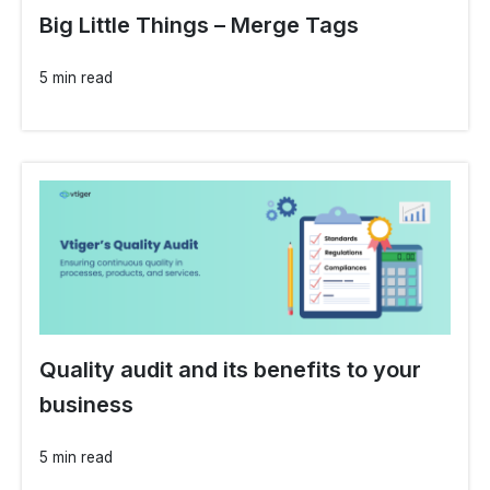
Big Little Things – Merge Tags
5 min read
Quality audit and its benefits to your
business
5 min read