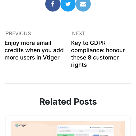
PREVIOUS
NEXT
Enjoy more email
Key to GDPR
credits when you add
compliance: honour
more users in Vtiger
these 8 customer
rights
Related Posts