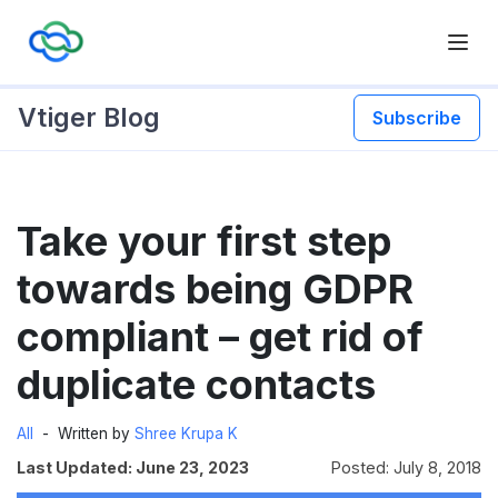
Vtiger Blog
Subscribe
Skip
Take your first step
to
content
towards being GDPR
compliant – get rid of
duplicate contacts
All
Written by
Shree Krupa K
Last Updated: June 23, 2023
Posted: July 8, 2018