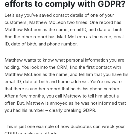
efforts to comply with GDPR?
Let’s say you’ve saved contact details of one of your
customers, Matthew McLeon two times. One record has
Matthew McLeon as the name, email ID, and date of birth.
And the other record has Matt McLeon as the name, email
ID, date of birth, and phone number.
Matthew wants to know what personal information you are
holding. You look into the CRM, find the first contact with
Matthew McLeon as the name, and tell him that you have his
email ID, date of birth and home address. You’re unaware
that there is another record that holds his phone number.
After a few months, you call Matthew to tell him about a
offer. But, Matthew is annoyed as he was not informed that
you had his number – clearly breaking GDPR.
This is just one example of how duplicates can wreck your
GDPR compliance efforts.