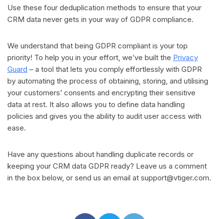
Use these four deduplication methods to ensure that your
CRM data never gets in your way of GDPR compliance.
We understand that being GDPR compliant is your top
priority! To help you in your effort, we’ve built the
Privacy
Guard
– a tool that lets you comply effortlessly with GDPR
by automating the process of obtaining, storing, and utilising
your customers’ consents and encrypting their sensitive
data at rest. It also allows you to define data handling
policies and gives you the ability to audit user access with
ease.
Have any questions about handling duplicate records or
keeping your CRM data GDPR ready? Leave us a comment
in the box below, or send us an email at
support@vtiger.com
.