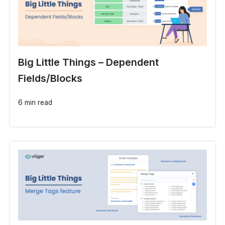
Big Little Things – Dependent
Fields/Blocks
6 min read