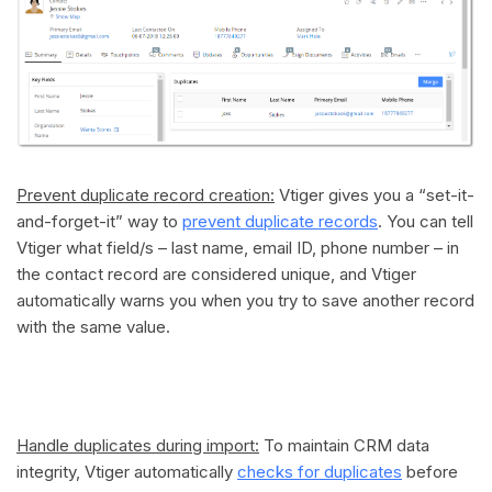
Prevent duplicate record creation:
Vtiger gives you a “set-it-
and-forget-it” way to
prevent duplicate records
. You can tell
Vtiger what field/s – last name, email ID, phone number – in
the contact record are considered unique, and Vtiger
automatically warns you when you try to save another record
with the same value.
Handle duplicates during import:
To maintain CRM data
integrity, Vtiger automatically
checks for duplicates
before