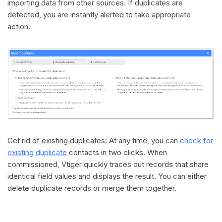
importing data from other sources. If duplicates are
detected, you are instantly alerted to take appropriate
action.
Get rid of existing duplicates:
At any time, you can
check for
existing duplicate
contacts in two clicks. When
commissioned, Vtiger quickly traces out records that share
identical field values and displays the result. You can either
delete duplicate records or merge them together.