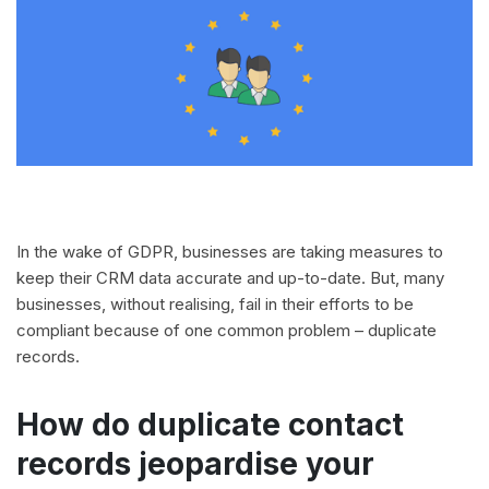
In the wake of GDPR, businesses are taking measures to
keep their CRM data accurate and up-to-date. But, many
businesses, without realising, fail in their efforts to be
compliant because of one common problem – duplicate
records.
How do duplicate contact
records jeopardise your