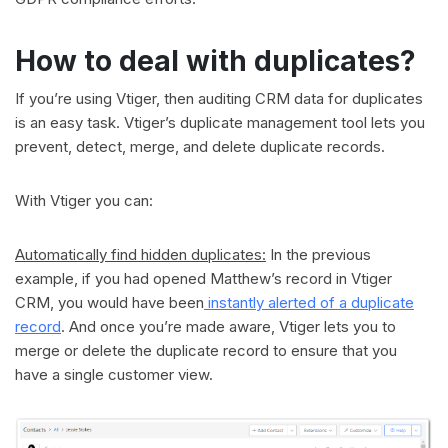
How to deal with duplicates?
If you’re using Vtiger, then auditing CRM data for duplicates
is an easy task. Vtiger’s duplicate management tool lets you
prevent, detect, merge, and delete duplicate records.
With Vtiger you can:
Automatically find hidden duplicates:
In the previous
example, if you had opened Matthew’s record in Vtiger
CRM, you would have been
instantly alerted of a duplicate
record
. And once you’re made aware, Vtiger lets you to
merge or delete the duplicate record to ensure that you
have a single customer view.