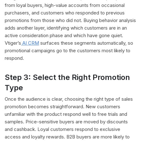
from loyal buyers, high-value accounts from occasional
purchasers, and customers who responded to previous
promotions from those who did not. Buying behavior analysis
adds another layer, identifying which customers are in an
active consideration phase and which have gone quiet.
Vtiger’s
AI CRM
surfaces these segments automatically, so
promotional campaigns go to the customers most likely to
respond.
Step 3: Select the Right Promotion
Type
Once the audience is clear, choosing the right type of sales
promotion becomes straightforward. New customers
unfamiliar with the product respond well to free trials and
samples. Price-sensitive buyers are moved by discounts
and cashback. Loyal customers respond to exclusive
access and loyalty rewards. B2B buyers are more likely to