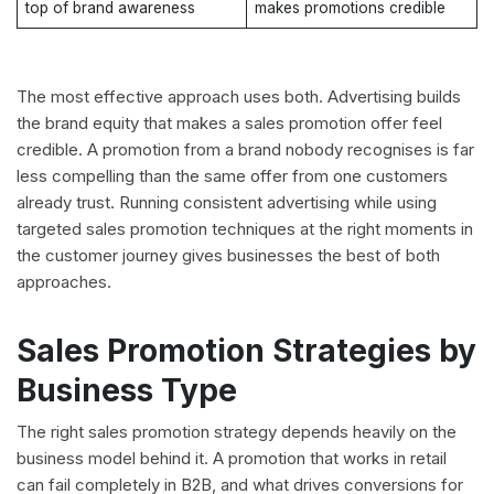
top of brand awareness
makes promotions credible
The most effective approach uses both. Advertising builds
the brand equity that makes a sales promotion offer feel
credible. A promotion from a brand nobody recognises is far
less compelling than the same offer from one customers
already trust. Running consistent advertising while using
targeted sales promotion techniques at the right moments in
the customer journey gives businesses the best of both
approaches.
Sales Promotion Strategies by
Business Type
The right sales promotion strategy depends heavily on the
business model behind it. A promotion that works in retail
can fail completely in B2B, and what drives conversions for