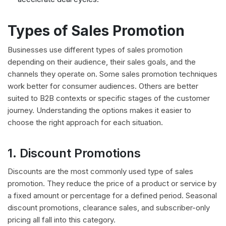
Types of Sales Promotion
Businesses use different types of sales promotion
depending on their audience, their sales goals, and the
channels they operate on. Some sales promotion techniques
work better for consumer audiences. Others are better
suited to B2B contexts or specific stages of the customer
journey. Understanding the options makes it easier to
choose the right approach for each situation.
1. Discount Promotions
Discounts are the most commonly used type of sales
promotion. They reduce the price of a product or service by
a fixed amount or percentage for a defined period. Seasonal
discount promotions, clearance sales, and subscriber-only
pricing all fall into this category.