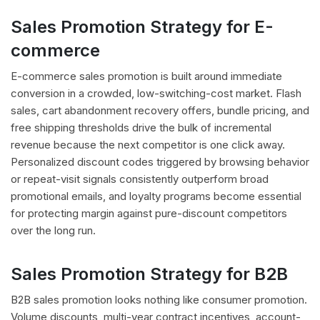
Sales Promotion Strategy for E-
commerce
E-commerce sales promotion is built around immediate
conversion in a crowded, low-switching-cost market. Flash
sales, cart abandonment recovery offers, bundle pricing, and
free shipping thresholds drive the bulk of incremental
revenue because the next competitor is one click away.
Personalized discount codes triggered by browsing behavior
or repeat-visit signals consistently outperform broad
promotional emails, and loyalty programs become essential
for protecting margin against pure-discount competitors
over the long run.
Sales Promotion Strategy for B2B
B2B sales promotion looks nothing like consumer promotion.
Volume discounts, multi-year contract incentives, account-