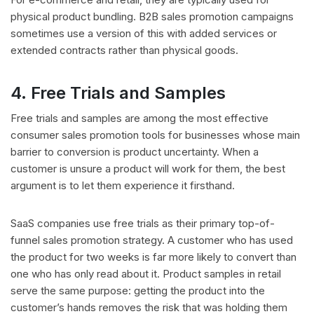
physical product bundling. B2B sales promotion campaigns
sometimes use a version of this with added services or
extended contracts rather than physical goods.
4. Free Trials and Samples
Free trials and samples are among the most effective
consumer sales promotion tools for businesses whose main
barrier to conversion is product uncertainty. When a
customer is unsure a product will work for them, the best
argument is to let them experience it firsthand.
SaaS companies use free trials as their primary top-of-
funnel sales promotion strategy. A customer who has used
the product for two weeks is far more likely to convert than
one who has only read about it. Product samples in retail
serve the same purpose: getting the product into the
customer’s hands removes the risk that was holding them