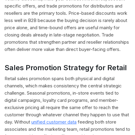
specific offers, and trade promotions for distributors and
resellers are the primary tools. Price-based discounts work
less well in B2B because the buying decision is rarely about
price alone, and time-bound offers are useful mainly for
closing deals already in late-stage negotiation. Trade
promotions that strengthen partner and reseller relationships
often deliver more value than direct buyer-facing offers.
Sales Promotion Strategy for Retail
Retail sales promotion spans both physical and digital
channels, which makes consistency the central strategic
challenge. Seasonal promotions, in-store events tied to
digital campaigns, loyalty card programs, and member-
exclusive pricing all require the same offer to reach the
customer through whatever channel they happen to use that
day. Without
unified customer data
feeding both store
associates and the marketing team, retail promotions tend to