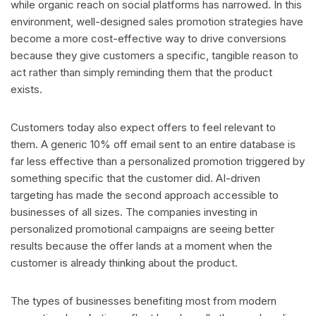
while organic reach on social platforms has narrowed. In this
environment, well-designed sales promotion strategies have
become a more cost-effective way to drive conversions
because they give customers a specific, tangible reason to
act rather than simply reminding them that the product
exists.
Customers today also expect offers to feel relevant to
them. A generic 10% off email sent to an entire database is
far less effective than a personalized promotion triggered by
something specific that the customer did. AI-driven
targeting has made the second approach accessible to
businesses of all sizes. The companies investing in
personalized promotional campaigns are seeing better
results because the offer lands at a moment when the
customer is already thinking about the product.
The types of businesses benefiting most from modern