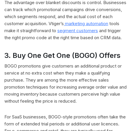
The advantage over blanket discounts is control. Businesses
can track which promotional campaigns drive conversions,
which segments respond, and the actual cost of each
customer acquisition. Vtiger’s
marketing automation
tools
make it straightforward to
segment customers
and trigger
the right promo code at the right time based on CRM data.
3. Buy One Get One (BOGO) Offers
BOGO promotions give customers an additional product or
service at no extra cost when they make a qualifying
purchase. They are among the more effective sales
promotion techniques for increasing average order value and
moving inventory because customers perceive high value
without feeling the price is reduced.
For SaaS businesses, BOGO-style promotions often take the
form of extended trial periods or additional user licences.
For e-commerce and retail, they are typically used for