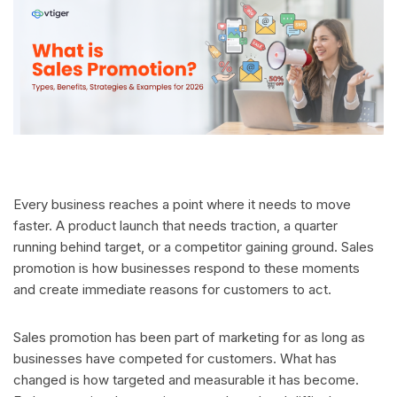
Every business reaches a point where it needs to move
faster. A product launch that needs traction, a quarter
running behind target, or a competitor gaining ground. Sales
promotion is how businesses respond to these moments
and create immediate reasons for customers to act.
Sales promotion has been part of marketing for as long as
businesses have competed for customers. What has
changed is how targeted and measurable it has become.