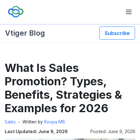
Vtiger Blog
Subscribe
Skip
What Is Sales
to
content
Promotion? Types,
Benefits, Strategies &
Examples for 2026
Sales
Written by
Roopa MB
Last Updated: June 9, 2026
Posted: June 9, 2026