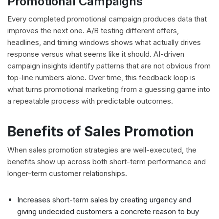
Promotional Campaigns
Every completed promotional campaign produces data that
improves the next one. A/B testing different offers,
headlines, and timing windows shows what actually drives
response versus what seems like it should. AI-driven
campaign insights identify patterns that are not obvious from
top-line numbers alone. Over time, this feedback loop is
what turns promotional marketing from a guessing game into
a repeatable process with predictable outcomes.
Benefits of Sales Promotion
When sales promotion strategies are well-executed, the
benefits show up across both short-term performance and
longer-term customer relationships.
Increases short-term sales by creating urgency and
giving undecided customers a concrete reason to buy