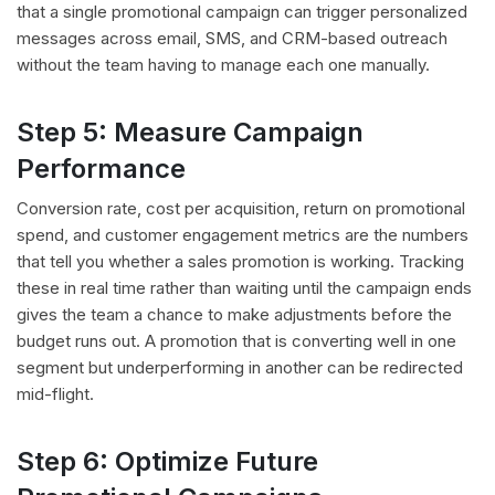
that a single promotional campaign can trigger personalized
messages across email, SMS, and CRM-based outreach
without the team having to manage each one manually.
Step 5: Measure Campaign
Performance
Conversion rate, cost per acquisition, return on promotional
spend, and customer engagement metrics are the numbers
that tell you whether a sales promotion is working. Tracking
these in real time rather than waiting until the campaign ends
gives the team a chance to make adjustments before the
budget runs out. A promotion that is converting well in one
segment but underperforming in another can be redirected
mid-flight.
Step 6: Optimize Future