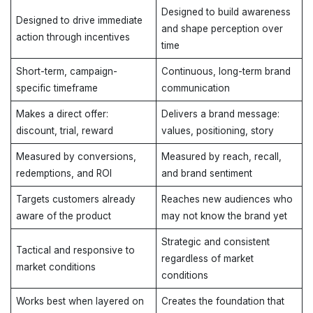
Designed to build awareness
Designed to drive immediate
and shape perception over
action through incentives
time
Short-term, campaign-
Continuous, long-term brand
specific timeframe
communication
Makes a direct offer:
Delivers a brand message:
discount, trial, reward
values, positioning, story
Measured by conversions,
Measured by reach, recall,
redemptions, and ROI
and brand sentiment
Targets customers already
Reaches new audiences who
aware of the product
may not know the brand yet
Strategic and consistent
Tactical and responsive to
regardless of market
market conditions
conditions
Works best when layered on
Creates the foundation that