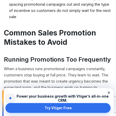
spacing promotional campaigns out and varying the type
of incentive so customers do not simply wait for the next
sale
Common Sales Promotion
Mistakes to Avoid
Running Promotions Too Frequently
When a business runs promotional campaigns constantly,
customers stop buying at full price. They learn to wait. The
promotion that was meant to create urgency becomes the
expected norm, and the business ends up training its
×
customers to hold out for a deal. Effective sales promotion
Power your business growth with Vtiger’s all-in-one
✦
strategies use promotions selectively so that when one runs,
CRM.
it feels genuinely special.
Try Vtiger Free