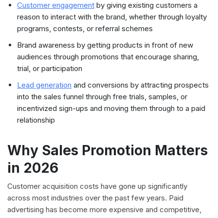
Customer engagement
by giving existing customers a
reason to interact with the brand, whether through loyalty
programs, contests, or referral schemes
Brand awareness by getting products in front of new
audiences through promotions that encourage sharing,
trial, or participation
Lead generation
and conversions by attracting prospects
into the sales funnel through free trials, samples, or
incentivized sign-ups and moving them through to a paid
relationship
Why Sales Promotion Matters
in 2026
Customer acquisition costs have gone up significantly
across most industries over the past few years. Paid
advertising has become more expensive and competitive,