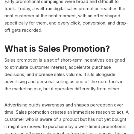
Early promotional campaigns were broad and difficult to
track. Today, a well-run digital sales promotion reaches the
right customer at the right moment, with an offer shaped
specifically for them, and every click, conversion, and drop-
off gets recorded.
What is Sales Promotion?
Sales promotion is a set of short-term incentives designed
to stimulate customer interest, accelerate purchase
decisions, and increase sales volume. It sits alongside
advertising and personal selling as one of the core tools in
the marketing mix, but it operates differently from either.
Advertising builds awareness and shapes perception over
time. Sales promotion creates an immediate reason to act. A
customer who is aware of a product but has not yet bought
it might be moved to purchase by a well-timed promotional
campaign offering a discount, a free trial, or a bonus. That is