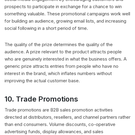
prospects to participate in exchange for a chance to win
something valuable. These promotional campaigns work well
for building an audience, growing email lists, and increasing
social following in a short period of time.
The quality of the prize determines the quality of the
audience. A prize relevant to the product attracts people
who are genuinely interested in what the business offers. A
generic prize attracts entries from people who have no
interest in the brand, which inflates numbers without
improving the actual customer base.
10. Trade Promotions
Trade promotions are B2B sales promotion activities
directed at distributors, resellers, and channel partners rather
than end consumers. Volume discounts, co-operative
advertising funds, display allowances, and sales