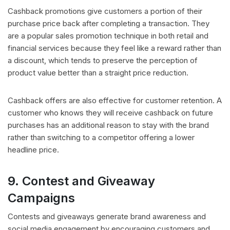
Cashback promotions give customers a portion of their
purchase price back after completing a transaction. They
are a popular sales promotion technique in both retail and
financial services because they feel like a reward rather than
a discount, which tends to preserve the perception of
product value better than a straight price reduction.
Cashback offers are also effective for customer retention. A
customer who knows they will receive cashback on future
purchases has an additional reason to stay with the brand
rather than switching to a competitor offering a lower
headline price.
9. Contest and Giveaway
Campaigns
Contests and giveaways generate brand awareness and
social media engagement by encouraging customers and