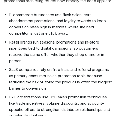
promotional marketing reflect how broadly the need applies:
E-commerce businesses use flash sales, cart-
abandonment promotions, and loyalty rewards to keep
conversion rates high in markets where the next
competitor is just one click away.
Retail brands run seasonal promotions and in-store
incentives tied to digital campaigns, so customers
receive the same offer whether they shop online or in
person.
SaaS companies rely on free trials and referral programs
as primary consumer sales promotion tools because
reducing the risk of trying the product is often the biggest
barrier to conversion
B2B organizations use B2B sales promotion techniques
like trade incentives, volume discounts, and account-
specific offers to strengthen distributor relationships and
accelerate deal cycles.