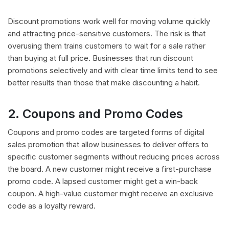
Discount promotions work well for moving volume quickly
and attracting price-sensitive customers. The risk is that
overusing them trains customers to wait for a sale rather
than buying at full price. Businesses that run discount
promotions selectively and with clear time limits tend to see
better results than those that make discounting a habit.
2. Coupons and Promo Codes
Coupons and promo codes are targeted forms of digital
sales promotion that allow businesses to deliver offers to
specific customer segments without reducing prices across
the board. A new customer might receive a first-purchase
promo code. A lapsed customer might get a win-back
coupon. A high-value customer might receive an exclusive
code as a loyalty reward.