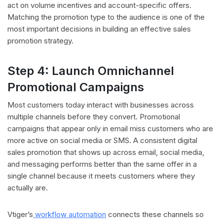
act on volume incentives and account-specific offers.
Matching the promotion type to the audience is one of the
most important decisions in building an effective sales
promotion strategy.
Step 4: Launch Omnichannel
Promotional Campaigns
Most customers today interact with businesses across
multiple channels before they convert. Promotional
campaigns that appear only in email miss customers who are
more active on social media or SMS. A consistent digital
sales promotion that shows up across email, social media,
and messaging performs better than the same offer in a
single channel because it meets customers where they
actually are.
Vtiger’s
workflow automation
connects these channels so