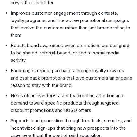
now rather than later
Improves customer engagement through contests,
loyalty programs, and interactive promotional campaigns
that involve the customer rather than just broadcasting to
them
Boosts brand awareness when promotions are designed
to be shared, referral-based, or tied to social media
activity
Encourages repeat purchases through loyalty rewards
and cashback promotions that give customers an ongoing
reason to stay with the brand
Helps clear inventory faster by directing attention and
demand toward specific products through targeted
discount promotions and BOGO offers
Supports lead generation through free trials, samples, and
incentivized sign-ups that bring new prospects into the
pipeline without the cost of paid acquisition