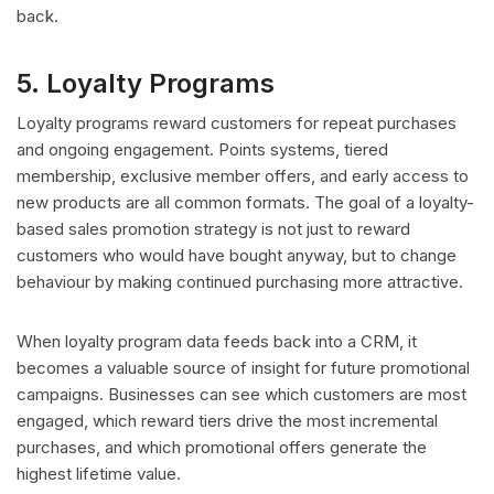
back.
5. Loyalty Programs
Loyalty programs reward customers for repeat purchases
and ongoing engagement. Points systems, tiered
membership, exclusive member offers, and early access to
new products are all common formats. The goal of a loyalty-
based sales promotion strategy is not just to reward
customers who would have bought anyway, but to change
behaviour by making continued purchasing more attractive.
When loyalty program data feeds back into a CRM, it
becomes a valuable source of insight for future promotional
campaigns. Businesses can see which customers are most
engaged, which reward tiers drive the most incremental
purchases, and which promotional offers generate the
highest lifetime value.