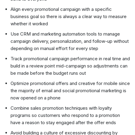
Align every promotional campaign with a specific
business goal so there is always a clear way to measure
whether it worked
Use CRM and marketing automation tools to manage
campaign delivery, personalization, and follow-up without
depending on manual effort for every step
Track promotional campaign performance in real time and
build in a review point mid-campaign so adjustments can
be made before the budget runs out
Optimize promotional offers and creative for mobile since
the majority of email and social promotional marketing is
now opened on a phone
Combine sales promotion techniques with loyalty
programs so customers who respond to a promotion
have a reason to stay engaged after the offer ends
Avoid building a culture of excessive discounting by