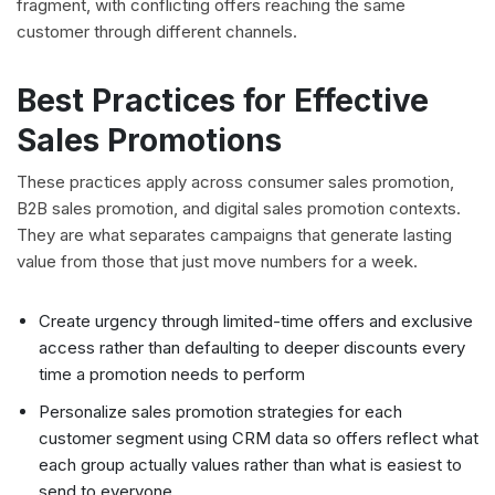
fragment, with conflicting offers reaching the same
customer through different channels.
Best Practices for Effective
Sales Promotions
These practices apply across consumer sales promotion,
B2B sales promotion, and digital sales promotion contexts.
They are what separates campaigns that generate lasting
value from those that just move numbers for a week.
Create urgency through limited-time offers and exclusive
access rather than defaulting to deeper discounts every
time a promotion needs to perform
Personalize sales promotion strategies for each
customer segment using CRM data so offers reflect what
each group actually values rather than what is easiest to
send to everyone