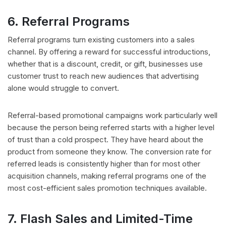
6. Referral Programs
Referral programs turn existing customers into a sales
channel. By offering a reward for successful introductions,
whether that is a discount, credit, or gift, businesses use
customer trust to reach new audiences that advertising
alone would struggle to convert.
Referral-based promotional campaigns work particularly well
because the person being referred starts with a higher level
of trust than a cold prospect. They have heard about the
product from someone they know. The conversion rate for
referred leads is consistently higher than for most other
acquisition channels, making referral programs one of the
most cost-efficient sales promotion techniques available.
7. Flash Sales and Limited-Time