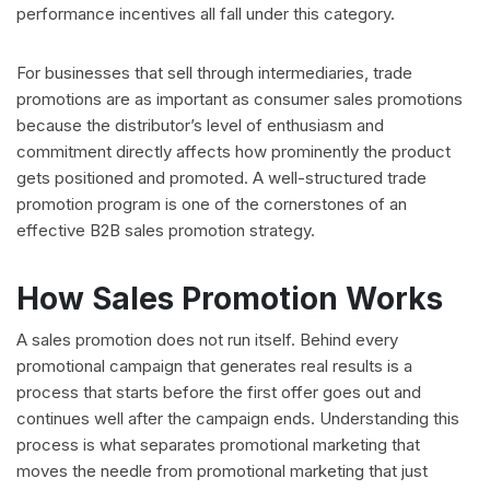
performance incentives all fall under this category.
For businesses that sell through intermediaries, trade
promotions are as important as consumer sales promotions
because the distributor’s level of enthusiasm and
commitment directly affects how prominently the product
gets positioned and promoted. A well-structured trade
promotion program is one of the cornerstones of an
effective B2B sales promotion strategy.
How Sales Promotion Works
A sales promotion does not run itself. Behind every
promotional campaign that generates real results is a
process that starts before the first offer goes out and
continues well after the campaign ends. Understanding this
process is what separates promotional marketing that
moves the needle from promotional marketing that just