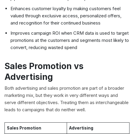
Enhances customer loyalty by making customers feel
valued through exclusive access, personalized offers,
and recognition for their continued business
Improves campaign ROI when CRM data is used to target
promotions at the customers and segments most likely to
convert, reducing wasted spend
Sales Promotion vs
Advertising
Both advertising and sales promotion are part of a broader
marketing mix, but they work in very different ways and
serve different objectives. Treating them as interchangeable
leads to campaigns that do neither well.
Sales Promotion
Advertising