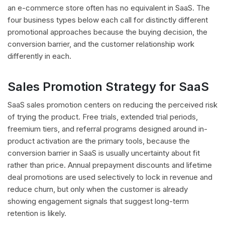
an e-commerce store often has no equivalent in SaaS. The
four business types below each call for distinctly different
promotional approaches because the buying decision, the
conversion barrier, and the customer relationship work
differently in each.
Sales Promotion Strategy for SaaS
SaaS sales promotion centers on reducing the perceived risk
of trying the product. Free trials, extended trial periods,
freemium tiers, and referral programs designed around in-
product activation are the primary tools, because the
conversion barrier in SaaS is usually uncertainty about fit
rather than price. Annual prepayment discounts and lifetime
deal promotions are used selectively to lock in revenue and
reduce churn, but only when the customer is already
showing engagement signals that suggest long-term
retention is likely.