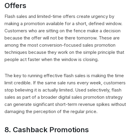
Offers
Flash sales and limited-time offers create urgency by
making a promotion available for a short, defined window.
Customers who are sitting on the fence make a decision
because the offer will not be there tomorrow. These are
among the most conversion-focused sales promotion
techniques because they work on the simple principle that
people act faster when the window is closing.
The key to running effective flash sales is making the time
limit credible. If the same sale runs every week, customers
stop believing it is actually limited. Used selectively, flash
sales as part of a broader digital sales promotion strategy
can generate significant short-term revenue spikes without
damaging the perception of the regular price.
8. Cashback Promotions