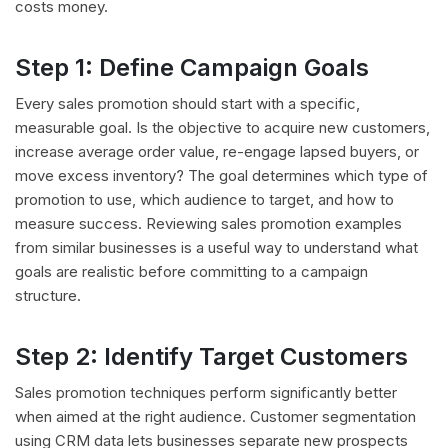
costs money.
Step 1: Define Campaign Goals
Every sales promotion should start with a specific,
measurable goal. Is the objective to acquire new customers,
increase average order value, re-engage lapsed buyers, or
move excess inventory? The goal determines which type of
promotion to use, which audience to target, and how to
measure success. Reviewing sales promotion examples
from similar businesses is a useful way to understand what
goals are realistic before committing to a campaign
structure.
Step 2: Identify Target Customers
Sales promotion techniques perform significantly better
when aimed at the right audience. Customer segmentation
using CRM data lets businesses separate new prospects