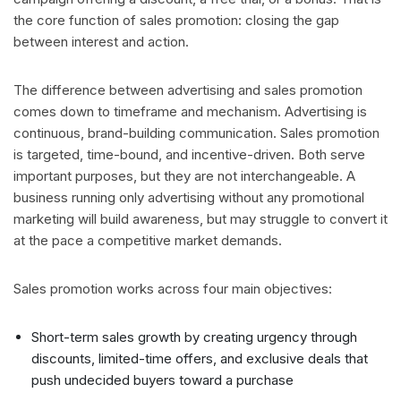
the core function of sales promotion: closing the gap
between interest and action.
The difference between advertising and sales promotion
comes down to timeframe and mechanism. Advertising is
continuous, brand-building communication. Sales promotion
is targeted, time-bound, and incentive-driven. Both serve
important purposes, but they are not interchangeable. A
business running only advertising without any promotional
marketing will build awareness, but may struggle to convert it
at the pace a competitive market demands.
Sales promotion works across four main objectives:
Short-term sales growth by creating urgency through
discounts, limited-time offers, and exclusive deals that
push undecided buyers toward a purchase