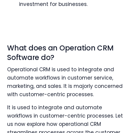
investment for businesses.
What does an Operation CRM
Software do?
Operational CRM is used to integrate and
automate workflows in customer service,
marketing, and sales. It is majorly concerned
with customer-centric processes.
It is used to integrate and automate
workflows in customer-centric processes. Let
us now explore how operational CRM
streamlines processes across the customer