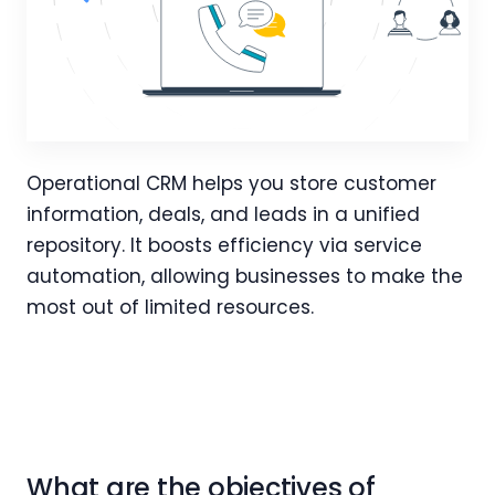
Operational CRM helps you store customer
information, deals, and leads in a unified
repository. It boosts efficiency via service
automation, allowing businesses to make the
most out of limited resources.
What are the objectives of