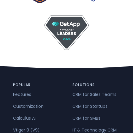
POPULAR
SOLUTIONS
Features
CRM for Sales Teams
Customization
CRM for Startups
Calculus AI
CRM for SMBs
Vtiger 9 (V9)
IT & Technology CRM