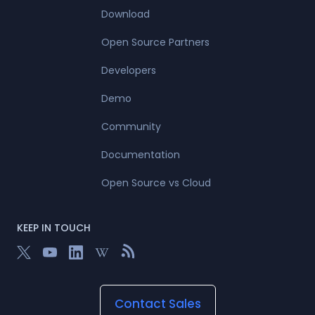
Download
Open Source Partners
Developers
Demo
Community
Documentation
Open Source vs Cloud
KEEP IN TOUCH
Contact Sales