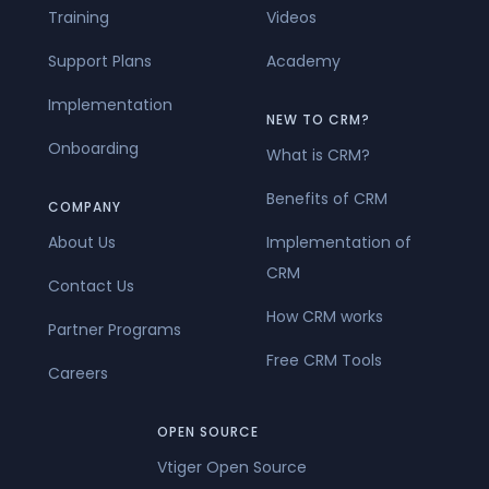
Training
Videos
Support Plans
Academy
Implementation
NEW TO CRM?
Onboarding
What is CRM?
Benefits of CRM
COMPANY
About Us
Implementation of
CRM
Contact Us
How CRM works
Partner Programs
Free CRM Tools
Careers
OPEN SOURCE
Vtiger Open Source