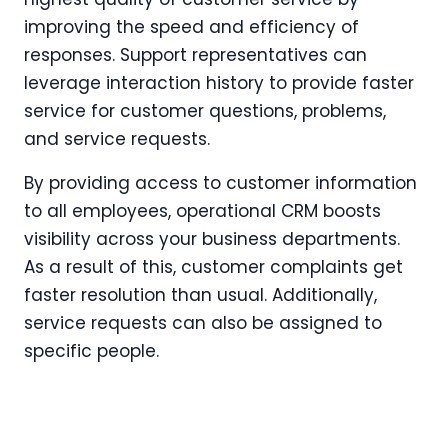
improving the speed and efficiency of
responses. Support representatives can
leverage interaction history to provide faster
service for customer questions, problems,
and service requests.
By providing access to customer information
to all employees, operational CRM boosts
visibility across your business departments.
As a result of this, customer complaints get
faster resolution than usual. Additionally,
service requests can also be assigned to
specific people.