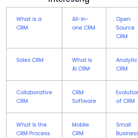
What is a
All-in-
Open
CRM
one CRM
Source
CRM
Sales CRM
What is
Analytic
AI CRM
CRM
Collaborative
CRM
Evolutio
CRM
Software
of CRM
What is the
Mobile
Small
CRM Process
CRM
Busines