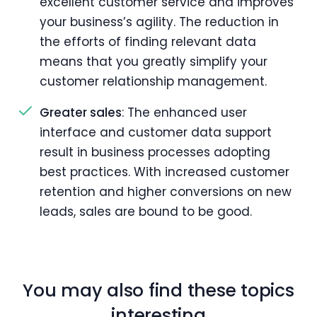
excellent customer service and improves
your business’s agility. The reduction in
the efforts of finding relevant data
means that you greatly simplify your
customer relationship management.
Greater sales
: The enhanced user
interface and customer data support
result in business processes adopting
best practices. With increased customer
retention and higher conversions on new
leads, sales are bound to be good.
You may also find these topics
interesting