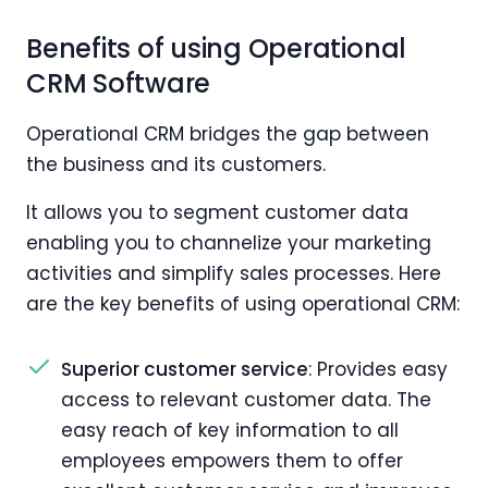
Benefits of using Operational
CRM Software
Operational CRM bridges the gap between
the business and its customers.
It allows you to segment customer data
enabling you to channelize your marketing
activities and simplify sales processes. Here
are the key benefits of using operational CRM:
Superior customer service
: Provides easy
access to relevant customer data. The
easy reach of key information to all
employees empowers them to offer