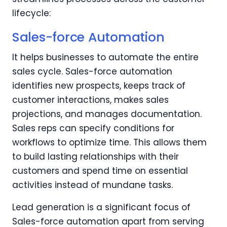
lifecycle:
Sales-force Automation
It helps businesses to automate the entire
sales cycle. Sales-force automation
identifies new prospects, keeps track of
customer interactions, makes sales
projections, and manages documentation.
Sales reps can specify conditions for
workflows to optimize time. This allows them
to build lasting relationships with their
customers and spend time on essential
activities instead of mundane tasks.
Lead generation is a significant focus of
Sales-force automation apart from serving