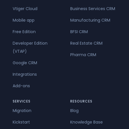
Vtiger Cloud
Business Services CRM
Mobile app
Manufacturing CRM
Free Edition
BFSI CRM
Developer Edition
Real Estate CRM
(VTAP)
Pharma CRM
Google CRM
Integrations
Add-ons
SERVICES
RESOURCES
Migration
Blog
Kickstart
Knowledge Base