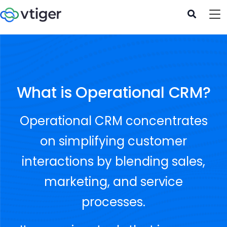
What is Operational CRM?
Operational CRM concentrates
on simplifying customer
interactions by blending sales,
marketing, and service
processes.