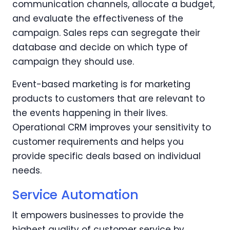
communication channels, allocate a budget,
and evaluate the effectiveness of the
campaign. Sales reps can segregate their
database and decide on which type of
campaign they should use.
Event-based marketing is for marketing
products to customers that are relevant to
the events happening in their lives.
Operational CRM improves your sensitivity to
customer requirements and helps you
provide specific deals based on individual
needs.
Service Automation
It empowers businesses to provide the
highest quality of customer service by