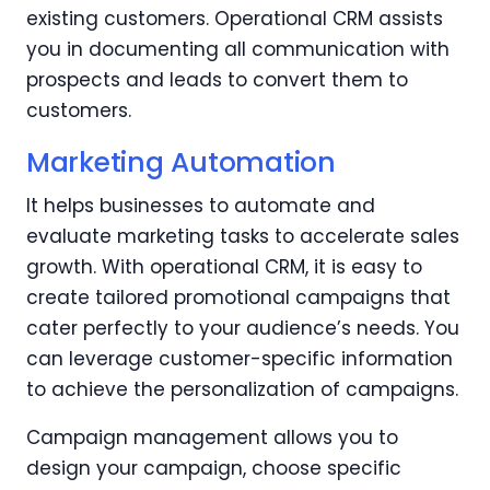
existing customers. Operational CRM assists
you in documenting all communication with
prospects and leads to convert them to
customers.
Marketing Automation
It helps businesses to automate and
evaluate marketing tasks to accelerate sales
growth. With operational CRM, it is easy to
create tailored promotional campaigns that
cater perfectly to your audience’s needs. You
can leverage customer-specific information
to achieve the personalization of campaigns.
Campaign management allows you to
design your campaign, choose specific