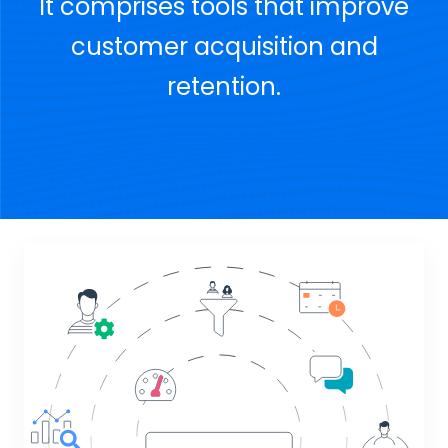
It comprises tools that improve
customer acquisition and
retention.