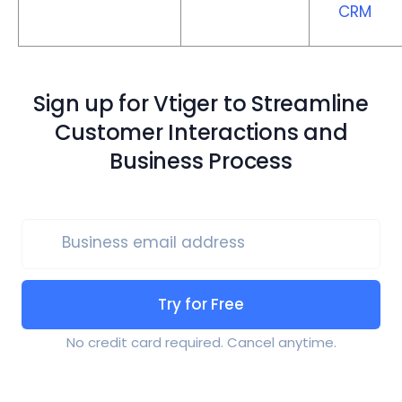
CRM
Sign up for Vtiger to Streamline
Customer Interactions and
Business Process
Business email address
Try for Free
No credit card required. Cancel anytime.