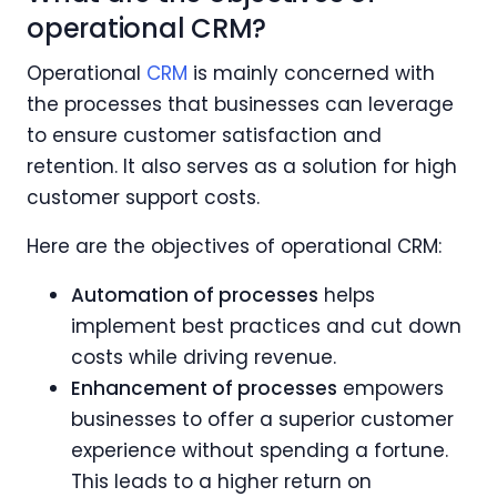
operational CRM?
Operational
CRM
is mainly concerned with
the processes that businesses can leverage
to ensure customer satisfaction and
retention. It also serves as a solution for high
customer support costs.
Here are the objectives of operational CRM:
Automation of processes
helps
implement best practices and cut down
costs while driving revenue.
Enhancement of processes
empowers
businesses to offer a superior customer
experience without spending a fortune.
This leads to a higher return on