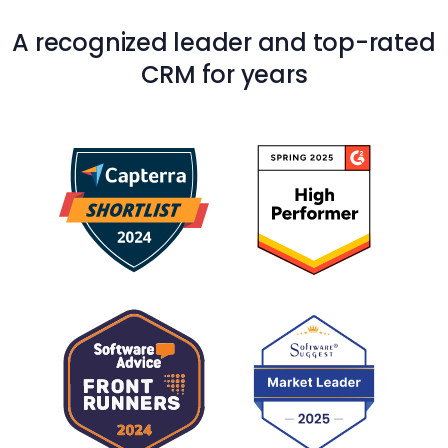
A recognized leader and top-rated
CRM for years