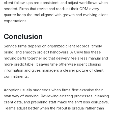
client follow-ups are consistent, and adjust workflows when
needed. Firms that revisit and readjust their CRM every
quarter keep the tool aligned with growth and evolving client
expectations.
Conclusion
Service firms depend on organized client records, timely
billing, and smooth project handovers. A CRM ties these
moving parts together so that delivery feels less manual and
more predictable. It saves time otherwise spent chasing
information and gives managers a clearer picture of client
commitments.
Adoption usually succeeds when firms first examine their
own way of working. Reviewing existing processes, cleaning
client data, and preparing staff make the shift less disruptive.
Teams adjust better when the rollout is gradual rather than