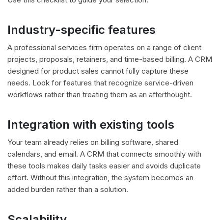
Industry-specific features
A professional services firm operates on a range of client
projects, proposals, retainers, and time-based billing. A CRM
designed for product sales cannot fully capture these
needs. Look for features that recognize service-driven
workflows rather than treating them as an afterthought.
Integration with existing tools
Your team already relies on billing software, shared
calendars, and email. A CRM that connects smoothly with
these tools makes daily tasks easier and avoids duplicate
effort. Without this integration, the system becomes an
added burden rather than a solution.
Scalability