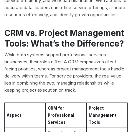
service efficiency, and workload distribution. With access to
accurate data, leaders can refine service offerings, allocate
resources effectively, and identify growth opportunities.
CRM vs. Project Management
Tools: What’s the Difference?
While both systems support professional services
businesses, their roles differ. A CRM emphasizes client-
facing priorities, whereas project management tools handle
delivery within teams. For service providers, the real value
lies in combining the two; managing relationships while
keeping project execution on track.
CRM for
Project
Aspect
Professional
Management
Services
Tools