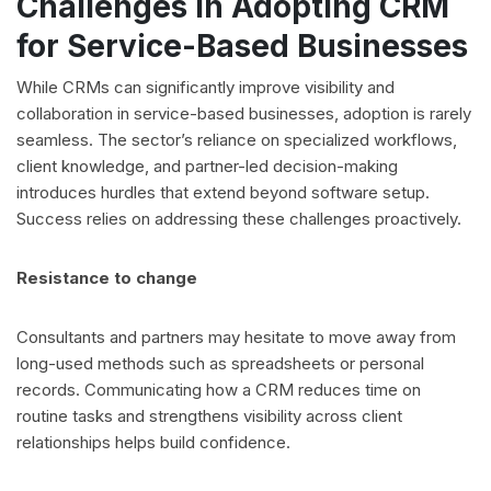
Challenges in Adopting CRM
for Service-Based Businesses
While CRMs can significantly improve visibility and
collaboration in service-based businesses, adoption is rarely
seamless. The sector’s reliance on specialized workflows,
client knowledge, and partner-led decision-making
introduces hurdles that extend beyond software setup.
Success relies on addressing these challenges proactively.
Resistance to change
Consultants and partners may hesitate to move away from
long-used methods such as spreadsheets or personal
records. Communicating how a CRM reduces time on
routine tasks and strengthens visibility across client
relationships helps build confidence.