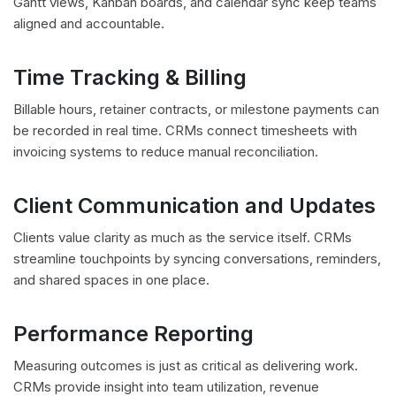
Gantt views, Kanban boards, and calendar sync keep teams
aligned and accountable.
Time Tracking & Billing
Billable hours, retainer contracts, or milestone payments can
be recorded in real time. CRMs connect timesheets with
invoicing systems to reduce manual reconciliation.
Client Communication and Updates
Clients value clarity as much as the service itself. CRMs
streamline touchpoints by syncing conversations, reminders,
and shared spaces in one place.
Performance Reporting
Measuring outcomes is just as critical as delivering work.
CRMs provide insight into team utilization, revenue