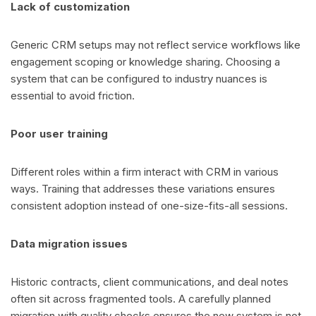
Lack of customization
Generic CRM setups may not reflect service workflows like
engagement scoping or knowledge sharing. Choosing a
system that can be configured to industry nuances is
essential to avoid friction.
Poor user training
Different roles within a firm interact with CRM in various
ways. Training that addresses these variations ensures
consistent adoption instead of one-size-fits-all sessions.
Data migration issues
Historic contracts, client communications, and deal notes
often sit across fragmented tools. A carefully planned
migration with quality checks ensures the new system is not