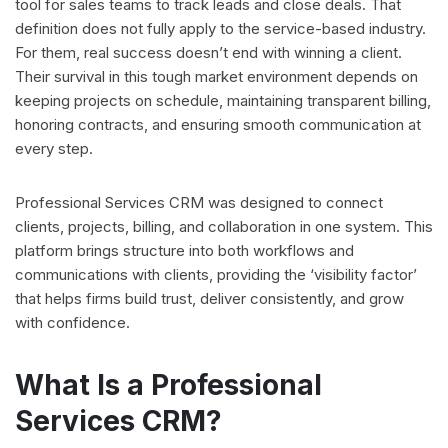
tool for sales teams to track leads and close deals. That
definition does not fully apply to the service-based industry.
For them, real success doesn’t end with winning a client.
Their survival in this tough market environment depends on
keeping projects on schedule, maintaining transparent billing,
honoring contracts, and ensuring smooth communication at
every step.
Professional Services CRM was designed to connect
clients, projects, billing, and collaboration in one system. This
platform brings structure into both workflows and
communications with clients, providing the ‘visibility factor’
that helps firms build trust, deliver consistently, and grow
with confidence.
What Is a Professional
Services CRM?