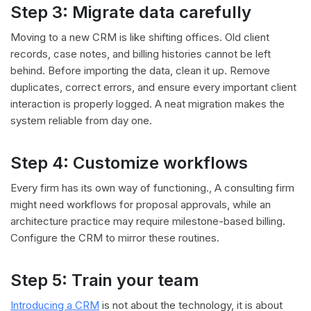
Step 3: Migrate data carefully
Moving to a new CRM is like shifting offices. Old client
records, case notes, and billing histories cannot be left
behind. Before importing the data, clean it up. Remove
duplicates, correct errors, and ensure every important client
interaction is properly logged. A neat migration makes the
system reliable from day one.
Step 4: Customize workflows
Every firm has its own way of functioning., A consulting firm
might need workflows for proposal approvals, while an
architecture practice may require milestone-based billing.
Configure the CRM to mirror these routines.
Step 5: Train your team
Introducing a CRM
is not about the technology, it is about