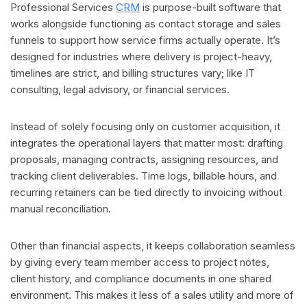
Professional Services
CRM
is purpose-built software that
works alongside functioning as contact storage and sales
funnels to support how service firms actually operate. It’s
designed for industries where delivery is project-heavy,
timelines are strict, and billing structures vary; like IT
consulting, legal advisory, or financial services.
Instead of solely focusing only on customer acquisition, it
integrates the operational layers that matter most: drafting
proposals, managing contracts, assigning resources, and
tracking client deliverables. Time logs, billable hours, and
recurring retainers can be tied directly to invoicing without
manual reconciliation.
Other than financial aspects, it keeps collaboration seamless
by giving every team member access to project notes,
client history, and compliance documents in one shared
environment. This makes it less of a sales utility and more of