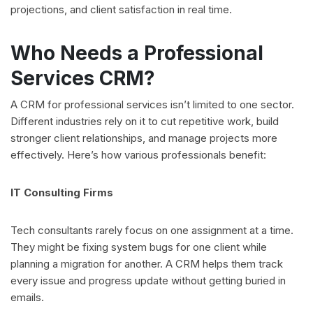
projections, and client satisfaction in real time.
Who Needs a Professional
Services CRM?
A CRM for professional services isn’t limited to one sector.
Different industries rely on it to cut repetitive work, build
stronger client relationships, and manage projects more
effectively. Here’s how various professionals benefit:
IT Consulting Firms
Tech consultants rarely focus on one assignment at a time.
They might be fixing system bugs for one client while
planning a migration for another. A CRM helps them track
every issue and progress update without getting buried in
emails.