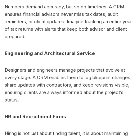
Numbers demand accuracy, but so do timelines. A CRM
ensures financial advisors never miss tax dates, audit
reminders, or client updates. Imagine tracking an entire year
of tax returns with alerts that keep both advisor and client
prepared.
Engineering and Architectural Service
Designers and engineers manage projects that evolve at
every stage. A CRM enables them to log blueprint changes,
share updates with contractors, and keep revisions visible,
ensuring clients are always informed about the project’s
status.
HR and Recruitment Firms
Hiring is not just about finding talent, it is about maintaining