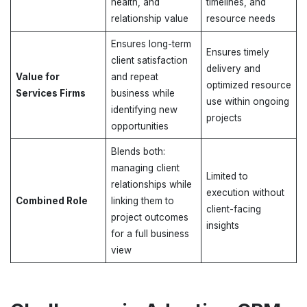
health, and
timelines, and
relationship value
resource needs
Ensures long-term
Ensures timely
client satisfaction
delivery and
Value for
and repeat
optimized resource
Services Firms
business while
use within ongoing
identifying new
projects
opportunities
Blends both:
managing client
Limited to
relationships while
execution without
Combined Role
linking them to
client-facing
project outcomes
insights
for a full business
view