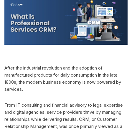
After the industrial revolution and the adoption of
manufactured products for daily consumption in the late
1800s, the modern business economy is now powered by
services.
From IT consulting and financial advisory to legal expertise
and digital agencies, service providers thrive by managing
relationships while delivering results. CRM, or Customer
Relationship Management, was once primarily viewed as a