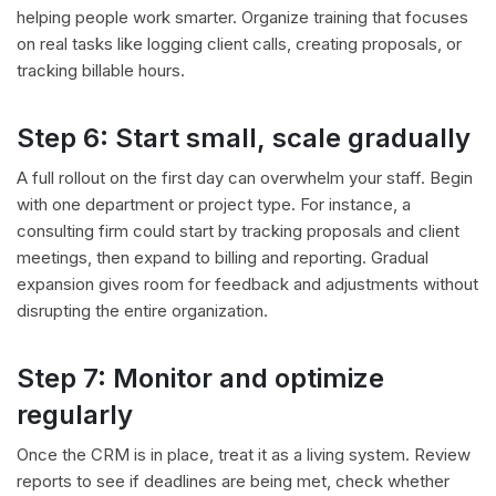
helping people work smarter. Organize training that focuses
on real tasks like logging client calls, creating proposals, or
tracking billable hours.
Step 6: Start small, scale gradually
A full rollout on the first day can overwhelm your staff. Begin
with one department or project type. For instance, a
consulting firm could start by tracking proposals and client
meetings, then expand to billing and reporting. Gradual
expansion gives room for feedback and adjustments without
disrupting the entire organization.
Step 7: Monitor and optimize
regularly
Once the CRM is in place, treat it as a living system. Review
reports to see if deadlines are being met, check whether