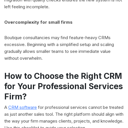
left feeling incomplete.
Overcomplexity for small firms
Boutique consultancies may find feature-heavy CRMs
excessive. Beginning with a simplified setup and scaling
gradually allows smaller teams to see immediate value
without overwhelm.
How to Choose the Right CRM
for Your Professional Services
Firm?
A
CRM software
for professional services cannot be treated
as just another sales tool. The right platform should align with
the way your firm manages clients, projects, and knowledge.
Use this checklist to guide your selection.