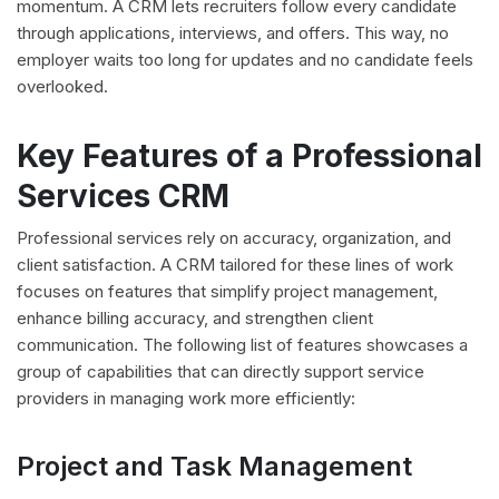
momentum. A CRM lets recruiters follow every candidate
through applications, interviews, and offers. This way, no
employer waits too long for updates and no candidate feels
overlooked.
Key Features of a Professional
Services CRM
Professional services rely on accuracy, organization, and
client satisfaction. A CRM tailored for these lines of work
focuses on features that simplify project management,
enhance billing accuracy, and strengthen client
communication. The following list of features showcases a
group of capabilities that can directly support service
providers in managing work more efficiently:
Project and Task Management