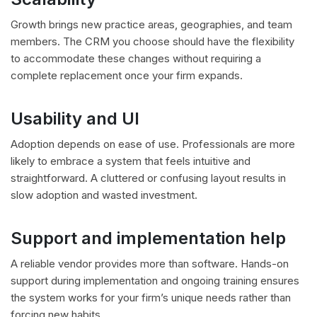
Growth brings new practice areas, geographies, and team
members. The CRM you choose should have the flexibility
to accommodate these changes without requiring a
complete replacement once your firm expands.
Usability and UI
Adoption depends on ease of use. Professionals are more
likely to embrace a system that feels intuitive and
straightforward. A cluttered or confusing layout results in
slow adoption and wasted investment.
Support and implementation help
A reliable vendor provides more than software. Hands-on
support during implementation and ongoing training ensures
the system works for your firm’s unique needs rather than
forcing new habits.