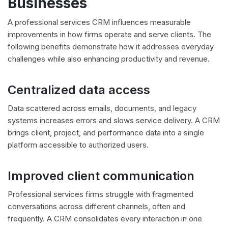
Businesses
A professional services CRM influences measurable
improvements in how firms operate and serve clients. The
following benefits demonstrate how it addresses everyday
challenges while also enhancing productivity and revenue.
Centralized data access
Data scattered across emails, documents, and legacy
systems increases errors and slows service delivery. A CRM
brings client, project, and performance data into a single
platform accessible to authorized users.
Improved client communication
Professional services firms struggle with fragmented
conversations across different channels, often and
frequently. A CRM consolidates every interaction in one