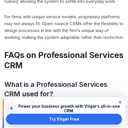
rushed, allowing the system to settle into everyday work.
For firms with unique service models, proprietary platforms
may not always fit. Open-source CRMs offer the flexibility to
design processes in line with the firm’s unique way of
working, making the system adaptable rather than restrictive.
FAQs on Professional Services
CRM
What is a Professional Services
CRM used for?
×
A Professional Services CRM helps firms manage client
Power your business growth with Vtiger’s all-in-one
✦
relationships, project timelines, and billing schedules in one
CRM.
place. It centralizes client records so teams do not need to
Try Vtiger Free
juggle spreadsheets or emails for critical information.