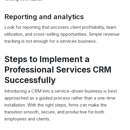
Reporting and analytics
Look for reporting that uncovers client profitability, team
utilization, and cross-selling opportunities. Simple revenue
tracking is not enough for a services business.
Steps to Implement a
Professional Services CRM
Successfully
Introducing a CRM into a service-driven business is best
approached as a guided process rather than a one-time
installation. With the right steps, firms can make the
transition smooth, secure, and productive for both
employees and clients.