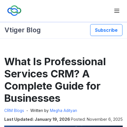
Vtiger Blog
Subscribe
Skip
What Is Professional
to
content
Services CRM? A
Complete Guide for
Businesses
CRM Blogs
Written by
Megha Adityan
Last Updated: January 19, 2026
Posted: November 6, 2025