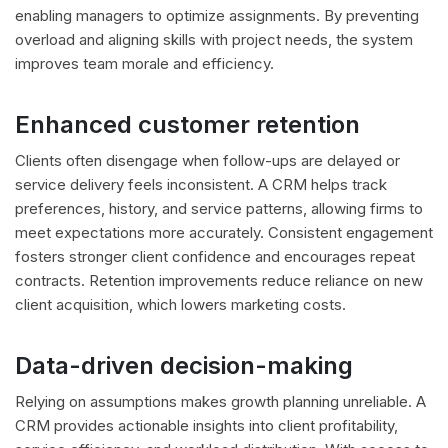
enabling managers to optimize assignments. By preventing
overload and aligning skills with project needs, the system
improves team morale and efficiency.
Enhanced customer retention
Clients often disengage when follow-ups are delayed or
service delivery feels inconsistent. A CRM helps track
preferences, history, and service patterns, allowing firms to
meet expectations more accurately. Consistent engagement
fosters stronger client confidence and encourages repeat
contracts. Retention improvements reduce reliance on new
client acquisition, which lowers marketing costs.
Data-driven decision-making
Relying on assumptions makes growth planning unreliable. A
CRM provides actionable insights into client profitability,