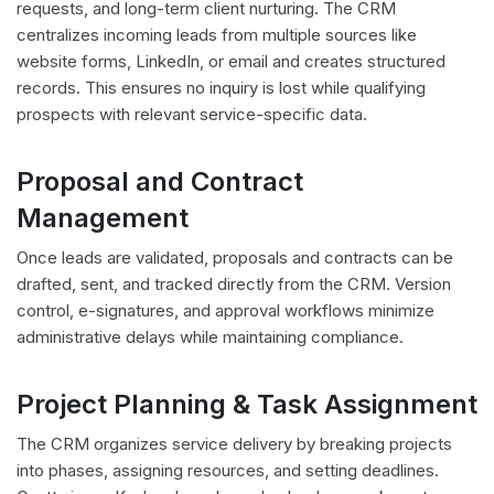
requests, and long-term client nurturing. The CRM
centralizes incoming leads from multiple sources like
website forms, LinkedIn, or email and creates structured
records. This ensures no inquiry is lost while qualifying
prospects with relevant service-specific data.
Proposal and Contract
Management
Once leads are validated, proposals and contracts can be
drafted, sent, and tracked directly from the CRM. Version
control, e-signatures, and approval workflows minimize
administrative delays while maintaining compliance.
Project Planning & Task Assignment
The CRM organizes service delivery by breaking projects
into phases, assigning resources, and setting deadlines.