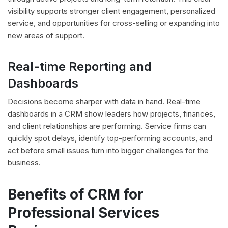
visibility supports stronger client engagement, personalized
service, and opportunities for cross-selling or expanding into
new areas of support.
Real-time Reporting and
Dashboards
Decisions become sharper with data in hand. Real-time
dashboards in a CRM show leaders how projects, finances,
and client relationships are performing. Service firms can
quickly spot delays, identify top-performing accounts, and
act before small issues turn into bigger challenges for the
business.
Benefits of CRM for
Professional Services