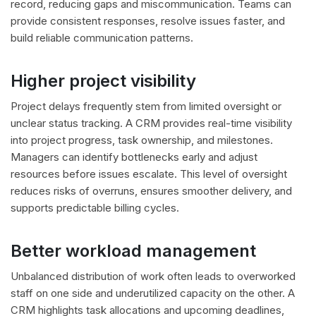
record, reducing gaps and miscommunication. Teams can
provide consistent responses, resolve issues faster, and
build reliable communication patterns.
Higher project visibility
Project delays frequently stem from limited oversight or
unclear status tracking. A CRM provides real-time visibility
into project progress, task ownership, and milestones.
Managers can identify bottlenecks early and adjust
resources before issues escalate. This level of oversight
reduces risks of overruns, ensures smoother delivery, and
supports predictable billing cycles.
Better workload management
Unbalanced distribution of work often leads to overworked
staff on one side and underutilized capacity on the other. A
CRM highlights task allocations and upcoming deadlines,