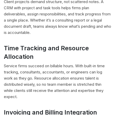
Client projects demand structure, not scattered notes. A
CRM with project and task tools helps firms plan
deliverables, assign responsibilities, and track progress from
a single place. Whether it’s a consulting report or a legal
document draft, teams always know what’s pending and who
is accountable.
Time Tracking and Resource
Allocation
Service firms succeed on billable hours. With built-in time
tracking, consultants, accountants, or engineers can log
work as they go. Resource allocation ensures talent is
distributed wisely, so no team member is stretched thin
while clients still receive the attention and expertise they
expect.
Invoicing and Billing Integration