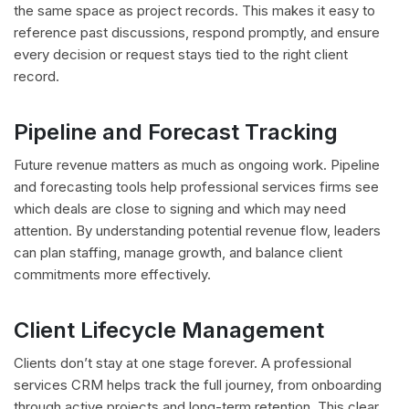
the same space as project records. This makes it easy to
reference past discussions, respond promptly, and ensure
every decision or request stays tied to the right client
record.
Pipeline and Forecast Tracking
Future revenue matters as much as ongoing work. Pipeline
and forecasting tools help professional services firms see
which deals are close to signing and which may need
attention. By understanding potential revenue flow, leaders
can plan staffing, manage growth, and balance client
commitments more effectively.
Client Lifecycle Management
Clients don’t stay at one stage forever. A professional
services CRM helps track the full journey, from onboarding
through active projects and long-term retention. This clear