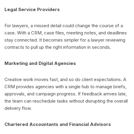
Legal Service Providers
For lawyers, a missed detail could change the course of a
case. With a CRM, case files, meeting notes, and deadlines
stay connected. It becomes simpler for a lawyer reviewing
contracts to pull up the right information in seconds.
Marketing and Digital Agencies
Creative work moves fast, and so do client expectations. A
CRM provides agencies with a single hub to manage briefs,
approvals, and campaign progress. If feedback arrives late,
the team can reschedule tasks without disrupting the overall
delivery flow.
Chartered Accountants and Financial Advisors