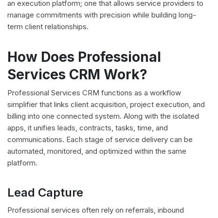
an execution platform; one that allows service providers to
manage commitments with precision while building long-
term client relationships.
How Does Professional
Services CRM Work?
Professional Services CRM functions as a workflow
simplifier that links client acquisition, project execution, and
billing into one connected system. Along with the isolated
apps, it unifies leads, contracts, tasks, time, and
communications. Each stage of service delivery can be
automated, monitored, and optimized within the same
platform.
Lead Capture
Professional services often rely on referrals, inbound