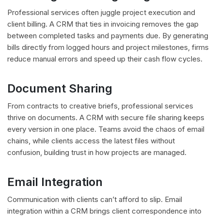
Professional services often juggle project execution and
client billing. A CRM that ties in invoicing removes the gap
between completed tasks and payments due. By generating
bills directly from logged hours and project milestones, firms
reduce manual errors and speed up their cash flow cycles.
Document Sharing
From contracts to creative briefs, professional services
thrive on documents. A CRM with secure file sharing keeps
every version in one place. Teams avoid the chaos of email
chains, while clients access the latest files without
confusion, building trust in how projects are managed.
Email Integration
Communication with clients can’t afford to slip. Email
integration within a CRM brings client correspondence into