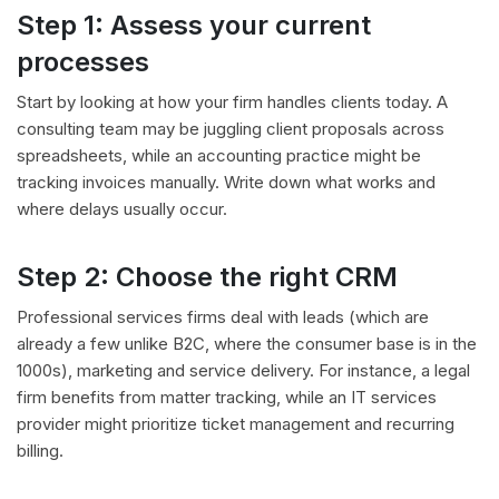
Step 1: Assess your current
processes
Start by looking at how your firm handles clients today. A
consulting team may be juggling client proposals across
spreadsheets, while an accounting practice might be
tracking invoices manually. Write down what works and
where delays usually occur.
Step 2: Choose the right CRM
Professional services firms deal with leads (which are
already a few unlike B2C, where the consumer base is in the
1000s), marketing and service delivery. For instance, a legal
firm benefits from matter tracking, while an IT services
provider might prioritize ticket management and recurring
billing.