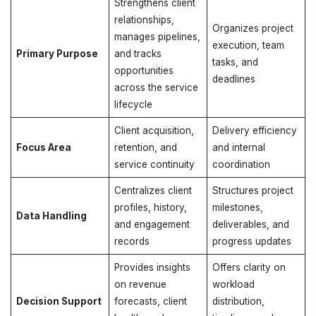
Strengthens client
relationships,
Organizes project
manages pipelines,
execution, team
Primary Purpose
and tracks
tasks, and
opportunities
deadlines
across the service
lifecycle
Client acquisition,
Delivery efficiency
Focus Area
retention, and
and internal
service continuity
coordination
Centralizes client
Structures project
profiles, history,
milestones,
Data Handling
and engagement
deliverables, and
records
progress updates
Provides insights
Offers clarity on
on revenue
workload
Decision Support
forecasts, client
distribution,